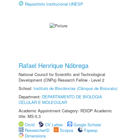
Repositório Institucional UNESP
Rafael Henrique Nóbrega
National Council for Scientific and Technological
Development (CNPq) Research Fellow - Level 2
School:
Instituto de Biociências (Câmpus de Botucatu)
Department:
DEPARTAMENTO DE BIOLOGIA
CELULAR E MOLECULAR
Academic Appointment Category: RDIDP Academic
title: MS-5.3
Orcid
CV Lattes
Google Scholar
ResearcherID
Scopus
Fapesp
Dimensions