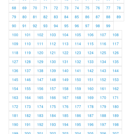
68
69
70
71
72
73
74
75
76
77
78
79
80
81
82
83
84
85
86
87
88
89
90
91
92
93
94
95
96
97
98
99
100
101
102
103
104
105
106
107
108
109
110
111
112
113
114
115
116
117
118
119
120
121
122
123
124
125
126
127
128
129
130
131
132
133
134
135
136
137
138
139
140
141
142
143
144
145
146
147
148
149
150
151
152
153
154
155
156
157
158
159
160
161
162
163
164
165
166
167
168
169
170
171
172
173
174
175
176
177
178
179
180
181
182
183
184
185
186
187
188
189
190
191
192
193
194
195
196
197
198
199
200
201
202
203
204
205
206
207