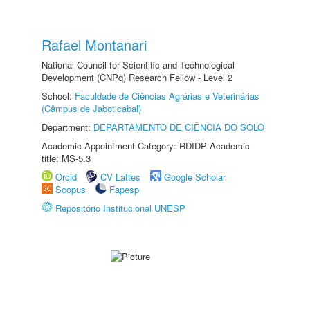
Rafael Montanari
National Council for Scientific and Technological
Development (CNPq) Research Fellow - Level 2
School:
Faculdade de Ciências Agrárias e Veterinárias
(Câmpus de Jaboticabal)
Department:
DEPARTAMENTO DE CIÊNCIA DO SOLO
Academic Appointment Category: RDIDP Academic
title: MS-5.3
Orcid
CV Lattes
Google Scholar
Scopus
Fapesp
Repositório Institucional UNESP