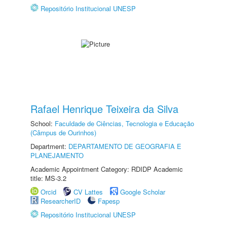
Repositório Institucional UNESP
Rafael Henrique Teixeira da Silva
School:
Faculdade de Ciências, Tecnologia e Educação
(Câmpus de Ourinhos)
Department:
DEPARTAMENTO DE GEOGRAFIA E
PLANEJAMENTO
Academic Appointment Category: RDIDP Academic
title: MS-3.2
Orcid
CV Lattes
Google Scholar
ResearcherID
Fapesp
Repositório Institucional UNESP