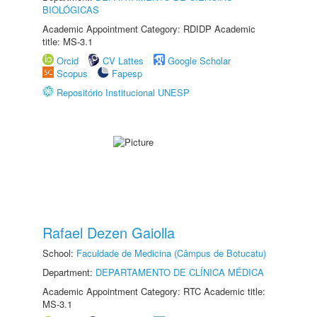
BIOLÓGICAS
Academic Appointment Category: RDIDP Academic
title: MS-3.1
Orcid
CV Lattes
Google Scholar
Scopus
Fapesp
Repositório Institucional UNESP
Rafael Dezen Gaiolla
School:
Faculdade de Medicina (Câmpus de Botucatu)
Department:
DEPARTAMENTO DE CLÍNICA MÉDICA
Academic Appointment Category: RTC Academic title:
MS-3.1