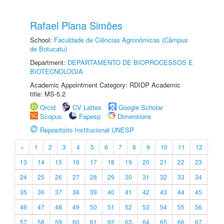
Rafael Plana Simões
School:
Faculdade de Ciências Agronômicas (Câmpus
de Botucatu)
Department:
DEPARTAMENTO DE BIOPROCESSOS E
BIOTECNOLOGIA
Academic Appointment Category: RDIDP Academic
title: MS-5.2
Orcid
CV Lattes
Google Scholar
Scopus
Fapesp
Dimensions
Repositório Institucional UNESP
«
1
2
3
4
5
6
7
8
9
10
11
12
13
14
15
16
17
18
19
20
21
22
23
24
25
26
27
28
29
30
31
32
33
34
35
36
37
38
39
40
41
42
43
44
45
46
47
48
49
50
51
52
53
54
55
56
57
58
59
60
61
62
63
64
65
66
67