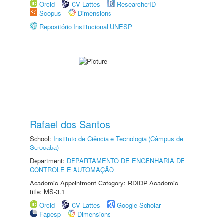
Orcid
CV Lattes
ResearcherID
Scopus
Dimensions
Repositório Institucional UNESP
Rafael dos Santos
School:
Instituto de Ciência e Tecnologia (Câmpus de
Sorocaba)
Department:
DEPARTAMENTO DE ENGENHARIA DE
CONTROLE E AUTOMAÇÃO
Academic Appointment Category: RDIDP Academic
title: MS-3.1
Orcid
CV Lattes
Google Scholar
Fapesp
Dimensions