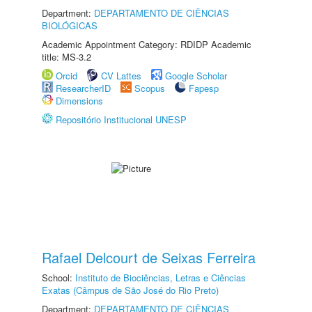
Department:
DEPARTAMENTO DE CIÊNCIAS
BIOLÓGICAS
Academic Appointment Category: RDIDP Academic
title: MS-3.2
Orcid
CV Lattes
Google Scholar
ResearcherID
Scopus
Fapesp
Dimensions
Repositório Institucional UNESP
Rafael Delcourt de Seixas Ferreira
School:
Instituto de Biociências, Letras e Ciências
Exatas (Câmpus de São José do Rio Preto)
Department:
DEPARTAMENTO DE CIÊNCIAS