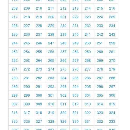
208
209
210
211
212
213
214
215
216
217
218
219
220
221
222
223
224
225
226
227
228
229
230
231
232
233
234
235
236
237
238
239
240
241
242
243
244
245
246
247
248
249
250
251
252
253
254
255
256
257
258
259
260
261
262
263
264
265
266
267
268
269
270
271
272
273
274
275
276
277
278
279
280
281
282
283
284
285
286
287
288
289
290
291
292
293
294
295
296
297
298
299
300
301
302
303
304
305
306
307
308
309
310
311
312
313
314
315
316
317
318
319
320
321
322
323
324
325
326
327
328
329
330
331
332
333
334
335
336
337
338
339
340
341
342