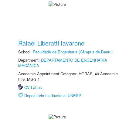
Rafael Liberatti Iavarone
School:
Faculdade de Engenharia (Câmpus de Bauru)
Department:
DEPARTAMENTO DE ENGENHARIA
MECÂNICA
Academic Appointment Category: HORAS_40 Academic
title: MS-3.1
CV Lattes
Repositório Institucional UNESP