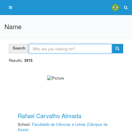
Name
Search
Results:
3415
Rafael Carvalho Almada
School:
Faculdade de Ciências e Letras (Câmpus de
Assis)