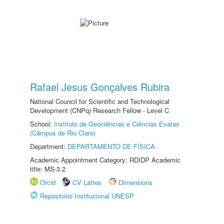
Rafael Jesus Gonçalves Rubira
National Council for Scientific and Technological
Development (CNPq) Research Fellow - Level C
School:
Instituto de Geociências e Ciências Exatas
(Câmpus de Rio Claro)
Department:
DEPARTAMENTO DE FÍSICA
Academic Appointment Category: RDIDP Academic
title: MS-3.2
Orcid
CV Lattes
Dimensions
Repositório Institucional UNESP