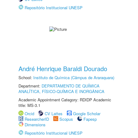
Repositório Institucional UNESP
André Henrique Baraldi Dourado
School:
Instituto de Química (Câmpus de Araraquara)
Department:
DEPARTAMENTO DE QUÍMICA
ANALÍTICA, FÍSICO-QUÍMICA E INORGÂNICA
Academic Appointment Category: RDIDP Academic
title: MS-3.1
Orcid
CV Lattes
Google Scholar
ResearcherID
Scopus
Fapesp
Dimensions
Repositório Institucional UNESP