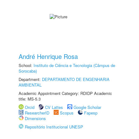
André Henrique Rosa
School:
Instituto de Ciência e Tecnologia (Câmpus de
Sorocaba)
Department:
DEPARTAMENTO DE ENGENHARIA
AMBIENTAL
Academic Appointment Category: RDIDP Academic
title: MS-5.3
Orcid
CV Lattes
Google Scholar
ResearcherID
Scopus
Fapesp
Dimensions
Repositório Institucional UNESP