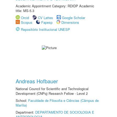
Academic Appointment Category: RDIDP Academic
title: MS-5.3
Orcid
CV Lattes
Google Scholar
Scopus
Fapesp
Dimensions
Repositório Institucional UNESP
Andreas Hofbauer
National Council for Scientific and Technological
Development (CNPq) Research Fellow - Level 2
School:
Faculdade de Filosofia e Ciências (Câmpus de
Marília)
Department:
DEPARTAMENTO DE SOCIOLOGIA E
ANTROPOLOGIA