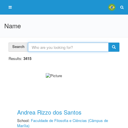
Name
Search
Results:
3415
Andrea Rizzo dos Santos
School:
Faculdade de Filosofia e Ciências (Câmpus de
Marília)