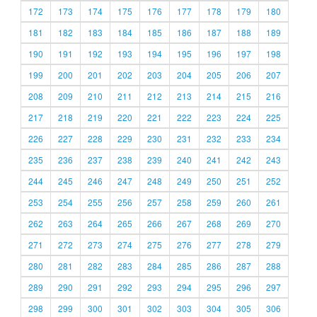
172
173
174
175
176
177
178
179
180
181
182
183
184
185
186
187
188
189
190
191
192
193
194
195
196
197
198
199
200
201
202
203
204
205
206
207
208
209
210
211
212
213
214
215
216
217
218
219
220
221
222
223
224
225
226
227
228
229
230
231
232
233
234
235
236
237
238
239
240
241
242
243
244
245
246
247
248
249
250
251
252
253
254
255
256
257
258
259
260
261
262
263
264
265
266
267
268
269
270
271
272
273
274
275
276
277
278
279
280
281
282
283
284
285
286
287
288
289
290
291
292
293
294
295
296
297
298
299
300
301
302
303
304
305
306