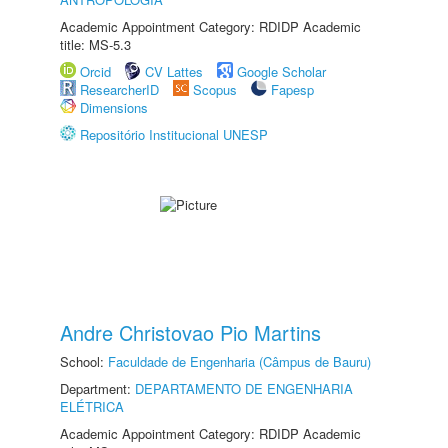
Academic Appointment Category: RDIDP Academic
title: MS-5.3
Orcid
CV Lattes
Google Scholar
ResearcherID
Scopus
Fapesp
Dimensions
Repositório Institucional UNESP
Andre Christovao Pio Martins
School:
Faculdade de Engenharia (Câmpus de Bauru)
Department:
DEPARTAMENTO DE ENGENHARIA
ELÉTRICA
Academic Appointment Category: RDIDP Academic