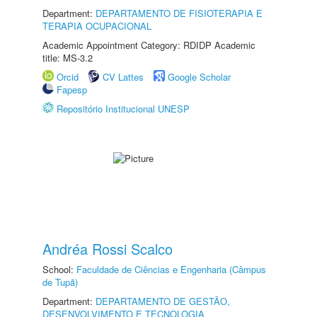
Department:
DEPARTAMENTO DE FISIOTERAPIA E
TERAPIA OCUPACIONAL
Academic Appointment Category: RDIDP Academic
title: MS-3.2
Orcid
CV Lattes
Google Scholar
Fapesp
Repositório Institucional UNESP
Andréa Rossi Scalco
School:
Faculdade de Ciências e Engenharia (Câmpus
de Tupã)
Department:
DEPARTAMENTO DE GESTÃO,
DESENVOLVIMENTO E TECNOLOGIA