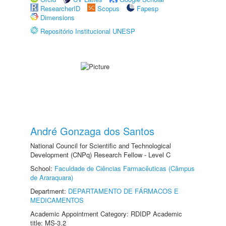
ResearcherID
Scopus
Fapesp
Dimensions
Repositório Institucional UNESP
André Gonzaga dos Santos
National Council for Scientific and Technological
Development (CNPq) Research Fellow - Level C
School:
Faculdade de Ciências Farmacêuticas (Câmpus
de Araraquara)
Department:
DEPARTAMENTO DE FÁRMACOS E
MEDICAMENTOS
Academic Appointment Category: RDIDP Academic
title: MS-3.2