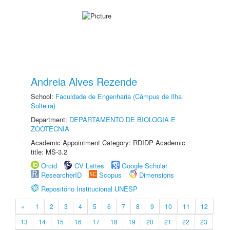
Andreia Alves Rezende
School:
Faculdade de Engenharia (Câmpus de Ilha
Solteira)
Department:
DEPARTAMENTO DE BIOLOGIA E
ZOOTECNIA
Academic Appointment Category: RDIDP Academic
title: MS-3.2
Orcid
CV Lattes
Google Scholar
ResearcherID
Scopus
Dimensions
Repositório Institucional UNESP
«
1
2
3
4
5
6
7
8
9
10
11
12
13
14
15
16
17
18
19
20
21
22
23