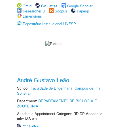
Orcid
CV Lattes
Google Scholar
ResearcherID
Scopus
Fapesp
Dimensions
Repositório Institucional UNESP
André Gustavo Leão
School:
Faculdade de Engenharia (Câmpus de Ilha
Solteira)
Department:
DEPARTAMENTO DE BIOLOGIA E
ZOOTECNIA
Academic Appointment Category: RDIDP Academic
title: MS-3.1
CV Lattes