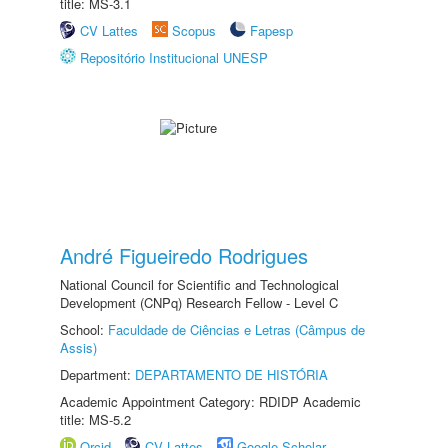
title: MS-3.1
CV Lattes
Scopus
Fapesp
Repositório Institucional UNESP
André Figueiredo Rodrigues
National Council for Scientific and Technological
Development (CNPq) Research Fellow - Level C
School:
Faculdade de Ciências e Letras (Câmpus de
Assis)
Department:
DEPARTAMENTO DE HISTÓRIA
Academic Appointment Category: RDIDP Academic
title: MS-5.2
Orcid
CV Lattes
Google Scholar