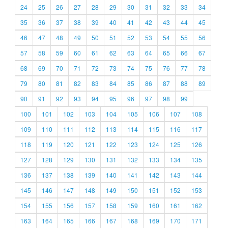
24
25
26
27
28
29
30
31
32
33
34
35
36
37
38
39
40
41
42
43
44
45
46
47
48
49
50
51
52
53
54
55
56
57
58
59
60
61
62
63
64
65
66
67
68
69
70
71
72
73
74
75
76
77
78
79
80
81
82
83
84
85
86
87
88
89
90
91
92
93
94
95
96
97
98
99
100
101
102
103
104
105
106
107
108
109
110
111
112
113
114
115
116
117
118
119
120
121
122
123
124
125
126
127
128
129
130
131
132
133
134
135
136
137
138
139
140
141
142
143
144
145
146
147
148
149
150
151
152
153
154
155
156
157
158
159
160
161
162
163
164
165
166
167
168
169
170
171