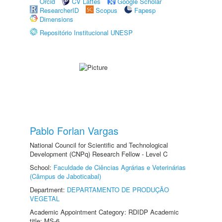
Orcid
CV Lattes
Google Scholar
ResearcherID
Scopus
Fapesp
Dimensions
Repositório Institucional UNESP
Pablo Forlan Vargas
National Council for Scientific and Technological
Development (CNPq) Research Fellow - Level C
School:
Faculdade de Ciências Agrárias e Veterinárias
(Câmpus de Jaboticabal)
Department:
DEPARTAMENTO DE PRODUÇÃO
VEGETAL
Academic Appointment Category: RDIDP Academic
title: MS-6