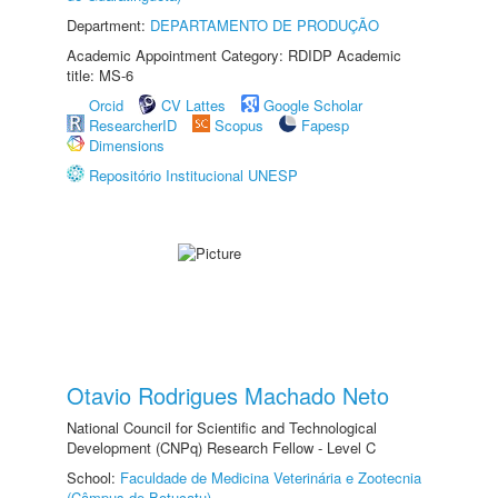
Department:
DEPARTAMENTO DE PRODUÇÃO
Academic Appointment Category: RDIDP Academic
title: MS-6
Orcid
CV Lattes
Google Scholar
ResearcherID
Scopus
Fapesp
Dimensions
Repositório Institucional UNESP
Otavio Rodrigues Machado Neto
National Council for Scientific and Technological
Development (CNPq) Research Fellow - Level C
School:
Faculdade de Medicina Veterinária e Zootecnia
(Câmpus de Botucatu)