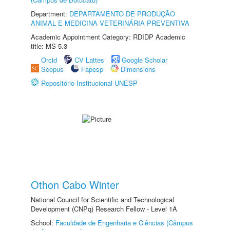
Department:
DEPARTAMENTO DE PRODUÇÃO
ANIMAL E MEDICINA VETERINÁRIA PREVENTIVA
Academic Appointment Category: RDIDP Academic
title: MS-5.3
Orcid
CV Lattes
Google Scholar
Scopus
Fapesp
Dimensions
Repositório Institucional UNESP
Othon Cabo Winter
National Council for Scientific and Technological
Development (CNPq) Research Fellow - Level 1A
School:
Faculdade de Engenharia e Ciências (Câmpus