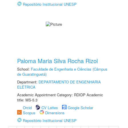
Repositório Institucional UNESP
Paloma Maria Silva Rocha Rizol
School:
Faculdade de Engenharia e Ciências (Câmpus
de Guaratinguetá)
Department:
DEPARTAMENTO DE ENGENHARIA
ELÉTRICA
Academic Appointment Category: RDIDP Academic
title: MS-5.3
Orcid
CV Lattes
Google Scholar
Scopus
Dimensions
Repositório Institucional UNESP