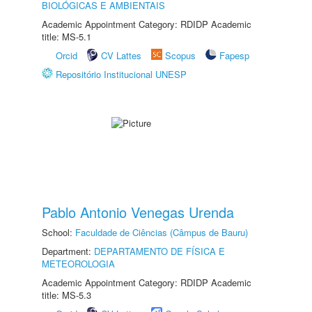
BIOLÓGICAS E AMBIENTAIS
Academic Appointment Category: RDIDP Academic
title: MS-5.1
Orcid
CV Lattes
Scopus
Fapesp
Repositório Institucional UNESP
Pablo Antonio Venegas Urenda
School:
Faculdade de Ciências (Câmpus de Bauru)
Department:
DEPARTAMENTO DE FÍSICA E
METEOROLOGIA
Academic Appointment Category: RDIDP Academic
title: MS-5.3