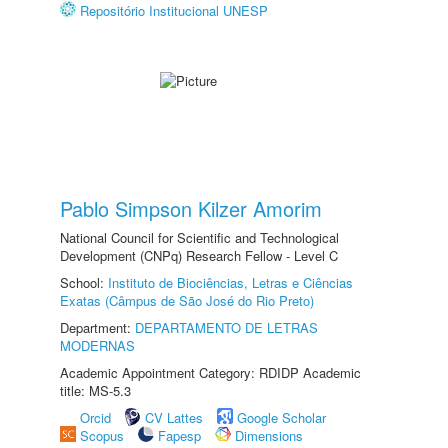
Repositório Institucional UNESP
Pablo Simpson Kilzer Amorim
National Council for Scientific and Technological
Development (CNPq) Research Fellow - Level C
School:
Instituto de Biociências, Letras e Ciências
Exatas (Câmpus de São José do Rio Preto)
Department:
DEPARTAMENTO DE LETRAS
MODERNAS
Academic Appointment Category: RDIDP Academic
title: MS-5.3
Orcid
CV Lattes
Google Scholar
Scopus
Fapesp
Dimensions