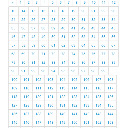
«
1
2
3
4
5
6
7
8
9
10
11
12
13
14
15
16
17
18
19
20
21
22
23
24
25
26
27
28
29
30
31
32
33
34
35
36
37
38
39
40
41
42
43
44
45
46
47
48
49
50
51
52
53
54
55
56
57
58
59
60
61
62
63
64
65
66
67
68
69
70
71
72
73
74
75
76
77
78
79
80
81
82
83
84
85
86
87
88
89
90
91
92
93
94
95
96
97
98
99
100
101
102
103
104
105
106
107
108
109
110
111
112
113
114
115
116
117
118
119
120
121
122
123
124
125
126
127
128
129
130
131
132
133
134
135
136
137
138
139
140
141
142
143
144
145
146
147
148
149
150
151
152
153