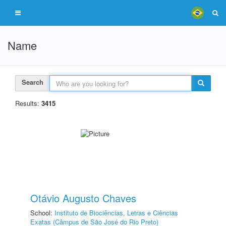
Name
Search
Results:
3415
Otávio Augusto Chaves
School:
Instituto de Biociências, Letras e Ciências
Exatas (Câmpus de São José do Rio Preto)