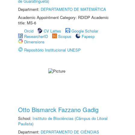
de Guaratinguetá)
Department:
DEPARTAMENTO DE MATEMÁTICA
Academic Appointment Category: RDIDP Academic
title: MS-6
Orcid
CV Lattes
Google Scholar
ResearcherID
Scopus
Fapesp
Dimensions
Repositório Institucional UNESP
Otto Bismarck Fazzano Gadig
School:
Instituto de Biociências (Câmpus do Litoral
Paulista)
Department:
DEPARTAMENTO DE CIÊNCIAS