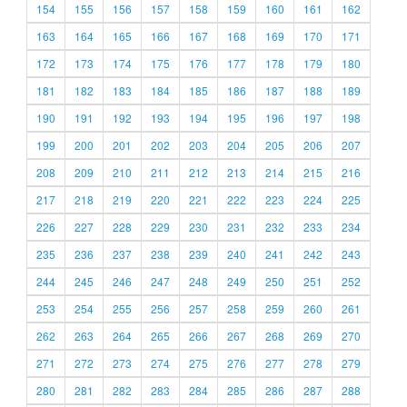
154
155
156
157
158
159
160
161
162
163
164
165
166
167
168
169
170
171
172
173
174
175
176
177
178
179
180
181
182
183
184
185
186
187
188
189
190
191
192
193
194
195
196
197
198
199
200
201
202
203
204
205
206
207
208
209
210
211
212
213
214
215
216
217
218
219
220
221
222
223
224
225
226
227
228
229
230
231
232
233
234
235
236
237
238
239
240
241
242
243
244
245
246
247
248
249
250
251
252
253
254
255
256
257
258
259
260
261
262
263
264
265
266
267
268
269
270
271
272
273
274
275
276
277
278
279
280
281
282
283
284
285
286
287
288