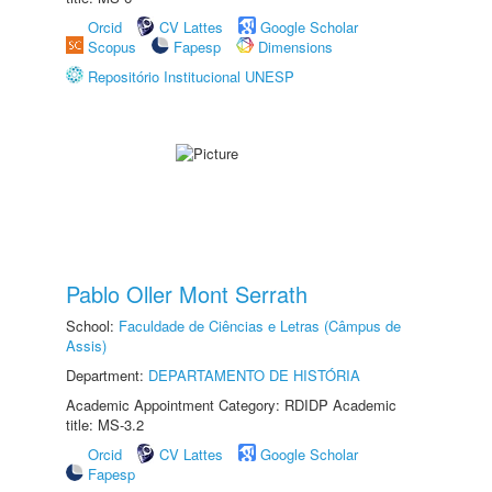
Orcid
CV Lattes
Google Scholar
Scopus
Fapesp
Dimensions
Repositório Institucional UNESP
Pablo Oller Mont Serrath
School:
Faculdade de Ciências e Letras (Câmpus de
Assis)
Department:
DEPARTAMENTO DE HISTÓRIA
Academic Appointment Category: RDIDP Academic
title: MS-3.2
Orcid
CV Lattes
Google Scholar
Fapesp