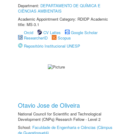
Department:
DEPARTAMENTO DE QUÍMICA E
CIÊNCIAS AMBIENTAIS
Academic Appointment Category: RDIDP Academic
title: MS-3.1
Orcid
CV Lattes
Google Scholar
ResearcherID
Scopus
Repositório Institucional UNESP
Otavio Jose de Oliveira
National Council for Scientific and Technological
Development (CNPq) Research Fellow - Level 2
School:
Faculdade de Engenharia e Ciências (Câmpus
de Guaratinguetá)