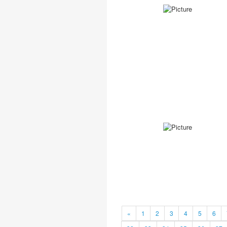
«
1
2
3
4
5
6