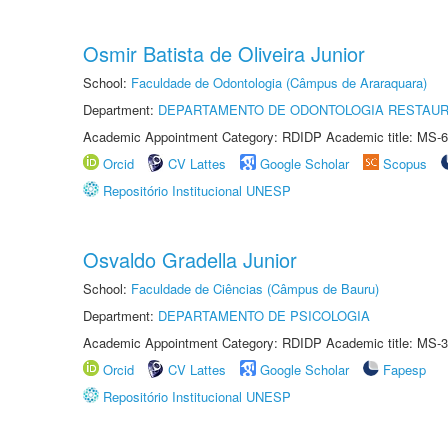
Osmir Batista de Oliveira Junior
School:
Faculdade de Odontologia (Câmpus de Araraquara)
Department:
DEPARTAMENTO DE ODONTOLOGIA RESTAU
Academic Appointment Category: RDIDP Academic title: MS-6
Orcid
CV Lattes
Google Scholar
Scopus
Repositório Institucional UNESP
Osvaldo Gradella Junior
School:
Faculdade de Ciências (Câmpus de Bauru)
Department:
DEPARTAMENTO DE PSICOLOGIA
Academic Appointment Category: RDIDP Academic title: MS-3
Orcid
CV Lattes
Google Scholar
Fapesp
Repositório Institucional UNESP