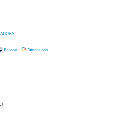
RADORA
Fapesp
Dimensions
.1