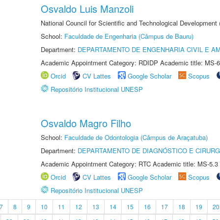
Osvaldo Luis Manzoli
National Council for Scientific and Technological Development
School:
Faculdade de Engenharia (Câmpus de Bauru)
Department:
DEPARTAMENTO DE ENGENHARIA CIVIL E A
Academic Appointment Category: RDIDP Academic title: MS-6
Orcid
CV Lattes
Google Scholar
Scopus
Repositório Institucional UNESP
Osvaldo Magro Filho
School:
Faculdade de Odontologia (Câmpus de Araçatuba)
Department:
DEPARTAMENTO DE DIAGNÓSTICO E CIRURG
Academic Appointment Category: RTC Academic title: MS-5.3
Orcid
CV Lattes
Google Scholar
Scopus
Repositório Institucional UNESP
7
8
9
10
11
12
13
14
15
16
17
18
19
20