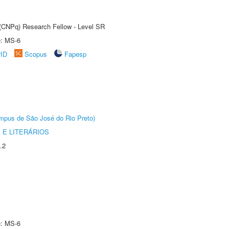
t (CNPq) Research Fellow - Level SR
e: MS-6
rID
Scopus
Fapesp
Câmpus de São José do Rio Preto)
 E LITERÁRIOS
.2
e: MS-6