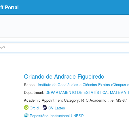
f Portal
Orlando de Andrade Figueiredo
School:
Instituto de Geociências e Ciências Exatas (Câmpus d
Department:
DEPARTAMENTO DE ESTATÍSTICA, MATEMÁT
Academic Appointment Category: RTC Academic title: MS-3.1
Orcid
CV Lattes
Repositório Institucional UNESP