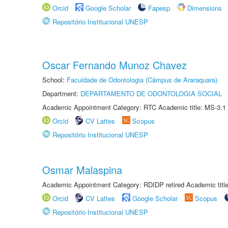
Orcid
Google Scholar
Fapesp
Dimensions
Repositório Institucional UNESP
Oscar Fernando Munoz Chavez
School:
Faculdade de Odontologia (Câmpus de Araraquara)
Department:
DEPARTAMENTO DE ODONTOLOGIA SOCIAL
Academic Appointment Category: RTC Academic title: MS-3.1
Orcid
CV Lattes
Scopus
Repositório Institucional UNESP
Osmar Malaspina
Academic Appointment Category: RDIDP retired Academic titl
Orcid
CV Lattes
Google Scholar
Scopus
Repositório Institucional UNESP