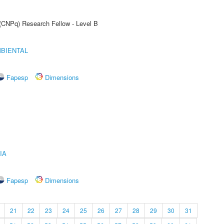
 (CNPq) Research Fellow - Level B
MBIENTAL
Fapesp
Dimensions
IA
Fapesp
Dimensions
21
22
23
24
25
26
27
28
29
30
31