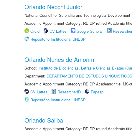
Orlando Necchi Junior
National Council for Scientific and Technological Developmen
Academic Appointment Category: RDIDP retired Academic titl
Orcid
CV Lattes
Google Scholar
Researche
Repositório Institucional UNESP
Orlando Nunes de Amorim
School:
Instituto de Biociências, Letras e Ciências Exatas (
Department:
DEPARTAMENTO DE ESTUDOS LINGUÍSTICOS
Academic Appointment Category: RDIDP Academic title: MS-3
CV Lattes
ResearcherID
Fapesp
Repositório Institucional UNESP
Orlando Saliba
Academic Appointment Category: RDIDP retired Academic titl