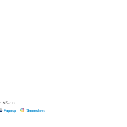
e: MS-5.3
Fapesp
Dimensions