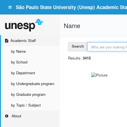
São Paulo State University (Unesp) Academic Staf
Name
Academic Staff
Search
by Name
Results:
3415
by School
by Department
by Undergraduate program
by Graduate program
by Topic / Subject
About