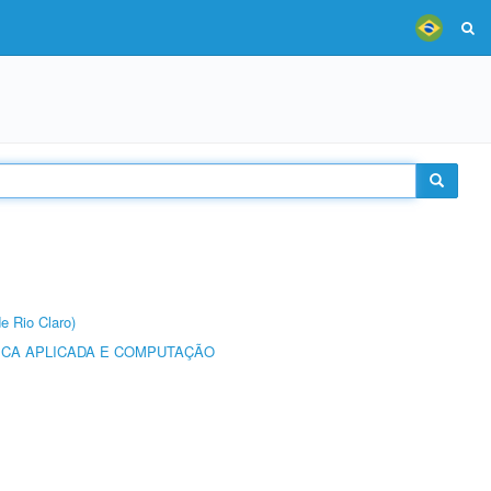
e Rio Claro)
ICA APLICADA E COMPUTAÇÃO