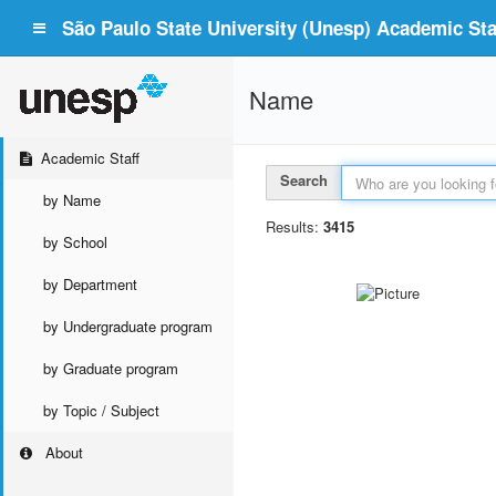
São Paulo State University (Unesp) Academic Staf
Name
Academic Staff
Search
by Name
Results:
3415
by School
by Department
by Undergraduate program
by Graduate program
by Topic / Subject
About