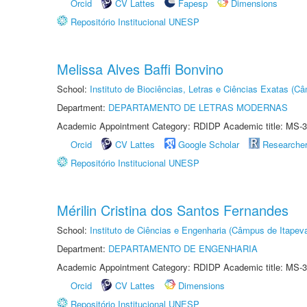
Orcid
CV Lattes
Fapesp
Dimensions
Repositório Institucional UNESP
Melissa Alves Baffi Bonvino
School:
Instituto de Biociências, Letras e Ciências Exatas (
Department:
DEPARTAMENTO DE LETRAS MODERNAS
Academic Appointment Category: RDIDP Academic title: MS-3
Orcid
CV Lattes
Google Scholar
Researche
Repositório Institucional UNESP
Mérilin Cristina dos Santos Fernandes
School:
Instituto de Ciências e Engenharia (Câmpus de Itapev
Department:
DEPARTAMENTO DE ENGENHARIA
Academic Appointment Category: RDIDP Academic title: MS-3
Orcid
CV Lattes
Dimensions
Repositório Institucional UNESP