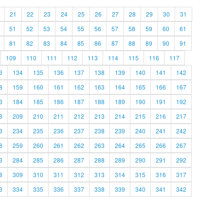
21
22
23
24
25
26
27
28
29
30
31
51
52
53
54
55
56
57
58
59
60
61
81
82
83
84
85
86
87
88
89
90
91
109
110
111
112
113
114
115
116
117
3
134
135
136
137
138
139
140
141
142
8
159
160
161
162
163
164
165
166
167
3
184
185
186
187
188
189
190
191
192
8
209
210
211
212
213
214
215
216
217
3
234
235
236
237
238
239
240
241
242
8
259
260
261
262
263
264
265
266
267
3
284
285
286
287
288
289
290
291
292
8
309
310
311
312
313
314
315
316
317
3
334
335
336
337
338
339
340
341
342