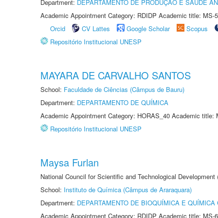
Department:
DEPARTAMENTO DE PRODUÇÃO E SAÚDE AN
Academic Appointment Category: RDIDP Academic title: MS-5
Orcid
CV Lattes
Google Scholar
Scopus
Repositório Institucional UNESP
MAYARA DE CARVALHO SANTOS
School:
Faculdade de Ciências (Câmpus de Bauru)
Department:
DEPARTAMENTO DE QUÍMICA
Academic Appointment Category: HORAS_40 Academic title: 
Repositório Institucional UNESP
Maysa Furlan
National Council for Scientific and Technological Development
School:
Instituto de Química (Câmpus de Araraquara)
Department:
DEPARTAMENTO DE BIOQUÍMICA E QUÍMICA
Academic Appointment Category: RDIDP Academic title: MS-6