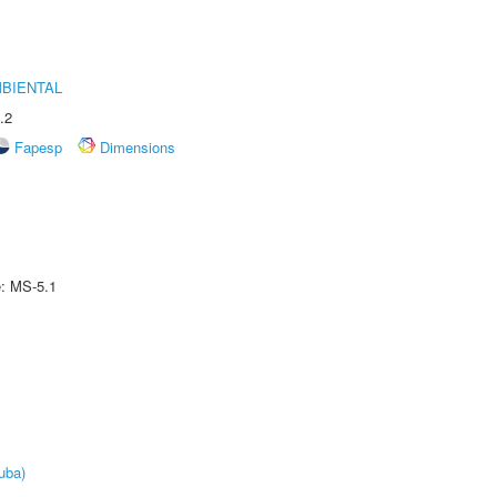
MBIENTAL
.2
Fapesp
Dimensions
e: MS-5.1
uba)