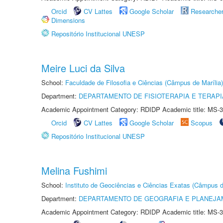
Orcid
CV Lattes
Google Scholar
Researche
Dimensions
Repositório Institucional UNESP
Meire Luci da Silva
School:
Faculdade de Filosofia e Ciências (Câmpus de Marília)
Department:
DEPARTAMENTO DE FISIOTERAPIA E TERAP
Academic Appointment Category: RDIDP Academic title: MS-3
Orcid
CV Lattes
Google Scholar
Scopus
Repositório Institucional UNESP
Melina Fushimi
School:
Instituto de Geociências e Ciências Exatas (Câmpus d
Department:
DEPARTAMENTO DE GEOGRAFIA E PLANEJA
Academic Appointment Category: RDIDP Academic title: MS-3