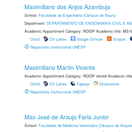
Maximiliano dos Anjos Azambuja
School:
Faculdade de Engenharia (Câmpus de Bauru)
Department:
DEPARTAMENTO DE ENGENHARIA CIVIL E A
Academic Appointment Category: RDIDP Academic title: MS-5
Orcid
CV Lattes
Google Scholar
Scopus
Repositório Institucional UNESP
Maximiliano Martin Vicente
Academic Appointment Category: RDIDP retired Academic titl
Orcid
CV Lattes
Fapesp
Dimensions
Repositório Institucional UNESP
Max José de Araujo Faria Junior
School:
Faculdade de Medicina Veterinária (Câmpus de Araçat