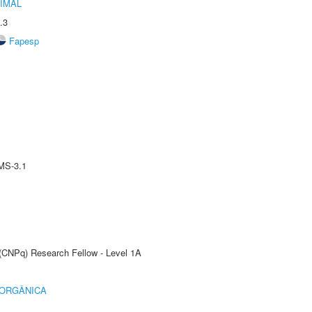
IMAL
.3
Fapesp
MS-3.1
 (CNPq) Research Fellow - Level 1A
 ORGÂNICA