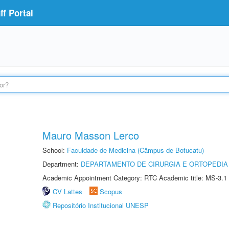
f Portal
Mauro Masson Lerco
School:
Faculdade de Medicina (Câmpus de Botucatu)
Department:
DEPARTAMENTO DE CIRURGIA E ORTOPEDIA
Academic Appointment Category: RTC Academic title: MS-3.1
CV Lattes
Scopus
Repositório Institucional UNESP