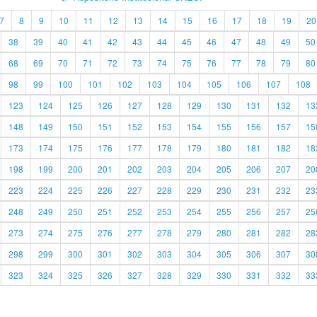
7
8
9
10
11
12
13
14
15
16
17
18
19
20
38
39
40
41
42
43
44
45
46
47
48
49
50
68
69
70
71
72
73
74
75
76
77
78
79
80
98
99
100
101
102
103
104
105
106
107
108
123
124
125
126
127
128
129
130
131
132
13
148
149
150
151
152
153
154
155
156
157
15
173
174
175
176
177
178
179
180
181
182
18
198
199
200
201
202
203
204
205
206
207
20
223
224
225
226
227
228
229
230
231
232
23
248
249
250
251
252
253
254
255
256
257
25
273
274
275
276
277
278
279
280
281
282
28
298
299
300
301
302
303
304
305
306
307
30
323
324
325
326
327
328
329
330
331
332
33