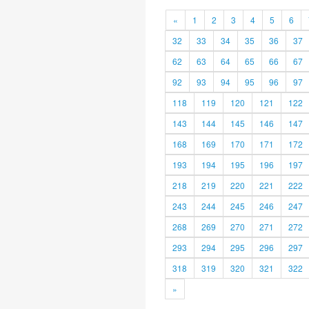
«
1
2
3
4
5
6
32
33
34
35
36
37
62
63
64
65
66
67
92
93
94
95
96
97
118
119
120
121
122
143
144
145
146
147
168
169
170
171
172
193
194
195
196
197
218
219
220
221
222
243
244
245
246
247
268
269
270
271
272
293
294
295
296
297
318
319
320
321
322
»