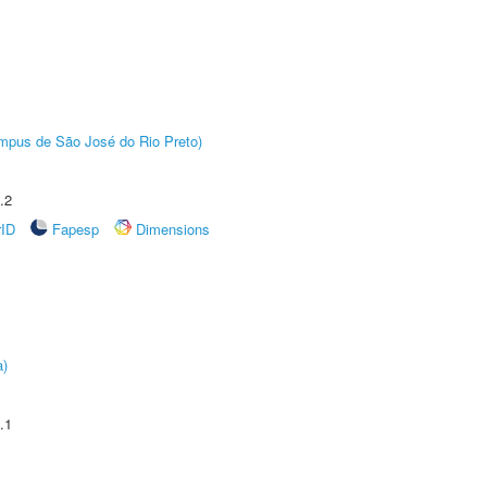
Câmpus de São José do Rio Preto)
.2
rID
Fapesp
Dimensions
a)
.1