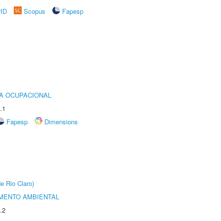
rID
Scopus
Fapesp
IA OCUPACIONAL
.1
Fapesp
Dimensions
e Rio Claro)
MENTO AMBIENTAL
.2