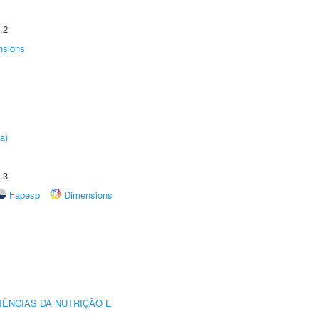
.2
nsions
a)
.3
Fapesp
Dimensions
IÊNCIAS DA NUTRIÇÃO E