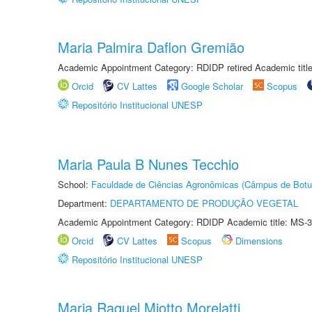
Maria Palmira Daflon Gremião
Academic Appointment Category: RDIDP retired Academic titl
Orcid
CV Lattes
Google Scholar
Scopus
Repositório Institucional UNESP
Maria Paula B Nunes Tecchio
School:
Faculdade de Ciências Agronômicas (Câmpus de Botu
Department:
DEPARTAMENTO DE PRODUÇÃO VEGETAL
Academic Appointment Category: RDIDP Academic title: MS-3
Orcid
CV Lattes
Scopus
Dimensions
Repositório Institucional UNESP
Maria Raquel Miotto Morelatti