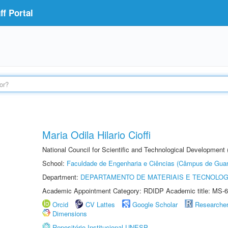
f Portal
Maria Odila Hilario Cioffi
National Council for Scientific and Technological Development
School:
Faculdade de Engenharia e Ciências (Câmpus de Guar
Department:
DEPARTAMENTO DE MATERIAIS E TECNOLOG
Academic Appointment Category: RDIDP Academic title: MS-6
Orcid
CV Lattes
Google Scholar
Researche
Dimensions
Repositório Institucional UNESP