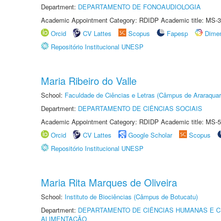
Department:
DEPARTAMENTO DE FONOAUDIOLOGIA
Academic Appointment Category: RDIDP Academic title: MS-3
Orcid
CV Lattes
Scopus
Fapesp
Dime
Repositório Institucional UNESP
Maria Ribeiro do Valle
School:
Faculdade de Ciências e Letras (Câmpus de Araraquar
Department:
DEPARTAMENTO DE CIÊNCIAS SOCIAIS
Academic Appointment Category: RDIDP Academic title: MS-5
Orcid
CV Lattes
Google Scholar
Scopus
Repositório Institucional UNESP
Maria Rita Marques de Oliveira
School:
Instituto de Biociências (Câmpus de Botucatu)
Department:
DEPARTAMENTO DE CIÊNCIAS HUMANAS E C
ALIMENTAÇÃO