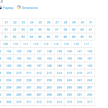
.2
Fapesp
Dimensions
21
22
23
24
25
26
27
28
29
30
31
51
52
53
54
55
56
57
58
59
60
61
81
82
83
84
85
86
87
88
89
90
91
109
110
111
112
113
114
115
116
117
3
134
135
136
137
138
139
140
141
142
8
159
160
161
162
163
164
165
166
167
3
184
185
186
187
188
189
190
191
192
8
209
210
211
212
213
214
215
216
217
3
234
235
236
237
238
239
240
241
242
8
259
260
261
262
263
264
265
266
267
3
284
285
286
287
288
289
290
291
292
8
309
310
311
312
313
314
315
316
317