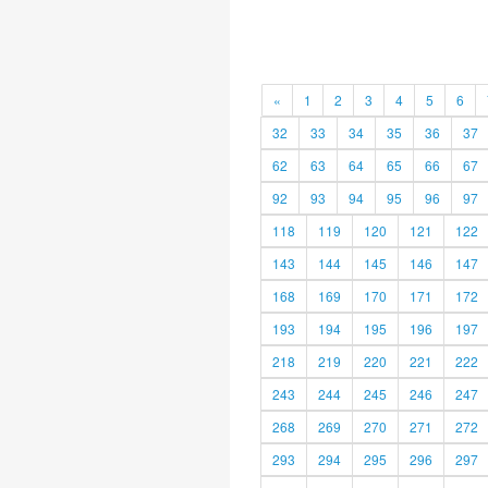
«
1
2
3
4
5
6
32
33
34
35
36
37
62
63
64
65
66
67
92
93
94
95
96
97
118
119
120
121
122
143
144
145
146
147
168
169
170
171
172
193
194
195
196
197
218
219
220
221
222
243
244
245
246
247
268
269
270
271
272
293
294
295
296
297