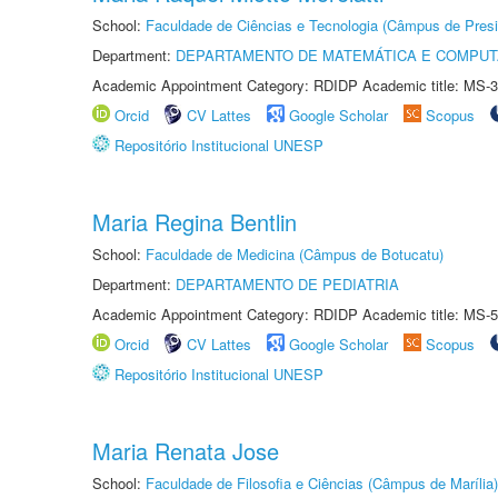
School:
Faculdade de Ciências e Tecnologia (Câmpus de Presi
Department:
DEPARTAMENTO DE MATEMÁTICA E COMPU
Academic Appointment Category: RDIDP Academic title: MS-3
Orcid
CV Lattes
Google Scholar
Scopus
Repositório Institucional UNESP
Maria Regina Bentlin
School:
Faculdade de Medicina (Câmpus de Botucatu)
Department:
DEPARTAMENTO DE PEDIATRIA
Academic Appointment Category: RDIDP Academic title: MS-5
Orcid
CV Lattes
Google Scholar
Scopus
Repositório Institucional UNESP
Maria Renata Jose
School:
Faculdade de Filosofia e Ciências (Câmpus de Marília)