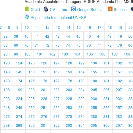
Academic Appointment Category: RDIDP Academic title: MS-5
Orcid
CV Lattes
Google Scholar
Scopus
Repositório Institucional UNESP
7
8
9
10
11
12
13
14
15
16
17
18
19
20
38
39
40
41
42
43
44
45
46
47
48
49
50
68
69
70
71
72
73
74
75
76
77
78
79
80
98
99
100
101
102
103
104
105
106
107
108
123
124
125
126
127
128
129
130
131
132
13
148
149
150
151
152
153
154
155
156
157
15
173
174
175
176
177
178
179
180
181
182
18
198
199
200
201
202
203
204
205
206
207
20
223
224
225
226
227
228
229
230
231
232
23
248
249
250
251
252
253
254
255
256
257
25
273
274
275
276
277
278
279
280
281
282
28
298
299
300
301
302
303
304
305
306
307
30