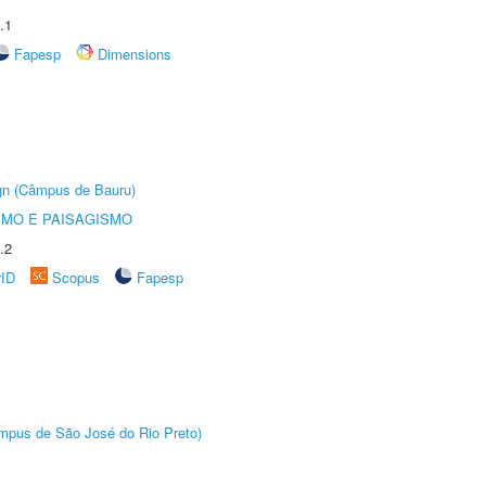
.1
Fapesp
Dimensions
ign (Câmpus de Bauru)
SMO E PAISAGISMO
.2
rID
Scopus
Fapesp
Câmpus de São José do Rio Preto)