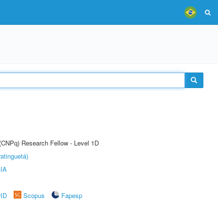
 (CNPq) Research Fellow - Level 1D
atinguetá)
IA
rID
Scopus
Fapesp