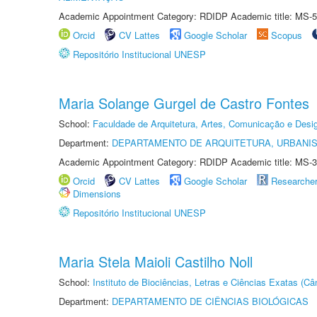
Academic Appointment Category: RDIDP Academic title: MS-5
Orcid
CV Lattes
Google Scholar
Scopus
Repositório Institucional UNESP
Maria Solange Gurgel de Castro Fontes
School:
Faculdade de Arquitetura, Artes, Comunicação e Des
Department:
DEPARTAMENTO DE ARQUITETURA, URBANI
Academic Appointment Category: RDIDP Academic title: MS-3
Orcid
CV Lattes
Google Scholar
Researche
Dimensions
Repositório Institucional UNESP
Maria Stela Maioli Castilho Noll
School:
Instituto de Biociências, Letras e Ciências Exatas (
Department:
DEPARTAMENTO DE CIÊNCIAS BIOLÓGICAS