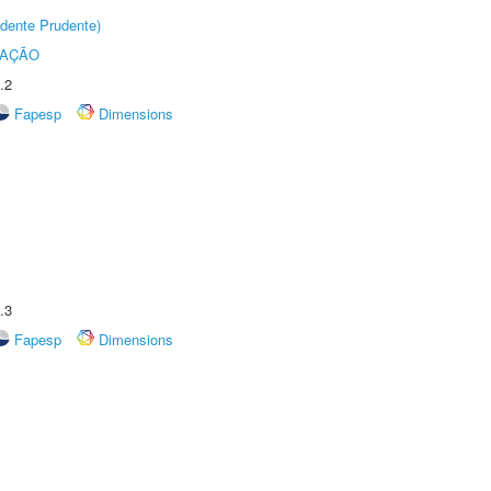
dente Prudente)
TAÇÃO
.2
Fapesp
Dimensions
.3
Fapesp
Dimensions