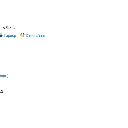
e: MS-5.3
Fapesp
Dimensions
catu)
.2