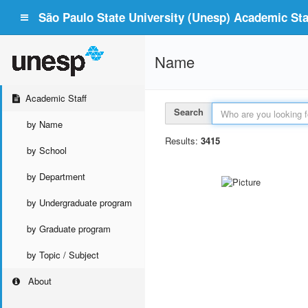
São Paulo State University (Unesp) Academic Staf
Name
Academic Staff
Search
by Name
Results:
3415
by School
by Department
by Undergraduate program
by Graduate program
by Topic / Subject
About