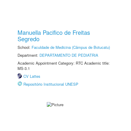
Manuella Pacifico de Freitas
Segredo
School:
Faculdade de Medicina (Câmpus de Botucatu)
Department:
DEPARTAMENTO DE PEDIATRIA
Academic Appointment Category: RTC Academic title:
MS-3.1
CV Lattes
Repositório Institucional UNESP