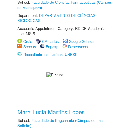
School:
Faculdade de Ciências Farmacêuticas (Câmpus
de Araraquara)
Department:
DEPARTAMENTO DE CIÊNCIAS
BIOLÓGICAS
Academic Appointment Category: RDIDP Academic
title: MS-5.1
Orcid
CV Lattes
Google Scholar
Scopus
Fapesp
Dimensions
Repositório Institucional UNESP
Mara Lucia Martins Lopes
School:
Faculdade de Engenharia (Câmpus de Ilha
Solteira)