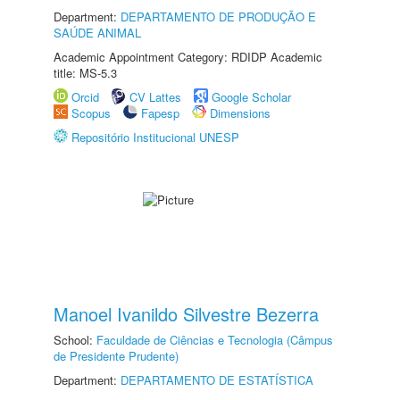
Department:
DEPARTAMENTO DE PRODUÇÃO E
SAÚDE ANIMAL
Academic Appointment Category: RDIDP Academic
title: MS-5.3
Orcid
CV Lattes
Google Scholar
Scopus
Fapesp
Dimensions
Repositório Institucional UNESP
Manoel Ivanildo Silvestre Bezerra
School:
Faculdade de Ciências e Tecnologia (Câmpus
de Presidente Prudente)
Department:
DEPARTAMENTO DE ESTATÍSTICA