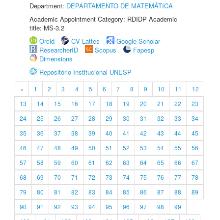
Department:
DEPARTAMENTO DE MATEMÁTICA
Academic Appointment Category: RDIDP Academic
title: MS-3.2
Orcid
CV Lattes
Google Scholar
ResearcherID
Scopus
Fapesp
Dimensions
Repositório Institucional UNESP
«
1
2
3
4
5
6
7
8
9
10
11
12
13
14
15
16
17
18
19
20
21
22
23
24
25
26
27
28
29
30
31
32
33
34
35
36
37
38
39
40
41
42
43
44
45
46
47
48
49
50
51
52
53
54
55
56
57
58
59
60
61
62
63
64
65
66
67
68
69
70
71
72
73
74
75
76
77
78
79
80
81
82
83
84
85
86
87
88
89
90
91
92
93
94
95
96
97
98
99