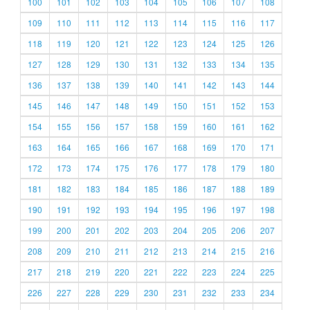
100
101
102
103
104
105
106
107
108
109
110
111
112
113
114
115
116
117
118
119
120
121
122
123
124
125
126
127
128
129
130
131
132
133
134
135
136
137
138
139
140
141
142
143
144
145
146
147
148
149
150
151
152
153
154
155
156
157
158
159
160
161
162
163
164
165
166
167
168
169
170
171
172
173
174
175
176
177
178
179
180
181
182
183
184
185
186
187
188
189
190
191
192
193
194
195
196
197
198
199
200
201
202
203
204
205
206
207
208
209
210
211
212
213
214
215
216
217
218
219
220
221
222
223
224
225
226
227
228
229
230
231
232
233
234