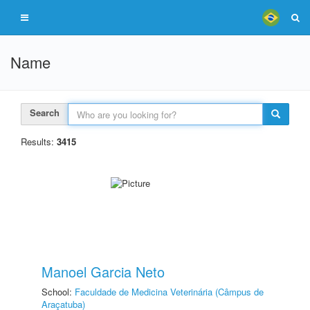
Name
Search
Results:
3415
Manoel Garcia Neto
School:
Faculdade de Medicina Veterinária (Câmpus de
Araçatuba)