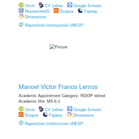
Orcid
CV Lattes
Google Scholar
ResearcherID
Scopus
Fapesp
Dimensions
Repositório Institucional UNESP
Manoel Victor Franco Lemos
Academic Appointment Category: RDIDP retired
Academic title: MS-5.3
Orcid
CV Lattes
Google Scholar
Scopus
Fapesp
Dimensions
Repositório Institucional UNESP