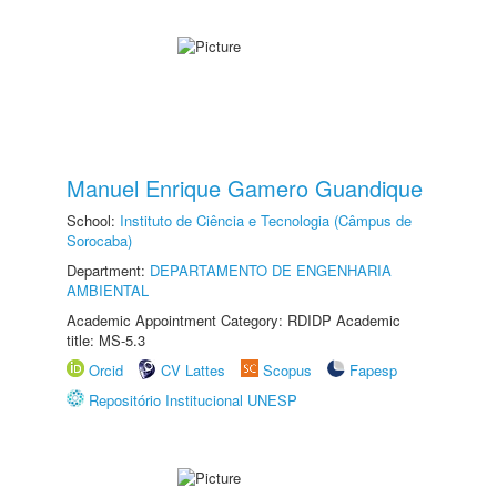
Manuel Enrique Gamero Guandique
School:
Instituto de Ciência e Tecnologia (Câmpus de
Sorocaba)
Department:
DEPARTAMENTO DE ENGENHARIA
AMBIENTAL
Academic Appointment Category: RDIDP Academic
title: MS-5.3
Orcid
CV Lattes
Scopus
Fapesp
Repositório Institucional UNESP