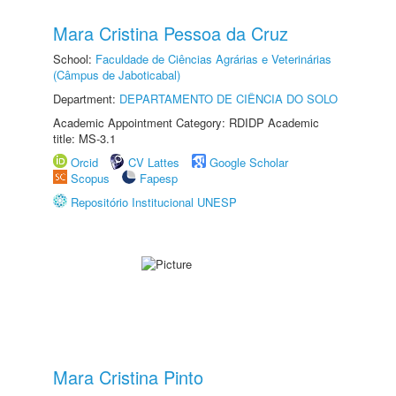
Mara Cristina Pessoa da Cruz
School:
Faculdade de Ciências Agrárias e Veterinárias
(Câmpus de Jaboticabal)
Department:
DEPARTAMENTO DE CIÊNCIA DO SOLO
Academic Appointment Category: RDIDP Academic
title: MS-3.1
Orcid
CV Lattes
Google Scholar
Scopus
Fapesp
Repositório Institucional UNESP
Mara Cristina Pinto