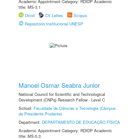
Academic Appointment Category: RDIDP Academic
title: MS-3.1
Orcid
CV Lattes
Scopus
Repositório Institucional UNESP
Manoel Osmar Seabra Junior
National Council for Scientific and Technological
Development (CNPq) Research Fellow - Level C
School:
Faculdade de Ciências e Tecnologia (Câmpus
de Presidente Prudente)
Department:
DEPARTAMENTO DE EDUCAÇÃO FÍSICA
Academic Appointment Category: RDIDP Academic
title: MS-5.3