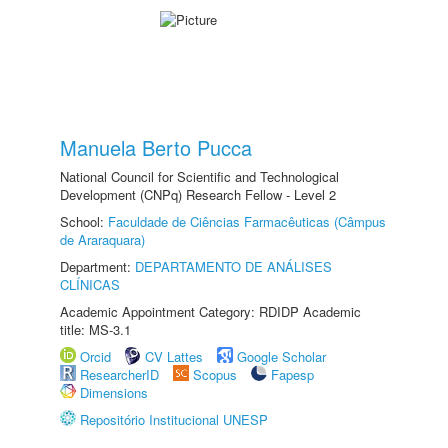
Manuela Berto Pucca
National Council for Scientific and Technological
Development (CNPq) Research Fellow - Level 2
School:
Faculdade de Ciências Farmacêuticas (Câmpus
de Araraquara)
Department:
DEPARTAMENTO DE ANÁLISES
CLÍNICAS
Academic Appointment Category: RDIDP Academic
title: MS-3.1
Orcid
CV Lattes
Google Scholar
ResearcherID
Scopus
Fapesp
Dimensions
Repositório Institucional UNESP