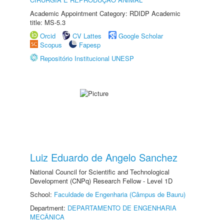
Academic Appointment Category: RDIDP Academic
title: MS-5.3
Orcid
CV Lattes
Google Scholar
Scopus
Fapesp
Repositório Institucional UNESP
Luiz Eduardo de Angelo Sanchez
National Council for Scientific and Technological
Development (CNPq) Research Fellow - Level 1D
School:
Faculdade de Engenharia (Câmpus de Bauru)
Department:
DEPARTAMENTO DE ENGENHARIA
MECÂNICA