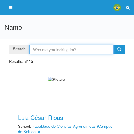
Name
Search
Results:
3415
Luiz César Ribas
School:
Faculdade de Ciências Agronômicas (Câmpus
de Botucatu)