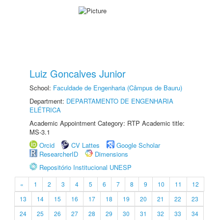
Luiz Goncalves Junior
School:
Faculdade de Engenharia (Câmpus de Bauru)
Department:
DEPARTAMENTO DE ENGENHARIA
ELÉTRICA
Academic Appointment Category: RTP Academic title:
MS-3.1
Orcid
CV Lattes
Google Scholar
ResearcherID
Dimensions
Repositório Institucional UNESP
«
1
2
3
4
5
6
7
8
9
10
11
12
13
14
15
16
17
18
19
20
21
22
23
24
25
26
27
28
29
30
31
32
33
34