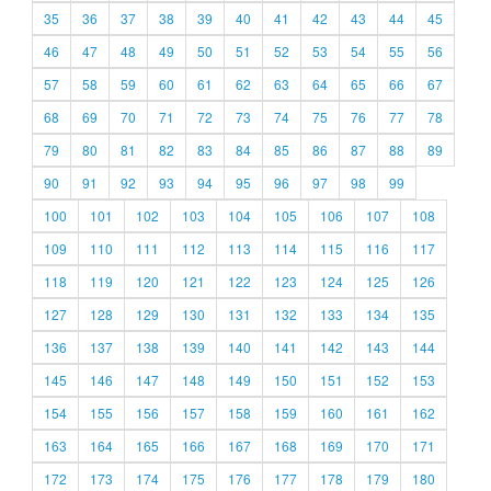
35
36
37
38
39
40
41
42
43
44
45
46
47
48
49
50
51
52
53
54
55
56
57
58
59
60
61
62
63
64
65
66
67
68
69
70
71
72
73
74
75
76
77
78
79
80
81
82
83
84
85
86
87
88
89
90
91
92
93
94
95
96
97
98
99
100
101
102
103
104
105
106
107
108
109
110
111
112
113
114
115
116
117
118
119
120
121
122
123
124
125
126
127
128
129
130
131
132
133
134
135
136
137
138
139
140
141
142
143
144
145
146
147
148
149
150
151
152
153
154
155
156
157
158
159
160
161
162
163
164
165
166
167
168
169
170
171
172
173
174
175
176
177
178
179
180