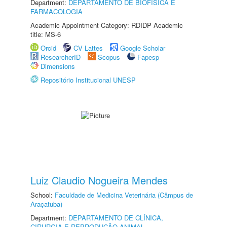
Department:
DEPARTAMENTO DE BIOFÍSICA E
FARMACOLOGIA
Academic Appointment Category: RDIDP Academic
title: MS-6
Orcid
CV Lattes
Google Scholar
ResearcherID
Scopus
Fapesp
Dimensions
Repositório Institucional UNESP
Luiz Claudio Nogueira Mendes
School:
Faculdade de Medicina Veterinária (Câmpus de
Araçatuba)
Department:
DEPARTAMENTO DE CLÍNICA,
CIRURGIA E REPRODUÇÃO ANIMAL