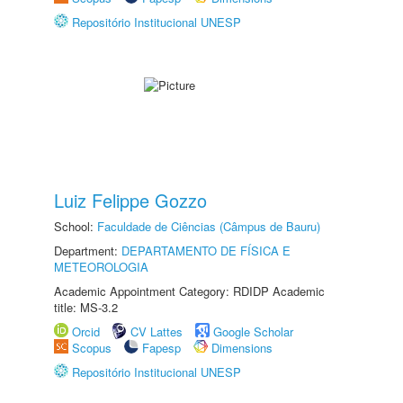
Repositório Institucional UNESP
Luiz Felippe Gozzo
School:
Faculdade de Ciências (Câmpus de Bauru)
Department:
DEPARTAMENTO DE FÍSICA E
METEOROLOGIA
Academic Appointment Category: RDIDP Academic
title: MS-3.2
Orcid
CV Lattes
Google Scholar
Scopus
Fapesp
Dimensions
Repositório Institucional UNESP