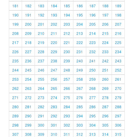
181
182
183
184
185
186
187
188
189
190
191
192
193
194
195
196
197
198
199
200
201
202
203
204
205
206
207
208
209
210
211
212
213
214
215
216
217
218
219
220
221
222
223
224
225
226
227
228
229
230
231
232
233
234
235
236
237
238
239
240
241
242
243
244
245
246
247
248
249
250
251
252
253
254
255
256
257
258
259
260
261
262
263
264
265
266
267
268
269
270
271
272
273
274
275
276
277
278
279
280
281
282
283
284
285
286
287
288
289
290
291
292
293
294
295
296
297
298
299
300
301
302
303
304
305
306
307
308
309
310
311
312
313
314
315