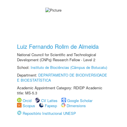
Luiz Fernando Rolim de Almeida
National Council for Scientific and Technological
Development (CNPq) Research Fellow - Level 2
School:
Instituto de Biociências (Câmpus de Botucatu)
Department:
DEPARTAMENTO DE BIODIVERSIDADE
E BIOESTATÍSTICA
Academic Appointment Category: RDIDP Academic
title: MS-5.3
Orcid
CV Lattes
Google Scholar
Scopus
Fapesp
Dimensions
Repositório Institucional UNESP