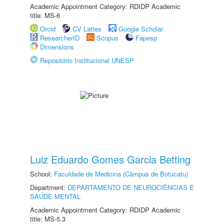
Academic Appointment Category: RDIDP Academic
title: MS-6
Orcid
CV Lattes
Google Scholar
ResearcherID
Scopus
Fapesp
Dimensions
Repositório Institucional UNESP
Luiz Eduardo Gomes Garcia Betting
School:
Faculdade de Medicina (Câmpus de Botucatu)
Department:
DEPARTAMENTO DE NEUROCIÊNCIAS E
SAÚDE MENTAL
Academic Appointment Category: RDIDP Academic
title: MS-5.3