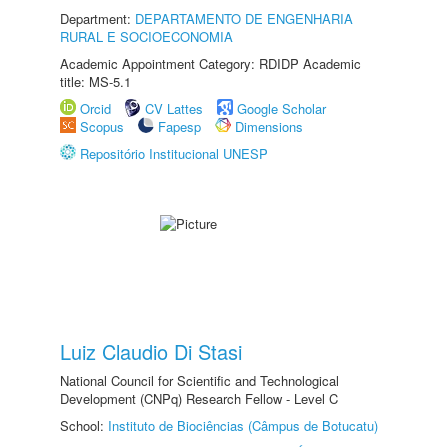
Department:
DEPARTAMENTO DE ENGENHARIA
RURAL E SOCIOECONOMIA
Academic Appointment Category: RDIDP Academic
title: MS-5.1
Orcid
CV Lattes
Google Scholar
Scopus
Fapesp
Dimensions
Repositório Institucional UNESP
Luiz Claudio Di Stasi
National Council for Scientific and Technological
Development (CNPq) Research Fellow - Level C
School:
Instituto de Biociências (Câmpus de Botucatu)