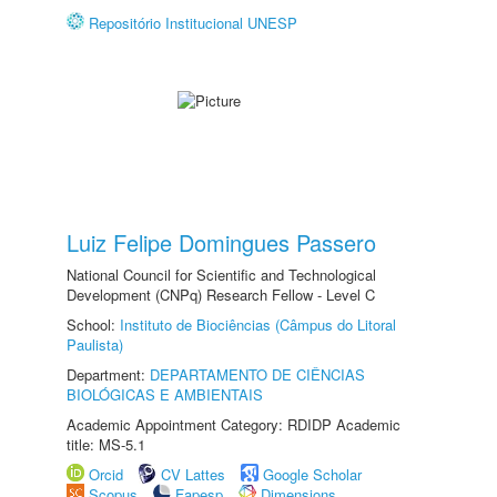
Repositório Institucional UNESP
Luiz Felipe Domingues Passero
National Council for Scientific and Technological
Development (CNPq) Research Fellow - Level C
School:
Instituto de Biociências (Câmpus do Litoral
Paulista)
Department:
DEPARTAMENTO DE CIÊNCIAS
BIOLÓGICAS E AMBIENTAIS
Academic Appointment Category: RDIDP Academic
title: MS-5.1
Orcid
CV Lattes
Google Scholar
Scopus
Fapesp
Dimensions