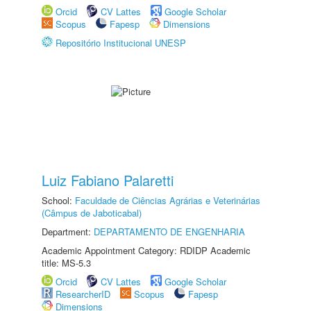
Orcid
CV Lattes
Google Scholar
Scopus
Fapesp
Dimensions
Repositório Institucional UNESP
Luiz Fabiano Palaretti
School:
Faculdade de Ciências Agrárias e Veterinárias
(Câmpus de Jaboticabal)
Department:
DEPARTAMENTO DE ENGENHARIA
Academic Appointment Category: RDIDP Academic
title: MS-5.3
Orcid
CV Lattes
Google Scholar
ResearcherID
Scopus
Fapesp
Dimensions