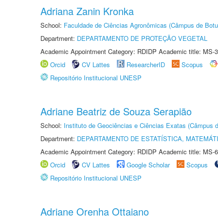
Adriana Zanin Kronka
School:
Faculdade de Ciências Agronômicas (Câmpus de Botu
Department:
DEPARTAMENTO DE PROTEÇÃO VEGETAL
Academic Appointment Category: RDIDP Academic title: MS-3
Orcid
CV Lattes
ResearcherID
Scopus
Repositório Institucional UNESP
Adriane Beatriz de Souza Serapião
School:
Instituto de Geociências e Ciências Exatas (Câmpus d
Department:
DEPARTAMENTO DE ESTATÍSTICA, MATEMÁT
Academic Appointment Category: RDIDP Academic title: MS-6
Orcid
CV Lattes
Google Scholar
Scopus
Repositório Institucional UNESP
Adriane Orenha Ottaiano