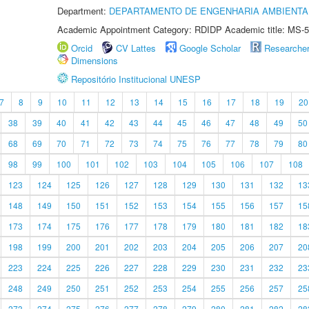
Department:
DEPARTAMENTO DE ENGENHARIA AMBIENTA
Academic Appointment Category: RDIDP Academic title: MS-5
Orcid
CV Lattes
Google Scholar
Researche
Dimensions
Repositório Institucional UNESP
7
8
9
10
11
12
13
14
15
16
17
18
19
20
38
39
40
41
42
43
44
45
46
47
48
49
50
68
69
70
71
72
73
74
75
76
77
78
79
80
98
99
100
101
102
103
104
105
106
107
108
123
124
125
126
127
128
129
130
131
132
13
148
149
150
151
152
153
154
155
156
157
15
173
174
175
176
177
178
179
180
181
182
18
198
199
200
201
202
203
204
205
206
207
20
223
224
225
226
227
228
229
230
231
232
23
248
249
250
251
252
253
254
255
256
257
25
273
274
275
276
277
278
279
280
281
282
28