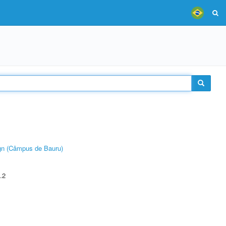
ign (Câmpus de Bauru)
.2