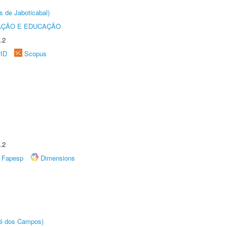
s de Jaboticabal)
AÇÃO E EDUCAÇÃO
.2
rID
Scopus
.2
Fapesp
Dimensions
sé dos Campos)