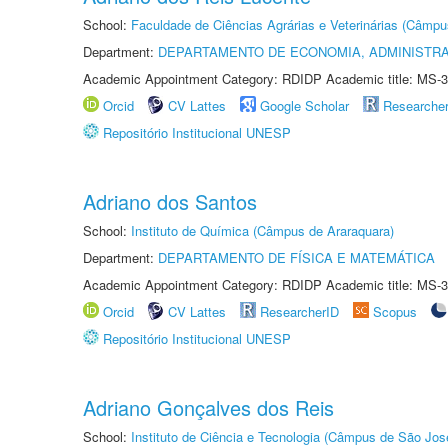
School:
Faculdade de Ciências Agrárias e Veterinárias (Câmpu
Department:
DEPARTAMENTO DE ECONOMIA, ADMINISTR
Academic Appointment Category: RDIDP Academic title: MS-3
Orcid
CV Lattes
Google Scholar
Researche
Repositório Institucional UNESP
Adriano dos Santos
School:
Instituto de Química (Câmpus de Araraquara)
Department:
DEPARTAMENTO DE FÍSICA E MATEMÁTICA
Academic Appointment Category: RDIDP Academic title: MS-3
Orcid
CV Lattes
ResearcherID
Scopus
Repositório Institucional UNESP
Adriano Gonçalves dos Reis
School:
Instituto de Ciência e Tecnologia (Câmpus de São Jo