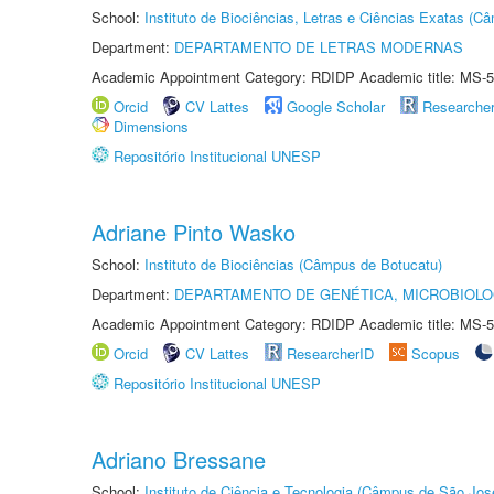
School:
Instituto de Biociências, Letras e Ciências Exatas (
Department:
DEPARTAMENTO DE LETRAS MODERNAS
Academic Appointment Category: RDIDP Academic title: MS-5
Orcid
CV Lattes
Google Scholar
Researche
Dimensions
Repositório Institucional UNESP
Adriane Pinto Wasko
School:
Instituto de Biociências (Câmpus de Botucatu)
Department:
DEPARTAMENTO DE GENÉTICA, MICROBIOLO
Academic Appointment Category: RDIDP Academic title: MS-5
Orcid
CV Lattes
ResearcherID
Scopus
Repositório Institucional UNESP
Adriano Bressane
School:
Instituto de Ciência e Tecnologia (Câmpus de São Jo