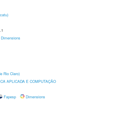
catu)
.1
Dimensions
e Rio Claro)
ICA APLICADA E COMPUTAÇÃO
Fapesp
Dimensions