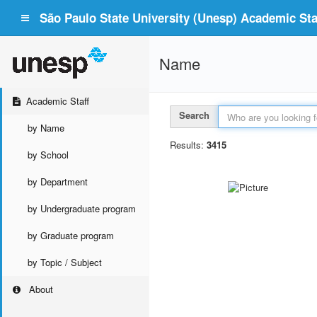
São Paulo State University (Unesp) Academic Staf
Name
Academic Staff
Search
by Name
Results:
3415
by School
by Department
by Undergraduate program
by Graduate program
by Topic / Subject
About