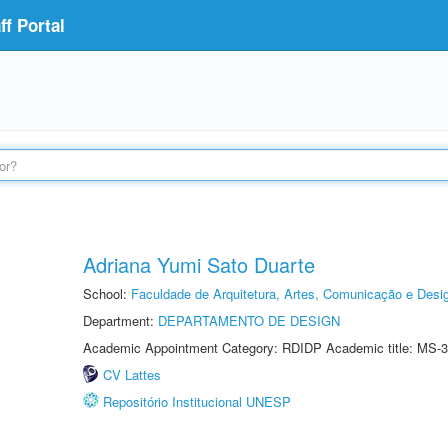
f Portal
Adriana Yumi Sato Duarte
School:
Faculdade de Arquitetura, Artes, Comunicação e Des
Department:
DEPARTAMENTO DE DESIGN
Academic Appointment Category: RDIDP Academic title: MS-3
CV Lattes
Repositório Institucional UNESP