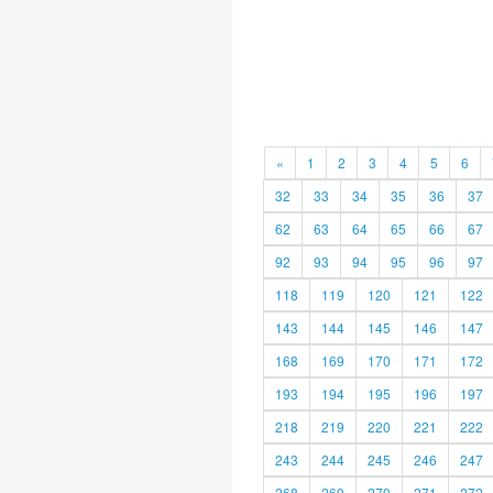
«
1
2
3
4
5
6
32
33
34
35
36
37
62
63
64
65
66
67
92
93
94
95
96
97
118
119
120
121
122
143
144
145
146
147
168
169
170
171
172
193
194
195
196
197
218
219
220
221
222
243
244
245
246
247
268
269
270
271
272