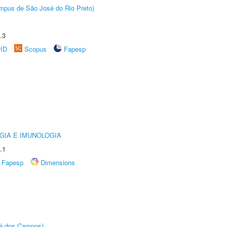
Câmpus de São José do Rio Preto)
.3
rID
Scopus
Fapesp
GIA E IMUNOLOGIA
.1
Fapesp
Dimensions
sé dos Campos)