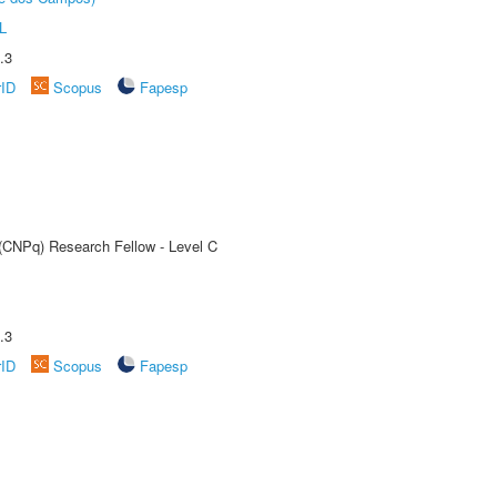
L
.3
rID
Scopus
Fapesp
 (CNPq) Research Fellow - Level C
.3
rID
Scopus
Fapesp