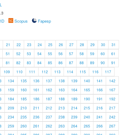
L
.3
rID
Scopus
Fapesp
21
22
23
24
25
26
27
28
29
30
31
51
52
53
54
55
56
57
58
59
60
61
81
82
83
84
85
86
87
88
89
90
91
109
110
111
112
113
114
115
116
117
3
134
135
136
137
138
139
140
141
142
8
159
160
161
162
163
164
165
166
167
3
184
185
186
187
188
189
190
191
192
8
209
210
211
212
213
214
215
216
217
3
234
235
236
237
238
239
240
241
242
8
259
260
261
262
263
264
265
266
267
3
284
285
286
287
288
289
290
291
292