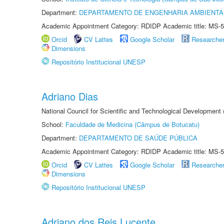
Department:
DEPARTAMENTO DE ENGENHARIA AMBIENTA
Academic Appointment Category: RDIDP Academic title: MS-5
Orcid
CV Lattes
Google Scholar
Researche
Dimensions
Repositório Institucional UNESP
Adriano Dias
National Council for Scientific and Technological Development
School:
Faculdade de Medicina (Câmpus de Botucatu)
Department:
DEPARTAMENTO DE SAÚDE PÚBLICA
Academic Appointment Category: RDIDP Academic title: MS-5
Orcid
CV Lattes
Google Scholar
Researche
Dimensions
Repositório Institucional UNESP
Adriano dos Reis Lucente