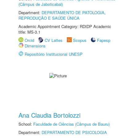
(Câmpus de Jaboticabal)
Department:
DEPARTAMENTO DE PATOLOGIA,
REPRODUÇÃO E SAÚDE ÚNICA
Academic Appointment Category: RDIDP Academic
title: MS-3.1
Orcid
CV Lattes
Scopus
Fapesp
Dimensions
Repositório Institucional UNESP
Ana Claudia Bortolozzi
School:
Faculdade de Ciências (Câmpus de Bauru)
Department:
DEPARTAMENTO DE PSICOLOGIA