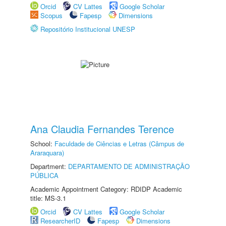
Orcid
CV Lattes
Google Scholar
Scopus
Fapesp
Dimensions
Repositório Institucional UNESP
Ana Claudia Fernandes Terence
School:
Faculdade de Ciências e Letras (Câmpus de
Araraquara)
Department:
DEPARTAMENTO DE ADMINISTRAÇÃO
PÚBLICA
Academic Appointment Category: RDIDP Academic
title: MS-3.1
Orcid
CV Lattes
Google Scholar
ResearcherID
Fapesp
Dimensions