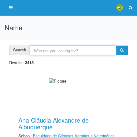
Name
Search
Results:
3415
Ana Cláudia Alexandre de
Albuquerque
School:
Faculdade de Ciências Agrárias e Veterinárias