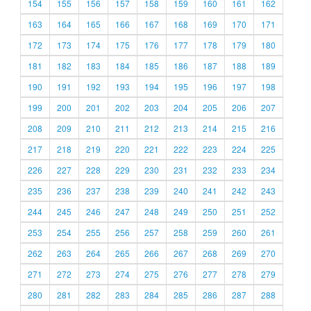
154
155
156
157
158
159
160
161
162
163
164
165
166
167
168
169
170
171
172
173
174
175
176
177
178
179
180
181
182
183
184
185
186
187
188
189
190
191
192
193
194
195
196
197
198
199
200
201
202
203
204
205
206
207
208
209
210
211
212
213
214
215
216
217
218
219
220
221
222
223
224
225
226
227
228
229
230
231
232
233
234
235
236
237
238
239
240
241
242
243
244
245
246
247
248
249
250
251
252
253
254
255
256
257
258
259
260
261
262
263
264
265
266
267
268
269
270
271
272
273
274
275
276
277
278
279
280
281
282
283
284
285
286
287
288