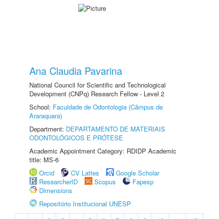
Ana Claudia Pavarina
National Council for Scientific and Technological
Development (CNPq) Research Fellow - Level 2
School:
Faculdade de Odontologia (Câmpus de
Araraquara)
Department:
DEPARTAMENTO DE MATERIAIS
ODONTOLÓGICOS E PRÓTESE
Academic Appointment Category: RDIDP Academic
title: MS-6
Orcid
CV Lattes
Google Scholar
ResearcherID
Scopus
Fapesp
Dimensions
Repositório Institucional UNESP