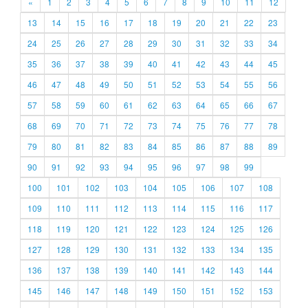
«
1
2
3
4
5
6
7
8
9
10
11
12
13
14
15
16
17
18
19
20
21
22
23
24
25
26
27
28
29
30
31
32
33
34
35
36
37
38
39
40
41
42
43
44
45
46
47
48
49
50
51
52
53
54
55
56
57
58
59
60
61
62
63
64
65
66
67
68
69
70
71
72
73
74
75
76
77
78
79
80
81
82
83
84
85
86
87
88
89
90
91
92
93
94
95
96
97
98
99
100
101
102
103
104
105
106
107
108
109
110
111
112
113
114
115
116
117
118
119
120
121
122
123
124
125
126
127
128
129
130
131
132
133
134
135
136
137
138
139
140
141
142
143
144
145
146
147
148
149
150
151
152
153