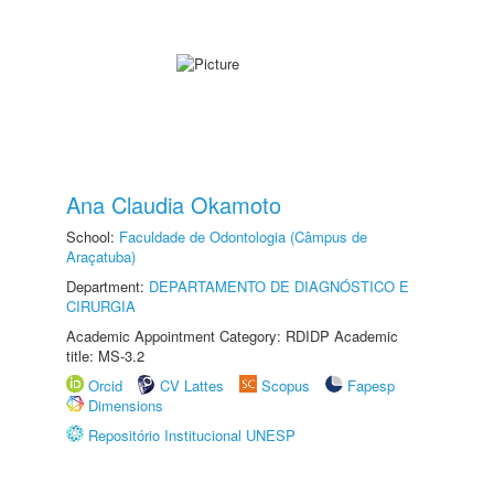
Ana Claudia Okamoto
School:
Faculdade de Odontologia (Câmpus de
Araçatuba)
Department:
DEPARTAMENTO DE DIAGNÓSTICO E
CIRURGIA
Academic Appointment Category: RDIDP Academic
title: MS-3.2
Orcid
CV Lattes
Scopus
Fapesp
Dimensions
Repositório Institucional UNESP