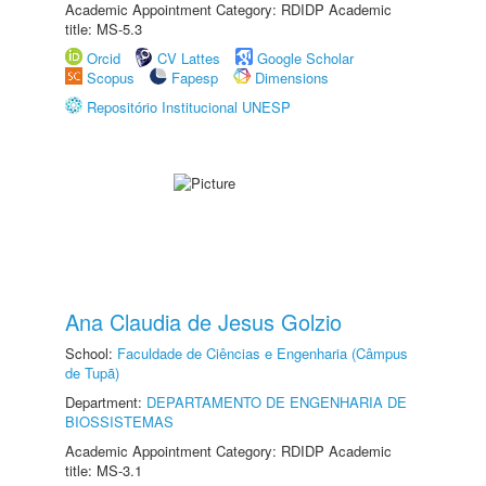
Academic Appointment Category: RDIDP Academic
title: MS-5.3
Orcid
CV Lattes
Google Scholar
Scopus
Fapesp
Dimensions
Repositório Institucional UNESP
Ana Claudia de Jesus Golzio
School:
Faculdade de Ciências e Engenharia (Câmpus
de Tupã)
Department:
DEPARTAMENTO DE ENGENHARIA DE
BIOSSISTEMAS
Academic Appointment Category: RDIDP Academic
title: MS-3.1