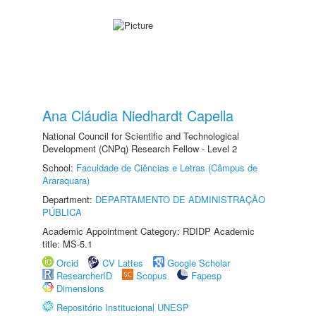
Ana Cláudia Niedhardt Capella
National Council for Scientific and Technological
Development (CNPq) Research Fellow - Level 2
School:
Faculdade de Ciências e Letras (Câmpus de
Araraquara)
Department:
DEPARTAMENTO DE ADMINISTRAÇÃO
PÚBLICA
Academic Appointment Category: RDIDP Academic
title: MS-5.1
Orcid
CV Lattes
Google Scholar
ResearcherID
Scopus
Fapesp
Dimensions
Repositório Institucional UNESP