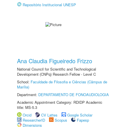
Repositório Institucional UNESP
Ana Claudia Figueiredo Frizzo
National Council for Scientific and Technological
Development (CNPq) Research Fellow - Level C
School:
Faculdade de Filosofia e Ciências (Câmpus de
Marília)
Department:
DEPARTAMENTO DE FONOAUDIOLOGIA
Academic Appointment Category: RDIDP Academic
title: MS-5.3
Orcid
CV Lattes
Google Scholar
ResearcherID
Scopus
Fapesp
Dimensions