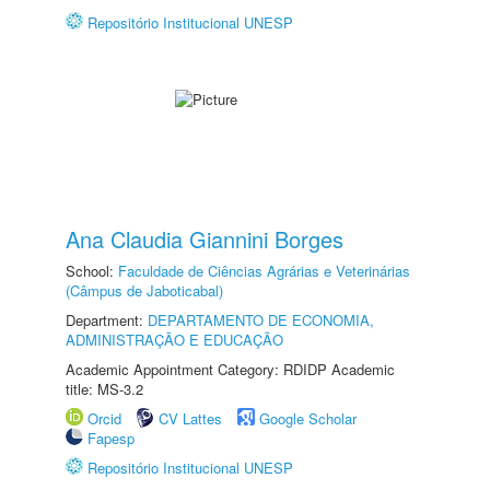
Repositório Institucional UNESP
Ana Claudia Giannini Borges
School:
Faculdade de Ciências Agrárias e Veterinárias
(Câmpus de Jaboticabal)
Department:
DEPARTAMENTO DE ECONOMIA,
ADMINISTRAÇÃO E EDUCAÇÃO
Academic Appointment Category: RDIDP Academic
title: MS-3.2
Orcid
CV Lattes
Google Scholar
Fapesp
Repositório Institucional UNESP