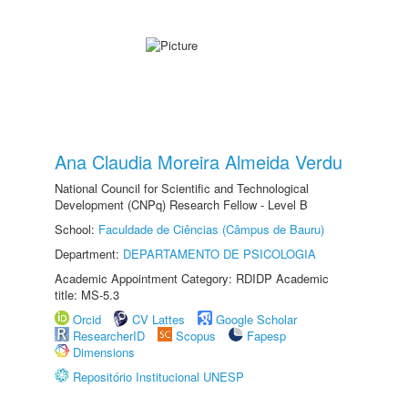
Ana Claudia Moreira Almeida Verdu
National Council for Scientific and Technological
Development (CNPq) Research Fellow - Level B
School:
Faculdade de Ciências (Câmpus de Bauru)
Department:
DEPARTAMENTO DE PSICOLOGIA
Academic Appointment Category: RDIDP Academic
title: MS-5.3
Orcid
CV Lattes
Google Scholar
ResearcherID
Scopus
Fapesp
Dimensions
Repositório Institucional UNESP