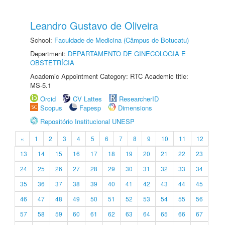
Leandro Gustavo de Oliveira
School:
Faculdade de Medicina (Câmpus de Botucatu)
Department:
DEPARTAMENTO DE GINECOLOGIA E
OBSTETRÍCIA
Academic Appointment Category: RTC Academic title:
MS-5.1
Orcid
CV Lattes
ResearcherID
Scopus
Fapesp
Dimensions
Repositório Institucional UNESP
«
1
2
3
4
5
6
7
8
9
10
11
12
13
14
15
16
17
18
19
20
21
22
23
24
25
26
27
28
29
30
31
32
33
34
35
36
37
38
39
40
41
42
43
44
45
46
47
48
49
50
51
52
53
54
55
56
57
58
59
60
61
62
63
64
65
66
67