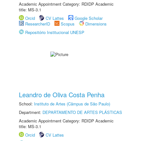
Academic Appointment Category: RDIDP Academic
title: MS-3.1
Orcid
CV Lattes
Google Scholar
ResearcherID
Scopus
Dimensions
Repositório Institucional UNESP
Leandro de Oliva Costa Penha
School:
Instituto de Artes (Câmpus de São Paulo)
Department:
DEPARTAMENTO DE ARTES PLÁSTICAS
Academic Appointment Category: RDIDP Academic
title: MS-3.1
Orcid
CV Lattes