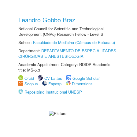
Leandro Gobbo Braz
National Council for Scientific and Technological
Development (CNPq) Research Fellow - Level B
School:
Faculdade de Medicina (Câmpus de Botucatu)
Department:
DEPARTAMENTO DE ESPECIALIDADES
CIRÚRGICAS E ANESTESIOLOGIA
Academic Appointment Category: RDIDP Academic
title: MS-5.3
Orcid
CV Lattes
Google Scholar
Scopus
Fapesp
Dimensions
Repositório Institucional UNESP