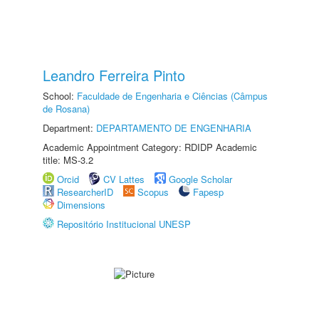
Leandro Ferreira Pinto
School:
Faculdade de Engenharia e Ciências (Câmpus
de Rosana)
Department:
DEPARTAMENTO DE ENGENHARIA
Academic Appointment Category: RDIDP Academic
title: MS-3.2
Orcid
CV Lattes
Google Scholar
ResearcherID
Scopus
Fapesp
Dimensions
Repositório Institucional UNESP