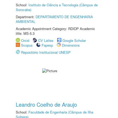
School:
Instituto de Ciência e Tecnologia (Câmpus de
Sorocaba)
Department:
DEPARTAMENTO DE ENGENHARIA
AMBIENTAL
Academic Appointment Category: RDIDP Academic
title: MS-5.3
Orcid
CV Lattes
Google Scholar
Scopus
Fapesp
Dimensions
Repositório Institucional UNESP
Leandro Coelho de Araujo
School:
Faculdade de Engenharia (Câmpus de Ilha
Solteira)