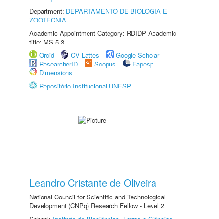
Department:
DEPARTAMENTO DE BIOLOGIA E
ZOOTECNIA
Academic Appointment Category: RDIDP Academic
title: MS-5.3
Orcid
CV Lattes
Google Scholar
ResearcherID
Scopus
Fapesp
Dimensions
Repositório Institucional UNESP
Leandro Cristante de Oliveira
National Council for Scientific and Technological
Development (CNPq) Research Fellow - Level 2
School:
Instituto de Biociências, Letras e Ciências