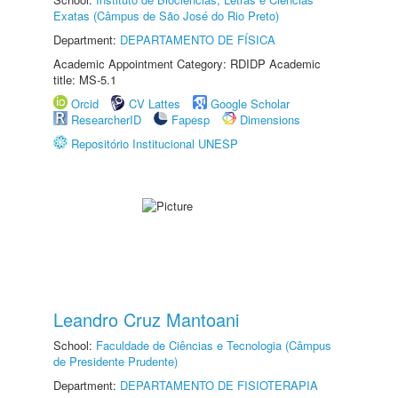
Exatas (Câmpus de São José do Rio Preto)
Department:
DEPARTAMENTO DE FÍSICA
Academic Appointment Category: RDIDP Academic
title: MS-5.1
Orcid
CV Lattes
Google Scholar
ResearcherID
Fapesp
Dimensions
Repositório Institucional UNESP
Leandro Cruz Mantoani
School:
Faculdade de Ciências e Tecnologia (Câmpus
de Presidente Prudente)
Department:
DEPARTAMENTO DE FISIOTERAPIA