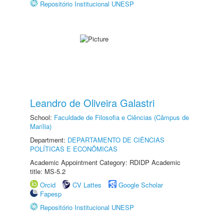
Repositório Institucional UNESP
Leandro de Oliveira Galastri
School:
Faculdade de Filosofia e Ciências (Câmpus de
Marília)
Department:
DEPARTAMENTO DE CIÊNCIAS
POLÍTICAS E ECONÔMICAS
Academic Appointment Category: RDIDP Academic
title: MS-5.2
Orcid
CV Lattes
Google Scholar
Fapesp
Repositório Institucional UNESP