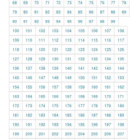
68
69
70
71
72
73
74
75
76
77
78
79
80
81
82
83
84
85
86
87
88
89
90
91
92
93
94
95
96
97
98
99
100
101
102
103
104
105
106
107
108
109
110
111
112
113
114
115
116
117
118
119
120
121
122
123
124
125
126
127
128
129
130
131
132
133
134
135
136
137
138
139
140
141
142
143
144
145
146
147
148
149
150
151
152
153
154
155
156
157
158
159
160
161
162
163
164
165
166
167
168
169
170
171
172
173
174
175
176
177
178
179
180
181
182
183
184
185
186
187
188
189
190
191
192
193
194
195
196
197
198
199
200
201
202
203
204
205
206
207