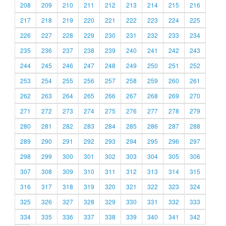
208
209
210
211
212
213
214
215
216
217
218
219
220
221
222
223
224
225
226
227
228
229
230
231
232
233
234
235
236
237
238
239
240
241
242
243
244
245
246
247
248
249
250
251
252
253
254
255
256
257
258
259
260
261
262
263
264
265
266
267
268
269
270
271
272
273
274
275
276
277
278
279
280
281
282
283
284
285
286
287
288
289
290
291
292
293
294
295
296
297
298
299
300
301
302
303
304
305
306
307
308
309
310
311
312
313
314
315
316
317
318
319
320
321
322
323
324
325
326
327
328
329
330
331
332
333
334
335
336
337
338
339
340
341
342