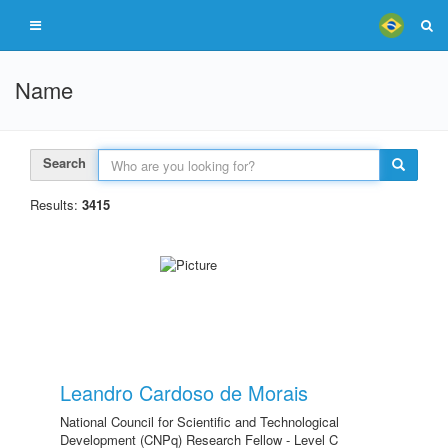
Name
Search
Results:
3415
Leandro Cardoso de Morais
National Council for Scientific and Technological
Development (CNPq) Research Fellow - Level C