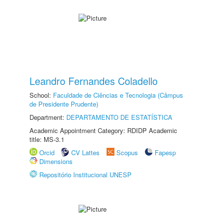
Leandro Fernandes Coladello
School:
Faculdade de Ciências e Tecnologia (Câmpus
de Presidente Prudente)
Department:
DEPARTAMENTO DE ESTATÍSTICA
Academic Appointment Category: RDIDP Academic
title: MS-3.1
Orcid
CV Lattes
Scopus
Fapesp
Dimensions
Repositório Institucional UNESP