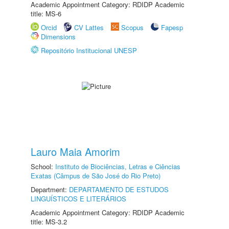
Academic Appointment Category: RDIDP Academic
title: MS-6
Orcid
CV Lattes
Scopus
Fapesp
Dimensions
Repositório Institucional UNESP
Lauro Maia Amorim
School:
Instituto de Biociências, Letras e Ciências
Exatas (Câmpus de São José do Rio Preto)
Department:
DEPARTAMENTO DE ESTUDOS
LINGUÍSTICOS E LITERÁRIOS
Academic Appointment Category: RDIDP Academic
title: MS-3.2