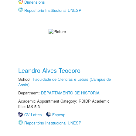
Dimensions
Repositório Institucional UNESP
Leandro Alves Teodoro
School:
Faculdade de Ciências e Letras (Câmpus de
Assis)
Department:
DEPARTAMENTO DE HISTÓRIA
Academic Appointment Category: RDIDP Academic
title: MS-5.3
CV Lattes
Fapesp
Repositório Institucional UNESP