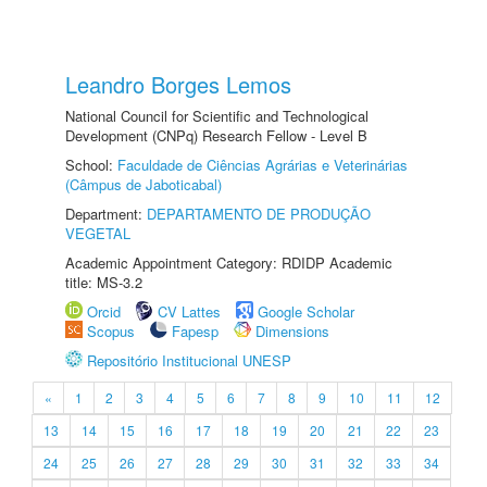
Leandro Borges Lemos
National Council for Scientific and Technological
Development (CNPq) Research Fellow - Level B
School:
Faculdade de Ciências Agrárias e Veterinárias
(Câmpus de Jaboticabal)
Department:
DEPARTAMENTO DE PRODUÇÃO
VEGETAL
Academic Appointment Category: RDIDP Academic
title: MS-3.2
Orcid
CV Lattes
Google Scholar
Scopus
Fapesp
Dimensions
Repositório Institucional UNESP
«
1
2
3
4
5
6
7
8
9
10
11
12
13
14
15
16
17
18
19
20
21
22
23
24
25
26
27
28
29
30
31
32
33
34