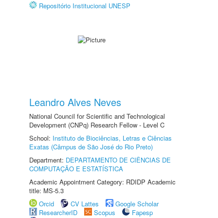
Repositório Institucional UNESP
Leandro Alves Neves
National Council for Scientific and Technological
Development (CNPq) Research Fellow - Level C
School:
Instituto de Biociências, Letras e Ciências
Exatas (Câmpus de São José do Rio Preto)
Department:
DEPARTAMENTO DE CIÊNCIAS DE
COMPUTAÇÃO E ESTATÍSTICA
Academic Appointment Category: RDIDP Academic
title: MS-5.3
Orcid
CV Lattes
Google Scholar
ResearcherID
Scopus
Fapesp