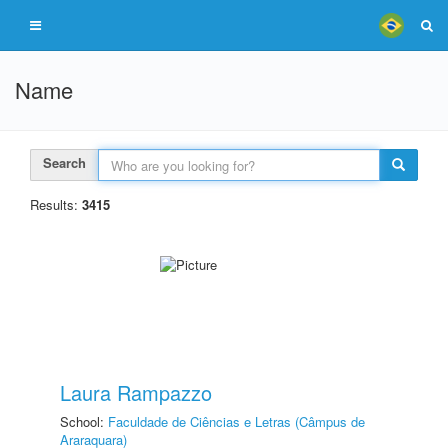
Name
Search
Results:
3415
Laura Rampazzo
School:
Faculdade de Ciências e Letras (Câmpus de
Araraquara)