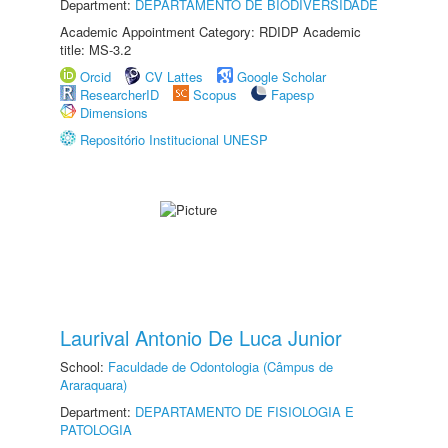
Department:
DEPARTAMENTO DE BIODIVERSIDADE
Academic Appointment Category: RDIDP Academic
title: MS-3.2
Orcid
CV Lattes
Google Scholar
ResearcherID
Scopus
Fapesp
Dimensions
Repositório Institucional UNESP
Laurival Antonio De Luca Junior
School:
Faculdade de Odontologia (Câmpus de
Araraquara)
Department:
DEPARTAMENTO DE FISIOLOGIA E
PATOLOGIA