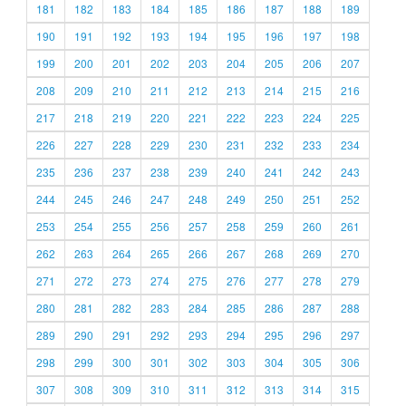
181
182
183
184
185
186
187
188
189
190
191
192
193
194
195
196
197
198
199
200
201
202
203
204
205
206
207
208
209
210
211
212
213
214
215
216
217
218
219
220
221
222
223
224
225
226
227
228
229
230
231
232
233
234
235
236
237
238
239
240
241
242
243
244
245
246
247
248
249
250
251
252
253
254
255
256
257
258
259
260
261
262
263
264
265
266
267
268
269
270
271
272
273
274
275
276
277
278
279
280
281
282
283
284
285
286
287
288
289
290
291
292
293
294
295
296
297
298
299
300
301
302
303
304
305
306
307
308
309
310
311
312
313
314
315