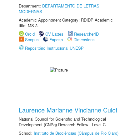
Department:
DEPARTAMENTO DE LETRAS
MODERNAS
Academic Appointment Category: RDIDP Academic
title: MS-3.1
Orcid
CV Lattes
ResearcherID
Scopus
Fapesp
Dimensions
Repositório Institucional UNESP
Laurence Marianne Vincianne Culot
National Council for Scientific and Technological
Development (CNPq) Research Fellow - Level C
School:
Instituto de Biociências (Câmpus de Rio Claro)