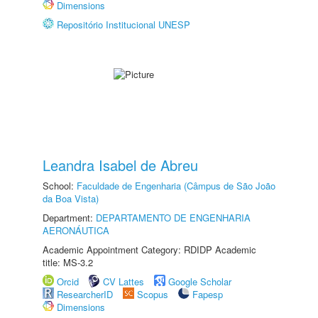
Dimensions
Repositório Institucional UNESP
Leandra Isabel de Abreu
School:
Faculdade de Engenharia (Câmpus de São João
da Boa Vista)
Department:
DEPARTAMENTO DE ENGENHARIA
AERONÁUTICA
Academic Appointment Category: RDIDP Academic
title: MS-3.2
Orcid
CV Lattes
Google Scholar
ResearcherID
Scopus
Fapesp
Dimensions