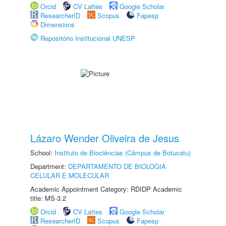
Orcid
CV Lattes
Google Scholar
ResearcherID
Scopus
Fapesp
Dimensions
Repositório Institucional UNESP
Lázaro Wender Oliveira de Jesus
School:
Instituto de Biociências (Câmpus de Botucatu)
Department:
DEPARTAMENTO DE BIOLOGIA
CELULAR E MOLECULAR
Academic Appointment Category: RDIDP Academic
title: MS-3.2
Orcid
CV Lattes
Google Scholar
ResearcherID
Scopus
Fapesp