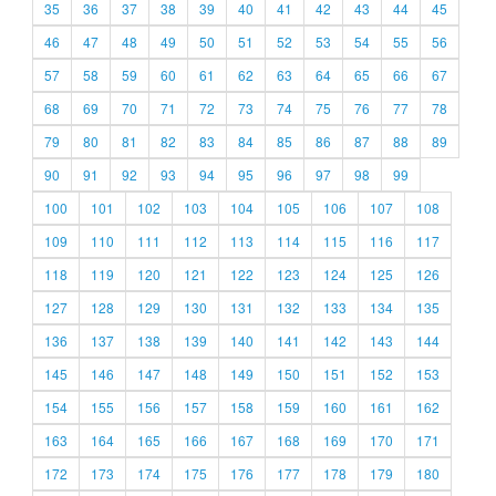
35
36
37
38
39
40
41
42
43
44
45
46
47
48
49
50
51
52
53
54
55
56
57
58
59
60
61
62
63
64
65
66
67
68
69
70
71
72
73
74
75
76
77
78
79
80
81
82
83
84
85
86
87
88
89
90
91
92
93
94
95
96
97
98
99
100
101
102
103
104
105
106
107
108
109
110
111
112
113
114
115
116
117
118
119
120
121
122
123
124
125
126
127
128
129
130
131
132
133
134
135
136
137
138
139
140
141
142
143
144
145
146
147
148
149
150
151
152
153
154
155
156
157
158
159
160
161
162
163
164
165
166
167
168
169
170
171
172
173
174
175
176
177
178
179
180