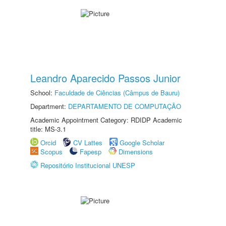
Leandro Aparecido Passos Junior
School:
Faculdade de Ciências (Câmpus de Bauru)
Department:
DEPARTAMENTO DE COMPUTAÇÃO
Academic Appointment Category: RDIDP Academic
title: MS-3.1
Orcid
CV Lattes
Google Scholar
Scopus
Fapesp
Dimensions
Repositório Institucional UNESP