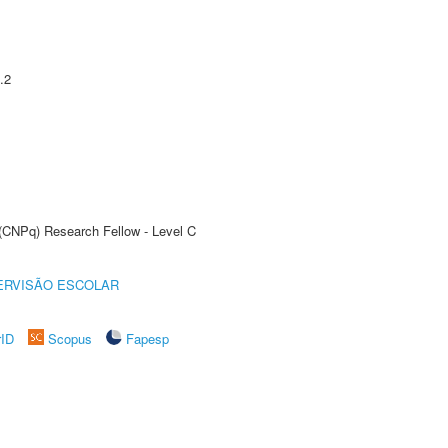
.2
 (CNPq) Research Fellow - Level C
ERVISÃO ESCOLAR
rID
Scopus
Fapesp