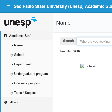
São Paulo State University (Unesp) Academic Staf
Name
Academic Staff
Search
by Name
Results:
3416
by School
by Department
by Undergraduate program
by Graduate program
by Topic / Subject
About