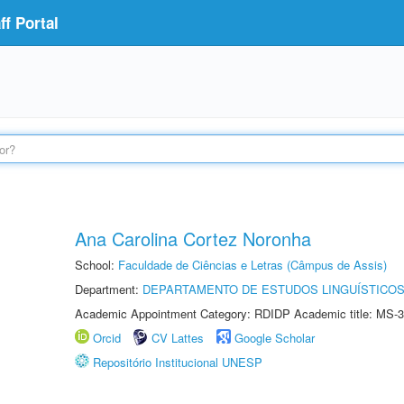
f Portal
Ana Carolina Cortez Noronha
School:
Faculdade de Ciências e Letras (Câmpus de Assis)
Department:
DEPARTAMENTO DE ESTUDOS LINGUÍSTICOS
Academic Appointment Category: RDIDP Academic title: MS-3
Orcid
CV Lattes
Google Scholar
Repositório Institucional UNESP