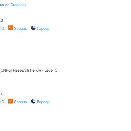
pus de Dracena)
.3
rID
Scopus
Fapesp
 (CNPq) Research Fellow - Level C
.2
rID
Scopus
Fapesp