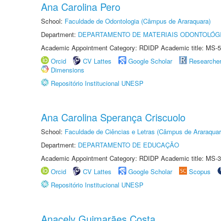
Ana Carolina Pero
School:
Faculdade de Odontologia (Câmpus de Araraquara)
Department:
DEPARTAMENTO DE MATERIAIS ODONTOLÓG
Academic Appointment Category: RDIDP Academic title: MS-5
Orcid
CV Lattes
Google Scholar
Researche
Dimensions
Repositório Institucional UNESP
Ana Carolina Sperança Criscuolo
School:
Faculdade de Ciências e Letras (Câmpus de Araraquar
Department:
DEPARTAMENTO DE EDUCAÇÃO
Academic Appointment Category: RDIDP Academic title: MS-3
Orcid
CV Lattes
Google Scholar
Scopus
Repositório Institucional UNESP
Anacely Guimarães Costa