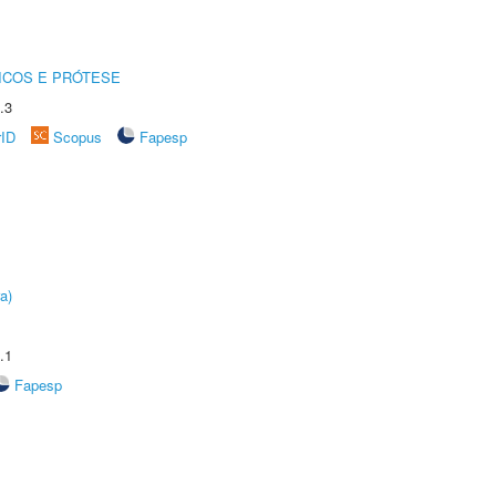
ICOS E PRÓTESE
.3
rID
Scopus
Fapesp
a)
.1
Fapesp