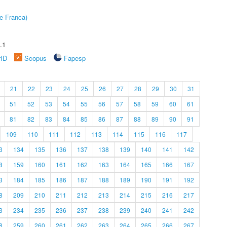
e Franca)
.1
rID
Scopus
Fapesp
21
22
23
24
25
26
27
28
29
30
31
51
52
53
54
55
56
57
58
59
60
61
81
82
83
84
85
86
87
88
89
90
91
109
110
111
112
113
114
115
116
117
3
134
135
136
137
138
139
140
141
142
8
159
160
161
162
163
164
165
166
167
3
184
185
186
187
188
189
190
191
192
8
209
210
211
212
213
214
215
216
217
3
234
235
236
237
238
239
240
241
242
8
259
260
261
262
263
264
265
266
267