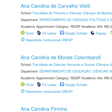
Ana Carolina de Carvalho Viotti
School:
Faculdade de Filosofia e Ciências (Câmpus de Marília)
Department:
DEPARTAMENTO DE CIÊNCIAS POLÍTICAS E
Academic Appointment Category: RDIDP Academic title: MS-3
Orcid
CV Lattes
Google Scholar
Fapesp
Repositório Institucional UNESP
Ana Carolina de Morais Colombaroli
School:
Faculdade de Ciências Humanas e Sociais (Câmpus d
Department:
DEPARTAMENTO DE EDUCAÇÃO, CIÊNCIAS SO
Academic Appointment Category: RDIDP Academic title: MS-3
Orcid
CV Lattes
Google Scholar
Repositório Institucional UNESP
Ana Carolina Firmino