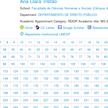
Ana Clara Tristão
School:
Faculdade de Ciências Humanas e Sociais (Câmpus d
Department:
DEPARTAMENTO DE DIREITO PÚBLICO
Academic Appointment Category: RDIDP Academic title: MS-3
Orcid
CV Lattes
Google Scholar
Researche
Repositório Institucional UNESP
7
8
9
10
11
12
13
14
15
16
17
18
19
20
38
39
40
41
42
43
44
45
46
47
48
49
50
68
69
70
71
72
73
74
75
76
77
78
79
80
98
99
100
101
102
103
104
105
106
107
108
123
124
125
126
127
128
129
130
131
132
13
148
149
150
151
152
153
154
155
156
157
15
173
174
175
176
177
178
179
180
181
182
18
198
199
200
201
202
203
204
205
206
207
20
223
224
225
226
227
228
229
230
231
232
23
248
249
250
251
252
253
254
255
256
257
25