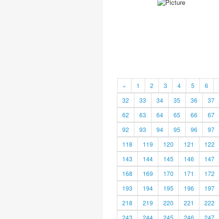
«
1
2
3
4
5
6
32
33
34
35
36
37
62
63
64
65
66
67
92
93
94
95
96
97
118
119
120
121
122
143
144
145
146
147
168
169
170
171
172
193
194
195
196
197
218
219
220
221
222
243
244
245
246
247