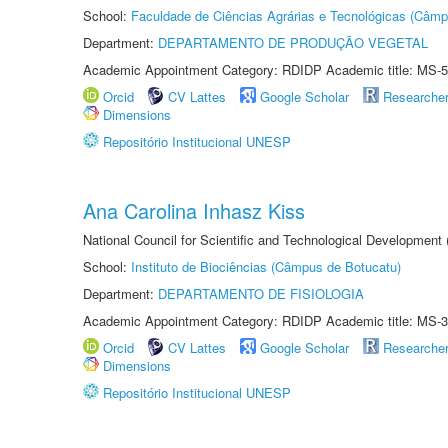
School:
Faculdade de Ciências Agrárias e Tecnológicas (Câm
Department:
DEPARTAMENTO DE PRODUÇÃO VEGETAL
Academic Appointment Category: RDIDP Academic title: MS-5
Orcid
CV Lattes
Google Scholar
Researche
Dimensions
Repositório Institucional UNESP
Ana Carolina Inhasz Kiss
National Council for Scientific and Technological Development
School:
Instituto de Biociências (Câmpus de Botucatu)
Department:
DEPARTAMENTO DE FISIOLOGIA
Academic Appointment Category: RDIDP Academic title: MS-3
Orcid
CV Lattes
Google Scholar
Researche
Dimensions
Repositório Institucional UNESP