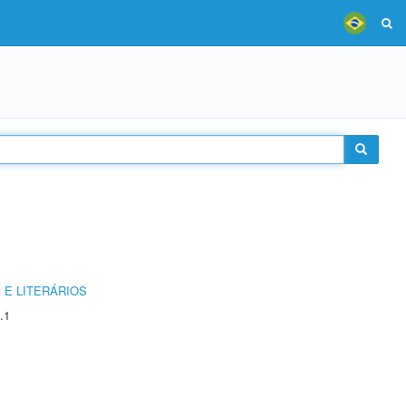
 E LITERÁRIOS
.1