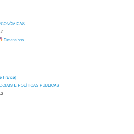
 ECONÔMICAS
.2
Dimensions
e Franca)
CIAIS E POLÍTICAS PÚBLICAS
.2