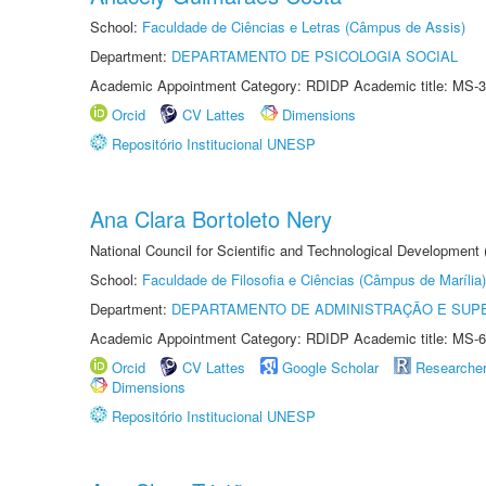
School:
Faculdade de Ciências e Letras (Câmpus de Assis)
Department:
DEPARTAMENTO DE PSICOLOGIA SOCIAL
Academic Appointment Category: RDIDP Academic title: MS-3
Orcid
CV Lattes
Dimensions
Repositório Institucional UNESP
Ana Clara Bortoleto Nery
National Council for Scientific and Technological Development
School:
Faculdade de Filosofia e Ciências (Câmpus de Marília)
Department:
DEPARTAMENTO DE ADMINISTRAÇÃO E SUP
Academic Appointment Category: RDIDP Academic title: MS-6
Orcid
CV Lattes
Google Scholar
Researche
Dimensions
Repositório Institucional UNESP