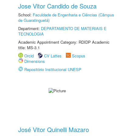
Jose Vitor Candido de Souza
School:
Faculdade de Engenharia e Ciências (Câmpus
de Guaratinguetá)
Department:
DEPARTAMENTO DE MATERIAIS E
TECNOLOGIA
Academic Appointment Category: RDIDP Academic
title: MS-3.1
Orcid
CV Lattes
Scopus
Dimensions
Repositório Institucional UNESP
José Vitor Quinelli Mazaro