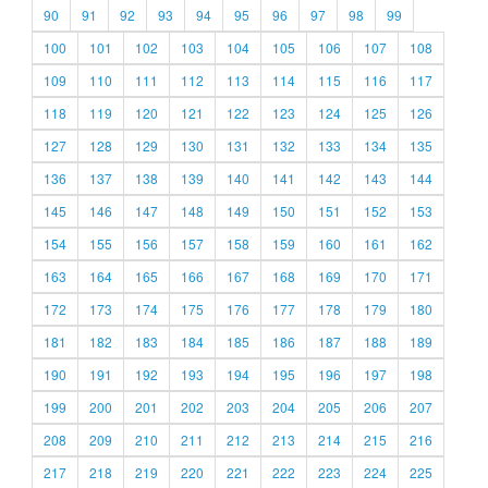
90
91
92
93
94
95
96
97
98
99
100
101
102
103
104
105
106
107
108
109
110
111
112
113
114
115
116
117
118
119
120
121
122
123
124
125
126
127
128
129
130
131
132
133
134
135
136
137
138
139
140
141
142
143
144
145
146
147
148
149
150
151
152
153
154
155
156
157
158
159
160
161
162
163
164
165
166
167
168
169
170
171
172
173
174
175
176
177
178
179
180
181
182
183
184
185
186
187
188
189
190
191
192
193
194
195
196
197
198
199
200
201
202
203
204
205
206
207
208
209
210
211
212
213
214
215
216
217
218
219
220
221
222
223
224
225