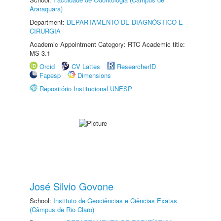
Araraquara)
Department:
DEPARTAMENTO DE DIAGNÓSTICO E
CIRURGIA
Academic Appointment Category: RTC Academic title:
MS-3.1
Orcid
CV Lattes
ResearcherID
Fapesp
Dimensions
Repositório Institucional UNESP
José Silvio Govone
School:
Instituto de Geociências e Ciências Exatas
(Câmpus de Rio Claro)