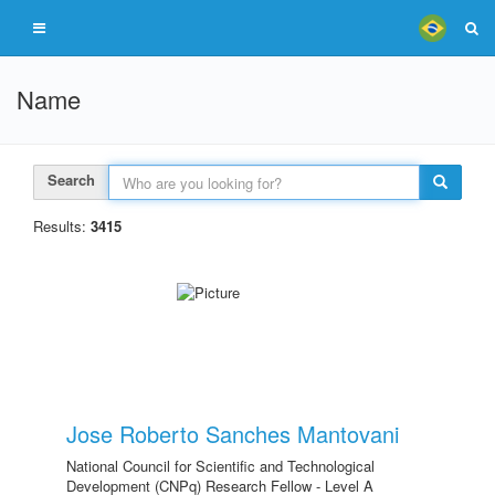
Name
Search
Results:
3415
Jose Roberto Sanches Mantovani
National Council for Scientific and Technological
Development (CNPq) Research Fellow - Level A