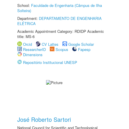
School:
Faculdade de Engenharia (Câmpus de Ilha
Solteira)
Department:
DEPARTAMENTO DE ENGENHARIA
ELÉTRICA
Academic Appointment Category: RDIDP Academic
title: MS-6
Orcid
CV Lattes
Google Scholar
ResearcherID
Scopus
Fapesp
Dimensions
Repositório Institucional UNESP
José Roberto Sartori
National Council for Scientific and Technological