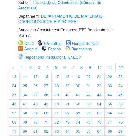
School:
Faculdade de Odontologia (Câmpus de
Araçatuba)
Department:
DEPARTAMENTO DE MATERIAIS
ODONTOLÓGICOS E PRÓTESE
Academic Appointment Category: RTC Academic title:
MS-3.1
Orcid
CV Lattes
Google Scholar
Scopus
Fapesp
Dimensions
Repositório Institucional UNESP
«
1
2
3
4
5
6
7
8
9
10
11
12
13
14
15
16
17
18
19
20
21
22
23
24
25
26
27
28
29
30
31
32
33
34
35
36
37
38
39
40
41
42
43
44
45
46
47
48
49
50
51
52
53
54
55
56
57
58
59
60
61
62
63
64
65
66
67
68
69
70
71
72
73
74
75
76
77
78
79
80
81
82
83
84
85
86
87
88
89