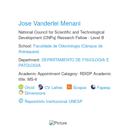
Jose Vanderlei Menani
National Council for Scientific and Technological
Development (CNPq) Research Fellow - Level B
School:
Faculdade de Odontologia (Câmpus de
Araraquara)
Department:
DEPARTAMENTO DE FISIOLOGIA E
PATOLOGIA
Academic Appointment Category: RDIDP Academic
title: MS-6
Orcid
CV Lattes
Scopus
Fapesp
Dimensions
Repositório Institucional UNESP