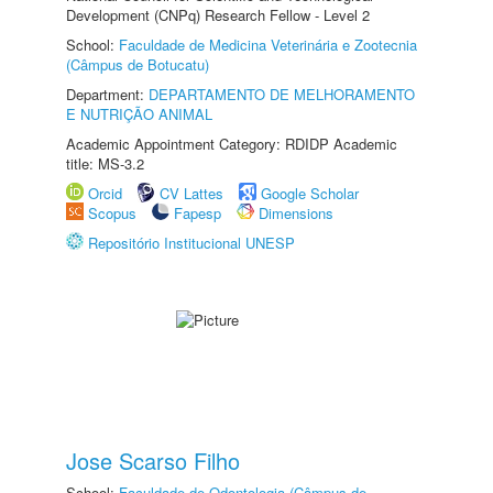
Development (CNPq) Research Fellow - Level 2
School:
Faculdade de Medicina Veterinária e Zootecnia
(Câmpus de Botucatu)
Department:
DEPARTAMENTO DE MELHORAMENTO
E NUTRIÇÃO ANIMAL
Academic Appointment Category: RDIDP Academic
title: MS-3.2
Orcid
CV Lattes
Google Scholar
Scopus
Fapesp
Dimensions
Repositório Institucional UNESP
Jose Scarso Filho
School:
Faculdade de Odontologia (Câmpus de