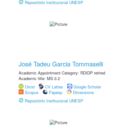
Repositório Institucional UNESP
José Tadeu Garcia Tommaselli
Academic Appointment Category: RDIDP retired
Academic title: MS-3.2
Orcid
CV Lattes
Google Scholar
Scopus
Fapesp
Dimensions
Repositório Institucional UNESP