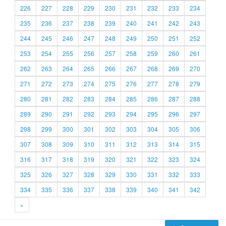
226
227
228
229
230
231
232
233
234
235
236
237
238
239
240
241
242
243
244
245
246
247
248
249
250
251
252
253
254
255
256
257
258
259
260
261
262
263
264
265
266
267
268
269
270
271
272
273
274
275
276
277
278
279
280
281
282
283
284
285
286
287
288
289
290
291
292
293
294
295
296
297
298
299
300
301
302
303
304
305
306
307
308
309
310
311
312
313
314
315
316
317
318
319
320
321
322
323
324
325
326
327
328
329
330
331
332
333
334
335
336
337
338
339
340
341
342
»