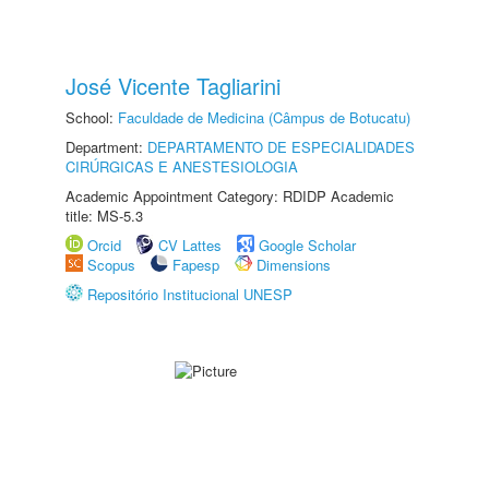
José Vicente Tagliarini
School:
Faculdade de Medicina (Câmpus de Botucatu)
Department:
DEPARTAMENTO DE ESPECIALIDADES
CIRÚRGICAS E ANESTESIOLOGIA
Academic Appointment Category: RDIDP Academic
title: MS-5.3
Orcid
CV Lattes
Google Scholar
Scopus
Fapesp
Dimensions
Repositório Institucional UNESP