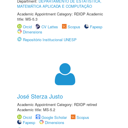
Department:
DEPARTAMENTO DE ESTATÍSTICA,
MATEMÁTICA APLICADA E COMPUTAÇÃO
Academic Appointment Category: RDIDP Academic
title: MS-5.3
Orcid
CV Lattes
Scopus
Fapesp
Dimensions
Repositório Institucional UNESP
José Sterza Justo
Academic Appointment Category: RDIDP retired
Academic title: MS-5.2
Orcid
Google Scholar
Scopus
Fapesp
Dimensions