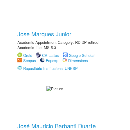
Jose Marques Junior
Academic Appointment Category: RDIDP retired
Academic title: MS-5.3
Orcid
CV Lattes
Google Scholar
Scopus
Fapesp
Dimensions
Repositório Institucional UNESP
José Mauricio Barbanti Duarte