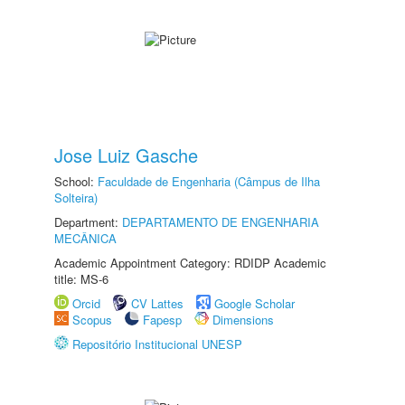
Jose Luiz Gasche
School:
Faculdade de Engenharia (Câmpus de Ilha
Solteira)
Department:
DEPARTAMENTO DE ENGENHARIA
MECÂNICA
Academic Appointment Category: RDIDP Academic
title: MS-6
Orcid
CV Lattes
Google Scholar
Scopus
Fapesp
Dimensions
Repositório Institucional UNESP