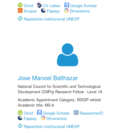
Orcid
CV Lattes
Google Scholar
Scopus
Fapesp
Dimensions
Repositório Institucional UNESP
Jose Manoel Balthazar
National Council for Scientific and Technological
Development (CNPq) Research Fellow - Level 1A
Academic Appointment Category: RDIDP retired
Academic title: MS-6
Orcid
Google Scholar
ResearcherID
Fapesp
Dimensions
Repositório Institucional UNESP