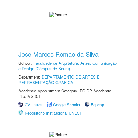
Jose Marcos Romao da Silva
School:
Faculdade de Arquitetura, Artes, Comunicação
e Design (Câmpus de Bauru)
Department:
DEPARTAMENTO DE ARTES E
REPRESENTAÇÃO GRÁFICA
Academic Appointment Category: RDIDP Academic
title: MS-3.1
CV Lattes
Google Scholar
Fapesp
Repositório Institucional UNESP