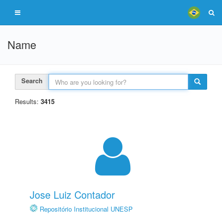
Name
Search
Results:
3415
Jose Luiz Contador
Repositório Institucional UNESP