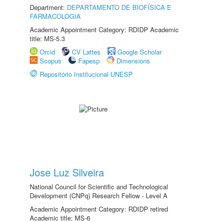
Department:
DEPARTAMENTO DE BIOFÍSICA E
FARMACOLOGIA
Academic Appointment Category: RDIDP Academic
title: MS-5.3
Orcid
CV Lattes
Google Scholar
Scopus
Fapesp
Dimensions
Repositório Institucional UNESP
Jose Luz Silveira
National Council for Scientific and Technological
Development (CNPq) Research Fellow - Level A
Academic Appointment Category: RDIDP retired
Academic title: MS-6