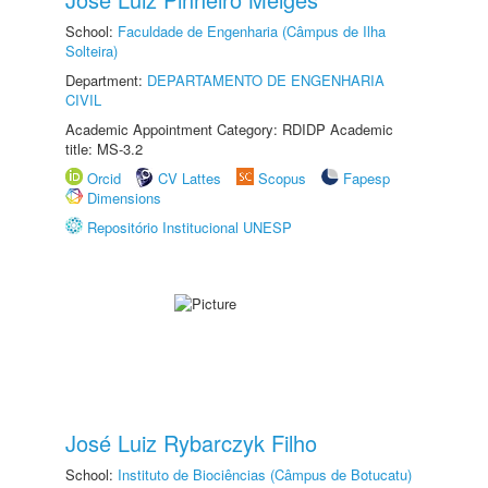
School:
Faculdade de Engenharia (Câmpus de Ilha
Solteira)
Department:
DEPARTAMENTO DE ENGENHARIA
CIVIL
Academic Appointment Category: RDIDP Academic
title: MS-3.2
Orcid
CV Lattes
Scopus
Fapesp
Dimensions
Repositório Institucional UNESP
José Luiz Rybarczyk Filho
School:
Instituto de Biociências (Câmpus de Botucatu)