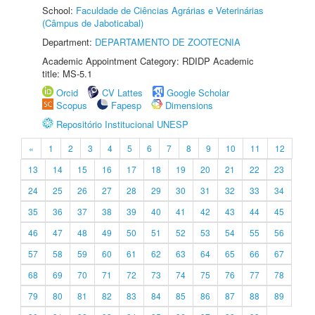
School:
Faculdade de Ciências Agrárias e Veterinárias
(Câmpus de Jaboticabal)
Department:
DEPARTAMENTO DE ZOOTECNIA
Academic Appointment Category: RDIDP Academic
title: MS-5.1
Orcid
CV Lattes
Google Scholar
Scopus
Fapesp
Dimensions
Repositório Institucional UNESP
«
1
2
3
4
5
6
7
8
9
10
11
12
13
14
15
16
17
18
19
20
21
22
23
24
25
26
27
28
29
30
31
32
33
34
35
36
37
38
39
40
41
42
43
44
45
46
47
48
49
50
51
52
53
54
55
56
57
58
59
60
61
62
63
64
65
66
67
68
69
70
71
72
73
74
75
76
77
78
79
80
81
82
83
84
85
86
87
88
89