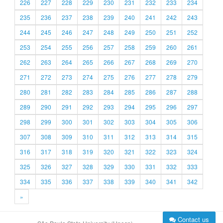
226
227
228
229
230
231
232
233
234
235
236
237
238
239
240
241
242
243
244
245
246
247
248
249
250
251
252
253
254
255
256
257
258
259
260
261
262
263
264
265
266
267
268
269
270
271
272
273
274
275
276
277
278
279
280
281
282
283
284
285
286
287
288
289
290
291
292
293
294
295
296
297
298
299
300
301
302
303
304
305
306
307
308
309
310
311
312
313
314
315
316
317
318
319
320
321
322
323
324
325
326
327
328
329
330
331
332
333
334
335
336
337
338
339
340
341
342
»
Contact us