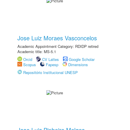
Jose Luiz Moraes Vasconcelos
Academic Appointment Category: RDIDP retired
Academic title: MS-5.1
Orcid
CV Lattes
Google Scholar
Scopus
Fapesp
Dimensions
Repositório Institucional UNESP
Jose Luiz Pinheiro Melges