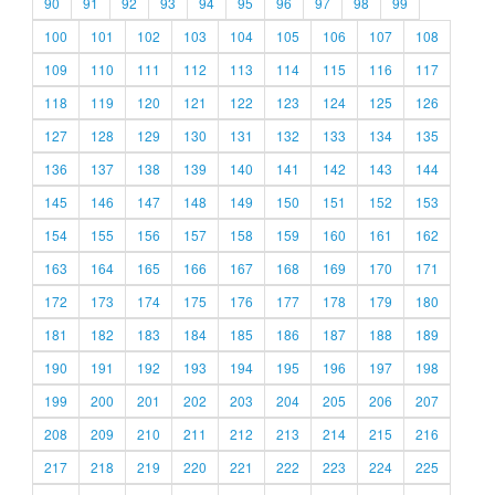
90
91
92
93
94
95
96
97
98
99
100
101
102
103
104
105
106
107
108
109
110
111
112
113
114
115
116
117
118
119
120
121
122
123
124
125
126
127
128
129
130
131
132
133
134
135
136
137
138
139
140
141
142
143
144
145
146
147
148
149
150
151
152
153
154
155
156
157
158
159
160
161
162
163
164
165
166
167
168
169
170
171
172
173
174
175
176
177
178
179
180
181
182
183
184
185
186
187
188
189
190
191
192
193
194
195
196
197
198
199
200
201
202
203
204
205
206
207
208
209
210
211
212
213
214
215
216
217
218
219
220
221
222
223
224
225