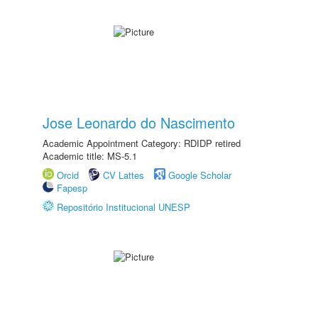
Jose Leonardo do Nascimento
Academic Appointment Category: RDIDP retired
Academic title: MS-5.1
Orcid
CV Lattes
Google Scholar
Fapesp
Repositório Institucional UNESP