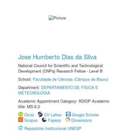
Jose Humberto Dias da Silva
National Council for Scientific and Technological
Development (CNPq) Research Fellow - Level B
School:
Faculdade de Ciências (Câmpus de Bauru)
Department:
DEPARTAMENTO DE FÍSICA E
METEOROLOGIA
Academic Appointment Category: RDIDP Academic
title: MS-5.3
Orcid
CV Lattes
Google Scholar
Scopus
Fapesp
Dimensions
Repositório Institucional UNESP