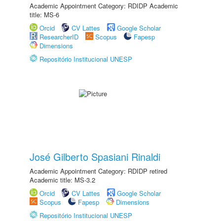
Academic Appointment Category: RDIDP Academic
title: MS-6
Orcid
CV Lattes
Google Scholar
ResearcherID
Scopus
Fapesp
Dimensions
Repositório Institucional UNESP
José Gilberto Spasiani Rinaldi
Academic Appointment Category: RDIDP retired
Academic title: MS-3.2
Orcid
CV Lattes
Google Scholar
Scopus
Fapesp
Dimensions
Repositório Institucional UNESP