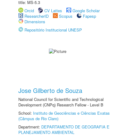
title: MS-5.3
Orcid
CV Lattes
Google Scholar
ResearcherID
Scopus
Fapesp
Dimensions
Repositório Institucional UNESP
Jose Gilberto de Souza
National Council for Scientific and Technological
Development (CNPq) Research Fellow - Level B
School:
Instituto de Geociências e Ciências Exatas
(Câmpus de Rio Claro)
Department:
DEPARTAMENTO DE GEOGRAFIA E
PLANEJAMENTO AMBIENTAL