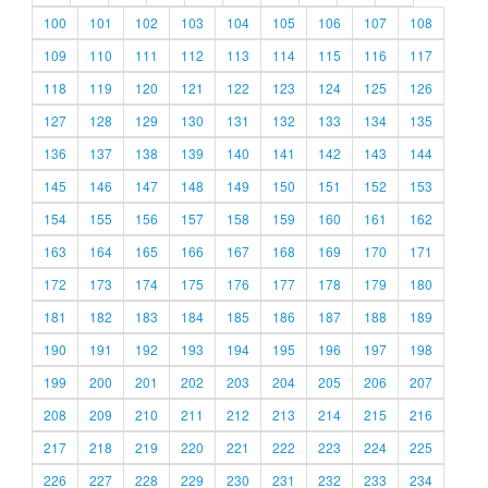
100
101
102
103
104
105
106
107
108
109
110
111
112
113
114
115
116
117
118
119
120
121
122
123
124
125
126
127
128
129
130
131
132
133
134
135
136
137
138
139
140
141
142
143
144
145
146
147
148
149
150
151
152
153
154
155
156
157
158
159
160
161
162
163
164
165
166
167
168
169
170
171
172
173
174
175
176
177
178
179
180
181
182
183
184
185
186
187
188
189
190
191
192
193
194
195
196
197
198
199
200
201
202
203
204
205
206
207
208
209
210
211
212
213
214
215
216
217
218
219
220
221
222
223
224
225
226
227
228
229
230
231
232
233
234