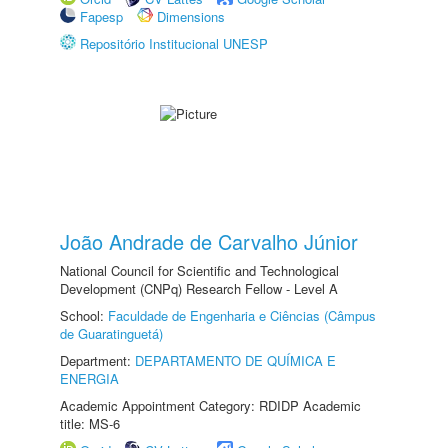
Fapesp
Dimensions
Repositório Institucional UNESP
João Andrade de Carvalho Júnior
National Council for Scientific and Technological
Development (CNPq) Research Fellow - Level A
School:
Faculdade de Engenharia e Ciências (Câmpus
de Guaratinguetá)
Department:
DEPARTAMENTO DE QUÍMICA E
ENERGIA
Academic Appointment Category: RDIDP Academic
title: MS-6