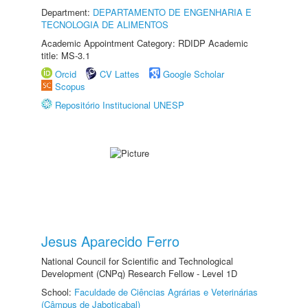
Department:
DEPARTAMENTO DE ENGENHARIA E
TECNOLOGIA DE ALIMENTOS
Academic Appointment Category: RDIDP Academic
title: MS-3.1
Orcid
CV Lattes
Google Scholar
Scopus
Repositório Institucional UNESP
Jesus Aparecido Ferro
National Council for Scientific and Technological
Development (CNPq) Research Fellow - Level 1D
School:
Faculdade de Ciências Agrárias e Veterinárias
(Câmpus de Jaboticabal)