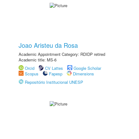
Joao Aristeu da Rosa
Academic Appointment Category: RDIDP retired
Academic title: MS-6
Orcid
CV Lattes
Google Scholar
Scopus
Fapesp
Dimensions
Repositório Institucional UNESP