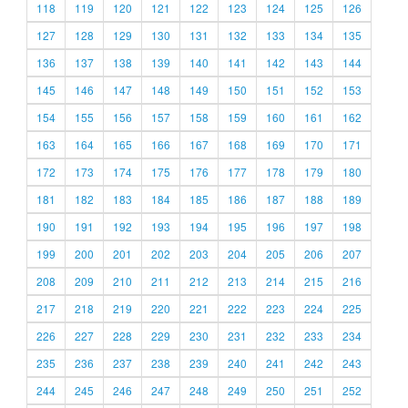
118
119
120
121
122
123
124
125
126
127
128
129
130
131
132
133
134
135
136
137
138
139
140
141
142
143
144
145
146
147
148
149
150
151
152
153
154
155
156
157
158
159
160
161
162
163
164
165
166
167
168
169
170
171
172
173
174
175
176
177
178
179
180
181
182
183
184
185
186
187
188
189
190
191
192
193
194
195
196
197
198
199
200
201
202
203
204
205
206
207
208
209
210
211
212
213
214
215
216
217
218
219
220
221
222
223
224
225
226
227
228
229
230
231
232
233
234
235
236
237
238
239
240
241
242
243
244
245
246
247
248
249
250
251
252