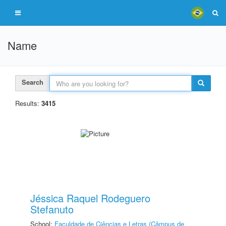
Name
Search
Results:
3415
Jéssica Raquel Rodeguero
Stefanuto
School:
Faculdade de Ciências e Letras (Câmpus de