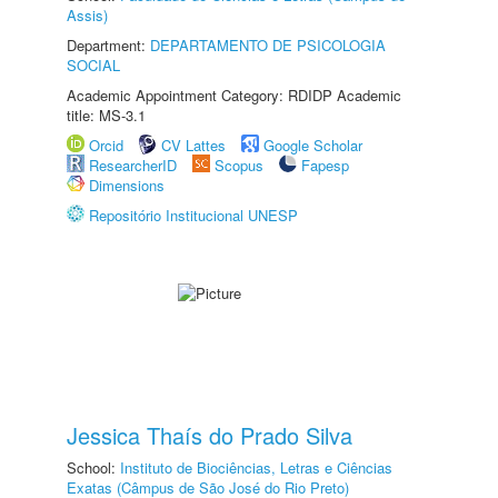
Assis)
Department:
DEPARTAMENTO DE PSICOLOGIA
SOCIAL
Academic Appointment Category: RDIDP Academic
title: MS-3.1
Orcid
CV Lattes
Google Scholar
ResearcherID
Scopus
Fapesp
Dimensions
Repositório Institucional UNESP
Jessica Thaís do Prado Silva
School:
Instituto de Biociências, Letras e Ciências
Exatas (Câmpus de São José do Rio Preto)