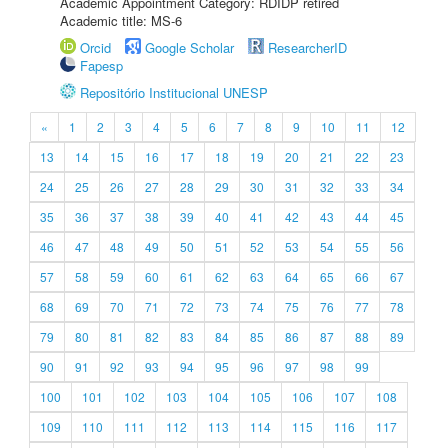
Academic Appointment Category: RDIDP retired
Academic title: MS-6
Orcid
Google Scholar
ResearcherID
Fapesp
Repositório Institucional UNESP
«
1
2
3
4
5
6
7
8
9
10
11
12
13
14
15
16
17
18
19
20
21
22
23
24
25
26
27
28
29
30
31
32
33
34
35
36
37
38
39
40
41
42
43
44
45
46
47
48
49
50
51
52
53
54
55
56
57
58
59
60
61
62
63
64
65
66
67
68
69
70
71
72
73
74
75
76
77
78
79
80
81
82
83
84
85
86
87
88
89
90
91
92
93
94
95
96
97
98
99
100
101
102
103
104
105
106
107
108
109
110
111
112
113
114
115
116
117