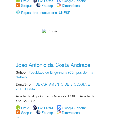
Orcid
CV Lattes
Google Scholar
Scopus
Fapesp
Dimensions
Repositório Institucional UNESP
Joao Antonio da Costa Andrade
School:
Faculdade de Engenharia (Câmpus de Ilha
Solteira)
Department:
DEPARTAMENTO DE BIOLOGIA E
ZOOTECNIA
Academic Appointment Category: RDIDP Academic
title: MS-3.2
Orcid
CV Lattes
Google Scholar
Scopus
Fapesp
Dimensions