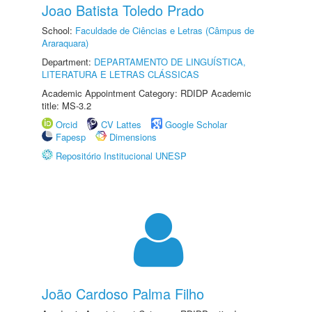
Joao Batista Toledo Prado
School:
Faculdade de Ciências e Letras (Câmpus de
Araraquara)
Department:
DEPARTAMENTO DE LINGUÍSTICA,
LITERATURA E LETRAS CLÁSSICAS
Academic Appointment Category: RDIDP Academic
title: MS-3.2
Orcid
CV Lattes
Google Scholar
Fapesp
Dimensions
Repositório Institucional UNESP
João Cardoso Palma Filho