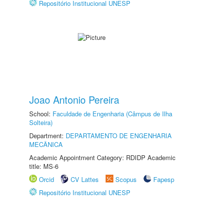
Repositório Institucional UNESP
Joao Antonio Pereira
School:
Faculdade de Engenharia (Câmpus de Ilha
Solteira)
Department:
DEPARTAMENTO DE ENGENHARIA
MECÂNICA
Academic Appointment Category: RDIDP Academic
title: MS-6
Orcid
CV Lattes
Scopus
Fapesp
Repositório Institucional UNESP