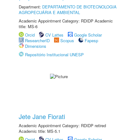
Department:
DEPARTAMENTO DE BIOTECNOLOGIA
AGROPECUÁRIA E AMBIENTAL
Academic Appointment Category: RDIDP Academic
title: MS-6
Orcid
CV Lattes
Google Scholar
ResearcherID
Scopus
Fapesp
Dimensions
Repositório Institucional UNESP
Jete Jane Fiorati
Academic Appointment Category: RDIDP retired
Academic title: MS-5.1
Orcid
CV Lattes
Google Scholar