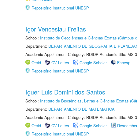
Repositório Institucional UNESP
Igor Venceslau Freitas
School:
Instituto de Geociências e Ciências Exatas (Câmpus d
Department:
DEPARTAMENTO DE GEOGRAFIA E PLANEJA
Academic Appointment Category: RDIDP Academic title: MS-3
Orcid
CV Lattes
Google Scholar
Fapesp
Repositório Institucional UNESP
Iguer Luis Domini dos Santos
School:
Instituto de Biociências, Letras e Ciências Exatas (
Department:
DEPARTAMENTO DE MATEMÁTICA
Academic Appointment Category: RDIDP Academic title: MS-3
Orcid
CV Lattes
Google Scholar
Researche
Repositório Institucional UNESP