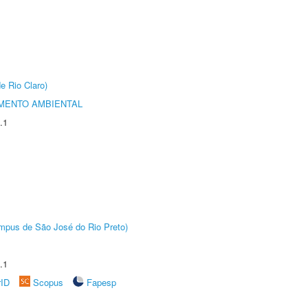
e Rio Claro)
MENTO AMBIENTAL
.1
Câmpus de São José do Rio Preto)
.1
rID
Scopus
Fapesp