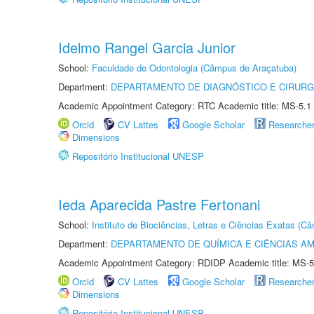
Idelmo Rangel Garcia Junior
School:
Faculdade de Odontologia (Câmpus de Araçatuba)
Department:
DEPARTAMENTO DE DIAGNÓSTICO E CIRURG
Academic Appointment Category: RTC Academic title: MS-5.1
Orcid
CV Lattes
Google Scholar
Researche
Dimensions
Repositório Institucional UNESP
Ieda Aparecida Pastre Fertonani
School:
Instituto de Biociências, Letras e Ciências Exatas (
Department:
DEPARTAMENTO DE QUÍMICA E CIÊNCIAS AM
Academic Appointment Category: RDIDP Academic title: MS-5
Orcid
CV Lattes
Google Scholar
Researche
Dimensions
Repositório Institucional UNESP