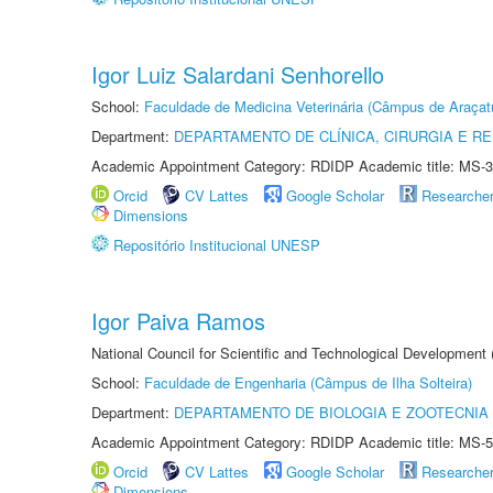
Igor Luiz Salardani Senhorello
School:
Faculdade de Medicina Veterinária (Câmpus de Araçat
Department:
DEPARTAMENTO DE CLÍNICA, CIRURGIA E 
Academic Appointment Category: RDIDP Academic title: MS-3
Orcid
CV Lattes
Google Scholar
Researche
Dimensions
Repositório Institucional UNESP
Igor Paiva Ramos
National Council for Scientific and Technological Development
School:
Faculdade de Engenharia (Câmpus de Ilha Solteira)
Department:
DEPARTAMENTO DE BIOLOGIA E ZOOTECNIA
Academic Appointment Category: RDIDP Academic title: MS-5
Orcid
CV Lattes
Google Scholar
Researche
Dimensions