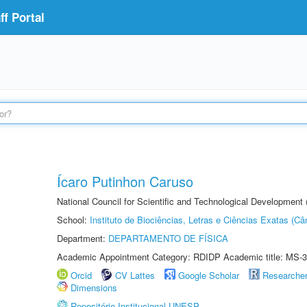
f Portal
Ícaro Putinhon Caruso
National Council for Scientific and Technological Development
School:
Instituto de Biociências, Letras e Ciências Exatas (
Department:
DEPARTAMENTO DE FÍSICA
Academic Appointment Category: RDIDP Academic title: MS-3
Orcid
CV Lattes
Google Scholar
Researche
Dimensions
Repositório Institucional UNESP