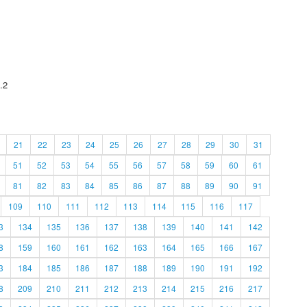
.2
21
22
23
24
25
26
27
28
29
30
31
51
52
53
54
55
56
57
58
59
60
61
81
82
83
84
85
86
87
88
89
90
91
109
110
111
112
113
114
115
116
117
3
134
135
136
137
138
139
140
141
142
8
159
160
161
162
163
164
165
166
167
3
184
185
186
187
188
189
190
191
192
8
209
210
211
212
213
214
215
216
217