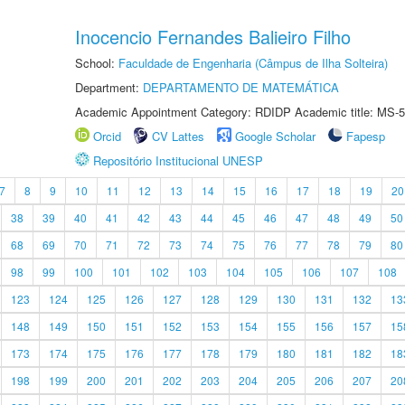
Inocencio Fernandes Balieiro Filho
School:
Faculdade de Engenharia (Câmpus de Ilha Solteira)
Department:
DEPARTAMENTO DE MATEMÁTICA
Academic Appointment Category: RDIDP Academic title: MS-5
Orcid
CV Lattes
Google Scholar
Fapesp
Repositório Institucional UNESP
7
8
9
10
11
12
13
14
15
16
17
18
19
20
38
39
40
41
42
43
44
45
46
47
48
49
50
68
69
70
71
72
73
74
75
76
77
78
79
80
98
99
100
101
102
103
104
105
106
107
108
123
124
125
126
127
128
129
130
131
132
13
148
149
150
151
152
153
154
155
156
157
15
173
174
175
176
177
178
179
180
181
182
18
198
199
200
201
202
203
204
205
206
207
20