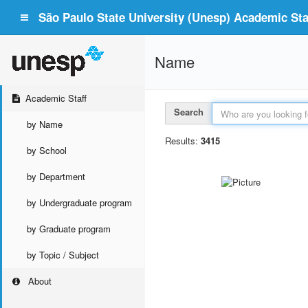
São Paulo State University (Unesp) Academic Staf
Name
Academic Staff
Search
by Name
Results:
3415
by School
by Department
by Undergraduate program
by Graduate program
by Topic / Subject
About