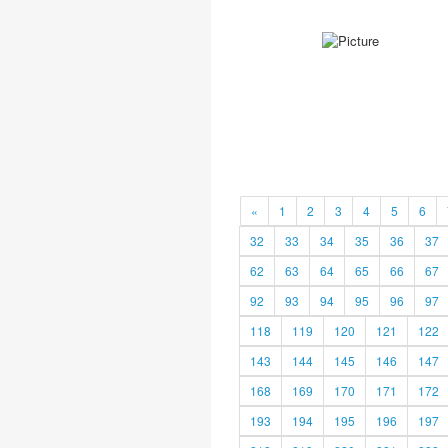
«
1
2
3
4
5
6
32
33
34
35
36
37
62
63
64
65
66
67
92
93
94
95
96
97
118
119
120
121
122
143
144
145
146
147
168
169
170
171
172
193
194
195
196
197