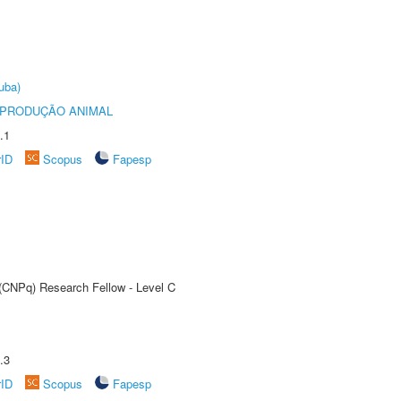
uba)
REPRODUÇÃO ANIMAL
.1
rID
Scopus
Fapesp
 (CNPq) Research Fellow - Level C
.3
rID
Scopus
Fapesp