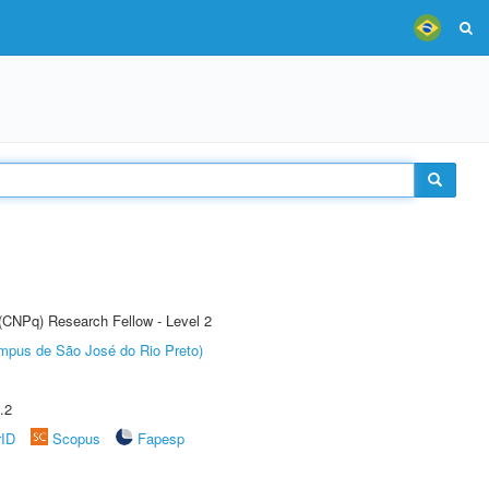
 (CNPq) Research Fellow - Level 2
Câmpus de São José do Rio Preto)
.2
rID
Scopus
Fapesp