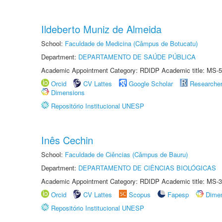
Ildeberto Muniz de Almeida
School:
Faculdade de Medicina (Câmpus de Botucatu)
Department:
DEPARTAMENTO DE SAÚDE PÚBLICA
Academic Appointment Category: RDIDP Academic title: MS-5
Orcid
CV Lattes
Google Scholar
Researche
Dimensions
Repositório Institucional UNESP
Inês Cechin
School:
Faculdade de Ciências (Câmpus de Bauru)
Department:
DEPARTAMENTO DE CIÊNCIAS BIOLÓGICAS
Academic Appointment Category: RDIDP Academic title: MS-3
Orcid
CV Lattes
Scopus
Fapesp
Dime
Repositório Institucional UNESP