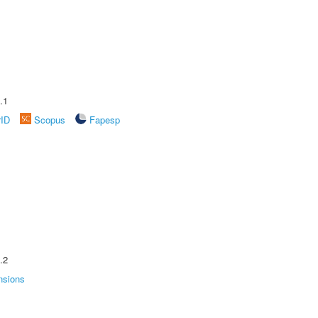
.1
rID
Scopus
Fapesp
.2
nsions