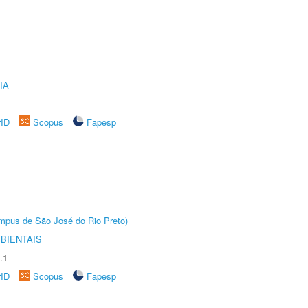
IA
rID
Scopus
Fapesp
Câmpus de São José do Rio Preto)
BIENTAIS
.1
rID
Scopus
Fapesp