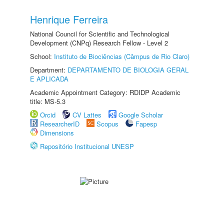
Henrique Ferreira
National Council for Scientific and Technological
Development (CNPq) Research Fellow - Level 2
School:
Instituto de Biociências (Câmpus de Rio Claro)
Department:
DEPARTAMENTO DE BIOLOGIA GERAL
E APLICADA
Academic Appointment Category: RDIDP Academic
title: MS-5.3
Orcid
CV Lattes
Google Scholar
ResearcherID
Scopus
Fapesp
Dimensions
Repositório Institucional UNESP