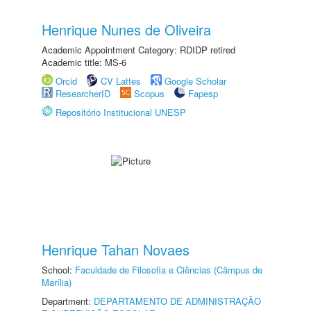
Henrique Nunes de Oliveira
Academic Appointment Category: RDIDP retired
Academic title: MS-6
Orcid
CV Lattes
Google Scholar
ResearcherID
Scopus
Fapesp
Repositório Institucional UNESP
Henrique Tahan Novaes
School:
Faculdade de Filosofia e Ciências (Câmpus de
Marília)
Department:
DEPARTAMENTO DE ADMINISTRAÇÃO