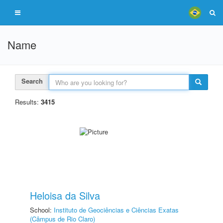
Name
Search
Results:
3415
Heloisa da Silva
School:
Instituto de Geociências e Ciências Exatas
(Câmpus de Rio Claro)