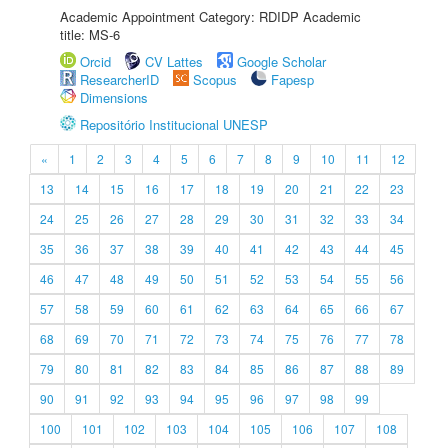
Academic Appointment Category: RDIDP Academic
title: MS-6
Orcid
CV Lattes
Google Scholar
ResearcherID
Scopus
Fapesp
Dimensions
Repositório Institucional UNESP
«
1
2
3
4
5
6
7
8
9
10
11
12
13
14
15
16
17
18
19
20
21
22
23
24
25
26
27
28
29
30
31
32
33
34
35
36
37
38
39
40
41
42
43
44
45
46
47
48
49
50
51
52
53
54
55
56
57
58
59
60
61
62
63
64
65
66
67
68
69
70
71
72
73
74
75
76
77
78
79
80
81
82
83
84
85
86
87
88
89
90
91
92
93
94
95
96
97
98
99
100
101
102
103
104
105
106
107
108