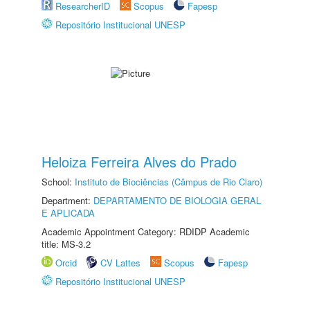
ResearcherID
Scopus
Fapesp
Repositório Institucional UNESP
Heloiza Ferreira Alves do Prado
School:
Instituto de Biociências (Câmpus de Rio Claro)
Department:
DEPARTAMENTO DE BIOLOGIA GERAL
E APLICADA
Academic Appointment Category: RDIDP Academic
title: MS-3.2
Orcid
CV Lattes
Scopus
Fapesp
Repositório Institucional UNESP