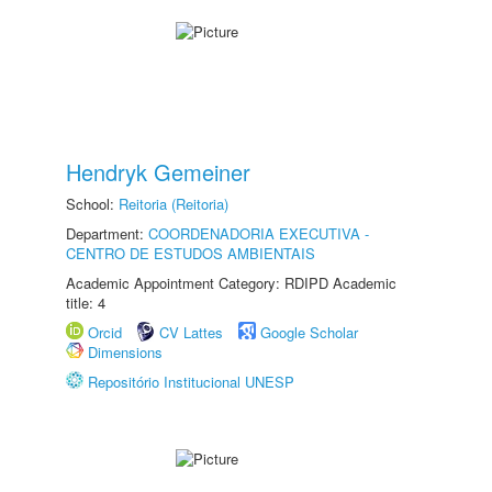
Hendryk Gemeiner
School:
Reitoria (Reitoria)
Department:
COORDENADORIA EXECUTIVA -
CENTRO DE ESTUDOS AMBIENTAIS
Academic Appointment Category: RDIPD Academic
title: 4
Orcid
CV Lattes
Google Scholar
Dimensions
Repositório Institucional UNESP