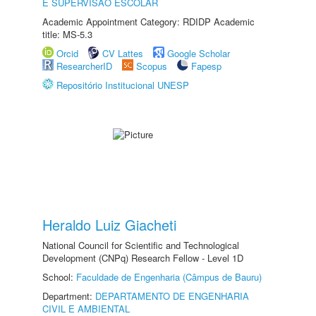
E SUPERVISÃO ESCOLAR
Academic Appointment Category: RDIDP Academic
title: MS-5.3
Orcid
CV Lattes
Google Scholar
ResearcherID
Scopus
Fapesp
Repositório Institucional UNESP
Heraldo Luiz Giacheti
National Council for Scientific and Technological
Development (CNPq) Research Fellow - Level 1D
School:
Faculdade de Engenharia (Câmpus de Bauru)
Department:
DEPARTAMENTO DE ENGENHARIA
CIVIL E AMBIENTAL