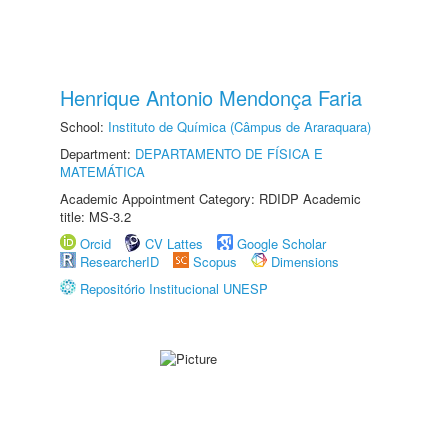
Henrique Antonio Mendonça Faria
School:
Instituto de Química (Câmpus de Araraquara)
Department:
DEPARTAMENTO DE FÍSICA E
MATEMÁTICA
Academic Appointment Category: RDIDP Academic
title: MS-3.2
Orcid
CV Lattes
Google Scholar
ResearcherID
Scopus
Dimensions
Repositório Institucional UNESP