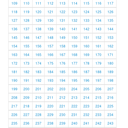
109
110
111
112
113
114
115
116
117
118
119
120
121
122
123
124
125
126
127
128
129
130
131
132
133
134
135
136
137
138
139
140
141
142
143
144
145
146
147
148
149
150
151
152
153
154
155
156
157
158
159
160
161
162
163
164
165
166
167
168
169
170
171
172
173
174
175
176
177
178
179
180
181
182
183
184
185
186
187
188
189
190
191
192
193
194
195
196
197
198
199
200
201
202
203
204
205
206
207
208
209
210
211
212
213
214
215
216
217
218
219
220
221
222
223
224
225
226
227
228
229
230
231
232
233
234
235
236
237
238
239
240
241
242
243