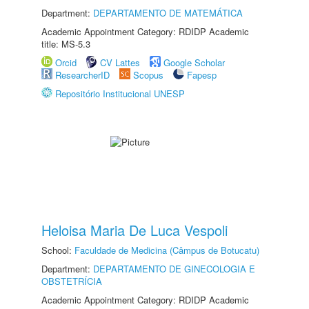
Department:
DEPARTAMENTO DE MATEMÁTICA
Academic Appointment Category: RDIDP Academic
title: MS-5.3
Orcid
CV Lattes
Google Scholar
ResearcherID
Scopus
Fapesp
Repositório Institucional UNESP
Heloisa Maria De Luca Vespoli
School:
Faculdade de Medicina (Câmpus de Botucatu)
Department:
DEPARTAMENTO DE GINECOLOGIA E
OBSTETRÍCIA
Academic Appointment Category: RDIDP Academic