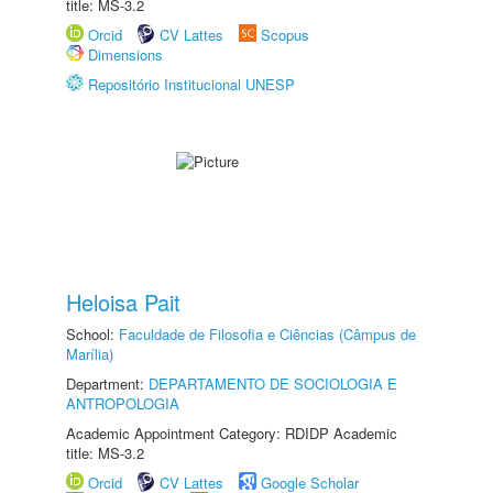
title: MS-3.2
Orcid
CV Lattes
Scopus
Dimensions
Repositório Institucional UNESP
Heloisa Pait
School:
Faculdade de Filosofia e Ciências (Câmpus de
Marília)
Department:
DEPARTAMENTO DE SOCIOLOGIA E
ANTROPOLOGIA
Academic Appointment Category: RDIDP Academic
title: MS-3.2
Orcid
CV Lattes
Google Scholar