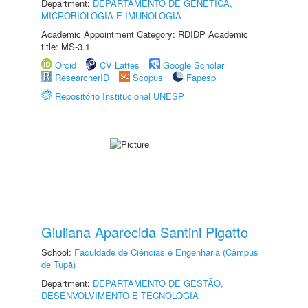
Department:
DEPARTAMENTO DE GENÉTICA,
MICROBIOLOGIA E IMUNOLOGIA
Academic Appointment Category: RDIDP Academic
title: MS-3.1
Orcid
CV Lattes
Google Scholar
ResearcherID
Scopus
Fapesp
Repositório Institucional UNESP
Giuliana Aparecida Santini Pigatto
School:
Faculdade de Ciências e Engenharia (Câmpus
de Tupã)
Department:
DEPARTAMENTO DE GESTÃO,
DESENVOLVIMENTO E TECNOLOGIA