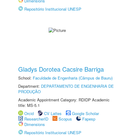
Dimensions
Repositório Institucional UNESP
Gladys Dorotea Cacsire Barriga
School:
Faculdade de Engenharia (Câmpus de Bauru)
Department:
DEPARTAMENTO DE ENGENHARIA DE
PRODUÇÃO
Academic Appointment Category: RDIDP Academic
title: MS-5.1
Orcid
CV Lattes
Google Scholar
ResearcherID
Scopus
Fapesp
Dimensions
Repositório Institucional UNESP