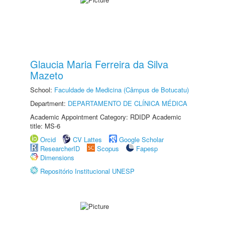
Glaucia Maria Ferreira da Silva
Mazeto
School:
Faculdade de Medicina (Câmpus de Botucatu)
Department:
DEPARTAMENTO DE CLÍNICA MÉDICA
Academic Appointment Category: RDIDP Academic
title: MS-6
Orcid
CV Lattes
Google Scholar
ResearcherID
Scopus
Fapesp
Dimensions
Repositório Institucional UNESP