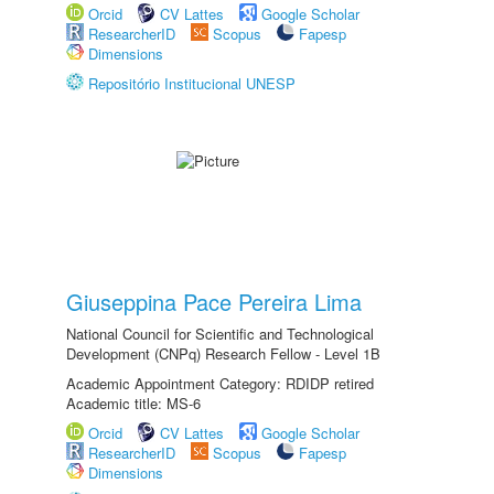
Orcid
CV Lattes
Google Scholar
ResearcherID
Scopus
Fapesp
Dimensions
Repositório Institucional UNESP
Giuseppina Pace Pereira Lima
National Council for Scientific and Technological
Development (CNPq) Research Fellow - Level 1B
Academic Appointment Category: RDIDP retired
Academic title: MS-6
Orcid
CV Lattes
Google Scholar
ResearcherID
Scopus
Fapesp
Dimensions