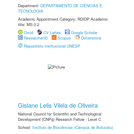
Department:
DEPARTAMENTO DE CIÊNCIAS E
TECNOLOGIA
Academic Appointment Category: RDIDP Academic
title: MS-3.2
Orcid
CV Lattes
Google Scholar
ResearcherID
Scopus
Dimensions
Repositório Institucional UNESP
Gislane Lelis Vilela de Oliveira
National Council for Scientific and Technological
Development (CNPq) Research Fellow - Level C
School:
Instituto de Biociências (Câmpus de Botucatu)