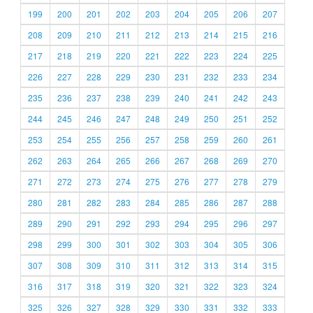
199
200
201
202
203
204
205
206
207
208
209
210
211
212
213
214
215
216
217
218
219
220
221
222
223
224
225
226
227
228
229
230
231
232
233
234
235
236
237
238
239
240
241
242
243
244
245
246
247
248
249
250
251
252
253
254
255
256
257
258
259
260
261
262
263
264
265
266
267
268
269
270
271
272
273
274
275
276
277
278
279
280
281
282
283
284
285
286
287
288
289
290
291
292
293
294
295
296
297
298
299
300
301
302
303
304
305
306
307
308
309
310
311
312
313
314
315
316
317
318
319
320
321
322
323
324
325
326
327
328
329
330
331
332
333