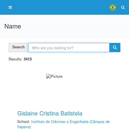
Name
Search
Results:
3415
Gislaine Cristina Batistela
School:
Instituto de Ciências e Engenharia (Câmpus de
Itapeva)