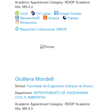
Academic Appointment Category: RDIDP Academic
title: MS-5.3
Orcid
CV Lattes
Google Scholar
ResearcherID
Scopus
Fapesp
Dimensions
Repositório Institucional UNESP
Giulliana Mondelli
School:
Faculdade de Engenharia (Câmpus de Bauru)
Department:
DEPARTAMENTO DE ENGENHARIA
CIVIL E AMBIENTAL
Academic Appointment Category: RDIDP Academic
title: MS-5.3