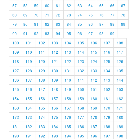
57
58
59
60
61
62
63
64
65
66
67
68
69
70
71
72
73
74
75
76
77
78
79
80
81
82
83
84
85
86
87
88
89
90
91
92
93
94
95
96
97
98
99
100
101
102
103
104
105
106
107
108
109
110
111
112
113
114
115
116
117
118
119
120
121
122
123
124
125
126
127
128
129
130
131
132
133
134
135
136
137
138
139
140
141
142
143
144
145
146
147
148
149
150
151
152
153
154
155
156
157
158
159
160
161
162
163
164
165
166
167
168
169
170
171
172
173
174
175
176
177
178
179
180
181
182
183
184
185
186
187
188
189
190
191
192
193
194
195
196
197
198