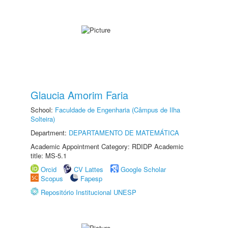
Glaucia Amorim Faria
School:
Faculdade de Engenharia (Câmpus de Ilha
Solteira)
Department:
DEPARTAMENTO DE MATEMÁTICA
Academic Appointment Category: RDIDP Academic
title: MS-5.1
Orcid
CV Lattes
Google Scholar
Scopus
Fapesp
Repositório Institucional UNESP