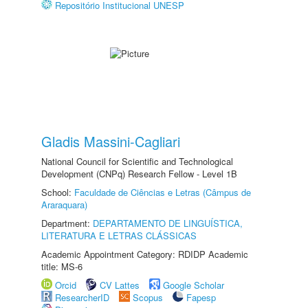
Repositório Institucional UNESP
Gladis Massini-Cagliari
National Council for Scientific and Technological
Development (CNPq) Research Fellow - Level 1B
School:
Faculdade de Ciências e Letras (Câmpus de
Araraquara)
Department:
DEPARTAMENTO DE LINGUÍSTICA,
LITERATURA E LETRAS CLÁSSICAS
Academic Appointment Category: RDIDP Academic
title: MS-6
Orcid
CV Lattes
Google Scholar
ResearcherID
Scopus
Fapesp