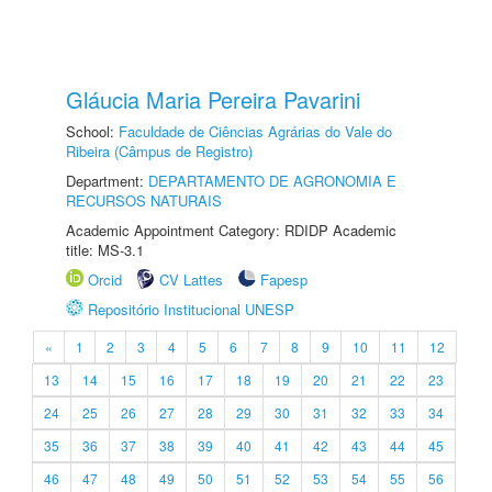
Gláucia Maria Pereira Pavarini
School:
Faculdade de Ciências Agrárias do Vale do
Ribeira (Câmpus de Registro)
Department:
DEPARTAMENTO DE AGRONOMIA E
RECURSOS NATURAIS
Academic Appointment Category: RDIDP Academic
title: MS-3.1
Orcid
CV Lattes
Fapesp
Repositório Institucional UNESP
«
1
2
3
4
5
6
7
8
9
10
11
12
13
14
15
16
17
18
19
20
21
22
23
24
25
26
27
28
29
30
31
32
33
34
35
36
37
38
39
40
41
42
43
44
45
46
47
48
49
50
51
52
53
54
55
56