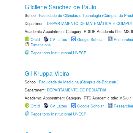
Gilcilene Sanchez de Paulo
School:
Faculdade de Ciências e Tecnologia (Câmpus de Presi
Department:
DEPARTAMENTO DE MATEMÁTICA E COMPU
Academic Appointment Category: RDIDP Academic title: MS-5
Orcid
CV Lattes
Google Scholar
Researche
Dimensions
Repositório Institucional UNESP
Gil Kruppa Vieira
School:
Faculdade de Medicina (Câmpus de Botucatu)
Department:
DEPARTAMENTO DE PEDIATRIA
Academic Appointment Category: RTC Academic title: MS-3.1
Orcid
CV Lattes
Google Scholar
Researche
Repositório Institucional UNESP