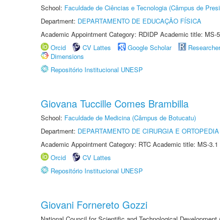
School:
Faculdade de Ciências e Tecnologia (Câmpus de Presi
Department:
DEPARTAMENTO DE EDUCAÇÃO FÍSICA
Academic Appointment Category: RDIDP Academic title: MS-5
Orcid
CV Lattes
Google Scholar
Researche
Dimensions
Repositório Institucional UNESP
Giovana Tuccille Comes Brambilla
School:
Faculdade de Medicina (Câmpus de Botucatu)
Department:
DEPARTAMENTO DE CIRURGIA E ORTOPEDIA
Academic Appointment Category: RTC Academic title: MS-3.1
Orcid
CV Lattes
Repositório Institucional UNESP
Giovani Fornereto Gozzi
National Council for Scientific and Technological Development 