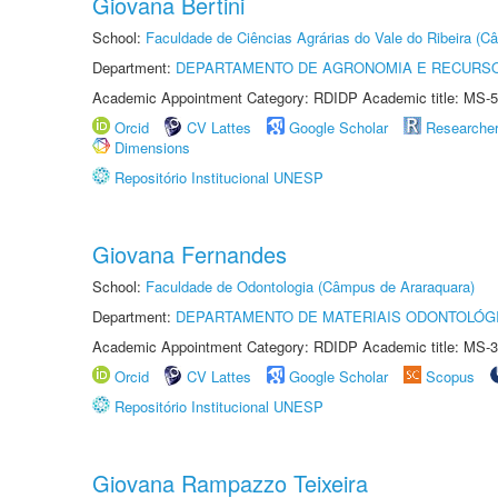
Giovana Bertini
School:
Faculdade de Ciências Agrárias do Vale do Ribeira (C
Department:
DEPARTAMENTO DE AGRONOMIA E RECURSO
Academic Appointment Category: RDIDP Academic title: MS-5
Orcid
CV Lattes
Google Scholar
Researche
Dimensions
Repositório Institucional UNESP
Giovana Fernandes
School:
Faculdade de Odontologia (Câmpus de Araraquara)
Department:
DEPARTAMENTO DE MATERIAIS ODONTOLÓG
Academic Appointment Category: RDIDP Academic title: MS-3
Orcid
CV Lattes
Google Scholar
Scopus
Repositório Institucional UNESP
Giovana Rampazzo Teixeira