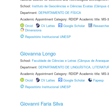
School:
Instituto de Geociências e Ciências Exatas (Câmpus d
Department:
DEPARTAMENTO DE FÍSICA
Academic Appointment Category: RDIDP Academic title: MS-3
Orcid
CV Lattes
Google Scholar
Researche
Dimensions
Repositório Institucional UNESP
Giovanna Longo
School:
Faculdade de Ciências e Letras (Câmpus de Araraquar
Department:
DEPARTAMENTO DE LINGUÍSTICA, LITERATU
Academic Appointment Category: RDIDP Academic title: MS-3
Orcid
CV Lattes
Google Scholar
Fapesp
Repositório Institucional UNESP
Giovanni Faria Silva