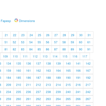
Fapesp
Dimensions
21
22
23
24
25
26
27
28
29
30
31
51
52
53
54
55
56
57
58
59
60
61
81
82
83
84
85
86
87
88
89
90
91
109
110
111
112
113
114
115
116
117
3
134
135
136
137
138
139
140
141
142
8
159
160
161
162
163
164
165
166
167
3
184
185
186
187
188
189
190
191
192
8
209
210
211
212
213
214
215
216
217
3
234
235
236
237
238
239
240
241
242
8
259
260
261
262
263
264
265
266
267
3
284
285
286
287
288
289
290
291
292