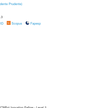
dente Prudente)
.3
rID
Scopus
Fapesp
(CNPq) Inovation Fellow - Level 2