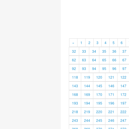
«
1
2
3
4
5
6
32
33
34
35
36
37
62
63
64
65
66
67
92
93
94
95
96
97
118
119
120
121
122
143
144
145
146
147
168
169
170
171
172
193
194
195
196
197
218
219
220
221
222
243
244
245
246
247
268
269
270
271
272