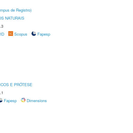
âmpus de Registro)
S NATURAIS
.3
rID
Scopus
Fapesp
ICOS E PRÓTESE
.1
Fapesp
Dimensions