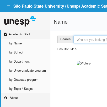
São Paulo State University (Unesp) Academic Staf
Name
Academic Staff
Search
by Name
Results:
3415
by School
by Department
by Undergraduate program
by Graduate program
by Topic / Subject
About