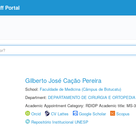
f Portal
Gilberto José Cação Pereira
School:
Faculdade de Medicina (Câmpus de Botucatu)
Department:
DEPARTAMENTO DE CIRURGIA E ORTOPEDIA
Academic Appointment Category: RDIDP Academic title: MS-3
Orcid
CV Lattes
Google Scholar
Scopus
Repositório Institucional UNESP