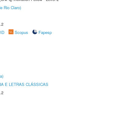
e Rio Claro)
.2
rID
Scopus
Fapesp
a)
RA E LETRAS CLÁSSICAS
.2