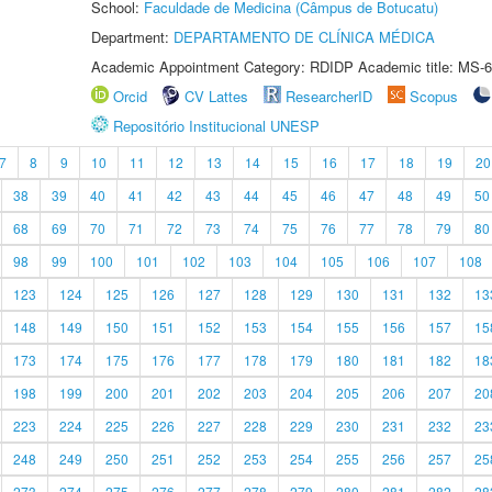
School:
Faculdade de Medicina (Câmpus de Botucatu)
Department:
DEPARTAMENTO DE CLÍNICA MÉDICA
Academic Appointment Category: RDIDP Academic title: MS-6
Orcid
CV Lattes
ResearcherID
Scopus
Repositório Institucional UNESP
7
8
9
10
11
12
13
14
15
16
17
18
19
20
38
39
40
41
42
43
44
45
46
47
48
49
50
68
69
70
71
72
73
74
75
76
77
78
79
80
98
99
100
101
102
103
104
105
106
107
108
123
124
125
126
127
128
129
130
131
132
13
148
149
150
151
152
153
154
155
156
157
15
173
174
175
176
177
178
179
180
181
182
18
198
199
200
201
202
203
204
205
206
207
20
223
224
225
226
227
228
229
230
231
232
23
248
249
250
251
252
253
254
255
256
257
25
273
274
275
276
277
278
279
280
281
282
28