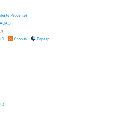
dente Prudente)
TAÇÃO
.1
rID
Scopus
Fapesp
rID