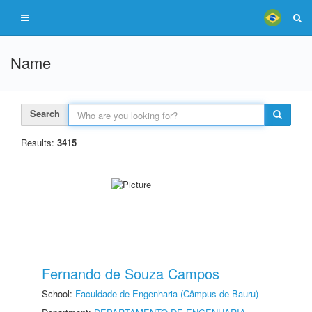
Name
Search
Results:
3415
Fernando de Souza Campos
School:
Faculdade de Engenharia (Câmpus de Bauru)