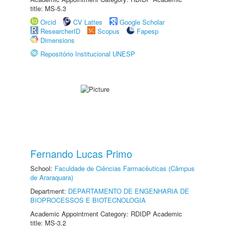
title: MS-5.3
Orcid
CV Lattes
Google Scholar
ResearcherID
Scopus
Fapesp
Dimensions
Repositório Institucional UNESP
Fernando Lucas Primo
School:
Faculdade de Ciências Farmacêuticas (Câmpus
de Araraquara)
Department:
DEPARTAMENTO DE ENGENHARIA DE
BIOPROCESSOS E BIOTECNOLOGIA
Academic Appointment Category: RDIDP Academic
title: MS-3.2