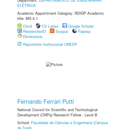
Department:
DEPARTAMENTO DE ENGENHARIA
ELÉTRICA
Academic Appointment Category: RDIDP Academic
title: MS-3.1
Orcid
CV Lattes
Google Scholar
ResearcherID
Scopus
Fapesp
Dimensions
Repositório Institucional UNESP
Fernando Ferrari Putti
National Council for Scientific and Technological
Development (CNPq) Research Fellow - Level B
School:
Faculdade de Ciências e Engenharia (Câmpus
de Tupã)