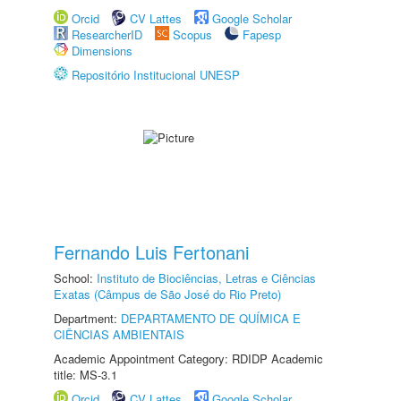
Orcid
CV Lattes
Google Scholar
ResearcherID
Scopus
Fapesp
Dimensions
Repositório Institucional UNESP
Fernando Luis Fertonani
School:
Instituto de Biociências, Letras e Ciências
Exatas (Câmpus de São José do Rio Preto)
Department:
DEPARTAMENTO DE QUÍMICA E
CIÊNCIAS AMBIENTAIS
Academic Appointment Category: RDIDP Academic
title: MS-3.1
Orcid
CV Lattes
Google Scholar