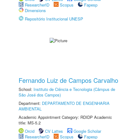
ResearcherID
Scopus
Fapesp
Dimensions
Repositório Institucional UNESP
Fernando Luiz de Campos Carvalho
School:
Instituto de Ciência e Tecnologia (Câmpus de
São José dos Campos)
Department:
DEPARTAMENTO DE ENGENHARIA
AMBIENTAL
Academic Appointment Category: RDIDP Academic
title: MS-5.2
Orcid
CV Lattes
Google Scholar
ResearcherID
Scopus
Fapesp