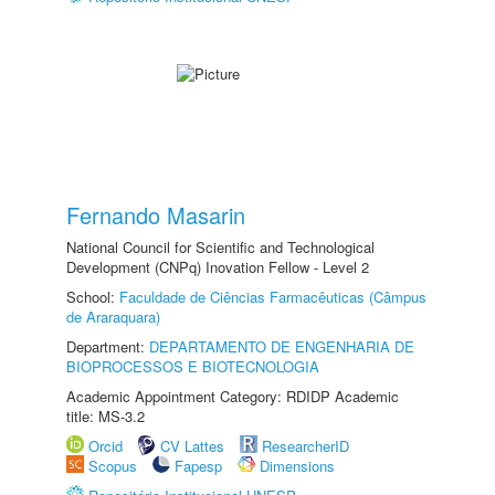
Fernando Masarin
National Council for Scientific and Technological
Development (CNPq) Inovation Fellow - Level 2
School:
Faculdade de Ciências Farmacêuticas (Câmpus
de Araraquara)
Department:
DEPARTAMENTO DE ENGENHARIA DE
BIOPROCESSOS E BIOTECNOLOGIA
Academic Appointment Category: RDIDP Academic
title: MS-3.2
Orcid
CV Lattes
ResearcherID
Scopus
Fapesp
Dimensions