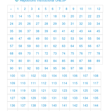
Repositório Institucional UNESP
«
1
2
3
4
5
6
7
8
9
10
11
12
13
14
15
16
17
18
19
20
21
22
23
24
25
26
27
28
29
30
31
32
33
34
35
36
37
38
39
40
41
42
43
44
45
46
47
48
49
50
51
52
53
54
55
56
57
58
59
60
61
62
63
64
65
66
67
68
69
70
71
72
73
74
75
76
77
78
79
80
81
82
83
84
85
86
87
88
89
90
91
92
93
94
95
96
97
98
99
100
101
102
103
104
105
106
107
108
109
110
111
112
113
114
115
116
117
118
119
120
121
122
123
124
125
126
127
128
129
130
131
132
133
134
135
136
137
138
139
140
141
142
143
144