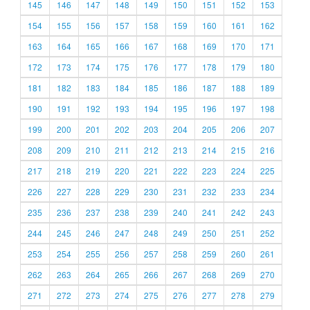
145
146
147
148
149
150
151
152
153
154
155
156
157
158
159
160
161
162
163
164
165
166
167
168
169
170
171
172
173
174
175
176
177
178
179
180
181
182
183
184
185
186
187
188
189
190
191
192
193
194
195
196
197
198
199
200
201
202
203
204
205
206
207
208
209
210
211
212
213
214
215
216
217
218
219
220
221
222
223
224
225
226
227
228
229
230
231
232
233
234
235
236
237
238
239
240
241
242
243
244
245
246
247
248
249
250
251
252
253
254
255
256
257
258
259
260
261
262
263
264
265
266
267
268
269
270
271
272
273
274
275
276
277
278
279