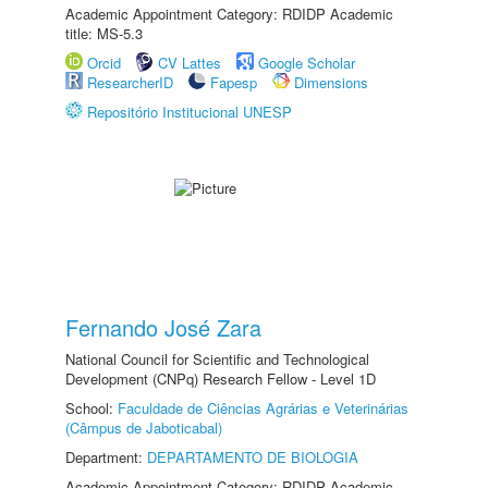
Academic Appointment Category: RDIDP Academic
title: MS-5.3
Orcid
CV Lattes
Google Scholar
ResearcherID
Fapesp
Dimensions
Repositório Institucional UNESP
Fernando José Zara
National Council for Scientific and Technological
Development (CNPq) Research Fellow - Level 1D
School:
Faculdade de Ciências Agrárias e Veterinárias
(Câmpus de Jaboticabal)
Department:
DEPARTAMENTO DE BIOLOGIA
Academic Appointment Category: RDIDP Academic