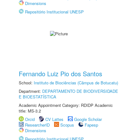
Dimensions
Repositório Institucional UNESP
Fernando Luiz Pio dos Santos
School:
Instituto de Biociências (Câmpus de Botucatu)
Department:
DEPARTAMENTO DE BIODIVERSIDADE
E BIOESTATÍSTICA
Academic Appointment Category: RDIDP Academic
title: MS-3.2
Orcid
CV Lattes
Google Scholar
ResearcherID
Scopus
Fapesp
Dimensions
Repositório Institucional UNESP