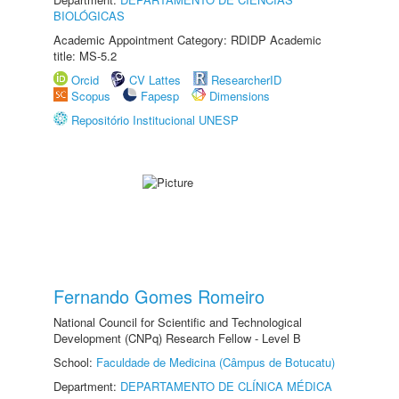
BIOLÓGICAS
Academic Appointment Category: RDIDP Academic
title: MS-5.2
Orcid
CV Lattes
ResearcherID
Scopus
Fapesp
Dimensions
Repositório Institucional UNESP
Fernando Gomes Romeiro
National Council for Scientific and Technological
Development (CNPq) Research Fellow - Level B
School:
Faculdade de Medicina (Câmpus de Botucatu)
Department:
DEPARTAMENTO DE CLÍNICA MÉDICA