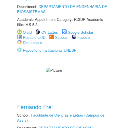
Department:
DEPARTAMENTO DE ENGENHARIA DE
BIOSSISTEMAS
Academic Appointment Category: RDIDP Academic
title: MS-5.3
Orcid
CV Lattes
Google Scholar
ResearcherID
Scopus
Fapesp
Dimensions
Repositório Institucional UNESP
Fernando Frei
School:
Faculdade de Ciências e Letras (Câmpus de
Assis)
Department:
DEPARTAMENTO DE CIÊNCIAS