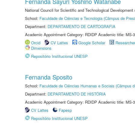
Fernanda Sayuri Yoshino Watanabe
National Council for Scientific and Technological Development
School:
Faculdade de Ciências e Tecnologia (Câmpus de Presi
Department:
DEPARTAMENTO DE CARTOGRAFIA
Academic Appointment Category: RDIDP Academic title: MS-3
Orcid
CV Lattes
Google Scholar
Researche
Dimensions
Repositório Institucional UNESP
Fernanda Sposito
School:
Faculdade de Ciências Humanas e Sociais (Câmpus d
Department:
DEPARTAMENTO DE HISTÓRIA
Academic Appointment Category: RDIDP Academic title: MS-3
CV Lattes
Fapesp
Repositório Institucional UNESP