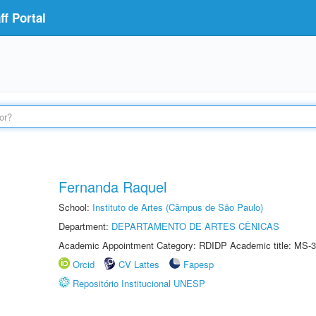
f Portal
Fernanda Raquel
School:
Instituto de Artes (Câmpus de São Paulo)
Department:
DEPARTAMENTO DE ARTES CÊNICAS
Academic Appointment Category: RDIDP Academic title: MS-3
Orcid
CV Lattes
Fapesp
Repositório Institucional UNESP