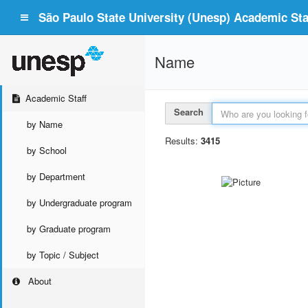
São Paulo State University (Unesp) Academic Staf
Name
Academic Staff
Search
by Name
Results:
3415
by School
by Department
by Undergraduate program
by Graduate program
by Topic / Subject
About