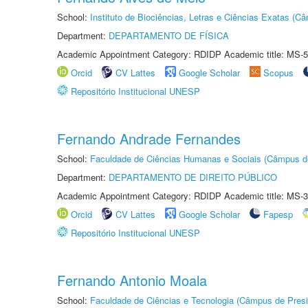
School:
Instituto de Biociências, Letras e Ciências Exatas (
Department:
DEPARTAMENTO DE FÍSICA
Academic Appointment Category: RDIDP Academic title: MS-5
Orcid
CV Lattes
Google Scholar
Scopus
Repositório Institucional UNESP
Fernando Andrade Fernandes
School:
Faculdade de Ciências Humanas e Sociais (Câmpus d
Department:
DEPARTAMENTO DE DIREITO PÚBLICO
Academic Appointment Category: RDIDP Academic title: MS-3
Orcid
CV Lattes
Google Scholar
Fapesp
Repositório Institucional UNESP
Fernando Antonio Moala
School:
Faculdade de Ciências e Tecnologia (Câmpus de Presi