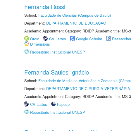
Fernanda Rossi
School:
Faculdade de Ciências (Câmpus de Bauru)
Department:
DEPARTAMENTO DE EDUCAÇÃO
Academic Appointment Category: RDIDP Academic title: MS-3
Orcid
CV Lattes
Google Scholar
Researche
Dimensions
Repositório Institucional UNESP
Fernanda Saules Ignácio
School:
Faculdade de Medicina Veterinária e Zootecnia (Câmp
Department:
DEPARTAMENTO DE CIRURGIA VETERINÁRIA
Academic Appointment Category: RDIDP Academic title: MS-3
CV Lattes
Fapesp
Repositório Institucional UNESP