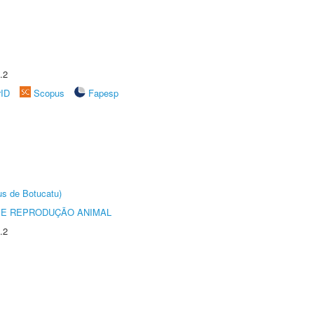
.2
rID
Scopus
Fapesp
us de Botucatu)
 E REPRODUÇÃO ANIMAL
.2