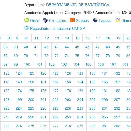
Department:
DEPARTAMENTO DE ESTATÍSTICA
Academic Appointment Category: RDIDP Academic title: MS-3
Orcid
CV Lattes
Scopus
Fapesp
Dime
Repositório Institucional UNESP
7
8
9
10
11
12
13
14
15
16
17
18
19
20
38
39
40
41
42
43
44
45
46
47
48
49
50
68
69
70
71
72
73
74
75
76
77
78
79
80
98
99
100
101
102
103
104
105
106
107
108
123
124
125
126
127
128
129
130
131
132
13
148
149
150
151
152
153
154
155
156
157
15
173
174
175
176
177
178
179
180
181
182
18
198
199
200
201
202
203
204
205
206
207
20
223
224
225
226
227
228
229
230
231
232
23
248
249
250
251
252
253
254
255
256
257
25
273
274
275
276
277
278
279
280
281
282
28