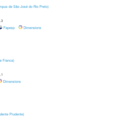
Câmpus de São José do Rio Preto)
.3
Fapesp
Dimensions
e Franca)
.1
Dimensions
dente Prudente)