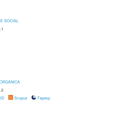
E SOCIAL
.1
 ORGÂNICA
.2
rID
Scopus
Fapesp