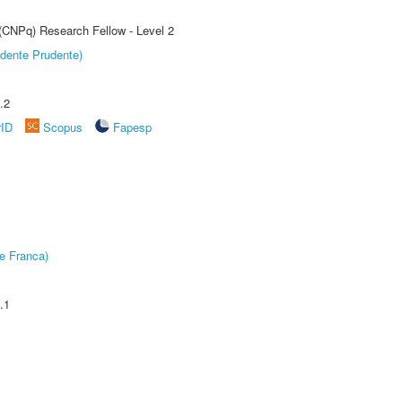
 (CNPq) Research Fellow - Level 2
dente Prudente)
.2
rID
Scopus
Fapesp
e Franca)
.1