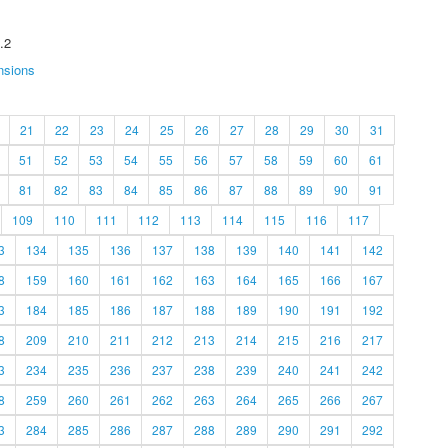
.2
nsions
21
22
23
24
25
26
27
28
29
30
31
51
52
53
54
55
56
57
58
59
60
61
81
82
83
84
85
86
87
88
89
90
91
109
110
111
112
113
114
115
116
117
3
134
135
136
137
138
139
140
141
142
8
159
160
161
162
163
164
165
166
167
3
184
185
186
187
188
189
190
191
192
8
209
210
211
212
213
214
215
216
217
3
234
235
236
237
238
239
240
241
242
8
259
260
261
262
263
264
265
266
267
3
284
285
286
287
288
289
290
291
292