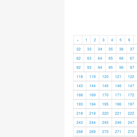
«
1
2
3
4
5
6
32
33
34
35
36
37
62
63
64
65
66
67
92
93
94
95
96
97
118
119
120
121
122
143
144
145
146
147
168
169
170
171
172
193
194
195
196
197
218
219
220
221
222
243
244
245
246
247
268
269
270
271
272