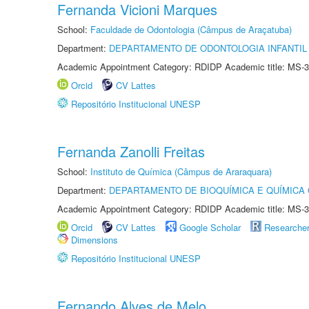
Fernanda Vicioni Marques
School:
Faculdade de Odontologia (Câmpus de Araçatuba)
Department:
DEPARTAMENTO DE ODONTOLOGIA INFANTIL 
Academic Appointment Category: RDIDP Academic title: MS-3
Orcid
CV Lattes
Repositório Institucional UNESP
Fernanda Zanolli Freitas
School:
Instituto de Química (Câmpus de Araraquara)
Department:
DEPARTAMENTO DE BIOQUÍMICA E QUÍMICA
Academic Appointment Category: RDIDP Academic title: MS-3
Orcid
CV Lattes
Google Scholar
Researche
Dimensions
Repositório Institucional UNESP
Fernando Alves de Melo