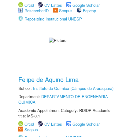
Orcid
CV Lattes
Google Scholar
ResearcherID
Scopus
Fapesp
Repositório Institucional UNESP
Felipe de Aquino Lima
School:
Instituto de Química (Câmpus de Araraquara)
Department:
DEPARTAMENTO DE ENGENHARIA
QUÍMICA
Academic Appointment Category: RDIDP Academic
title: MS-3.1
Orcid
CV Lattes
Google Scholar
Scopus