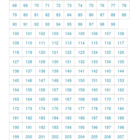
68
69
70
71
72
73
74
75
76
77
78
79
80
81
82
83
84
85
86
87
88
89
90
91
92
93
94
95
96
97
98
99
100
101
102
103
104
105
106
107
108
109
110
111
112
113
114
115
116
117
118
119
120
121
122
123
124
125
126
127
128
129
130
131
132
133
134
135
136
137
138
139
140
141
142
143
144
145
146
147
148
149
150
151
152
153
154
155
156
157
158
159
160
161
162
163
164
165
166
167
168
169
170
171
172
173
174
175
176
177
178
179
180
181
182
183
184
185
186
187
188
189
190
191
192
193
194
195
196
197
198
199
200
201
202
203
204
205
206
207