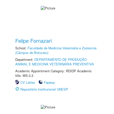
Felipe Fornazari
School:
Faculdade de Medicina Veterinária e Zootecnia
(Câmpus de Botucatu)
Department:
DEPARTAMENTO DE PRODUÇÃO
ANIMAL E MEDICINA VETERINÁRIA PREVENTIVA
Academic Appointment Category: RDIDP Academic
title: MS-3.2
CV Lattes
Fapesp
Repositório Institucional UNESP