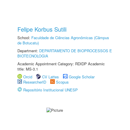
Felipe Korbus Sutili
School:
Faculdade de Ciências Agronômicas (Câmpus
de Botucatu)
Department:
DEPARTAMENTO DE BIOPROCESSOS E
BIOTECNOLOGIA
Academic Appointment Category: RDIDP Academic
title: MS-3.1
Orcid
CV Lattes
Google Scholar
ResearcherID
Scopus
Repositório Institucional UNESP