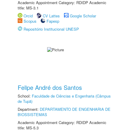
Academic Appointment Category: RDIDP Academic
title: MS-3.1
Orcid
CV Lattes
Google Scholar
Scopus
Fapesp
Repositório Institucional UNESP
Felipe André dos Santos
School:
Faculdade de Ciências e Engenharia (Câmpus
de Tupã)
Department:
DEPARTAMENTO DE ENGENHARIA DE
BIOSSISTEMAS
Academic Appointment Category: RDIDP Academic
title: MS-5.3