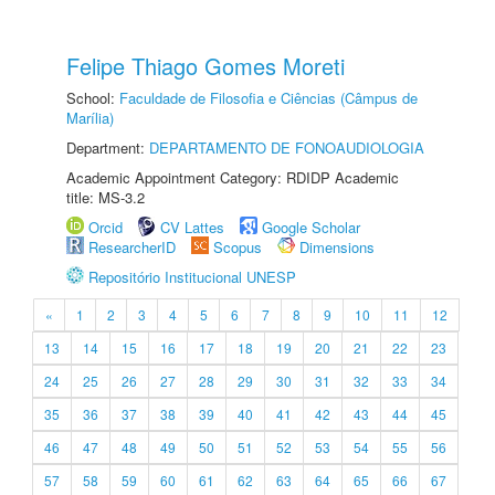
Felipe Thiago Gomes Moreti
School:
Faculdade de Filosofia e Ciências (Câmpus de
Marília)
Department:
DEPARTAMENTO DE FONOAUDIOLOGIA
Academic Appointment Category: RDIDP Academic
title: MS-3.2
Orcid
CV Lattes
Google Scholar
ResearcherID
Scopus
Dimensions
Repositório Institucional UNESP
«
1
2
3
4
5
6
7
8
9
10
11
12
13
14
15
16
17
18
19
20
21
22
23
24
25
26
27
28
29
30
31
32
33
34
35
36
37
38
39
40
41
42
43
44
45
46
47
48
49
50
51
52
53
54
55
56
57
58
59
60
61
62
63
64
65
66
67