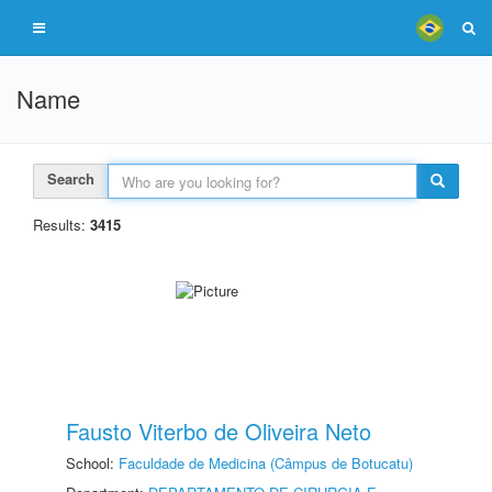
Name
Search
Results:
3415
Fausto Viterbo de Oliveira Neto
School:
Faculdade de Medicina (Câmpus de Botucatu)