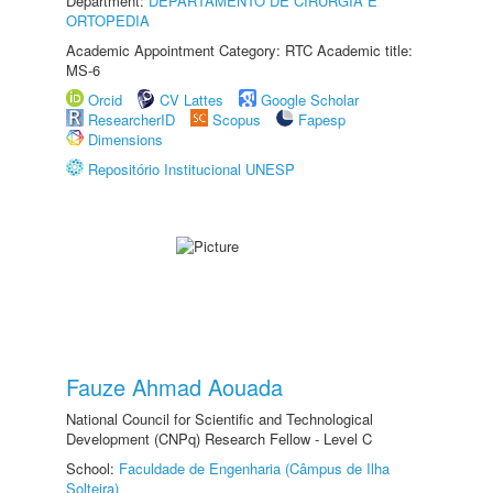
Department:
DEPARTAMENTO DE CIRURGIA E
ORTOPEDIA
Academic Appointment Category: RTC Academic title:
MS-6
Orcid
CV Lattes
Google Scholar
ResearcherID
Scopus
Fapesp
Dimensions
Repositório Institucional UNESP
Fauze Ahmad Aouada
National Council for Scientific and Technological
Development (CNPq) Research Fellow - Level C
School:
Faculdade de Engenharia (Câmpus de Ilha
Solteira)