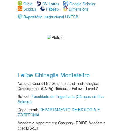
Orcid
CV Lattes
Google Scholar
Scopus
Fapesp
Dimensions
Repositório Institucional UNESP
Felipe Chinaglia Montefeltro
National Council for Scientific and Technological
Development (CNPq) Research Fellow - Level 2
School:
Faculdade de Engenharia (Câmpus de Ilha
Solteira)
Department:
DEPARTAMENTO DE BIOLOGIA E
ZOOTECNIA
Academic Appointment Category: RDIDP Academic
title: MS-5.1