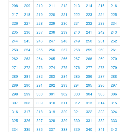
208
209
210
211
212
213
214
215
216
217
218
219
220
221
222
223
224
225
226
227
228
229
230
231
232
233
234
235
236
237
238
239
240
241
242
243
244
245
246
247
248
249
250
251
252
253
254
255
256
257
258
259
260
261
262
263
264
265
266
267
268
269
270
271
272
273
274
275
276
277
278
279
280
281
282
283
284
285
286
287
288
289
290
291
292
293
294
295
296
297
298
299
300
301
302
303
304
305
306
307
308
309
310
311
312
313
314
315
316
317
318
319
320
321
322
323
324
325
326
327
328
329
330
331
332
333
334
335
336
337
338
339
340
341
342