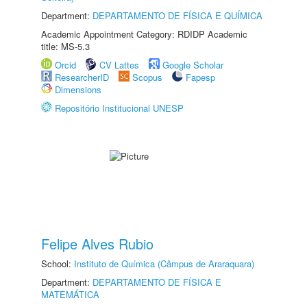
Department:
DEPARTAMENTO DE FÍSICA E QUÍMICA
Academic Appointment Category: RDIDP Academic
title: MS-5.3
Orcid
CV Lattes
Google Scholar
ResearcherID
Scopus
Fapesp
Dimensions
Repositório Institucional UNESP
Felipe Alves Rubio
School:
Instituto de Química (Câmpus de Araraquara)
Department:
DEPARTAMENTO DE FÍSICA E
MATEMÁTICA