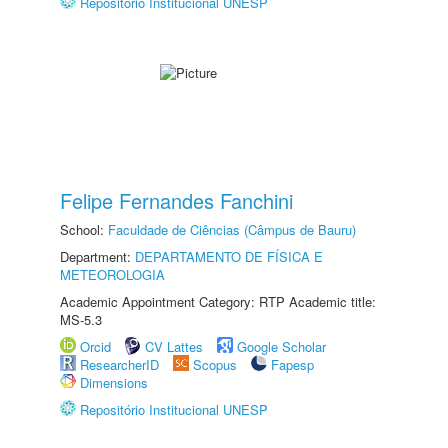
Repositório Institucional UNESP
Felipe Fernandes Fanchini
School:
Faculdade de Ciências (Câmpus de Bauru)
Department:
DEPARTAMENTO DE FÍSICA E
METEOROLOGIA
Academic Appointment Category: RTP Academic title:
MS-5.3
Orcid
CV Lattes
Google Scholar
ResearcherID
Scopus
Fapesp
Dimensions
Repositório Institucional UNESP