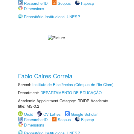
ResearcherID
Scopus
Fapesp
Dimensions
Repositório Institucional UNESP
Fabio Caires Correia
School:
Instituto de Biociências (Câmpus de Rio Claro)
Department:
DEPARTAMENTO DE EDUCAÇÃO
Academic Appointment Category: RDIDP Academic
title: MS-3.2
Orcid
CV Lattes
Google Scholar
ResearcherID
Scopus
Fapesp
Dimensions
Repositório Institucional UNESP