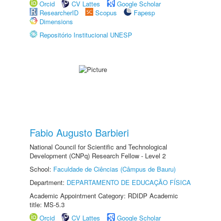
Orcid
CV Lattes
Google Scholar
ResearcherID
Scopus
Fapesp
Dimensions
Repositório Institucional UNESP
Fabio Augusto Barbieri
National Council for Scientific and Technological
Development (CNPq) Research Fellow - Level 2
School:
Faculdade de Ciências (Câmpus de Bauru)
Department:
DEPARTAMENTO DE EDUCAÇÃO FÍSICA
Academic Appointment Category: RDIDP Academic
title: MS-5.3
Orcid
CV Lattes
Google Scholar