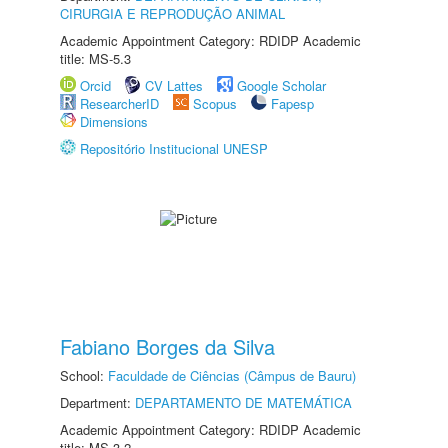
CIRURGIA E REPRODUÇÃO ANIMAL
Academic Appointment Category: RDIDP Academic
title: MS-5.3
Orcid
CV Lattes
Google Scholar
ResearcherID
Scopus
Fapesp
Dimensions
Repositório Institucional UNESP
Fabiano Borges da Silva
School:
Faculdade de Ciências (Câmpus de Bauru)
Department:
DEPARTAMENTO DE MATEMÁTICA
Academic Appointment Category: RDIDP Academic
title: MS-3.2