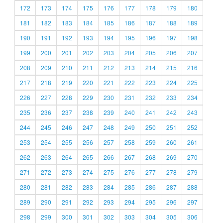
172
173
174
175
176
177
178
179
180
181
182
183
184
185
186
187
188
189
190
191
192
193
194
195
196
197
198
199
200
201
202
203
204
205
206
207
208
209
210
211
212
213
214
215
216
217
218
219
220
221
222
223
224
225
226
227
228
229
230
231
232
233
234
235
236
237
238
239
240
241
242
243
244
245
246
247
248
249
250
251
252
253
254
255
256
257
258
259
260
261
262
263
264
265
266
267
268
269
270
271
272
273
274
275
276
277
278
279
280
281
282
283
284
285
286
287
288
289
290
291
292
293
294
295
296
297
298
299
300
301
302
303
304
305
306