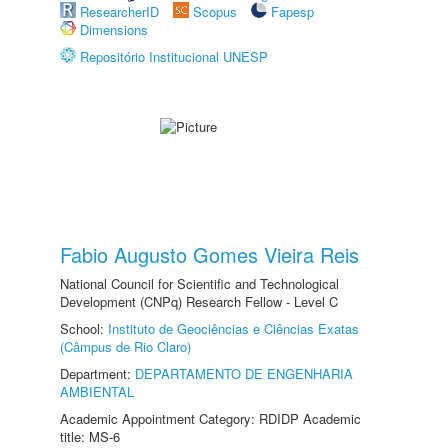
ResearcherID
Scopus
Fapesp
Dimensions
Repositório Institucional UNESP
Fabio Augusto Gomes Vieira Reis
National Council for Scientific and Technological
Development (CNPq) Research Fellow - Level C
School:
Instituto de Geociências e Ciências Exatas
(Câmpus de Rio Claro)
Department:
DEPARTAMENTO DE ENGENHARIA
AMBIENTAL
Academic Appointment Category: RDIDP Academic
title: MS-6