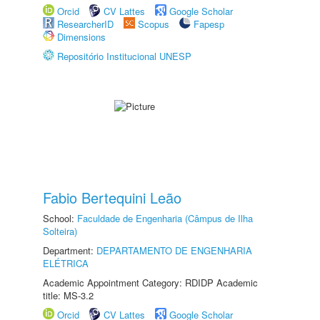
Orcid
CV Lattes
Google Scholar
ResearcherID
Scopus
Fapesp
Dimensions
Repositório Institucional UNESP
Fabio Bertequini Leão
School:
Faculdade de Engenharia (Câmpus de Ilha
Solteira)
Department:
DEPARTAMENTO DE ENGENHARIA
ELÉTRICA
Academic Appointment Category: RDIDP Academic
title: MS-3.2
Orcid
CV Lattes
Google Scholar