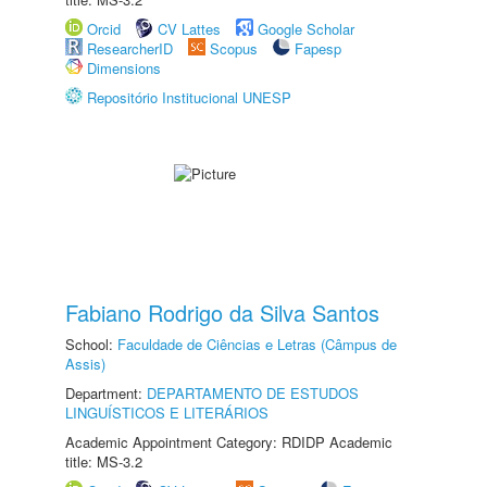
Orcid
CV Lattes
Google Scholar
ResearcherID
Scopus
Fapesp
Dimensions
Repositório Institucional UNESP
Fabiano Rodrigo da Silva Santos
School:
Faculdade de Ciências e Letras (Câmpus de
Assis)
Department:
DEPARTAMENTO DE ESTUDOS
LINGUÍSTICOS E LITERÁRIOS
Academic Appointment Category: RDIDP Academic
title: MS-3.2