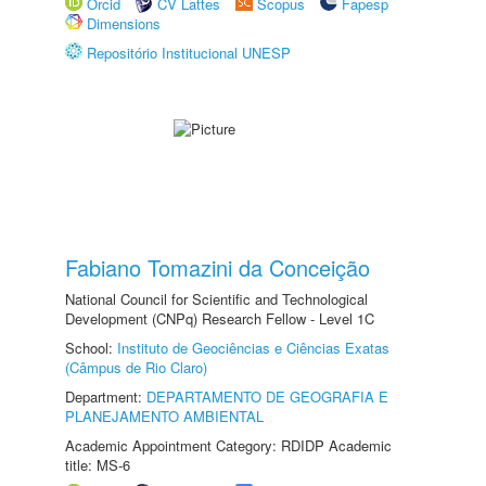
Orcid
CV Lattes
Scopus
Fapesp
Dimensions
Repositório Institucional UNESP
Fabiano Tomazini da Conceição
National Council for Scientific and Technological
Development (CNPq) Research Fellow - Level 1C
School:
Instituto de Geociências e Ciências Exatas
(Câmpus de Rio Claro)
Department:
DEPARTAMENTO DE GEOGRAFIA E
PLANEJAMENTO AMBIENTAL
Academic Appointment Category: RDIDP Academic
title: MS-6