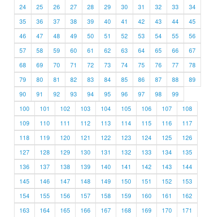
24
25
26
27
28
29
30
31
32
33
34
35
36
37
38
39
40
41
42
43
44
45
46
47
48
49
50
51
52
53
54
55
56
57
58
59
60
61
62
63
64
65
66
67
68
69
70
71
72
73
74
75
76
77
78
79
80
81
82
83
84
85
86
87
88
89
90
91
92
93
94
95
96
97
98
99
100
101
102
103
104
105
106
107
108
109
110
111
112
113
114
115
116
117
118
119
120
121
122
123
124
125
126
127
128
129
130
131
132
133
134
135
136
137
138
139
140
141
142
143
144
145
146
147
148
149
150
151
152
153
154
155
156
157
158
159
160
161
162
163
164
165
166
167
168
169
170
171