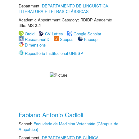
Department:
DEPARTAMENTO DE LINGUÍSTICA,
LITERATURA E LETRAS CLÁSSICAS
Academic Appointment Category: RDIDP Academic
title: MS-3.2
Orcid
CV Lattes
Google Scholar
ResearcherID
Scopus
Fapesp
Dimensions
Repositório Institucional UNESP
Fabiano Antonio Cadioli
School:
Faculdade de Medicina Veterinária (Câmpus de
Araçatuba)
Department:
DEPARTAMENTO DE CLÍNICA,