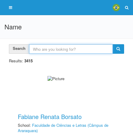
Name
Search
Results:
3415
Fabiane Renata Borsato
School:
Faculdade de Ciências e Letras (Câmpus de
Araraquara)