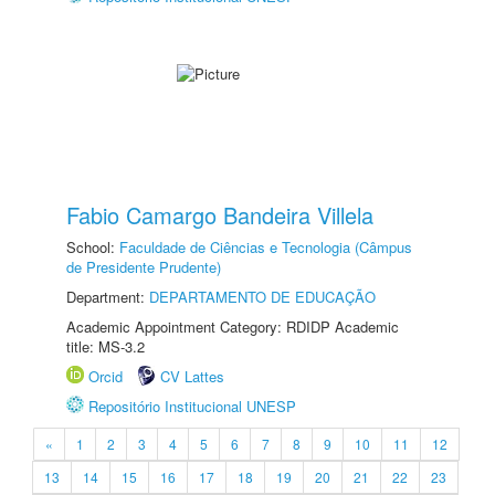
Fabio Camargo Bandeira Villela
School:
Faculdade de Ciências e Tecnologia (Câmpus
de Presidente Prudente)
Department:
DEPARTAMENTO DE EDUCAÇÃO
Academic Appointment Category: RDIDP Academic
title: MS-3.2
Orcid
CV Lattes
Repositório Institucional UNESP
«
1
2
3
4
5
6
7
8
9
10
11
12
13
14
15
16
17
18
19
20
21
22
23