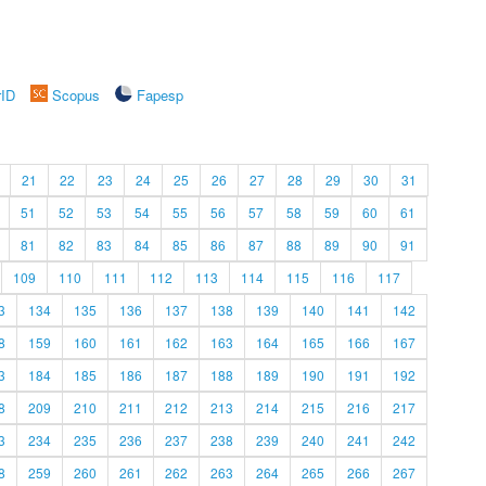
rID
Scopus
Fapesp
21
22
23
24
25
26
27
28
29
30
31
51
52
53
54
55
56
57
58
59
60
61
81
82
83
84
85
86
87
88
89
90
91
109
110
111
112
113
114
115
116
117
3
134
135
136
137
138
139
140
141
142
8
159
160
161
162
163
164
165
166
167
3
184
185
186
187
188
189
190
191
192
8
209
210
211
212
213
214
215
216
217
3
234
235
236
237
238
239
240
241
242
8
259
260
261
262
263
264
265
266
267