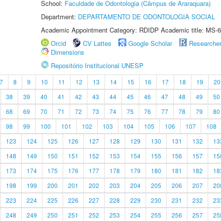
School:
Faculdade de Odontologia (Câmpus de Araraquara)
Department:
DEPARTAMENTO DE ODONTOLOGIA SOCIAL
Academic Appointment Category: RDIDP Academic title: MS-6
Orcid
CV Lattes
Google Scholar
Researche
Dimensions
Repositório Institucional UNESP
7
8
9
10
11
12
13
14
15
16
17
18
19
20
38
39
40
41
42
43
44
45
46
47
48
49
50
68
69
70
71
72
73
74
75
76
77
78
79
80
98
99
100
101
102
103
104
105
106
107
108
123
124
125
126
127
128
129
130
131
132
13
148
149
150
151
152
153
154
155
156
157
15
173
174
175
176
177
178
179
180
181
182
18
198
199
200
201
202
203
204
205
206
207
20
223
224
225
226
227
228
229
230
231
232
23
248
249
250
251
252
253
254
255
256
257
25