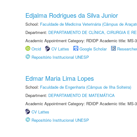
Edjalma Rodrigues da Silva Junior
School:
Faculdade de Medicina Veterinária (Câmpus de Araçat
Department:
DEPARTAMENTO DE CLÍNICA, CIRURGIA E 
Academic Appointment Category: RDIDP Academic title: MS-3
Orcid
CV Lattes
Google Scholar
Researche
Repositório Institucional UNESP
Edmar Maria Lima Lopes
School:
Faculdade de Engenharia (Câmpus de Ilha Solteira)
Department:
DEPARTAMENTO DE MATEMÁTICA
Academic Appointment Category: RDIDP Academic title: MS-3
CV Lattes
Repositório Institucional UNESP