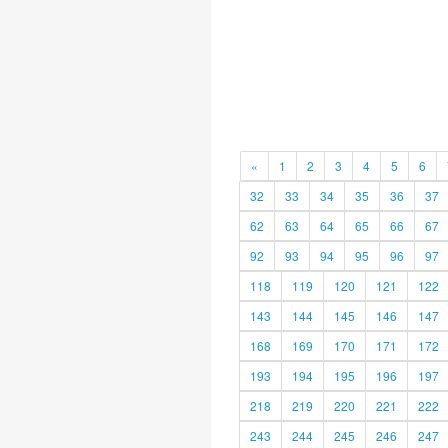
«
1
2
3
4
5
6
32
33
34
35
36
37
62
63
64
65
66
67
92
93
94
95
96
97
118
119
120
121
122
143
144
145
146
147
168
169
170
171
172
193
194
195
196
197
218
219
220
221
222
243
244
245
246
247