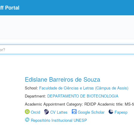
f Portal
Edislane Barreiros de Souza
School:
Faculdade de Ciências e Letras (Câmpus de Assis)
Department:
DEPARTAMENTO DE BIOTECNOLOGIA
Academic Appointment Category: RDIDP Academic title: MS-5
Orcid
CV Lattes
Google Scholar
Fapesp
Repositório Institucional UNESP