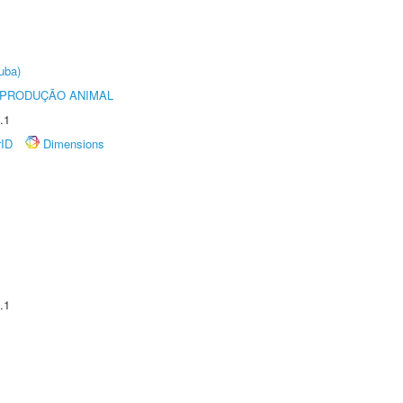
uba)
REPRODUÇÃO ANIMAL
.1
rID
Dimensions
.1