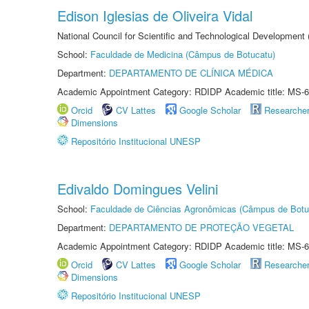
Edison Iglesias de Oliveira Vidal
National Council for Scientific and Technological Development
School:
Faculdade de Medicina (Câmpus de Botucatu)
Department:
DEPARTAMENTO DE CLÍNICA MÉDICA
Academic Appointment Category: RDIDP Academic title: MS-6
Orcid
CV Lattes
Google Scholar
Researche
Dimensions
Repositório Institucional UNESP
Edivaldo Domingues Velini
School:
Faculdade de Ciências Agronômicas (Câmpus de Botu
Department:
DEPARTAMENTO DE PROTEÇÃO VEGETAL
Academic Appointment Category: RDIDP Academic title: MS-6
Orcid
CV Lattes
Google Scholar
Researche
Dimensions
Repositório Institucional UNESP