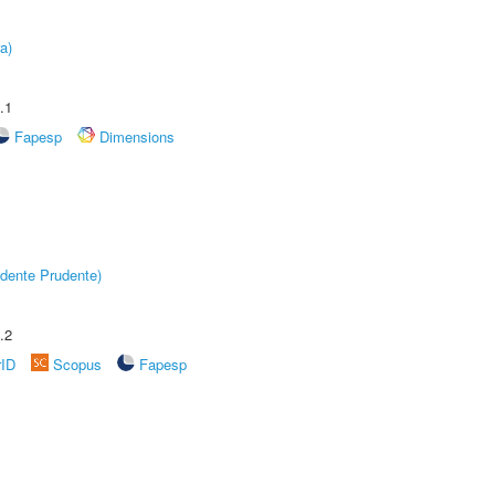
a)
.1
Fapesp
Dimensions
dente Prudente)
.2
rID
Scopus
Fapesp