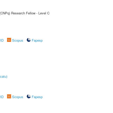
 (CNPq) Research Fellow - Level C
rID
Scopus
Fapesp
catu)
rID
Scopus
Fapesp