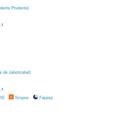
dente Prudente)
.1
s de Jaboticabal)
.1
rID
Scopus
Fapesp