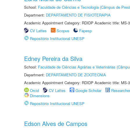
School:
Faculdade de Ciências e Tecnologia (Câmpus de Presi
Department:
DEPARTAMENTO DE FISIOTERAPIA
Academic Appointment Category: RDIDP Academic title: MS-3
CV Lattes
Scopus
Fapesp
Repositório Institucional UNESP
Edney Pereira da Silva
School:
Faculdade de Ciências Agrárias e Veterinárias (Câmpu
Department:
DEPARTAMENTO DE ZOOTECNIA
Academic Appointment Category: RDIDP Academic title: MS-3
Orcid
CV Lattes
Google Scholar
Researche
Dimensions
Repositório Institucional UNESP
Edson Alves de Campos