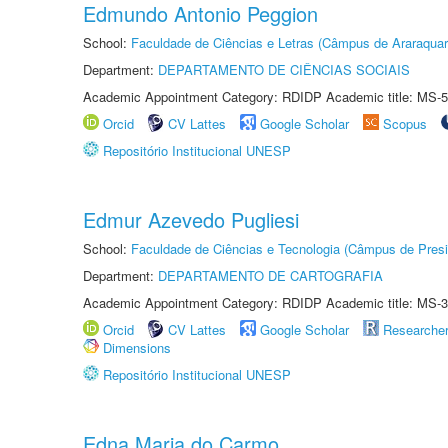
Edmundo Antonio Peggion
School:
Faculdade de Ciências e Letras (Câmpus de Araraquar
Department:
DEPARTAMENTO DE CIÊNCIAS SOCIAIS
Academic Appointment Category: RDIDP Academic title: MS-5
Orcid
CV Lattes
Google Scholar
Scopus
Repositório Institucional UNESP
Edmur Azevedo Pugliesi
School:
Faculdade de Ciências e Tecnologia (Câmpus de Presi
Department:
DEPARTAMENTO DE CARTOGRAFIA
Academic Appointment Category: RDIDP Academic title: MS-3
Orcid
CV Lattes
Google Scholar
Researche
Dimensions
Repositório Institucional UNESP
Edna Maria do Carmo