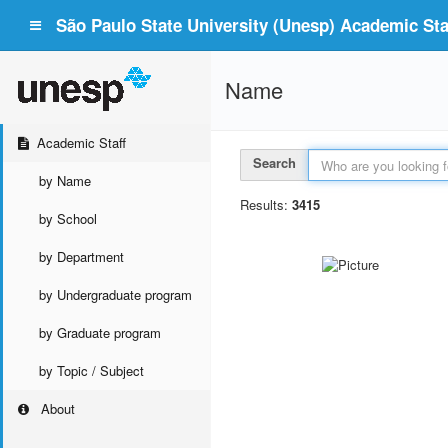
São Paulo State University (Unesp) Academic Staf
Name
Academic Staff
Search
by Name
Results:
3415
by School
by Department
by Undergraduate program
by Graduate program
by Topic / Subject
About