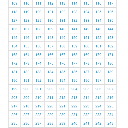
109
110
111
112
113
114
115
116
117
118
119
120
121
122
123
124
125
126
127
128
129
130
131
132
133
134
135
136
137
138
139
140
141
142
143
144
145
146
147
148
149
150
151
152
153
154
155
156
157
158
159
160
161
162
163
164
165
166
167
168
169
170
171
172
173
174
175
176
177
178
179
180
181
182
183
184
185
186
187
188
189
190
191
192
193
194
195
196
197
198
199
200
201
202
203
204
205
206
207
208
209
210
211
212
213
214
215
216
217
218
219
220
221
222
223
224
225
226
227
228
229
230
231
232
233
234
235
236
237
238
239
240
241
242
243