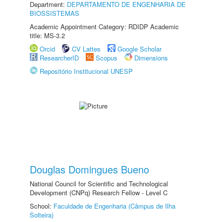
Department:
DEPARTAMENTO DE ENGENHARIA DE
BIOSSISTEMAS
Academic Appointment Category: RDIDP Academic
title: MS-3.2
Orcid
CV Lattes
Google Scholar
ResearcherID
Scopus
Dimensions
Repositório Institucional UNESP
Douglas Domingues Bueno
National Council for Scientific and Technological
Development (CNPq) Research Fellow - Level C
School:
Faculdade de Engenharia (Câmpus de Ilha
Solteira)