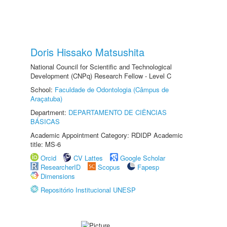
Doris Hissako Matsushita
National Council for Scientific and Technological
Development (CNPq) Research Fellow - Level C
School:
Faculdade de Odontologia (Câmpus de
Araçatuba)
Department:
DEPARTAMENTO DE CIÊNCIAS
BÁSICAS
Academic Appointment Category: RDIDP Academic
title: MS-6
Orcid
CV Lattes
Google Scholar
ResearcherID
Scopus
Fapesp
Dimensions
Repositório Institucional UNESP