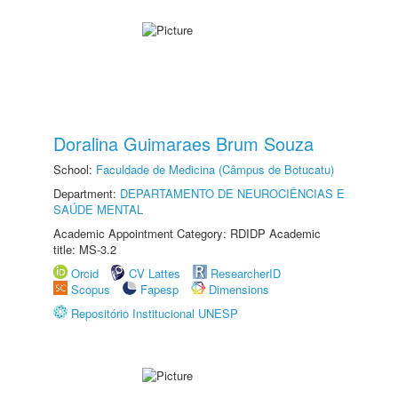
Doralina Guimaraes Brum Souza
School:
Faculdade de Medicina (Câmpus de Botucatu)
Department:
DEPARTAMENTO DE NEUROCIÊNCIAS E
SAÚDE MENTAL
Academic Appointment Category: RDIDP Academic
title: MS-3.2
Orcid
CV Lattes
ResearcherID
Scopus
Fapesp
Dimensions
Repositório Institucional UNESP