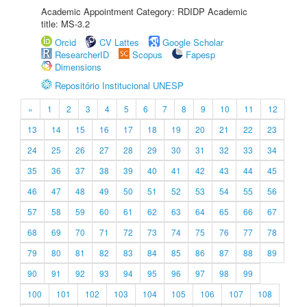
Academic Appointment Category: RDIDP Academic
title: MS-3.2
Orcid
CV Lattes
Google Scholar
ResearcherID
Scopus
Fapesp
Dimensions
Repositório Institucional UNESP
«
1
2
3
4
5
6
7
8
9
10
11
12
13
14
15
16
17
18
19
20
21
22
23
24
25
26
27
28
29
30
31
32
33
34
35
36
37
38
39
40
41
42
43
44
45
46
47
48
49
50
51
52
53
54
55
56
57
58
59
60
61
62
63
64
65
66
67
68
69
70
71
72
73
74
75
76
77
78
79
80
81
82
83
84
85
86
87
88
89
90
91
92
93
94
95
96
97
98
99
100
101
102
103
104
105
106
107
108