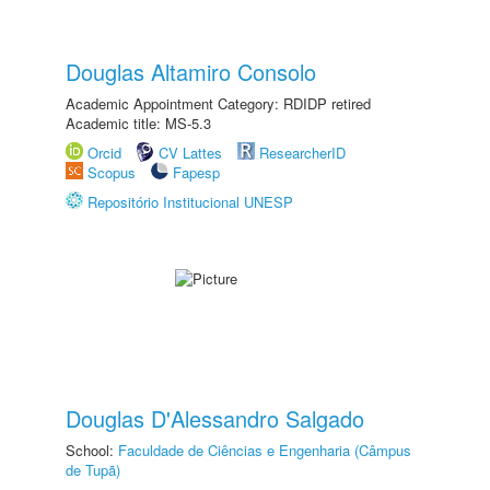
Douglas Altamiro Consolo
Academic Appointment Category: RDIDP retired
Academic title: MS-5.3
Orcid
CV Lattes
ResearcherID
Scopus
Fapesp
Repositório Institucional UNESP
Douglas D'Alessandro Salgado
School:
Faculdade de Ciências e Engenharia (Câmpus
de Tupã)