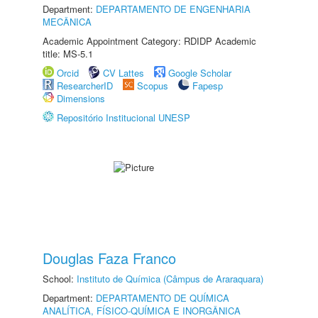
Department:
DEPARTAMENTO DE ENGENHARIA
MECÂNICA
Academic Appointment Category: RDIDP Academic
title: MS-5.1
Orcid
CV Lattes
Google Scholar
ResearcherID
Scopus
Fapesp
Dimensions
Repositório Institucional UNESP
Douglas Faza Franco
School:
Instituto de Química (Câmpus de Araraquara)
Department:
DEPARTAMENTO DE QUÍMICA
ANALÍTICA, FÍSICO-QUÍMICA E INORGÂNICA