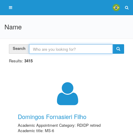
Name
Search
Results:
3415
Domingos Fornasieri Filho
Academic Appointment Category: RDIDP retired
Academic title: MS-6