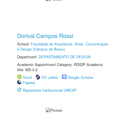
Dorival Campos Rossi
School:
Faculdade de Arquitetura, Artes, Comunicação
e Design (Câmpus de Bauru)
Department:
DEPARTAMENTO DE DESIGN
Academic Appointment Category: RDIDP Academic
title: MS-3.2
Orcid
CV Lattes
Google Scholar
Fapesp
Repositório Institucional UNESP