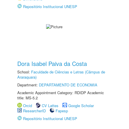
Repositório Institucional UNESP
Dora Isabel Paiva da Costa
School:
Faculdade de Ciências e Letras (Câmpus de
Araraquara)
Department:
DEPARTAMENTO DE ECONOMIA
Academic Appointment Category: RDIDP Academic
title: MS-5.2
Orcid
CV Lattes
Google Scholar
ResearcherID
Fapesp
Repositório Institucional UNESP