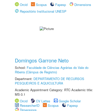
Orcid
Scopus
Fapesp
Dimensions
Repositório Institucional UNESP
Domingos Garrone Neto
School:
Faculdade de Ciências Agrárias do Vale do
Ribeira (Câmpus de Registro)
Department:
DEPARTAMENTO DE RECURSOS
PESQUEIROS E AQUICULTURA
Academic Appointment Category: RTC Academic title:
MS-3.1
Orcid
CV Lattes
Google Scholar
ResearcherID
Scopus
Fapesp
Dimensions