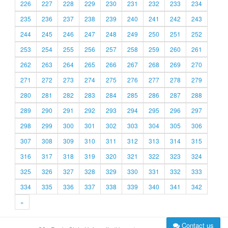
226
227
228
229
230
231
232
233
234
235
236
237
238
239
240
241
242
243
244
245
246
247
248
249
250
251
252
253
254
255
256
257
258
259
260
261
262
263
264
265
266
267
268
269
270
271
272
273
274
275
276
277
278
279
280
281
282
283
284
285
286
287
288
289
290
291
292
293
294
295
296
297
298
299
300
301
302
303
304
305
306
307
308
309
310
311
312
313
314
315
316
317
318
319
320
321
322
323
324
325
326
327
328
329
330
331
332
333
334
335
336
337
338
339
340
341
342
»
Contact us