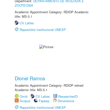
Department:
DEPARTAMENTO DE BIOLOGIA E
ZOOTECNIA
Academic Appointment Category: RDIDP Academic
title: MS-3.1
CV Lattes
Repositório Institucional UNESP
Dionei Ramos
Academic Appointment Category: RDIDP retired
Academic title: MS-5.1
Orcid
CV Lattes
ResearcherID
Scopus
Fapesp
Dimensions
Repositório Institucional UNESP