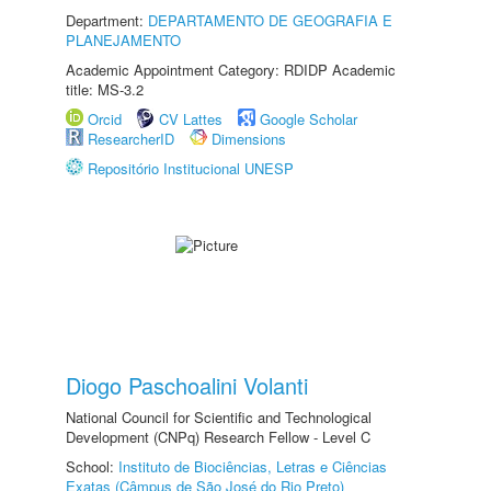
Department:
DEPARTAMENTO DE GEOGRAFIA E
PLANEJAMENTO
Academic Appointment Category: RDIDP Academic
title: MS-3.2
Orcid
CV Lattes
Google Scholar
ResearcherID
Dimensions
Repositório Institucional UNESP
Diogo Paschoalini Volanti
National Council for Scientific and Technological
Development (CNPq) Research Fellow - Level C
School:
Instituto de Biociências, Letras e Ciências
Exatas (Câmpus de São José do Rio Preto)