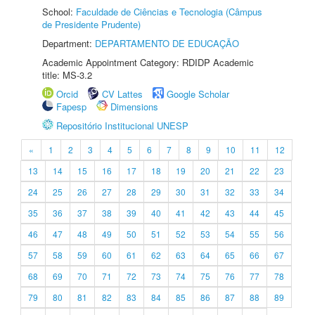
School:
Faculdade de Ciências e Tecnologia (Câmpus
de Presidente Prudente)
Department:
DEPARTAMENTO DE EDUCAÇÃO
Academic Appointment Category: RDIDP Academic
title: MS-3.2
Orcid
CV Lattes
Google Scholar
Fapesp
Dimensions
Repositório Institucional UNESP
«
1
2
3
4
5
6
7
8
9
10
11
12
13
14
15
16
17
18
19
20
21
22
23
24
25
26
27
28
29
30
31
32
33
34
35
36
37
38
39
40
41
42
43
44
45
46
47
48
49
50
51
52
53
54
55
56
57
58
59
60
61
62
63
64
65
66
67
68
69
70
71
72
73
74
75
76
77
78
79
80
81
82
83
84
85
86
87
88
89