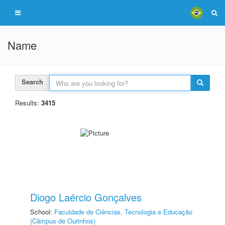
Name
Search
Results:
3415
Diogo Laércio Gonçalves
School:
Faculdade de Ciências, Tecnologia e Educação
(Câmpus de Ourinhos)