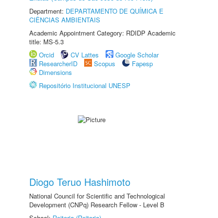
Department:
DEPARTAMENTO DE QUÍMICA E
CIÊNCIAS AMBIENTAIS
Academic Appointment Category: RDIDP Academic
title: MS-5.3
Orcid
CV Lattes
Google Scholar
ResearcherID
Scopus
Fapesp
Dimensions
Repositório Institucional UNESP
Diogo Teruo Hashimoto
National Council for Scientific and Technological
Development (CNPq) Research Fellow - Level B
School:
Reitoria (Reitoria)