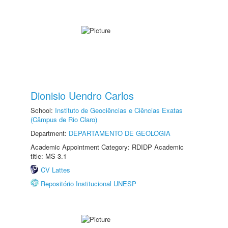
Dionisio Uendro Carlos
School:
Instituto de Geociências e Ciências Exatas
(Câmpus de Rio Claro)
Department:
DEPARTAMENTO DE GEOLOGIA
Academic Appointment Category: RDIDP Academic
title: MS-3.1
CV Lattes
Repositório Institucional UNESP