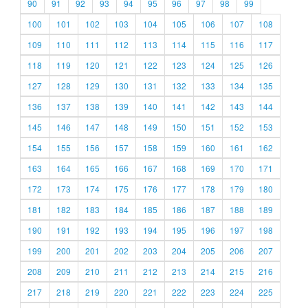
90
91
92
93
94
95
96
97
98
99
100
101
102
103
104
105
106
107
108
109
110
111
112
113
114
115
116
117
118
119
120
121
122
123
124
125
126
127
128
129
130
131
132
133
134
135
136
137
138
139
140
141
142
143
144
145
146
147
148
149
150
151
152
153
154
155
156
157
158
159
160
161
162
163
164
165
166
167
168
169
170
171
172
173
174
175
176
177
178
179
180
181
182
183
184
185
186
187
188
189
190
191
192
193
194
195
196
197
198
199
200
201
202
203
204
205
206
207
208
209
210
211
212
213
214
215
216
217
218
219
220
221
222
223
224
225