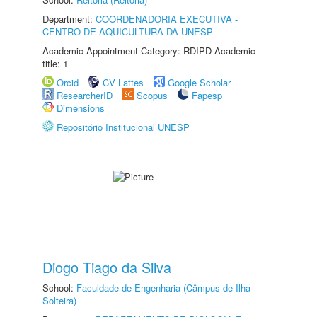
Department:
COORDENADORIA EXECUTIVA -
CENTRO DE AQUICULTURA DA UNESP
Academic Appointment Category: RDIPD Academic
title: 1
Orcid
CV Lattes
Google Scholar
ResearcherID
Scopus
Fapesp
Dimensions
Repositório Institucional UNESP
Diogo Tiago da Silva
School:
Faculdade de Engenharia (Câmpus de Ilha
Solteira)