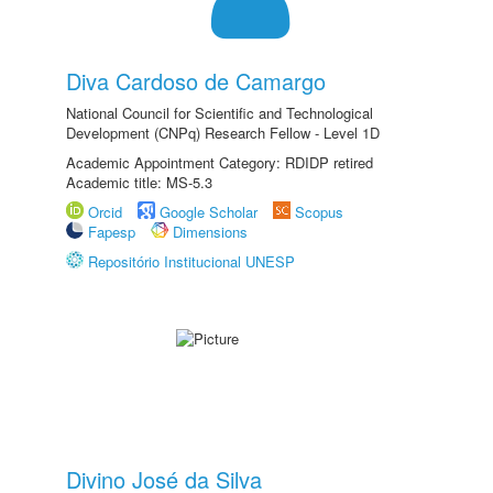
Diva Cardoso de Camargo
National Council for Scientific and Technological
Development (CNPq) Research Fellow - Level 1D
Academic Appointment Category: RDIDP retired
Academic title: MS-5.3
Orcid
Google Scholar
Scopus
Fapesp
Dimensions
Repositório Institucional UNESP
Divino José da Silva