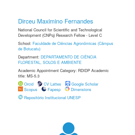
Dirceu Maximino Fernandes
National Council for Scientific and Technological
Development (CNPq) Research Fellow - Level C
School:
Faculdade de Ciências Agronômicas (Câmpus
de Botucatu)
Department:
DEPARTAMENTO DE CIÊNCIA
FLORESTAL, SOLOS E AMBIENTE
Academic Appointment Category: RDIDP Academic
title: MS-5.3
Orcid
CV Lattes
Google Scholar
Scopus
Fapesp
Dimensions
Repositório Institucional UNESP