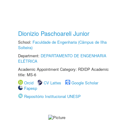
Dionizio Paschoareli Junior
School:
Faculdade de Engenharia (Câmpus de Ilha
Solteira)
Department:
DEPARTAMENTO DE ENGENHARIA
ELÉTRICA
Academic Appointment Category: RDIDP Academic
title: MS-6
Orcid
CV Lattes
Google Scholar
Fapesp
Repositório Institucional UNESP