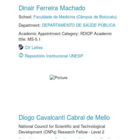
Dinair Ferreira Machado
School:
Faculdade de Medicina (Câmpus de Botucatu)
Department:
DEPARTAMENTO DE SAÚDE PÚBLICA
Academic Appointment Category: RDIDP Academic
title: MS-5.1
CV Lattes
Repositório Institucional UNESP
Diogo Cavalcanti Cabral de Mello
National Council for Scientific and Technological
Development (CNPq) Research Fellow - Level 2