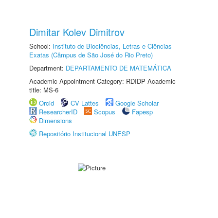
Dimitar Kolev Dimitrov
School:
Instituto de Biociências, Letras e Ciências
Exatas (Câmpus de São José do Rio Preto)
Department:
DEPARTAMENTO DE MATEMÁTICA
Academic Appointment Category: RDIDP Academic
title: MS-6
Orcid
CV Lattes
Google Scholar
ResearcherID
Scopus
Fapesp
Dimensions
Repositório Institucional UNESP