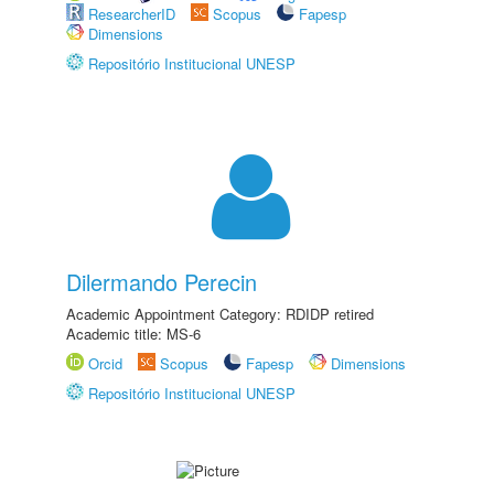
ResearcherID
Scopus
Fapesp
Dimensions
Repositório Institucional UNESP
Dilermando Perecin
Academic Appointment Category: RDIDP retired
Academic title: MS-6
Orcid
Scopus
Fapesp
Dimensions
Repositório Institucional UNESP