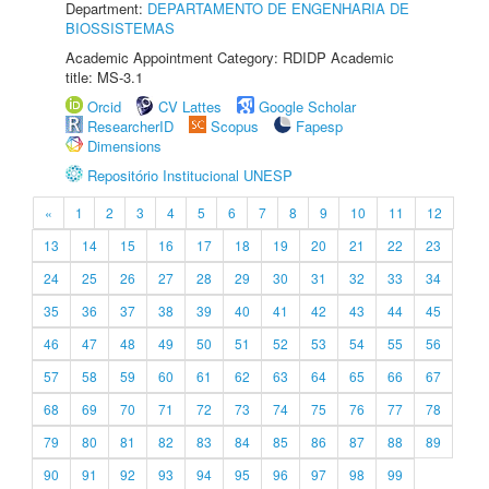
Department:
DEPARTAMENTO DE ENGENHARIA DE
BIOSSISTEMAS
Academic Appointment Category: RDIDP Academic
title: MS-3.1
Orcid
CV Lattes
Google Scholar
ResearcherID
Scopus
Fapesp
Dimensions
Repositório Institucional UNESP
«
1
2
3
4
5
6
7
8
9
10
11
12
13
14
15
16
17
18
19
20
21
22
23
24
25
26
27
28
29
30
31
32
33
34
35
36
37
38
39
40
41
42
43
44
45
46
47
48
49
50
51
52
53
54
55
56
57
58
59
60
61
62
63
64
65
66
67
68
69
70
71
72
73
74
75
76
77
78
79
80
81
82
83
84
85
86
87
88
89
90
91
92
93
94
95
96
97
98
99