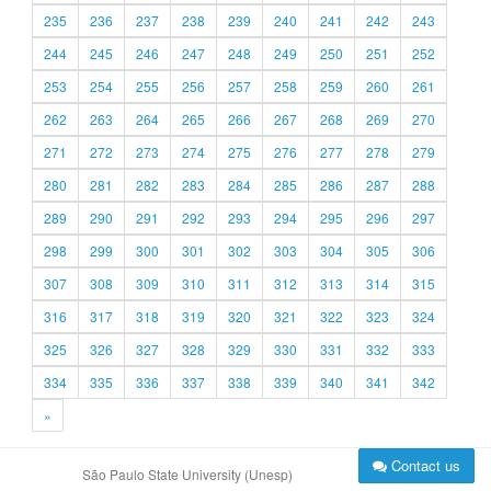
235
236
237
238
239
240
241
242
243
244
245
246
247
248
249
250
251
252
253
254
255
256
257
258
259
260
261
262
263
264
265
266
267
268
269
270
271
272
273
274
275
276
277
278
279
280
281
282
283
284
285
286
287
288
289
290
291
292
293
294
295
296
297
298
299
300
301
302
303
304
305
306
307
308
309
310
311
312
313
314
315
316
317
318
319
320
321
322
323
324
325
326
327
328
329
330
331
332
333
334
335
336
337
338
339
340
341
342
»
Contact us
São Paulo State University (Unesp)