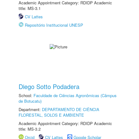
Academic Appointment Category: RDIDP Academic
title: MS-3.1
CV Lattes
Repositório Institucional UNESP
Diego Sotto Podadera
School:
Faculdade de Ciências Agronômicas (Câmpus
de Botucatu)
Department:
DEPARTAMENTO DE CIÊNCIA
FLORESTAL, SOLOS E AMBIENTE
Academic Appointment Category: RDIDP Academic
title: MS-3.2
Orcid
CV Lattes
Google Scholar