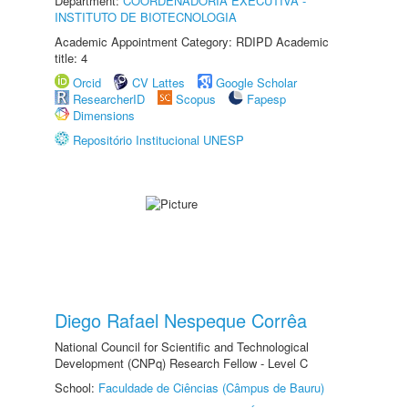
Department:
COORDENADORIA EXECUTIVA -
INSTITUTO DE BIOTECNOLOGIA
Academic Appointment Category: RDIPD Academic
title: 4
Orcid
CV Lattes
Google Scholar
ResearcherID
Scopus
Fapesp
Dimensions
Repositório Institucional UNESP
Diego Rafael Nespeque Corrêa
National Council for Scientific and Technological
Development (CNPq) Research Fellow - Level C
School:
Faculdade de Ciências (Câmpus de Bauru)