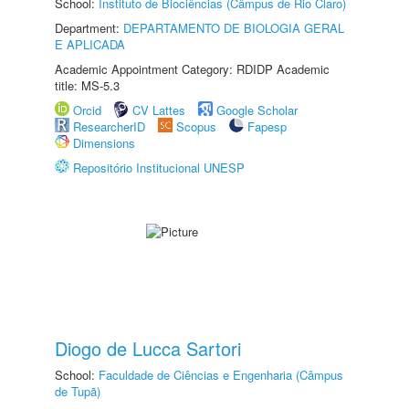
School:
Instituto de Biociências (Câmpus de Rio Claro)
Department:
DEPARTAMENTO DE BIOLOGIA GERAL
E APLICADA
Academic Appointment Category: RDIDP Academic
title: MS-5.3
Orcid
CV Lattes
Google Scholar
ResearcherID
Scopus
Fapesp
Dimensions
Repositório Institucional UNESP
Diogo de Lucca Sartori
School:
Faculdade de Ciências e Engenharia (Câmpus
de Tupã)