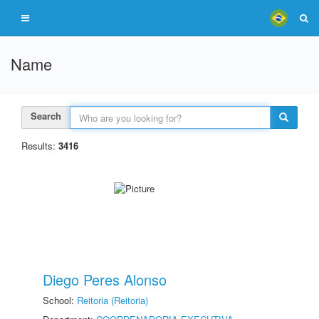
Name
Search
Results:
3416
Diego Peres Alonso
School:
Reitoria (Reitoria)