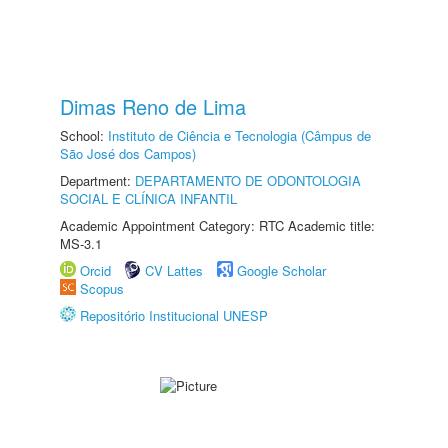
Dimas Reno de Lima
School:
Instituto de Ciência e Tecnologia (Câmpus de
São José dos Campos)
Department:
DEPARTAMENTO DE ODONTOLOGIA
SOCIAL E CLÍNICA INFANTIL
Academic Appointment Category: RTC Academic title:
MS-3.1
Orcid
CV Lattes
Google Scholar
Scopus
Repositório Institucional UNESP