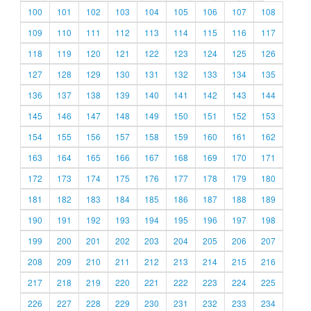
100
101
102
103
104
105
106
107
108
109
110
111
112
113
114
115
116
117
118
119
120
121
122
123
124
125
126
127
128
129
130
131
132
133
134
135
136
137
138
139
140
141
142
143
144
145
146
147
148
149
150
151
152
153
154
155
156
157
158
159
160
161
162
163
164
165
166
167
168
169
170
171
172
173
174
175
176
177
178
179
180
181
182
183
184
185
186
187
188
189
190
191
192
193
194
195
196
197
198
199
200
201
202
203
204
205
206
207
208
209
210
211
212
213
214
215
216
217
218
219
220
221
222
223
224
225
226
227
228
229
230
231
232
233
234