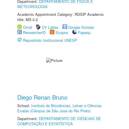
Department:
DEPARTAMENTO DE FÍSICA E
METEOROLOGIA
Academic Appointment Category: RDIDP Academic
title: MS-3.2
Orcid
CV Lattes
Google Scholar
ResearcherID
Scopus
Fapesp
Repositório Institucional UNESP
Diego Renan Bruno
School:
Instituto de Biociências, Letras e Ciências
Exatas (Câmpus de São José do Rio Preto)
Department:
DEPARTAMENTO DE CIÊNCIAS DE
COMPUTAÇÃO E ESTATÍSTICA