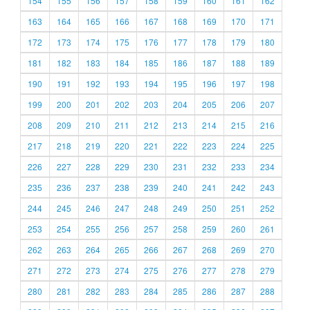
154
155
156
157
158
159
160
161
162
163
164
165
166
167
168
169
170
171
172
173
174
175
176
177
178
179
180
181
182
183
184
185
186
187
188
189
190
191
192
193
194
195
196
197
198
199
200
201
202
203
204
205
206
207
208
209
210
211
212
213
214
215
216
217
218
219
220
221
222
223
224
225
226
227
228
229
230
231
232
233
234
235
236
237
238
239
240
241
242
243
244
245
246
247
248
249
250
251
252
253
254
255
256
257
258
259
260
261
262
263
264
265
266
267
268
269
270
271
272
273
274
275
276
277
278
279
280
281
282
283
284
285
286
287
288