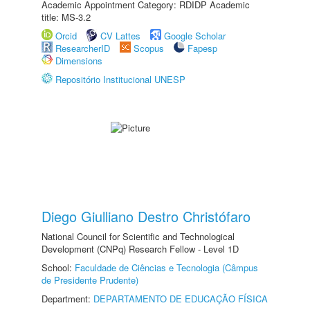
Academic Appointment Category: RDIDP Academic
title: MS-3.2
Orcid
CV Lattes
Google Scholar
ResearcherID
Scopus
Fapesp
Dimensions
Repositório Institucional UNESP
Diego Giulliano Destro Christófaro
National Council for Scientific and Technological
Development (CNPq) Research Fellow - Level 1D
School:
Faculdade de Ciências e Tecnologia (Câmpus
de Presidente Prudente)
Department:
DEPARTAMENTO DE EDUCAÇÃO FÍSICA