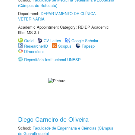
(Câmpus de Botucatu)
Department:
DEPARTAMENTO DE CLÍNICA
VETERINÁRIA
Academic Appointment Category: RDIDP Academic
title: MS-3.1
Orcid
CV Lattes
Google Scholar
ResearcherID
Scopus
Fapesp
Dimensions
Repositório Institucional UNESP
Diego Carneiro de Oliveira
School:
Faculdade de Engenharia e Ciências (Câmpus
de Guaratinguetá)