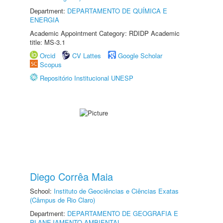
Department:
DEPARTAMENTO DE QUÍMICA E
ENERGIA
Academic Appointment Category: RDIDP Academic
title: MS-3.1
Orcid
CV Lattes
Google Scholar
Scopus
Repositório Institucional UNESP
Diego Corrêa Maia
School:
Instituto de Geociências e Ciências Exatas
(Câmpus de Rio Claro)
Department:
DEPARTAMENTO DE GEOGRAFIA E
PLANEJAMENTO AMBIENTAL