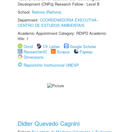
Development (CNPq) Research Fellow - Level B
School:
Reitoria (Reitoria)
Department:
COORDENADORIA EXECUTIVA -
CENTRO DE ESTUDOS AMBIENTAIS
Academic Appointment Category: RDIPD Academic
title: 1
Orcid
CV Lattes
Google Scholar
ResearcherID
Scopus
Fapesp
Dimensions
Repositório Institucional UNESP
Didier Quevedo Cagnini
School:
Faculdade de Medicina Veterinária e Zootecnia