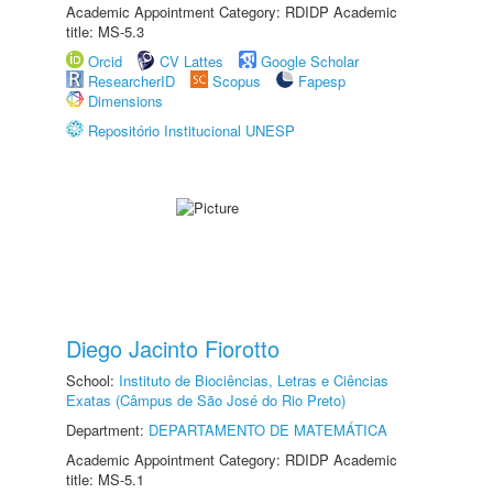
Academic Appointment Category: RDIDP Academic
title: MS-5.3
Orcid
CV Lattes
Google Scholar
ResearcherID
Scopus
Fapesp
Dimensions
Repositório Institucional UNESP
Diego Jacinto Fiorotto
School:
Instituto de Biociências, Letras e Ciências
Exatas (Câmpus de São José do Rio Preto)
Department:
DEPARTAMENTO DE MATEMÁTICA
Academic Appointment Category: RDIDP Academic
title: MS-5.1