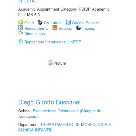
VEGETAL
Academic Appointment Category: RDIDP Academic
title: MS-5.3
Orcid
CV Lattes
Google Scholar
ResearcherID
Scopus
Fapesp
Dimensions
Repositório Institucional UNESP
Diego Girotto Bussaneli
School:
Faculdade de Odontologia (Câmpus de
Araraquara)
Department:
DEPARTAMENTO DE MORFOLOGIA E
CLÍNICA INFANTIL