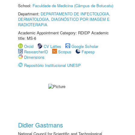
School:
Faculdade de Medicina (Câmpus de Botucatu)
Department:
DEPARTAMENTO DE INFECTOLOGIA,
DERMATOLOGIA, DIAGNÓSTICO POR IMAGEM E
RADIOTERAPIA
Academic Appointment Category: RDIDP Academic
title: MS-6
Orcid
CV Lattes
Google Scholar
ResearcherID
Scopus
Fapesp
Dimensions
Repositório Institucional UNESP
Didier Gastmans
National Council for Scientific and Technological