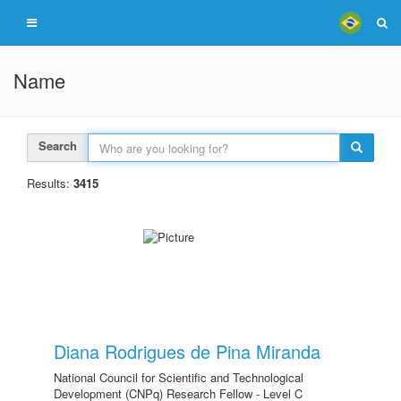
Name
Search
Results:
3415
Diana Rodrigues de Pina Miranda
National Council for Scientific and Technological
Development (CNPq) Research Fellow - Level C