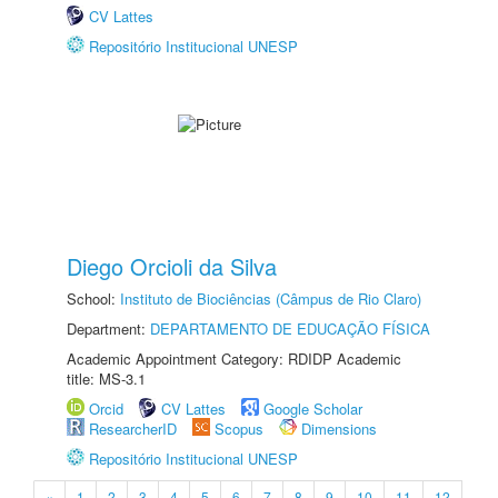
CV Lattes
Repositório Institucional UNESP
Diego Orcioli da Silva
School:
Instituto de Biociências (Câmpus de Rio Claro)
Department:
DEPARTAMENTO DE EDUCAÇÃO FÍSICA
Academic Appointment Category: RDIDP Academic
title: MS-3.1
Orcid
CV Lattes
Google Scholar
ResearcherID
Scopus
Dimensions
Repositório Institucional UNESP
«
1
2
3
4
5
6
7
8
9
10
11
12