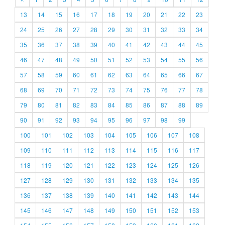
13
14
15
16
17
18
19
20
21
22
23
24
25
26
27
28
29
30
31
32
33
34
35
36
37
38
39
40
41
42
43
44
45
46
47
48
49
50
51
52
53
54
55
56
57
58
59
60
61
62
63
64
65
66
67
68
69
70
71
72
73
74
75
76
77
78
79
80
81
82
83
84
85
86
87
88
89
90
91
92
93
94
95
96
97
98
99
100
101
102
103
104
105
106
107
108
109
110
111
112
113
114
115
116
117
118
119
120
121
122
123
124
125
126
127
128
129
130
131
132
133
134
135
136
137
138
139
140
141
142
143
144
145
146
147
148
149
150
151
152
153