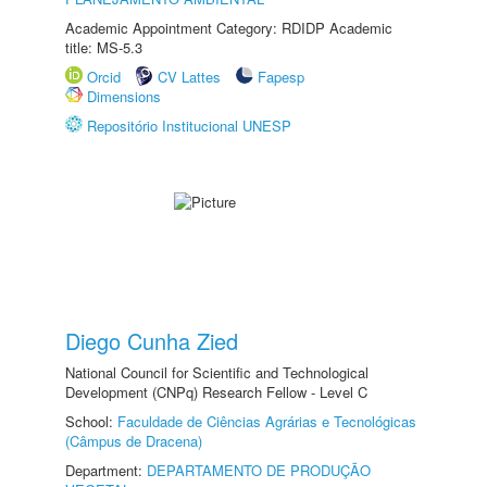
Academic Appointment Category: RDIDP Academic
title: MS-5.3
Orcid
CV Lattes
Fapesp
Dimensions
Repositório Institucional UNESP
Diego Cunha Zied
National Council for Scientific and Technological
Development (CNPq) Research Fellow - Level C
School:
Faculdade de Ciências Agrárias e Tecnológicas
(Câmpus de Dracena)
Department:
DEPARTAMENTO DE PRODUÇÃO