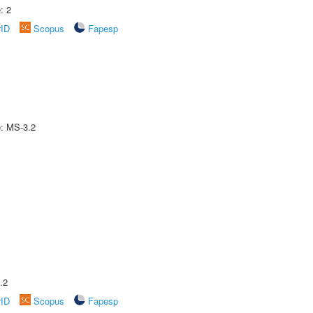
: 2
rID
Scopus
Fapesp
e: MS-3.2
.2
rID
Scopus
Fapesp