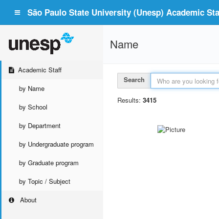
São Paulo State University (Unesp) Academic Staf
Name
Academic Staff
Search
by Name
Results:
3415
by School
by Department
by Undergraduate program
by Graduate program
by Topic / Subject
About