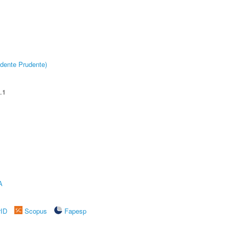
dente Prudente)
.1
A
rID
Scopus
Fapesp