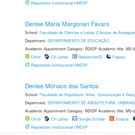
Repositório Institucional UNESP
Denise Maria Margonari Favaro
School:
Faculdade de Ciências e Letras (Câmpus de Araraquar
Department:
DEPARTAMENTO DE EDUCAÇÃO
Academic Appointment Category: RDIDP Academic title: MS-5
Orcid
CV Lattes
ResearcherID
Fapesp
Repositório Institucional UNESP
Denise Mônaco dos Santos
School:
Faculdade de Arquitetura, Artes, Comunicação e Des
Department:
DEPARTAMENTO DE ARQUITETURA, URBANI
Academic Appointment Category: RDIDP Academic title: MS-3
Orcid
CV Lattes
Google Scholar
Scopus
Repositório Institucional UNESP