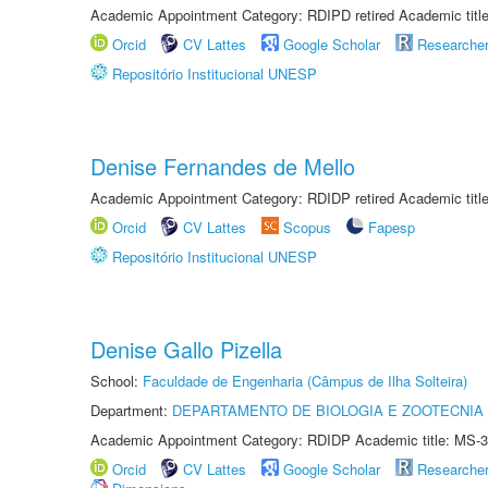
Academic Appointment Category: RDIPD retired Academic title
Orcid
CV Lattes
Google Scholar
Researche
Repositório Institucional UNESP
Denise Fernandes de Mello
Academic Appointment Category: RDIDP retired Academic titl
Orcid
CV Lattes
Scopus
Fapesp
Repositório Institucional UNESP
Denise Gallo Pizella
School:
Faculdade de Engenharia (Câmpus de Ilha Solteira)
Department:
DEPARTAMENTO DE BIOLOGIA E ZOOTECNIA
Academic Appointment Category: RDIDP Academic title: MS-3
Orcid
CV Lattes
Google Scholar
Researche