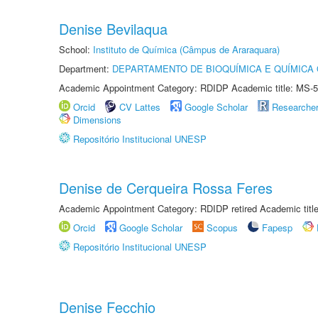
Denise Bevilaqua
School:
Instituto de Química (Câmpus de Araraquara)
Department:
DEPARTAMENTO DE BIOQUÍMICA E QUÍMICA
Academic Appointment Category: RDIDP Academic title: MS-5
Orcid
CV Lattes
Google Scholar
Researche
Dimensions
Repositório Institucional UNESP
Denise de Cerqueira Rossa Feres
Academic Appointment Category: RDIDP retired Academic titl
Orcid
Google Scholar
Scopus
Fapesp
Repositório Institucional UNESP
Denise Fecchio