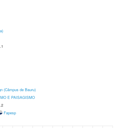
a)
.1
ign (Câmpus de Bauru)
SMO E PAISAGISMO
.2
Fapesp