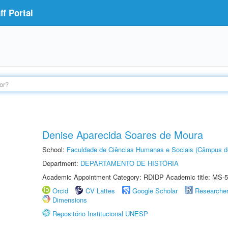
f Portal
Denise Aparecida Soares de Moura
School:
Faculdade de Ciências Humanas e Sociais (Câmpus d
Department:
DEPARTAMENTO DE HISTÓRIA
Academic Appointment Category: RDIDP Academic title: MS-5
Orcid
CV Lattes
Google Scholar
Researche
Dimensions
Repositório Institucional UNESP