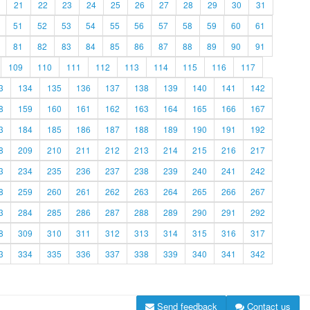
21
22
23
24
25
26
27
28
29
30
31
51
52
53
54
55
56
57
58
59
60
61
81
82
83
84
85
86
87
88
89
90
91
109
110
111
112
113
114
115
116
117
3
134
135
136
137
138
139
140
141
142
8
159
160
161
162
163
164
165
166
167
3
184
185
186
187
188
189
190
191
192
8
209
210
211
212
213
214
215
216
217
3
234
235
236
237
238
239
240
241
242
8
259
260
261
262
263
264
265
266
267
3
284
285
286
287
288
289
290
291
292
8
309
310
311
312
313
314
315
316
317
3
334
335
336
337
338
339
340
341
342
Send feedback
Contact us