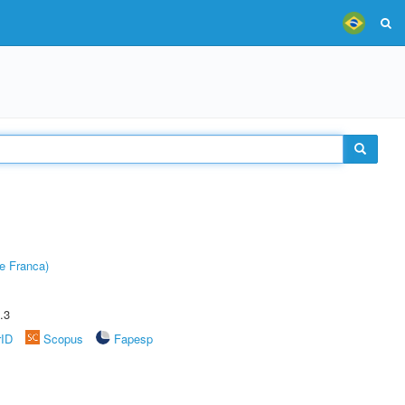
e Franca)
.3
rID
Scopus
Fapesp