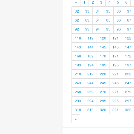
«
1
2
3
4
5
6
32
33
34
35
36
37
62
63
64
65
66
67
92
93
94
95
96
97
118
119
120
121
122
143
144
145
146
147
168
169
170
171
172
193
194
195
196
197
218
219
220
221
222
243
244
245
246
247
268
269
270
271
272
293
294
295
296
297
318
319
320
321
322
»