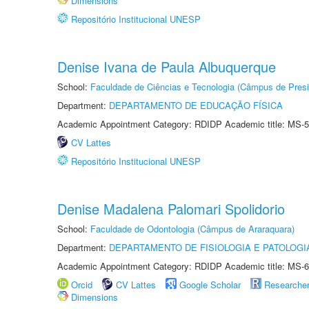
Dimensions
Repositório Institucional UNESP
Denise Ivana de Paula Albuquerque
School:
Faculdade de Ciências e Tecnologia (Câmpus de Presi
Department:
DEPARTAMENTO DE EDUCAÇÃO FÍSICA
Academic Appointment Category: RDIDP Academic title: MS-5
CV Lattes
Repositório Institucional UNESP
Denise Madalena Palomari Spolidorio
School:
Faculdade de Odontologia (Câmpus de Araraquara)
Department:
DEPARTAMENTO DE FISIOLOGIA E PATOLOGI
Academic Appointment Category: RDIDP Academic title: MS-6
Orcid
CV Lattes
Google Scholar
Researche
Dimensions