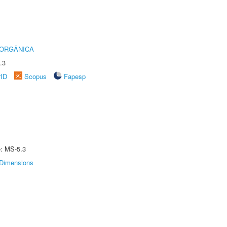
 ORGÂNICA
.3
rID
Scopus
Fapesp
e: MS-5.3
Dimensions