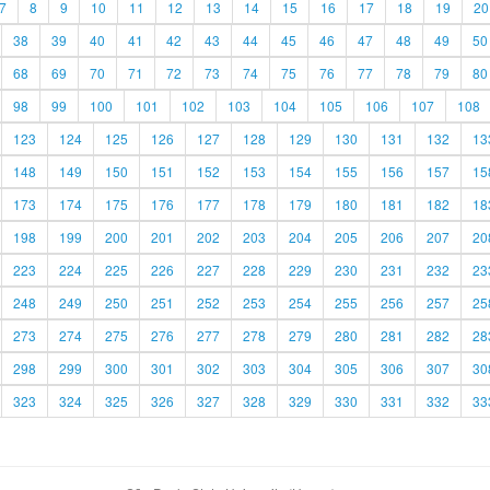
7
8
9
10
11
12
13
14
15
16
17
18
19
20
38
39
40
41
42
43
44
45
46
47
48
49
50
68
69
70
71
72
73
74
75
76
77
78
79
80
98
99
100
101
102
103
104
105
106
107
108
123
124
125
126
127
128
129
130
131
132
13
148
149
150
151
152
153
154
155
156
157
15
173
174
175
176
177
178
179
180
181
182
18
198
199
200
201
202
203
204
205
206
207
20
223
224
225
226
227
228
229
230
231
232
23
248
249
250
251
252
253
254
255
256
257
25
273
274
275
276
277
278
279
280
281
282
28
298
299
300
301
302
303
304
305
306
307
30
323
324
325
326
327
328
329
330
331
332
33