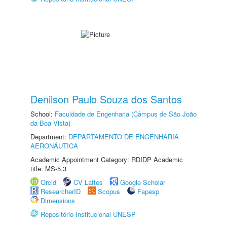
Denilson Paulo Souza dos Santos
School:
Faculdade de Engenharia (Câmpus de São João
da Boa Vista)
Department:
DEPARTAMENTO DE ENGENHARIA
AERONÁUTICA
Academic Appointment Category: RDIDP Academic
title: MS-5.3
Orcid
CV Lattes
Google Scholar
ResearcherID
Scopus
Fapesp
Dimensions
Repositório Institucional UNESP