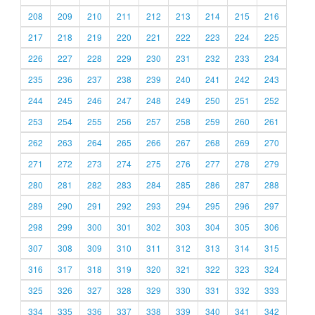
208
209
210
211
212
213
214
215
216
217
218
219
220
221
222
223
224
225
226
227
228
229
230
231
232
233
234
235
236
237
238
239
240
241
242
243
244
245
246
247
248
249
250
251
252
253
254
255
256
257
258
259
260
261
262
263
264
265
266
267
268
269
270
271
272
273
274
275
276
277
278
279
280
281
282
283
284
285
286
287
288
289
290
291
292
293
294
295
296
297
298
299
300
301
302
303
304
305
306
307
308
309
310
311
312
313
314
315
316
317
318
319
320
321
322
323
324
325
326
327
328
329
330
331
332
333
334
335
336
337
338
339
340
341
342