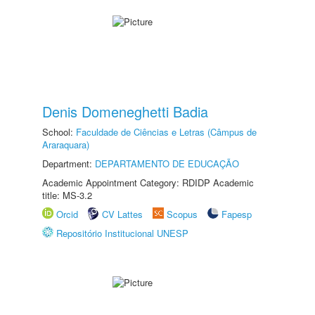
Denis Domeneghetti Badia
School:
Faculdade de Ciências e Letras (Câmpus de
Araraquara)
Department:
DEPARTAMENTO DE EDUCAÇÃO
Academic Appointment Category: RDIDP Academic
title: MS-3.2
Orcid
CV Lattes
Scopus
Fapesp
Repositório Institucional UNESP