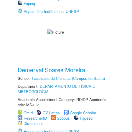
Fapesp
Repositório Institucional UNESP
Demerval Soares Moreira
School:
Faculdade de Ciências (Câmpus de Bauru)
Department:
DEPARTAMENTO DE FÍSICA E
METEOROLOGIA
Academic Appointment Category: RDIDP Academic
title: MS-3.2
Orcid
CV Lattes
Google Scholar
ResearcherID
Scopus
Fapesp
Dimensions
Repositório Institucional UNESP