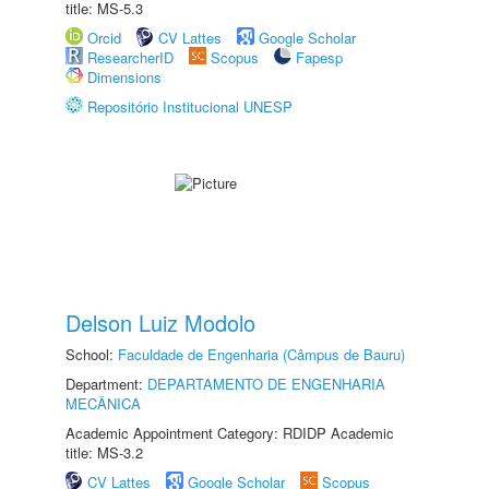
title: MS-5.3
Orcid
CV Lattes
Google Scholar
ResearcherID
Scopus
Fapesp
Dimensions
Repositório Institucional UNESP
Delson Luiz Modolo
School:
Faculdade de Engenharia (Câmpus de Bauru)
Department:
DEPARTAMENTO DE ENGENHARIA
MECÂNICA
Academic Appointment Category: RDIDP Academic
title: MS-3.2
CV Lattes
Google Scholar
Scopus