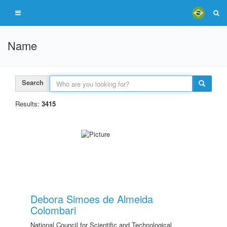
Name
Search
Results:
3415
Debora Simoes de Almeida
Colombari
National Council for Scientific and Technological