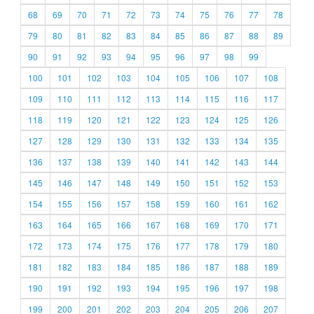
68
69
70
71
72
73
74
75
76
77
78
79
80
81
82
83
84
85
86
87
88
89
90
91
92
93
94
95
96
97
98
99
100
101
102
103
104
105
106
107
108
109
110
111
112
113
114
115
116
117
118
119
120
121
122
123
124
125
126
127
128
129
130
131
132
133
134
135
136
137
138
139
140
141
142
143
144
145
146
147
148
149
150
151
152
153
154
155
156
157
158
159
160
161
162
163
164
165
166
167
168
169
170
171
172
173
174
175
176
177
178
179
180
181
182
183
184
185
186
187
188
189
190
191
192
193
194
195
196
197
198
199
200
201
202
203
204
205
206
207