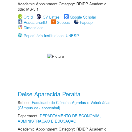
Academic Appointment Category: RDIDP Academic
title: MS-5.1
Orcid
CV Lattes
Google Scholar
ResearcherID
Scopus
Fapesp
Dimensions
Repositório Institucional UNESP
Deise Aparecida Peralta
School:
Faculdade de Ciências Agrárias e Veterinárias
(Câmpus de Jaboticabal)
Department:
DEPARTAMENTO DE ECONOMIA,
ADMINISTRAÇÃO E EDUCAÇÃO
Academic Appointment Category: RDIDP Academic