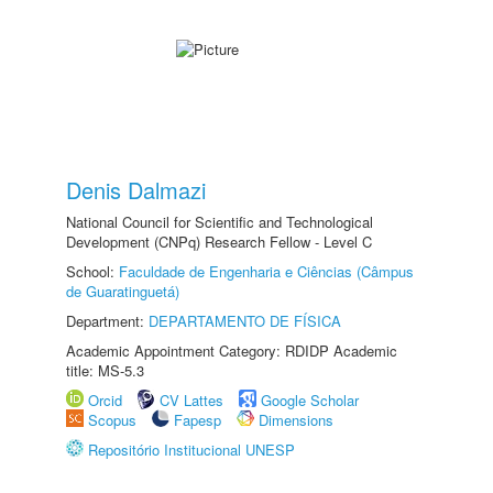
Denis Dalmazi
National Council for Scientific and Technological
Development (CNPq) Research Fellow - Level C
School:
Faculdade de Engenharia e Ciências (Câmpus
de Guaratinguetá)
Department:
DEPARTAMENTO DE FÍSICA
Academic Appointment Category: RDIDP Academic
title: MS-5.3
Orcid
CV Lattes
Google Scholar
Scopus
Fapesp
Dimensions
Repositório Institucional UNESP