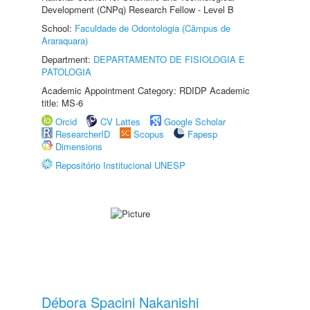
Development (CNPq) Research Fellow - Level B
School:
Faculdade de Odontologia (Câmpus de
Araraquara)
Department:
DEPARTAMENTO DE FISIOLOGIA E
PATOLOGIA
Academic Appointment Category: RDIDP Academic
title: MS-6
Orcid
CV Lattes
Google Scholar
ResearcherID
Scopus
Fapesp
Dimensions
Repositório Institucional UNESP
Débora Spacini Nakanishi