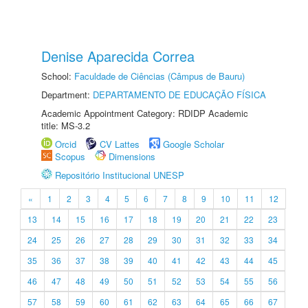
Denise Aparecida Correa
School:
Faculdade de Ciências (Câmpus de Bauru)
Department:
DEPARTAMENTO DE EDUCAÇÃO FÍSICA
Academic Appointment Category: RDIDP Academic
title: MS-3.2
Orcid
CV Lattes
Google Scholar
Scopus
Dimensions
Repositório Institucional UNESP
«
1
2
3
4
5
6
7
8
9
10
11
12
13
14
15
16
17
18
19
20
21
22
23
24
25
26
27
28
29
30
31
32
33
34
35
36
37
38
39
40
41
42
43
44
45
46
47
48
49
50
51
52
53
54
55
56
57
58
59
60
61
62
63
64
65
66
67