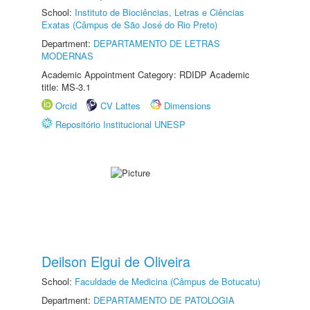
School:
Instituto de Biociências, Letras e Ciências
Exatas (Câmpus de São José do Rio Preto)
Department:
DEPARTAMENTO DE LETRAS
MODERNAS
Academic Appointment Category: RDIDP Academic
title: MS-3.1
Orcid
CV Lattes
Dimensions
Repositório Institucional UNESP
Deilson Elgui de Oliveira
School:
Faculdade de Medicina (Câmpus de Botucatu)
Department:
DEPARTAMENTO DE PATOLOGIA