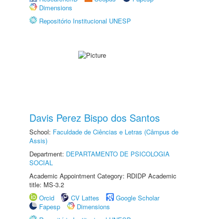
Dimensions
Repositório Institucional UNESP
Davis Perez Bispo dos Santos
School:
Faculdade de Ciências e Letras (Câmpus de
Assis)
Department:
DEPARTAMENTO DE PSICOLOGIA
SOCIAL
Academic Appointment Category: RDIDP Academic
title: MS-3.2
Orcid
CV Lattes
Google Scholar
Fapesp
Dimensions