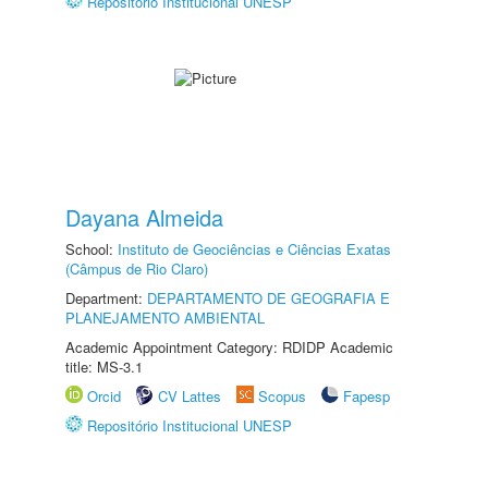
Repositório Institucional UNESP
Dayana Almeida
School:
Instituto de Geociências e Ciências Exatas
(Câmpus de Rio Claro)
Department:
DEPARTAMENTO DE GEOGRAFIA E
PLANEJAMENTO AMBIENTAL
Academic Appointment Category: RDIDP Academic
title: MS-3.1
Orcid
CV Lattes
Scopus
Fapesp
Repositório Institucional UNESP