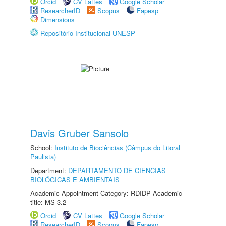
Orcid
CV Lattes
Google Scholar
ResearcherID
Scopus
Fapesp
Dimensions
Repositório Institucional UNESP
Davis Gruber Sansolo
School:
Instituto de Biociências (Câmpus do Litoral
Paulista)
Department:
DEPARTAMENTO DE CIÊNCIAS
BIOLÓGICAS E AMBIENTAIS
Academic Appointment Category: RDIDP Academic
title: MS-3.2
Orcid
CV Lattes
Google Scholar
ResearcherID
Scopus
Fapesp