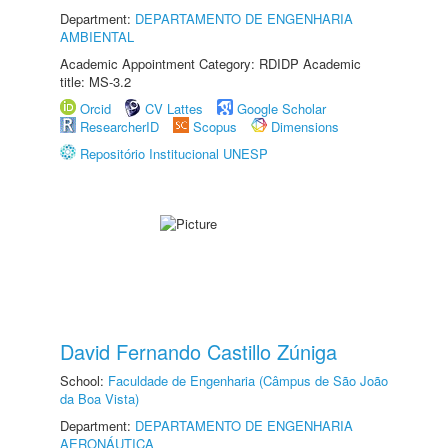
Department:
DEPARTAMENTO DE ENGENHARIA
AMBIENTAL
Academic Appointment Category: RDIDP Academic
title: MS-3.2
Orcid
CV Lattes
Google Scholar
ResearcherID
Scopus
Dimensions
Repositório Institucional UNESP
David Fernando Castillo Zúniga
School:
Faculdade de Engenharia (Câmpus de São João
da Boa Vista)
Department:
DEPARTAMENTO DE ENGENHARIA
AERONÁUTICA