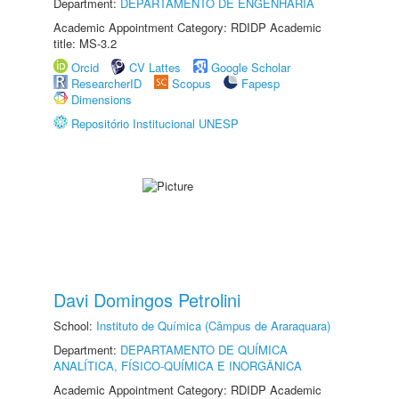
Department:
DEPARTAMENTO DE ENGENHARIA
Academic Appointment Category: RDIDP Academic
title: MS-3.2
Orcid
CV Lattes
Google Scholar
ResearcherID
Scopus
Fapesp
Dimensions
Repositório Institucional UNESP
Davi Domingos Petrolini
School:
Instituto de Química (Câmpus de Araraquara)
Department:
DEPARTAMENTO DE QUÍMICA
ANALÍTICA, FÍSICO-QUÍMICA E INORGÂNICA
Academic Appointment Category: RDIDP Academic