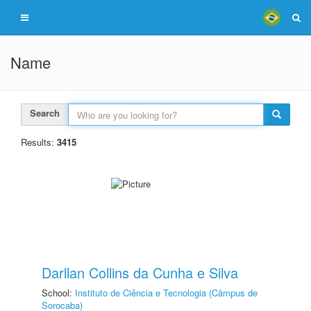
Name
Search
Results:
3415
Darllan Collins da Cunha e Silva
School:
Instituto de Ciência e Tecnologia (Câmpus de
Sorocaba)