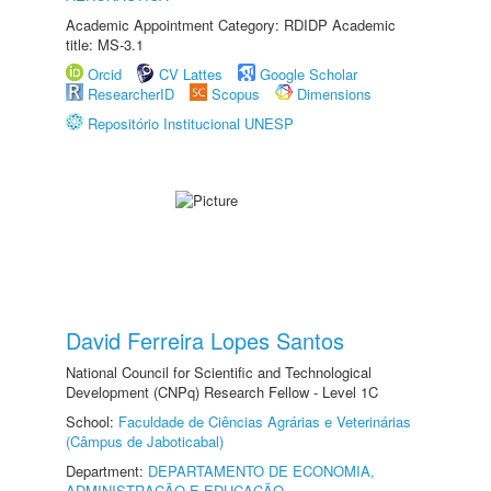
Academic Appointment Category: RDIDP Academic
title: MS-3.1
Orcid
CV Lattes
Google Scholar
ResearcherID
Scopus
Dimensions
Repositório Institucional UNESP
David Ferreira Lopes Santos
National Council for Scientific and Technological
Development (CNPq) Research Fellow - Level 1C
School:
Faculdade de Ciências Agrárias e Veterinárias
(Câmpus de Jaboticabal)
Department:
DEPARTAMENTO DE ECONOMIA,
ADMINISTRAÇÃO E EDUCAÇÃO