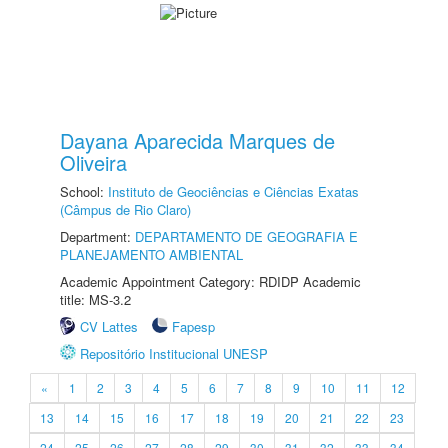
Dayana Aparecida Marques de
Oliveira
School:
Instituto de Geociências e Ciências Exatas
(Câmpus de Rio Claro)
Department:
DEPARTAMENTO DE GEOGRAFIA E
PLANEJAMENTO AMBIENTAL
Academic Appointment Category: RDIDP Academic
title: MS-3.2
CV Lattes
Fapesp
Repositório Institucional UNESP
«
1
2
3
4
5
6
7
8
9
10
11
12
13
14
15
16
17
18
19
20
21
22
23
24
25
26
27
28
29
30
31
32
33
34