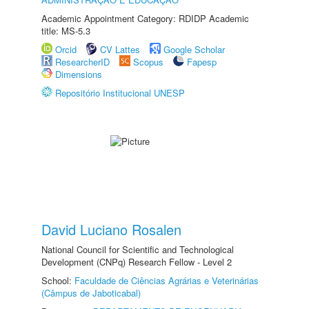
Academic Appointment Category: RDIDP Academic
title: MS-5.3
Orcid
CV Lattes
Google Scholar
ResearcherID
Scopus
Fapesp
Dimensions
Repositório Institucional UNESP
David Luciano Rosalen
National Council for Scientific and Technological
Development (CNPq) Research Fellow - Level 2
School:
Faculdade de Ciências Agrárias e Veterinárias
(Câmpus de Jaboticabal)