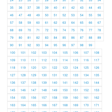
35
36
37
38
39
40
41
42
43
44
45
46
47
48
49
50
51
52
53
54
55
56
57
58
59
60
61
62
63
64
65
66
67
68
69
70
71
72
73
74
75
76
77
78
79
80
81
82
83
84
85
86
87
88
89
90
91
92
93
94
95
96
97
98
99
100
101
102
103
104
105
106
107
108
109
110
111
112
113
114
115
116
117
118
119
120
121
122
123
124
125
126
127
128
129
130
131
132
133
134
135
136
137
138
139
140
141
142
143
144
145
146
147
148
149
150
151
152
153
154
155
156
157
158
159
160
161
162
163
164
165
166
167
168
169
170
171