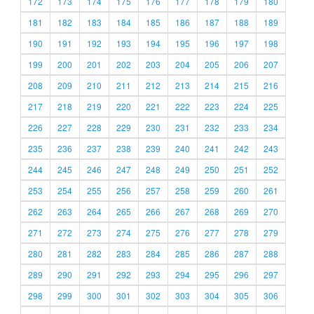
172
173
174
175
176
177
178
179
180
181
182
183
184
185
186
187
188
189
190
191
192
193
194
195
196
197
198
199
200
201
202
203
204
205
206
207
208
209
210
211
212
213
214
215
216
217
218
219
220
221
222
223
224
225
226
227
228
229
230
231
232
233
234
235
236
237
238
239
240
241
242
243
244
245
246
247
248
249
250
251
252
253
254
255
256
257
258
259
260
261
262
263
264
265
266
267
268
269
270
271
272
273
274
275
276
277
278
279
280
281
282
283
284
285
286
287
288
289
290
291
292
293
294
295
296
297
298
299
300
301
302
303
304
305
306