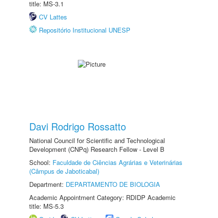
title: MS-3.1
CV Lattes
Repositório Institucional UNESP
Davi Rodrigo Rossatto
National Council for Scientific and Technological
Development (CNPq) Research Fellow - Level B
School:
Faculdade de Ciências Agrárias e Veterinárias
(Câmpus de Jaboticabal)
Department:
DEPARTAMENTO DE BIOLOGIA
Academic Appointment Category: RDIDP Academic
title: MS-5.3