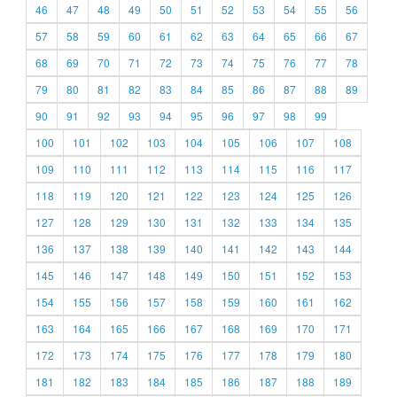
46
47
48
49
50
51
52
53
54
55
56
57
58
59
60
61
62
63
64
65
66
67
68
69
70
71
72
73
74
75
76
77
78
79
80
81
82
83
84
85
86
87
88
89
90
91
92
93
94
95
96
97
98
99
100
101
102
103
104
105
106
107
108
109
110
111
112
113
114
115
116
117
118
119
120
121
122
123
124
125
126
127
128
129
130
131
132
133
134
135
136
137
138
139
140
141
142
143
144
145
146
147
148
149
150
151
152
153
154
155
156
157
158
159
160
161
162
163
164
165
166
167
168
169
170
171
172
173
174
175
176
177
178
179
180
181
182
183
184
185
186
187
188
189