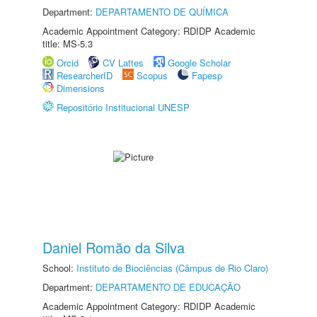
Department:
DEPARTAMENTO DE QUÍMICA
Academic Appointment Category: RDIDP Academic
title: MS-5.3
Orcid
CV Lattes
Google Scholar
ResearcherID
Scopus
Fapesp
Dimensions
Repositório Institucional UNESP
Daniel Romão da Silva
School:
Instituto de Biociências (Câmpus de Rio Claro)
Department:
DEPARTAMENTO DE EDUCAÇÃO
Academic Appointment Category: RDIDP Academic