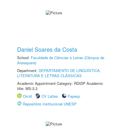
Daniel Soares da Costa
School:
Faculdade de Ciências e Letras (Câmpus de
Araraquara)
Department:
DEPARTAMENTO DE LINGUÍSTICA,
LITERATURA E LETRAS CLÁSSICAS
Academic Appointment Category: RDIDP Academic
title: MS-3.2
Orcid
CV Lattes
Fapesp
Repositório Institucional UNESP