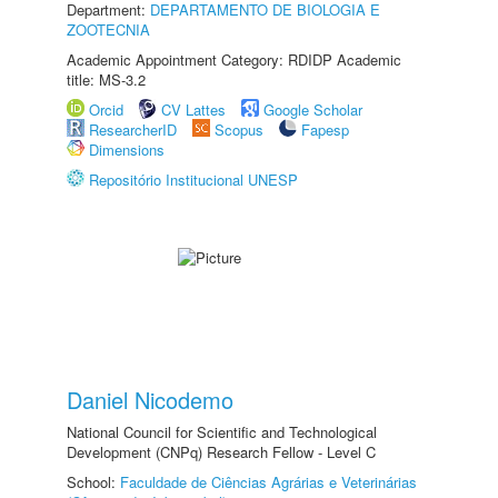
Department:
DEPARTAMENTO DE BIOLOGIA E
ZOOTECNIA
Academic Appointment Category: RDIDP Academic
title: MS-3.2
Orcid
CV Lattes
Google Scholar
ResearcherID
Scopus
Fapesp
Dimensions
Repositório Institucional UNESP
Daniel Nicodemo
National Council for Scientific and Technological
Development (CNPq) Research Fellow - Level C
School:
Faculdade de Ciências Agrárias e Veterinárias