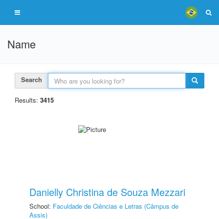
Name
Search
Results:
3415
Danielly Christina de Souza Mezzari
School:
Faculdade de Ciências e Letras (Câmpus de
Assis)