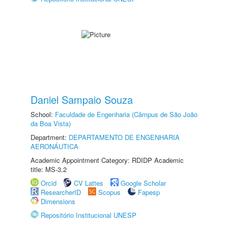
Daniel Sampaio Souza
School:
Faculdade de Engenharia (Câmpus de São João
da Boa Vista)
Department:
DEPARTAMENTO DE ENGENHARIA
AERONÁUTICA
Academic Appointment Category: RDIDP Academic
title: MS-3.2
Orcid
CV Lattes
Google Scholar
ResearcherID
Scopus
Fapesp
Dimensions
Repositório Institucional UNESP