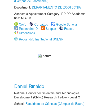
(Câmpus de Jaboticabal)
Department:
DEPARTAMENTO DE ZOOTECNIA
Academic Appointment Category: RDIDP Academic
title: MS-5.3
Orcid
CV Lattes
Google Scholar
ResearcherID
Scopus
Fapesp
Dimensions
Repositório Institucional UNESP
Daniel Rinaldo
National Council for Scientific and Technological
Development (CNPq) Research Fellow - Level C
School:
Faculdade de Ciências (Câmpus de Bauru)