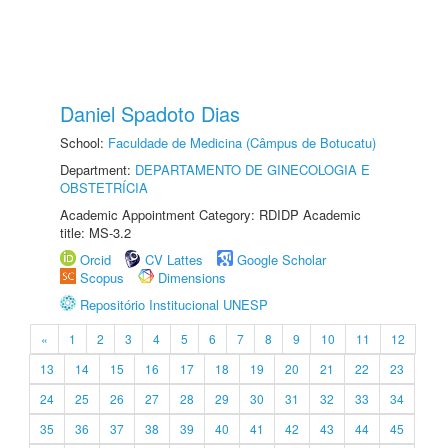
Daniel Spadoto Dias
School:
Faculdade de Medicina (Câmpus de Botucatu)
Department:
DEPARTAMENTO DE GINECOLOGIA E
OBSTETRÍCIA
Academic Appointment Category: RDIDP Academic
title: MS-3.2
Orcid
CV Lattes
Google Scholar
Scopus
Dimensions
Repositório Institucional UNESP
«
1
2
3
4
5
6
7
8
9
10
11
12
13
14
15
16
17
18
19
20
21
22
23
24
25
26
27
28
29
30
31
32
33
34
35
36
37
38
39
40
41
42
43
44
45