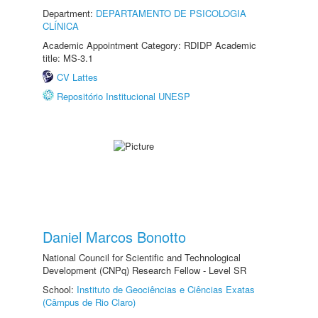
Department:
DEPARTAMENTO DE PSICOLOGIA
CLÍNICA
Academic Appointment Category: RDIDP Academic
title: MS-3.1
CV Lattes
Repositório Institucional UNESP
Daniel Marcos Bonotto
National Council for Scientific and Technological
Development (CNPq) Research Fellow - Level SR
School:
Instituto de Geociências e Ciências Exatas
(Câmpus de Rio Claro)