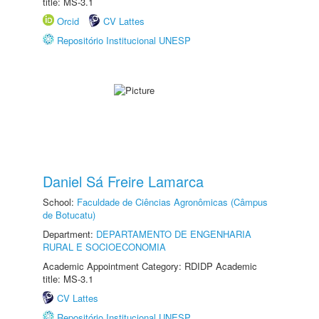
title: MS-3.1
Orcid
CV Lattes
Repositório Institucional UNESP
Daniel Sá Freire Lamarca
School:
Faculdade de Ciências Agronômicas (Câmpus
de Botucatu)
Department:
DEPARTAMENTO DE ENGENHARIA
RURAL E SOCIOECONOMIA
Academic Appointment Category: RDIDP Academic
title: MS-3.1
CV Lattes
Repositório Institucional UNESP