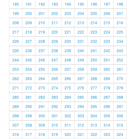
190
191
192
193
194
195
196
197
198
199
200
201
202
203
204
205
206
207
208
209
210
211
212
213
214
215
216
217
218
219
220
221
222
223
224
225
226
227
228
229
230
231
232
233
234
235
236
237
238
239
240
241
242
243
244
245
246
247
248
249
250
251
252
253
254
255
256
257
258
259
260
261
262
263
264
265
266
267
268
269
270
271
272
273
274
275
276
277
278
279
280
281
282
283
284
285
286
287
288
289
290
291
292
293
294
295
296
297
298
299
300
301
302
303
304
305
306
307
308
309
310
311
312
313
314
315
316
317
318
319
320
321
322
323
324