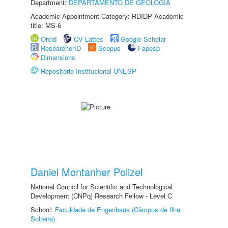
Department:
DEPARTAMENTO DE GEOLOGIA
Academic Appointment Category: RDIDP Academic
title: MS-6
Orcid
CV Lattes
Google Scholar
ResearcherID
Scopus
Fapesp
Dimensions
Repositório Institucional UNESP
Daniel Montanher Polizel
National Council for Scientific and Technological
Development (CNPq) Research Fellow - Level C
School:
Faculdade de Engenharia (Câmpus de Ilha
Solteira)