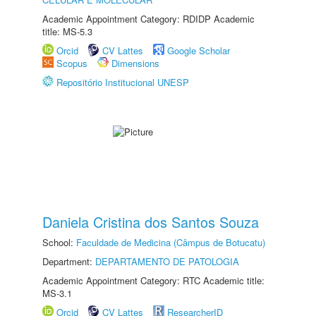
Academic Appointment Category: RDIDP Academic
title: MS-5.3
Orcid
CV Lattes
Google Scholar
Scopus
Dimensions
Repositório Institucional UNESP
Daniela Cristina dos Santos Souza
School:
Faculdade de Medicina (Câmpus de Botucatu)
Department:
DEPARTAMENTO DE PATOLOGIA
Academic Appointment Category: RTC Academic title:
MS-3.1
Orcid
CV Lattes
ResearcherID