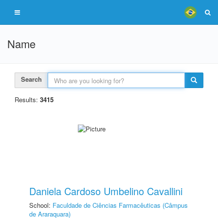
Name
Search
Results:
3415
Daniela Cardoso Umbelino Cavallini
School:
Faculdade de Ciências Farmacêuticas (Câmpus
de Araraquara)