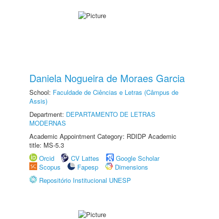
Daniela Nogueira de Moraes Garcia
School:
Faculdade de Ciências e Letras (Câmpus de
Assis)
Department:
DEPARTAMENTO DE LETRAS
MODERNAS
Academic Appointment Category: RDIDP Academic
title: MS-5.3
Orcid
CV Lattes
Google Scholar
Scopus
Fapesp
Dimensions
Repositório Institucional UNESP