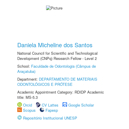
Daniela Micheline dos Santos
National Council for Scientific and Technological
Development (CNPq) Research Fellow - Level 2
School:
Faculdade de Odontologia (Câmpus de
Araçatuba)
Department:
DEPARTAMENTO DE MATERIAIS
ODONTOLÓGICOS E PRÓTESE
Academic Appointment Category: RDIDP Academic
title: MS-5.3
Orcid
CV Lattes
Google Scholar
Scopus
Fapesp
Repositório Institucional UNESP