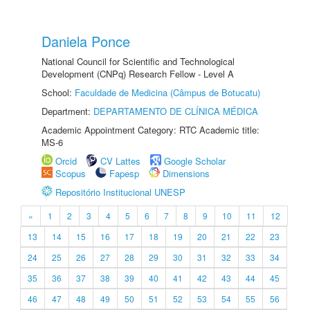
Daniela Ponce
National Council for Scientific and Technological
Development (CNPq) Research Fellow - Level A
School:
Faculdade de Medicina (Câmpus de Botucatu)
Department:
DEPARTAMENTO DE CLÍNICA MÉDICA
Academic Appointment Category: RTC Academic title:
MS-6
Orcid
CV Lattes
Google Scholar
Scopus
Fapesp
Dimensions
Repositório Institucional UNESP
«
1
2
3
4
5
6
7
8
9
10
11
12
13
14
15
16
17
18
19
20
21
22
23
24
25
26
27
28
29
30
31
32
33
34
35
36
37
38
39
40
41
42
43
44
45
46
47
48
49
50
51
52
53
54
55
56