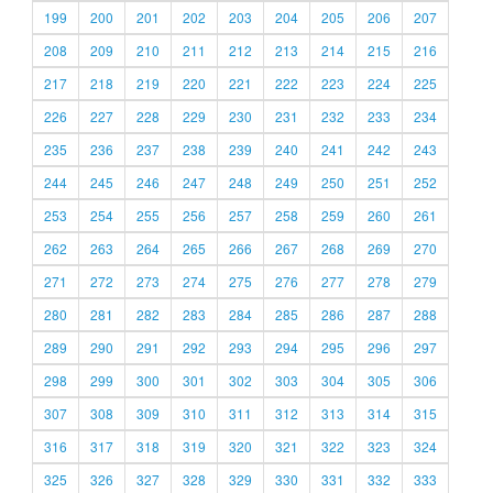
199
200
201
202
203
204
205
206
207
208
209
210
211
212
213
214
215
216
217
218
219
220
221
222
223
224
225
226
227
228
229
230
231
232
233
234
235
236
237
238
239
240
241
242
243
244
245
246
247
248
249
250
251
252
253
254
255
256
257
258
259
260
261
262
263
264
265
266
267
268
269
270
271
272
273
274
275
276
277
278
279
280
281
282
283
284
285
286
287
288
289
290
291
292
293
294
295
296
297
298
299
300
301
302
303
304
305
306
307
308
309
310
311
312
313
314
315
316
317
318
319
320
321
322
323
324
325
326
327
328
329
330
331
332
333