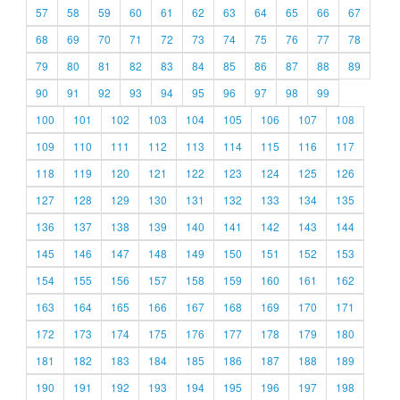
57
58
59
60
61
62
63
64
65
66
67
68
69
70
71
72
73
74
75
76
77
78
79
80
81
82
83
84
85
86
87
88
89
90
91
92
93
94
95
96
97
98
99
100
101
102
103
104
105
106
107
108
109
110
111
112
113
114
115
116
117
118
119
120
121
122
123
124
125
126
127
128
129
130
131
132
133
134
135
136
137
138
139
140
141
142
143
144
145
146
147
148
149
150
151
152
153
154
155
156
157
158
159
160
161
162
163
164
165
166
167
168
169
170
171
172
173
174
175
176
177
178
179
180
181
182
183
184
185
186
187
188
189
190
191
192
193
194
195
196
197
198