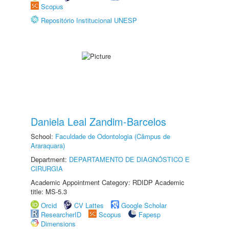
Scopus
Repositório Institucional UNESP
Daniela Leal Zandim-Barcelos
School:
Faculdade de Odontologia (Câmpus de
Araraquara)
Department:
DEPARTAMENTO DE DIAGNÓSTICO E
CIRURGIA
Academic Appointment Category: RDIDP Academic
title: MS-5.3
Orcid
CV Lattes
Google Scholar
ResearcherID
Scopus
Fapesp
Dimensions