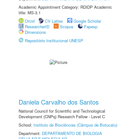
Academic Appointment Category: RDIDP Academic
title: MS-3.1
Orcid
CV Lattes
Google Scholar
ResearcherID
Scopus
Fapesp
Dimensions
Repositório Institucional UNESP
Daniela Carvalho dos Santos
National Council for Scientific and Technological
Development (CNPq) Research Fellow - Level C
School:
Instituto de Biociências (Câmpus de Botucatu)
Department:
DEPARTAMENTO DE BIOLOGIA
CELULAR E MOLECULAR