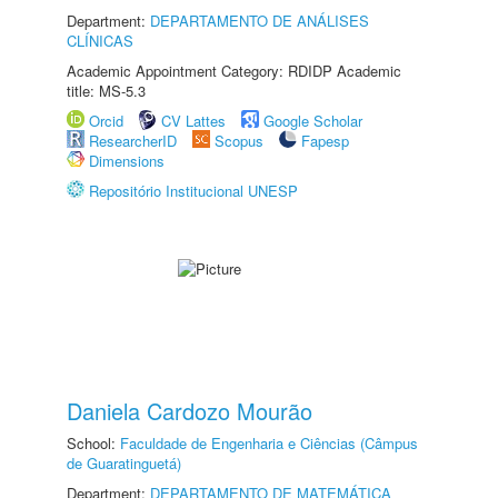
Department:
DEPARTAMENTO DE ANÁLISES
CLÍNICAS
Academic Appointment Category: RDIDP Academic
title: MS-5.3
Orcid
CV Lattes
Google Scholar
ResearcherID
Scopus
Fapesp
Dimensions
Repositório Institucional UNESP
Daniela Cardozo Mourão
School:
Faculdade de Engenharia e Ciências (Câmpus
de Guaratinguetá)
Department:
DEPARTAMENTO DE MATEMÁTICA