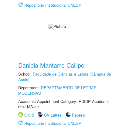
Repositório Institucional UNESP
Daniela Mantarro Callipo
School:
Faculdade de Ciências e Letras (Câmpus de
Assis)
Department:
DEPARTAMENTO DE LETRAS
MODERNAS
Academic Appointment Category: RDIDP Academic
title: MS-5.1
Orcid
CV Lattes
Fapesp
Repositório Institucional UNESP