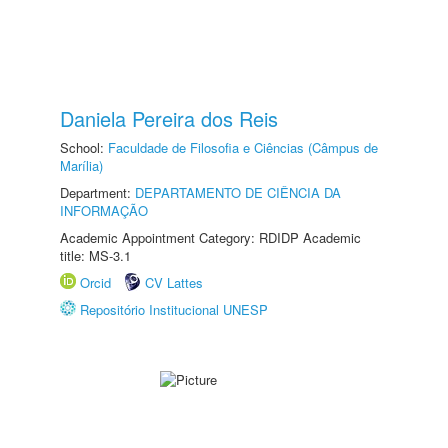
Daniela Pereira dos Reis
School:
Faculdade de Filosofia e Ciências (Câmpus de
Marília)
Department:
DEPARTAMENTO DE CIÊNCIA DA
INFORMAÇÃO
Academic Appointment Category: RDIDP Academic
title: MS-3.1
Orcid
CV Lattes
Repositório Institucional UNESP