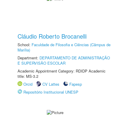
Cláudio Roberto Brocanelli
School:
Faculdade de Filosofia e Ciências (Câmpus de
Marília)
Department:
DEPARTAMENTO DE ADMINISTRAÇÃO
E SUPERVISÃO ESCOLAR
Academic Appointment Category: RDIDP Academic
title: MS-3.2
Orcid
CV Lattes
Fapesp
Repositório Institucional UNESP