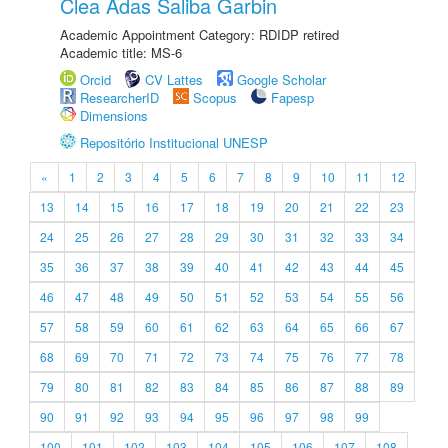
Clea Adas Saliba Garbin
Academic Appointment Category: RDIDP retired
Academic title: MS-6
Orcid
CV Lattes
Google Scholar
ResearcherID
Scopus
Fapesp
Dimensions
Repositório Institucional UNESP
«
1
2
3
4
5
6
7
8
9
10
11
12
13
14
15
16
17
18
19
20
21
22
23
24
25
26
27
28
29
30
31
32
33
34
35
36
37
38
39
40
41
42
43
44
45
46
47
48
49
50
51
52
53
54
55
56
57
58
59
60
61
62
63
64
65
66
67
68
69
70
71
72
73
74
75
76
77
78
79
80
81
82
83
84
85
86
87
88
89
90
91
92
93
94
95
96
97
98
99
100
101
102
103
104
105
106
107
108