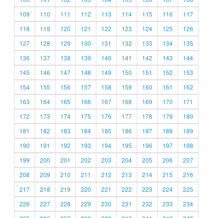
109
110
111
112
113
114
115
116
117
118
119
120
121
122
123
124
125
126
127
128
129
130
131
132
133
134
135
136
137
138
139
140
141
142
143
144
145
146
147
148
149
150
151
152
153
154
155
156
157
158
159
160
161
162
163
164
165
166
167
168
169
170
171
172
173
174
175
176
177
178
179
180
181
182
183
184
185
186
187
188
189
190
191
192
193
194
195
196
197
198
199
200
201
202
203
204
205
206
207
208
209
210
211
212
213
214
215
216
217
218
219
220
221
222
223
224
225
226
227
228
229
230
231
232
233
234