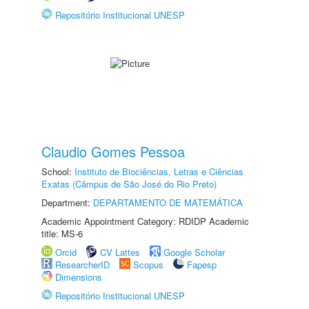
Repositório Institucional UNESP
Claudio Gomes Pessoa
School:
Instituto de Biociências, Letras e Ciências
Exatas (Câmpus de São José do Rio Preto)
Department:
DEPARTAMENTO DE MATEMÁTICA
Academic Appointment Category: RDIDP Academic
title: MS-6
Orcid
CV Lattes
Google Scholar
ResearcherID
Scopus
Fapesp
Dimensions
Repositório Institucional UNESP