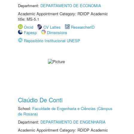
Department:
DEPARTAMENTO DE ECONOMIA
Academic Appointment Category: RDIDP Academic
title: MS-5.1
Orcid
CV Lattes
ResearcherID
Fapesp
Dimensions
Repositório Institucional UNESP
Claúdio De Conti
School:
Faculdade de Engenharia e Ciências (Câmpus
de Rosana)
Department:
DEPARTAMENTO DE ENGENHARIA
Academic Appointment Category: RDIDP Academic