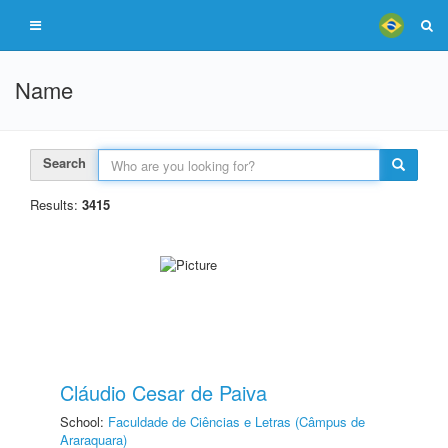
Name
Search
Results:
3415
Cláudio Cesar de Paiva
School:
Faculdade de Ciências e Letras (Câmpus de
Araraquara)