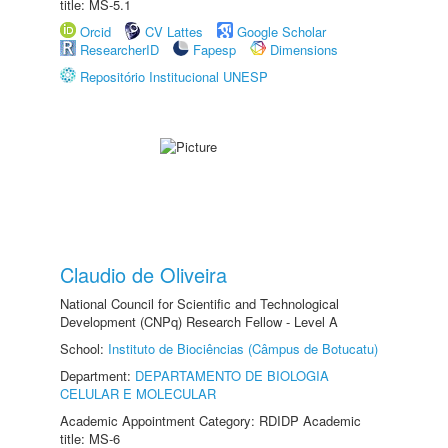
title: MS-5.1
Orcid
CV Lattes
Google Scholar
ResearcherID
Fapesp
Dimensions
Repositório Institucional UNESP
Claudio de Oliveira
National Council for Scientific and Technological
Development (CNPq) Research Fellow - Level A
School:
Instituto de Biociências (Câmpus de Botucatu)
Department:
DEPARTAMENTO DE BIOLOGIA
CELULAR E MOLECULAR
Academic Appointment Category: RDIDP Academic
title: MS-6