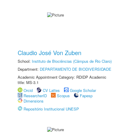
Claudio José Von Zuben
School:
Instituto de Biociências (Câmpus de Rio Claro)
Department:
DEPARTAMENTO DE BIODIVERSIDADE
Academic Appointment Category: RDIDP Academic
title: MS-3.1
Orcid
CV Lattes
Google Scholar
ResearcherID
Scopus
Fapesp
Dimensions
Repositório Institucional UNESP