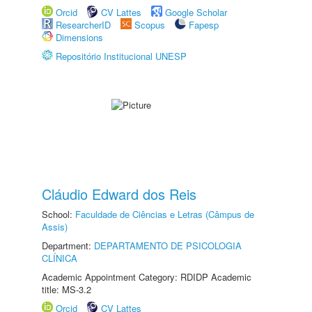
Orcid
CV Lattes
Google Scholar
ResearcherID
Scopus
Fapesp
Dimensions
Repositório Institucional UNESP
Cláudio Edward dos Reis
School:
Faculdade de Ciências e Letras (Câmpus de
Assis)
Department:
DEPARTAMENTO DE PSICOLOGIA
CLÍNICA
Academic Appointment Category: RDIDP Academic
title: MS-3.2
Orcid
CV Lattes