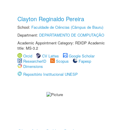
Clayton Reginaldo Pereira
School:
Faculdade de Ciências (Câmpus de Bauru)
Department:
DEPARTAMENTO DE COMPUTAÇÃO
Academic Appointment Category: RDIDP Academic
title: MS-3.2
Orcid
CV Lattes
Google Scholar
ResearcherID
Scopus
Fapesp
Dimensions
Repositório Institucional UNESP