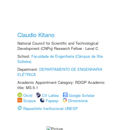
Claudio Kitano
National Council for Scientific and Technological
Development (CNPq) Research Fellow - Level C
School:
Faculdade de Engenharia (Câmpus de Ilha
Solteira)
Department:
DEPARTAMENTO DE ENGENHARIA
ELÉTRICA
Academic Appointment Category: RDIDP Academic
title: MS-5.1
Orcid
CV Lattes
Google Scholar
Scopus
Fapesp
Dimensions
Repositório Institucional UNESP