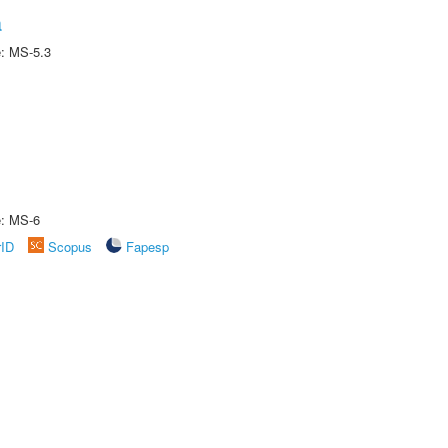
a
e: MS-5.3
e: MS-6
rID
Scopus
Fapesp