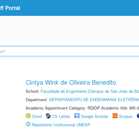
f Portal
Cintya Wink de Oliveira Benedito
School:
Faculdade de Engenharia (Câmpus de São João da Bo
Department:
DEPARTAMENTO DE ENGENHARIA ELETRÔNI
Academic Appointment Category: RDIDP Academic title: MS-3
Orcid
CV Lattes
Google Scholar
Scopus
Repositório Institucional UNESP