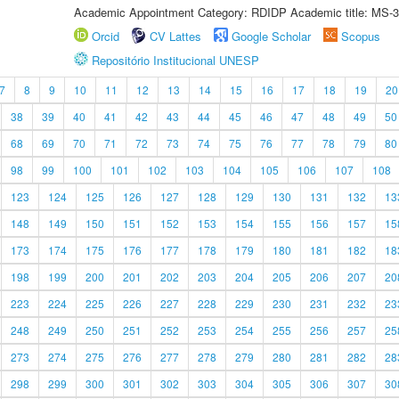
Academic Appointment Category: RDIDP Academic title: MS-3
Orcid
CV Lattes
Google Scholar
Scopus
Repositório Institucional UNESP
7
8
9
10
11
12
13
14
15
16
17
18
19
20
38
39
40
41
42
43
44
45
46
47
48
49
50
68
69
70
71
72
73
74
75
76
77
78
79
80
98
99
100
101
102
103
104
105
106
107
108
123
124
125
126
127
128
129
130
131
132
13
148
149
150
151
152
153
154
155
156
157
15
173
174
175
176
177
178
179
180
181
182
18
198
199
200
201
202
203
204
205
206
207
20
223
224
225
226
227
228
229
230
231
232
23
248
249
250
251
252
253
254
255
256
257
25
273
274
275
276
277
278
279
280
281
282
28
298
299
300
301
302
303
304
305
306
307
30