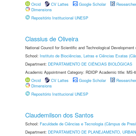
Orcid
CV Lattes
Google Scholar
Researche
Dimensions
Repositório Institucional UNESP
Classius de Oliveira
National Council for Scientific and Technological Development
School:
Instituto de Biociências, Letras e Ciências Exatas (
Department:
DEPARTAMENTO DE CIÊNCIAS BIOLÓGICAS
Academic Appointment Category: RDIDP Academic title: MS-6
Orcid
CV Lattes
Google Scholar
Researche
Dimensions
Repositório Institucional UNESP
Claudemilson dos Santos
School:
Faculdade de Ciências e Tecnologia (Câmpus de Presi
Department:
DEPARTAMENTO DE PLANEJAMENTO, URBAN