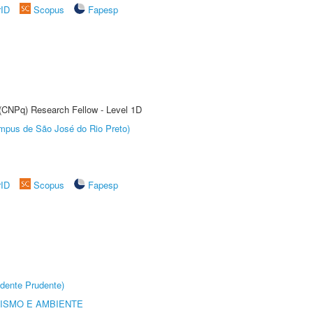
rID
Scopus
Fapesp
 (CNPq) Research Fellow - Level 1D
Câmpus de São José do Rio Preto)
rID
Scopus
Fapesp
dente Prudente)
ISMO E AMBIENTE