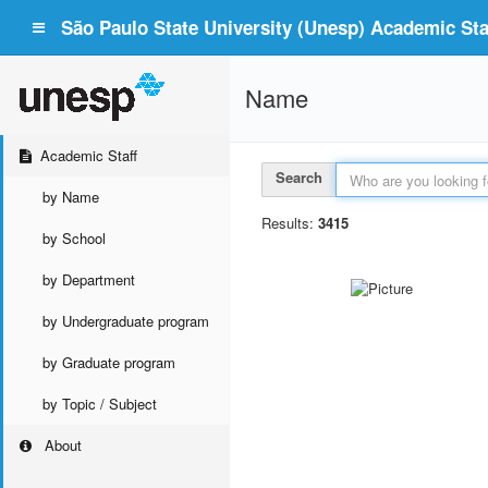
São Paulo State University (Unesp) Academic Staf
Name
Academic Staff
Search
by Name
Results:
3415
by School
by Department
by Undergraduate program
by Graduate program
by Topic / Subject
About