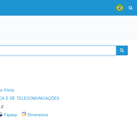
a Vista)
CA E DE TELECOMUNICAÇÕES
.2
Fapesp
Dimensions