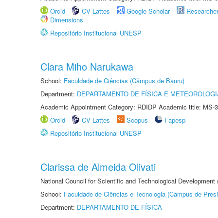
Orcid
CV Lattes
Google Scholar
Researche
Dimensions
Repositório Institucional UNESP
Clara Miho Narukawa
School:
Faculdade de Ciências (Câmpus de Bauru)
Department:
DEPARTAMENTO DE FÍSICA E METEOROLOGI
Academic Appointment Category: RDIDP Academic title: MS-3
Orcid
CV Lattes
Scopus
Fapesp
Repositório Institucional UNESP
Clarissa de Almeida Olivati
National Council for Scientific and Technological Development
School:
Faculdade de Ciências e Tecnologia (Câmpus de Presi
Department:
DEPARTAMENTO DE FÍSICA