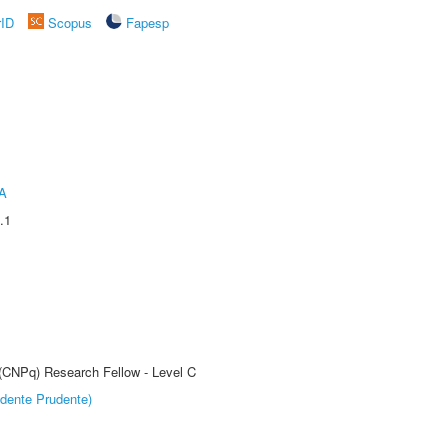
rID
Scopus
Fapesp
A
.1
 (CNPq) Research Fellow - Level C
dente Prudente)