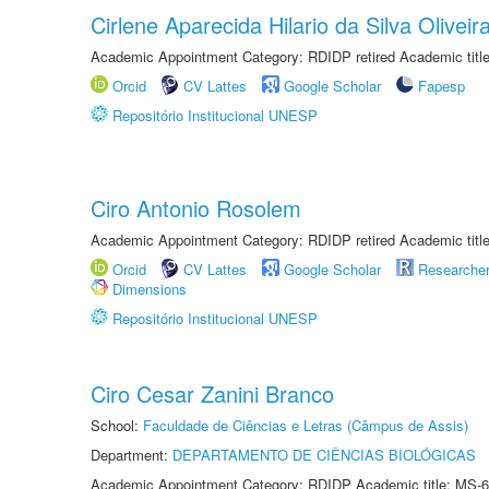
Cirlene Aparecida Hilario da Silva Oliveir
Academic Appointment Category: RDIDP retired Academic titl
Orcid
CV Lattes
Google Scholar
Fapesp
Repositório Institucional UNESP
Ciro Antonio Rosolem
Academic Appointment Category: RDIDP retired Academic titl
Orcid
CV Lattes
Google Scholar
Researche
Dimensions
Repositório Institucional UNESP
Ciro Cesar Zanini Branco
School:
Faculdade de Ciências e Letras (Câmpus de Assis)
Department:
DEPARTAMENTO DE CIÊNCIAS BIOLÓGICAS
Academic Appointment Category: RDIDP Academic title: MS-6