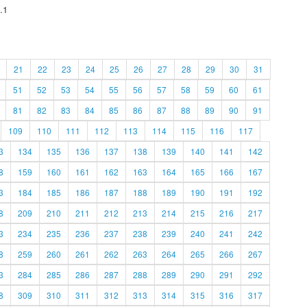
.1
21
22
23
24
25
26
27
28
29
30
31
51
52
53
54
55
56
57
58
59
60
61
81
82
83
84
85
86
87
88
89
90
91
109
110
111
112
113
114
115
116
117
3
134
135
136
137
138
139
140
141
142
8
159
160
161
162
163
164
165
166
167
3
184
185
186
187
188
189
190
191
192
8
209
210
211
212
213
214
215
216
217
3
234
235
236
237
238
239
240
241
242
8
259
260
261
262
263
264
265
266
267
3
284
285
286
287
288
289
290
291
292
8
309
310
311
312
313
314
315
316
317