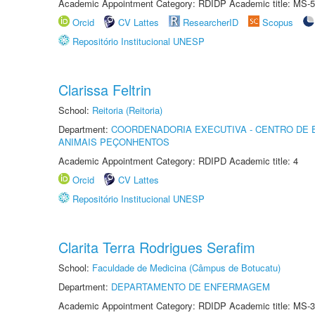
Academic Appointment Category: RDIDP Academic title: MS-5
Orcid
CV Lattes
ResearcherID
Scopus
Repositório Institucional UNESP
Clarissa Feltrin
School:
Reitoria (Reitoria)
Department:
COORDENADORIA EXECUTIVA - CENTRO DE 
ANIMAIS PEÇONHENTOS
Academic Appointment Category: RDIPD Academic title: 4
Orcid
CV Lattes
Repositório Institucional UNESP
Clarita Terra Rodrigues Serafim
School:
Faculdade de Medicina (Câmpus de Botucatu)
Department:
DEPARTAMENTO DE ENFERMAGEM
Academic Appointment Category: RDIDP Academic title: MS-3