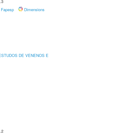
.3
Fapesp
Dimensions
ESTUDOS DE VENENOS E
.2