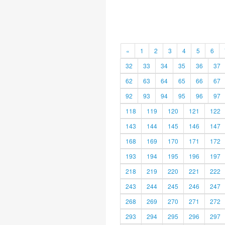
«
1
2
3
4
5
6
32
33
34
35
36
37
62
63
64
65
66
67
92
93
94
95
96
97
118
119
120
121
122
143
144
145
146
147
168
169
170
171
172
193
194
195
196
197
218
219
220
221
222
243
244
245
246
247
268
269
270
271
272
293
294
295
296
297