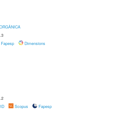
 ORGÂNICA
.3
Fapesp
Dimensions
.2
rID
Scopus
Fapesp