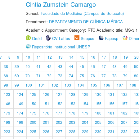
Cintia Zumstein Camargo
School:
Faculdade de Medicina (Câmpus de Botucatu)
Department:
DEPARTAMENTO DE CLÍNICA MÉDICA
Academic Appointment Category: RTC Academic title: MS-3.1
Orcid
CV Lattes
Scopus
Fapesp
Dime
Repositório Institucional UNESP
7
8
9
10
11
12
13
14
15
16
17
18
19
20
38
39
40
41
42
43
44
45
46
47
48
49
50
68
69
70
71
72
73
74
75
76
77
78
79
80
98
99
100
101
102
103
104
105
106
107
108
123
124
125
126
127
128
129
130
131
132
13
148
149
150
151
152
153
154
155
156
157
15
173
174
175
176
177
178
179
180
181
182
18
198
199
200
201
202
203
204
205
206
207
20
223
224
225
226
227
228
229
230
231
232
23