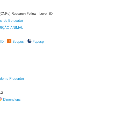
 (CNPq) Research Fellow - Level 1D
us de Botucatu)
IÇÃO ANIMAL
rID
Scopus
Fapesp
dente Prudente)
.2
Dimensions