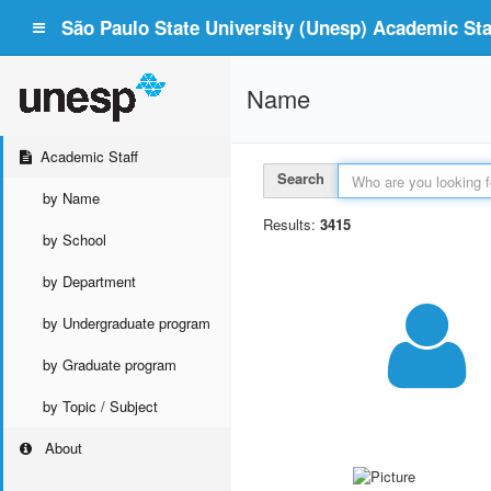
São Paulo State University (Unesp) Academic Staf
Name
Academic Staff
Search
by Name
Results:
3415
by School
by Department
by Undergraduate program
by Graduate program
by Topic / Subject
About