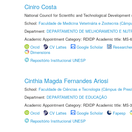
Ciniro Costa
National Council for Scientific and Technological Development
School:
Faculdade de Medicina Veterinária e Zootecnia (Câmp
Department:
DEPARTAMENTO DE MELHORAMENTO E NUTR
Academic Appointment Category: RDIDP Academic title: MS-6
Orcid
CV Lattes
Google Scholar
Researche
Dimensions
Repositório Institucional UNESP
Cinthia Magda Fernandes Ariosi
School:
Faculdade de Ciências e Tecnologia (Câmpus de Presi
Department:
DEPARTAMENTO DE EDUCAÇÃO
Academic Appointment Category: RDIDP Academic title: MS-3
Orcid
CV Lattes
Google Scholar
Fapesp
Repositório Institucional UNESP