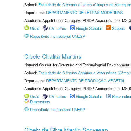
School:
Faculdade de Ciências e Letras (Câmpus de Araraquar
Department:
DEPARTAMENTO DE LETRAS MODERNAS
Academic Appointment Category: RDIDP Academic title: MS-3
Orcid
CV Lattes
Google Scholar
Scopus
Repositório Institucional UNESP
Cibele Chalita Martins
National Council for Scientific and Technological Development
School:
Faculdade de Ciências Agrárias e Veterinárias (Câmpu
Department:
DEPARTAMENTO DE PRODUÇÃO VEGETAL
Academic Appointment Category: RDIDP Academic title: MS-5
Orcid
CV Lattes
Google Scholar
Researche
Dimensions
Repositório Institucional UNESP
Cibely da Silva Martin Sonvesso