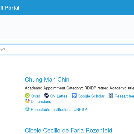
f Portal
Chung Man Chin
Academic Appointment Category: RDIDP retired Academic titl
Orcid
CV Lattes
Google Scholar
Researche
Dimensions
Repositório Institucional UNESP
Cibele Cecilio de Faria Rozenfeld