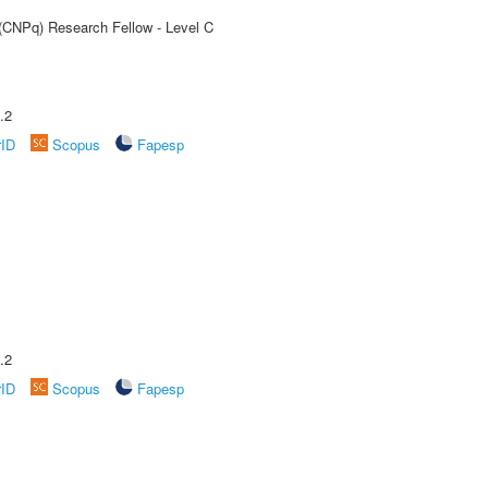
 (CNPq) Research Fellow - Level C
.2
rID
Scopus
Fapesp
.2
rID
Scopus
Fapesp