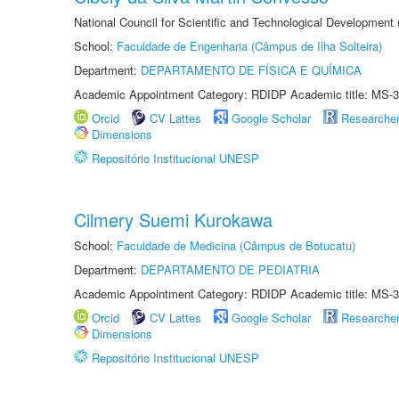
National Council for Scientific and Technological Development
School:
Faculdade de Engenharia (Câmpus de Ilha Solteira)
Department:
DEPARTAMENTO DE FÍSICA E QUÍMICA
Academic Appointment Category: RDIDP Academic title: MS-3
Orcid
CV Lattes
Google Scholar
Researche
Dimensions
Repositório Institucional UNESP
Cilmery Suemi Kurokawa
School:
Faculdade de Medicina (Câmpus de Botucatu)
Department:
DEPARTAMENTO DE PEDIATRIA
Academic Appointment Category: RDIDP Academic title: MS-3
Orcid
CV Lattes
Google Scholar
Researche
Dimensions
Repositório Institucional UNESP