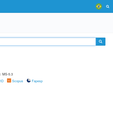
e: MS-5.3
rID
Scopus
Fapesp