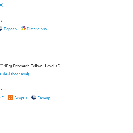
a)
.2
Fapesp
Dimensions
 (CNPq) Research Fellow - Level 1D
s de Jaboticabal)
.3
rID
Scopus
Fapesp