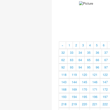
«
1
2
3
4
5
6
32
33
34
35
36
37
62
63
64
65
66
67
92
93
94
95
96
97
118
119
120
121
122
143
144
145
146
147
168
169
170
171
172
193
194
195
196
197
218
219
220
221
222