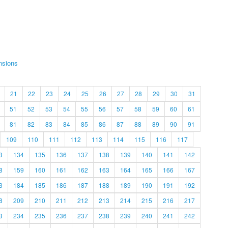
nsions
21
22
23
24
25
26
27
28
29
30
31
51
52
53
54
55
56
57
58
59
60
61
81
82
83
84
85
86
87
88
89
90
91
109
110
111
112
113
114
115
116
117
3
134
135
136
137
138
139
140
141
142
8
159
160
161
162
163
164
165
166
167
3
184
185
186
187
188
189
190
191
192
8
209
210
211
212
213
214
215
216
217
3
234
235
236
237
238
239
240
241
242