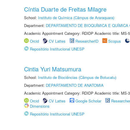
Cíntia Duarte de Freitas Milagre
School:
Instituto de Química (Câmpus de Araraquara)
Department:
DEPARTAMENTO DE BIOQUÍMICA E QUÍMICA
Academic Appointment Category: RDIDP Academic title: MS-5
Orcid
CV Lattes
ResearcherID
Scopus
Repositório Institucional UNESP
Cintia Yuri Matsumura
School:
Instituto de Biociências (Câmpus de Botucatu)
Department:
DEPARTAMENTO DE ANATOMIA
Academic Appointment Category: RDIDP Academic title: MS-3
Orcid
CV Lattes
Google Scholar
Researche
Dimensions
Repositório Institucional UNESP