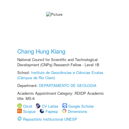
Chang Hung Kiang
National Council for Scientific and Technological
Development (CNPq) Research Fellow - Level 1B
School:
Instituto de Geociências e Ciências Exatas
(Câmpus de Rio Claro)
Department:
DEPARTAMENTO DE GEOLOGIA
Academic Appointment Category: RDIDP Academic
title: MS-6
Orcid
CV Lattes
Google Scholar
Scopus
Fapesp
Dimensions
Repositório Institucional UNESP