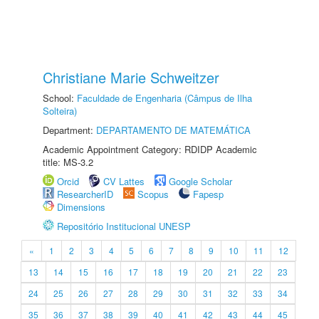
Christiane Marie Schweitzer
School:
Faculdade de Engenharia (Câmpus de Ilha
Solteira)
Department:
DEPARTAMENTO DE MATEMÁTICA
Academic Appointment Category: RDIDP Academic
title: MS-3.2
Orcid
CV Lattes
Google Scholar
ResearcherID
Scopus
Fapesp
Dimensions
Repositório Institucional UNESP
«
1
2
3
4
5
6
7
8
9
10
11
12
13
14
15
16
17
18
19
20
21
22
23
24
25
26
27
28
29
30
31
32
33
34
35
36
37
38
39
40
41
42
43
44
45