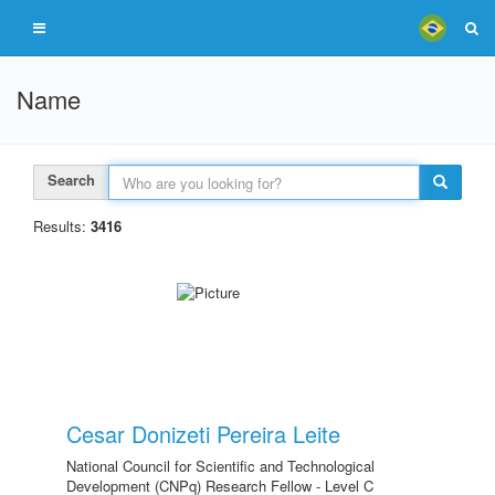
Name
Search
Results:
3416
Cesar Donizeti Pereira Leite
National Council for Scientific and Technological
Development (CNPq) Research Fellow - Level C