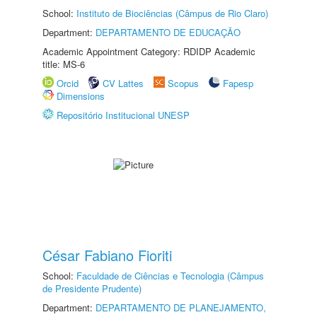
School:
Instituto de Biociências (Câmpus de Rio Claro)
Department:
DEPARTAMENTO DE EDUCAÇÃO
Academic Appointment Category: RDIDP Academic
title: MS-6
Orcid
CV Lattes
Scopus
Fapesp
Dimensions
Repositório Institucional UNESP
César Fabiano Fioriti
School:
Faculdade de Ciências e Tecnologia (Câmpus
de Presidente Prudente)
Department:
DEPARTAMENTO DE PLANEJAMENTO,