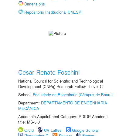
Dimensions
Repositório Institucional UNESP
Cesar Renato Foschini
National Council for Scientific and Technological
Development (CNPq) Research Fellow - Level C
School:
Faculdade de Engenharia (Câmpus de Bauru)
Department:
DEPARTAMENTO DE ENGENHARIA
MECÂNICA
Academic Appointment Category: RDIDP Academic
title: MS-5.3
Orcid
CV Lattes
Google Scholar
ResearcherID
Scopus
Fapesp