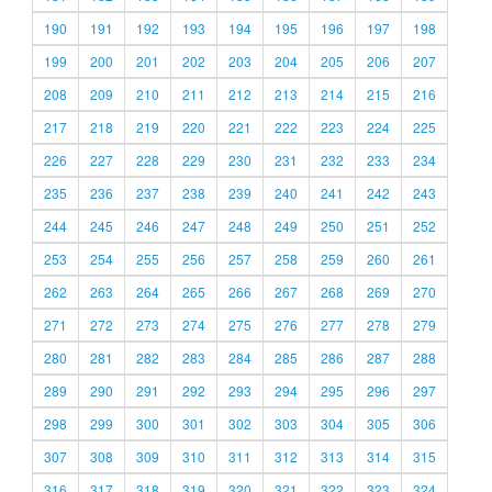
190
191
192
193
194
195
196
197
198
199
200
201
202
203
204
205
206
207
208
209
210
211
212
213
214
215
216
217
218
219
220
221
222
223
224
225
226
227
228
229
230
231
232
233
234
235
236
237
238
239
240
241
242
243
244
245
246
247
248
249
250
251
252
253
254
255
256
257
258
259
260
261
262
263
264
265
266
267
268
269
270
271
272
273
274
275
276
277
278
279
280
281
282
283
284
285
286
287
288
289
290
291
292
293
294
295
296
297
298
299
300
301
302
303
304
305
306
307
308
309
310
311
312
313
314
315
316
317
318
319
320
321
322
323
324