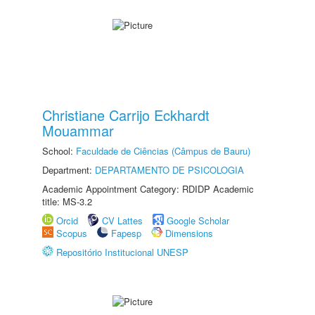
Christiane Carrijo Eckhardt
Mouammar
School:
Faculdade de Ciências (Câmpus de Bauru)
Department:
DEPARTAMENTO DE PSICOLOGIA
Academic Appointment Category: RDIDP Academic
title: MS-3.2
Orcid
CV Lattes
Google Scholar
Scopus
Fapesp
Dimensions
Repositório Institucional UNESP