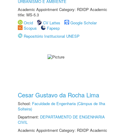
URBANISMO E AMBIENTE
Academic Appointment Category: RDIDP Academic
title: MS-5.3
Orcid
CV Lattes
Google Scholar
Scopus
Fapesp
Repositório Institucional UNESP
Cesar Gustavo da Rocha Lima
School:
Faculdade de Engenharia (Câmpus de Ilha
Solteira)
Department:
DEPARTAMENTO DE ENGENHARIA
CIVIL
Academic Appointment Category: RDIDP Academic