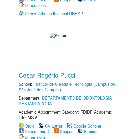
Dimensions
Repositório Institucional UNESP
Cesar Rogério Pucci
School:
Instituto de Ciência e Tecnologia (Câmpus de
São José dos Campos)
Department:
DEPARTAMENTO DE ODONTOLOGIA
RESTAURADORA
Academic Appointment Category: RDIDP Academic
title: MS-6
Orcid
CV Lattes
Google Scholar
ResearcherID
Scopus
Fapesp
Dimensions