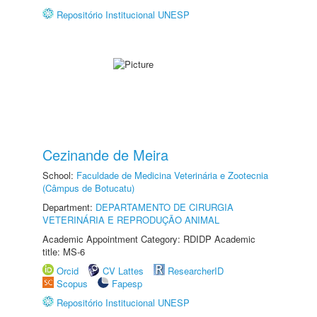
Repositório Institucional UNESP
Cezinande de Meira
School:
Faculdade de Medicina Veterinária e Zootecnia
(Câmpus de Botucatu)
Department:
DEPARTAMENTO DE CIRURGIA
VETERINÁRIA E REPRODUÇÃO ANIMAL
Academic Appointment Category: RDIDP Academic
title: MS-6
Orcid
CV Lattes
ResearcherID
Scopus
Fapesp
Repositório Institucional UNESP