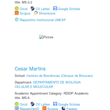
title: MS-3.2
Orcid
CV Lattes
Google Scholar
Scopus
Dimensions
Repositório Institucional UNESP
Cesar Martins
School:
Instituto de Biociências (Câmpus de Botucatu)
Department:
DEPARTAMENTO DE BIOLOGIA
CELULAR E MOLECULAR
Academic Appointment Category: RDIDP Academic
title: MS-6
Orcid
CV Lattes
Google Scholar
ResearcherID
Scopus
Fapesp