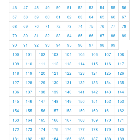
46
47
48
49
50
51
52
53
54
55
56
57
58
59
60
61
62
63
64
65
66
67
68
69
70
71
72
73
74
75
76
77
78
79
80
81
82
83
84
85
86
87
88
89
90
91
92
93
94
95
96
97
98
99
100
101
102
103
104
105
106
107
108
109
110
111
112
113
114
115
116
117
118
119
120
121
122
123
124
125
126
127
128
129
130
131
132
133
134
135
136
137
138
139
140
141
142
143
144
145
146
147
148
149
150
151
152
153
154
155
156
157
158
159
160
161
162
163
164
165
166
167
168
169
170
171
172
173
174
175
176
177
178
179
180
181
182
183
184
185
186
187
188
189