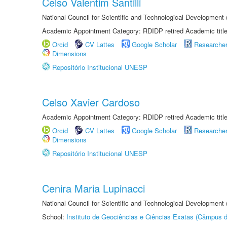
Celso Valentim Santilli
National Council for Scientific and Technological Development
Academic Appointment Category: RDIDP retired Academic titl
Orcid
CV Lattes
Google Scholar
Researche
Dimensions
Repositório Institucional UNESP
Celso Xavier Cardoso
Academic Appointment Category: RDIDP retired Academic titl
Orcid
CV Lattes
Google Scholar
Researche
Dimensions
Repositório Institucional UNESP
Cenira Maria Lupinacci
National Council for Scientific and Technological Development
School:
Instituto de Geociências e Ciências Exatas (Câmpus d