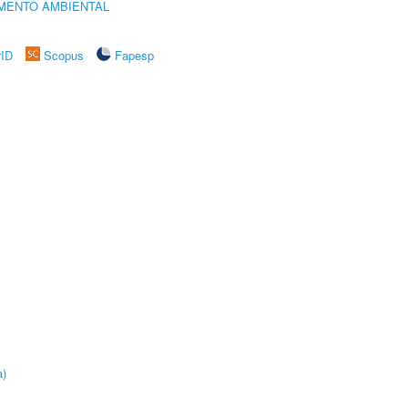
MENTO AMBIENTAL
rID
Scopus
Fapesp
a)