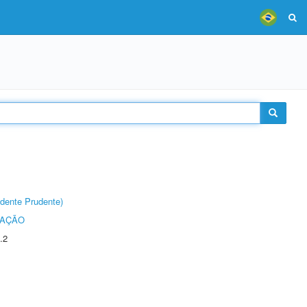
dente Prudente)
TAÇÃO
.2