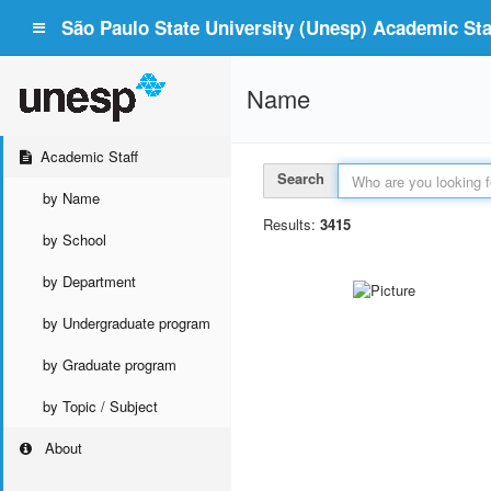
São Paulo State University (Unesp) Academic Staf
Name
Academic Staff
Search
by Name
Results:
3415
by School
by Department
by Undergraduate program
by Graduate program
by Topic / Subject
About