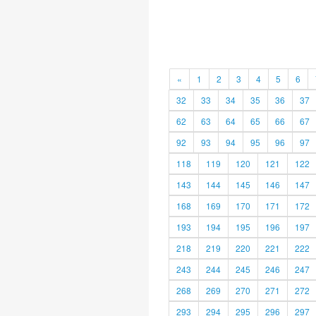
«
1
2
3
4
5
6
32
33
34
35
36
37
62
63
64
65
66
67
92
93
94
95
96
97
118
119
120
121
122
143
144
145
146
147
168
169
170
171
172
193
194
195
196
197
218
219
220
221
222
243
244
245
246
247
268
269
270
271
272
293
294
295
296
297