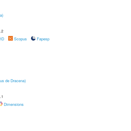
a)
.2
rID
Scopus
Fapesp
pus de Dracena)
.1
Dimensions