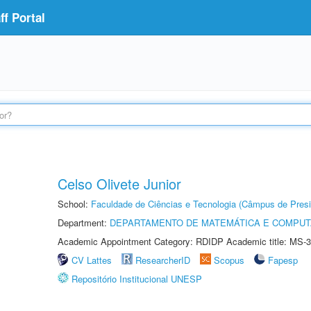
f Portal
Celso Olivete Junior
School:
Faculdade de Ciências e Tecnologia (Câmpus de Presi
Department:
DEPARTAMENTO DE MATEMÁTICA E COMPU
Academic Appointment Category: RDIDP Academic title: MS-3
CV Lattes
ResearcherID
Scopus
Fapesp
Repositório Institucional UNESP