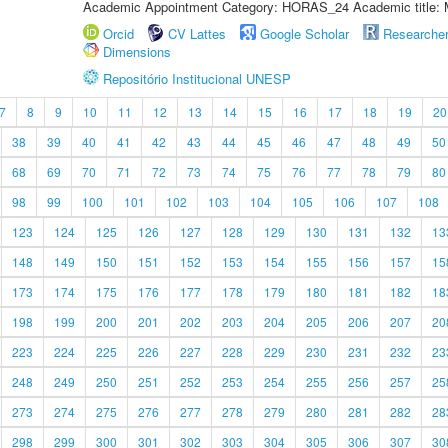
Academic Appointment Category: HORAS_24 Academic title: 
Orcid
CV Lattes
Google Scholar
Researche
Dimensions
Repositório Institucional UNESP
7
8
9
10
11
12
13
14
15
16
17
18
19
20
38
39
40
41
42
43
44
45
46
47
48
49
50
68
69
70
71
72
73
74
75
76
77
78
79
80
98
99
100
101
102
103
104
105
106
107
108
123
124
125
126
127
128
129
130
131
132
13
148
149
150
151
152
153
154
155
156
157
15
173
174
175
176
177
178
179
180
181
182
18
198
199
200
201
202
203
204
205
206
207
20
223
224
225
226
227
228
229
230
231
232
23
248
249
250
251
252
253
254
255
256
257
25
273
274
275
276
277
278
279
280
281
282
28
298
299
300
301
302
303
304
305
306
307
30