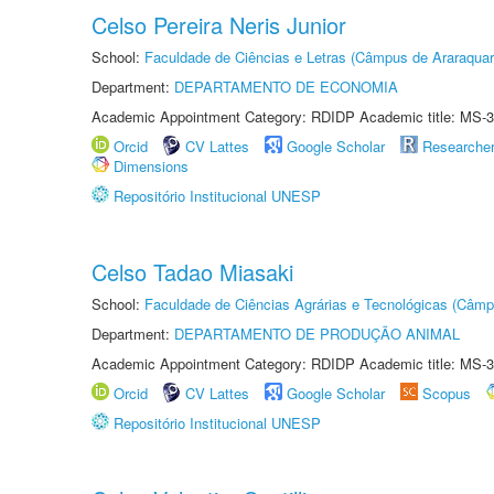
Celso Pereira Neris Junior
School:
Faculdade de Ciências e Letras (Câmpus de Araraquar
Department:
DEPARTAMENTO DE ECONOMIA
Academic Appointment Category: RDIDP Academic title: MS-3
Orcid
CV Lattes
Google Scholar
Researche
Dimensions
Repositório Institucional UNESP
Celso Tadao Miasaki
School:
Faculdade de Ciências Agrárias e Tecnológicas (Câm
Department:
DEPARTAMENTO DE PRODUÇÃO ANIMAL
Academic Appointment Category: RDIDP Academic title: MS-3
Orcid
CV Lattes
Google Scholar
Scopus
Repositório Institucional UNESP