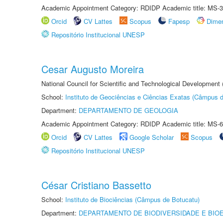
Academic Appointment Category: RDIDP Academic title: MS-3
Orcid
CV Lattes
Scopus
Fapesp
Dime
Repositório Institucional UNESP
Cesar Augusto Moreira
National Council for Scientific and Technological Development
School:
Instituto de Geociências e Ciências Exatas (Câmpus d
Department:
DEPARTAMENTO DE GEOLOGIA
Academic Appointment Category: RDIDP Academic title: MS-6
Orcid
CV Lattes
Google Scholar
Scopus
Repositório Institucional UNESP
César Cristiano Bassetto
School:
Instituto de Biociências (Câmpus de Botucatu)
Department:
DEPARTAMENTO DE BIODIVERSIDADE E BIOE