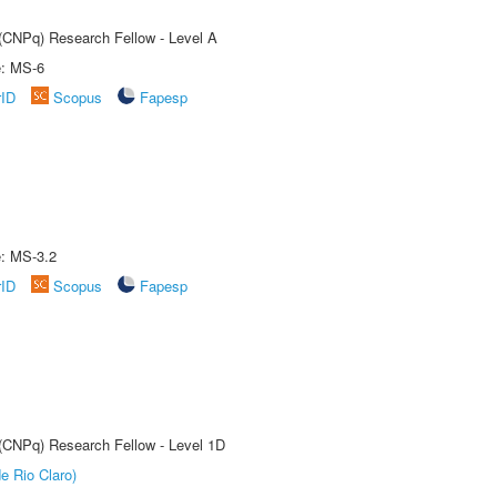
 (CNPq) Research Fellow - Level A
e: MS-6
rID
Scopus
Fapesp
e: MS-3.2
rID
Scopus
Fapesp
 (CNPq) Research Fellow - Level 1D
e Rio Claro)