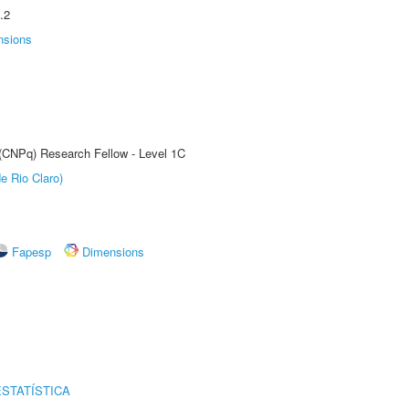
.2
nsions
 (CNPq) Research Fellow - Level 1C
e Rio Claro)
Fapesp
Dimensions
STATÍSTICA