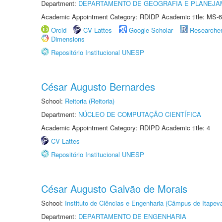
Department:
DEPARTAMENTO DE GEOGRAFIA E PLANEJA
Academic Appointment Category: RDIDP Academic title: MS-6
Orcid
CV Lattes
Google Scholar
Researche
Dimensions
Repositório Institucional UNESP
César Augusto Bernardes
School:
Reitoria (Reitoria)
Department:
NÚCLEO DE COMPUTAÇÃO CIENTÍFICA
Academic Appointment Category: RDIPD Academic title: 4
CV Lattes
Repositório Institucional UNESP
César Augusto Galvão de Morais
School:
Instituto de Ciências e Engenharia (Câmpus de Itapev
Department:
DEPARTAMENTO DE ENGENHARIA