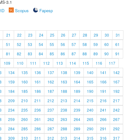
MS-3.1
rID
Scopus
Fapesp
21
22
23
24
25
26
27
28
29
30
31
51
52
53
54
55
56
57
58
59
60
61
81
82
83
84
85
86
87
88
89
90
91
109
110
111
112
113
114
115
116
117
3
134
135
136
137
138
139
140
141
142
8
159
160
161
162
163
164
165
166
167
3
184
185
186
187
188
189
190
191
192
8
209
210
211
212
213
214
215
216
217
3
234
235
236
237
238
239
240
241
242
8
259
260
261
262
263
264
265
266
267
3
284
285
286
287
288
289
290
291
292
8
309
310
311
312
313
314
315
316
317