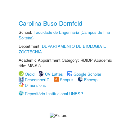
Carolina Buso Dornfeld
School:
Faculdade de Engenharia (Câmpus de Ilha
Solteira)
Department:
DEPARTAMENTO DE BIOLOGIA E
ZOOTECNIA
Academic Appointment Category: RDIDP Academic
title: MS-5.3
Orcid
CV Lattes
Google Scholar
ResearcherID
Scopus
Fapesp
Dimensions
Repositório Institucional UNESP