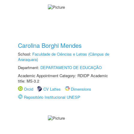
Carolina Borghi Mendes
School:
Faculdade de Ciências e Letras (Câmpus de
Araraquara)
Department:
DEPARTAMENTO DE EDUCAÇÃO
Academic Appointment Category: RDIDP Academic
title: MS-3.2
Orcid
CV Lattes
Dimensions
Repositório Institucional UNESP