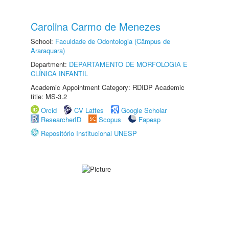
Carolina Carmo de Menezes
School:
Faculdade de Odontologia (Câmpus de
Araraquara)
Department:
DEPARTAMENTO DE MORFOLOGIA E
CLÍNICA INFANTIL
Academic Appointment Category: RDIDP Academic
title: MS-3.2
Orcid
CV Lattes
Google Scholar
ResearcherID
Scopus
Fapesp
Repositório Institucional UNESP