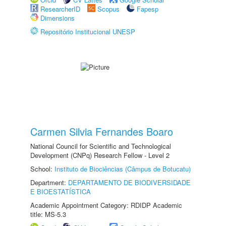
ResearcherID
Scopus
Fapesp
Dimensions
Repositório Institucional UNESP
Carmen Silvia Fernandes Boaro
National Council for Scientific and Technological
Development (CNPq) Research Fellow - Level 2
School:
Instituto de Biociências (Câmpus de Botucatu)
Department:
DEPARTAMENTO DE BIODIVERSIDADE
E BIOESTATÍSTICA
Academic Appointment Category: RDIDP Academic
title: MS-5.3