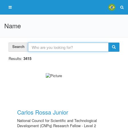
Name
Search
Results:
3415
Carlos Rossa Junior
National Council for Scientific and Technological
Development (CNPq) Research Fellow - Level 2