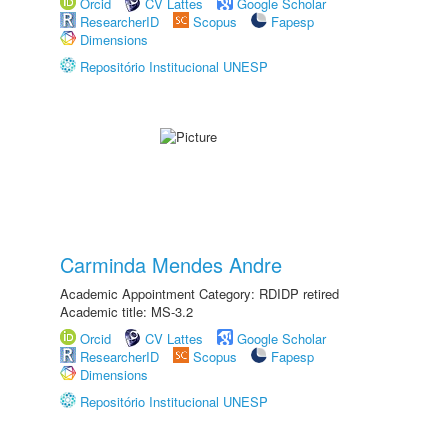
Orcid
CV Lattes
Google Scholar
ResearcherID
Scopus
Fapesp
Dimensions
Repositório Institucional UNESP
Carminda Mendes Andre
Academic Appointment Category: RDIDP retired
Academic title: MS-3.2
Orcid
CV Lattes
Google Scholar
ResearcherID
Scopus
Fapesp
Dimensions
Repositório Institucional UNESP