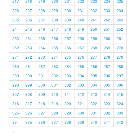
217
218
219
220
221
222
223
224
225
226
227
228
229
230
231
232
233
234
235
236
237
238
239
240
241
242
243
244
245
246
247
248
249
250
251
252
253
254
255
256
257
258
259
260
261
262
263
264
265
266
267
268
269
270
271
272
273
274
275
276
277
278
279
280
281
282
283
284
285
286
287
288
289
290
291
292
293
294
295
296
297
298
299
300
301
302
303
304
305
306
307
308
309
310
311
312
313
314
315
316
317
318
319
320
321
322
323
324
325
326
327
328
329
330
331
332
333
334
335
336
337
338
339
340
341
342
»