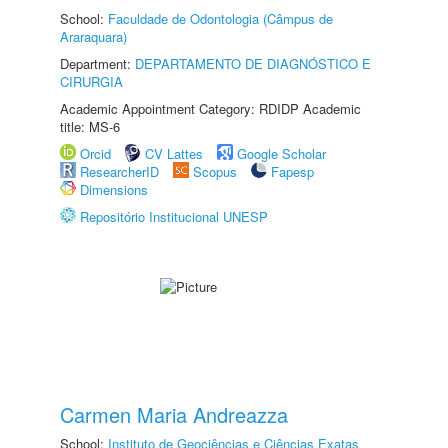
School:
Faculdade de Odontologia (Câmpus de
Araraquara)
Department:
DEPARTAMENTO DE DIAGNÓSTICO E
CIRURGIA
Academic Appointment Category: RDIDP Academic
title: MS-6
Orcid
CV Lattes
Google Scholar
ResearcherID
Scopus
Fapesp
Dimensions
Repositório Institucional UNESP
Carmen Maria Andreazza
School:
Instituto de Geociências e Ciências Exatas