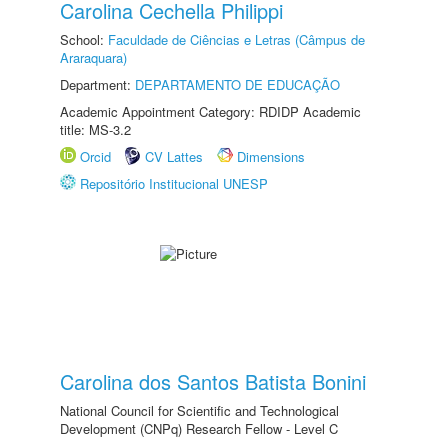
Carolina Cechella Philippi
School:
Faculdade de Ciências e Letras (Câmpus de
Araraquara)
Department:
DEPARTAMENTO DE EDUCAÇÃO
Academic Appointment Category: RDIDP Academic
title: MS-3.2
Orcid
CV Lattes
Dimensions
Repositório Institucional UNESP
Carolina dos Santos Batista Bonini
National Council for Scientific and Technological
Development (CNPq) Research Fellow - Level C