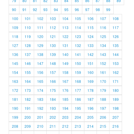
79
80
81
82
83
84
85
86
87
88
89
90
91
92
93
94
95
96
97
98
99
100
101
102
103
104
105
106
107
108
109
110
111
112
113
114
115
116
117
118
119
120
121
122
123
124
125
126
127
128
129
130
131
132
133
134
135
136
137
138
139
140
141
142
143
144
145
146
147
148
149
150
151
152
153
154
155
156
157
158
159
160
161
162
163
164
165
166
167
168
169
170
171
172
173
174
175
176
177
178
179
180
181
182
183
184
185
186
187
188
189
190
191
192
193
194
195
196
197
198
199
200
201
202
203
204
205
206
207
208
209
210
211
212
213
214
215
216