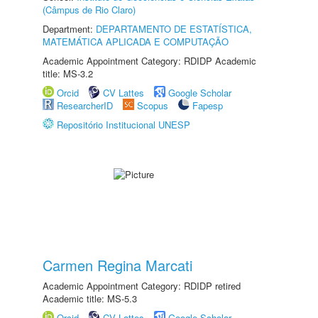
(Câmpus de Rio Claro)
Department:
DEPARTAMENTO DE ESTATÍSTICA,
MATEMÁTICA APLICADA E COMPUTAÇÃO
Academic Appointment Category: RDIDP Academic
title: MS-3.2
Orcid
CV Lattes
Google Scholar
ResearcherID
Scopus
Fapesp
Repositório Institucional UNESP
Carmen Regina Marcati
Academic Appointment Category: RDIDP retired
Academic title: MS-5.3
Orcid
CV Lattes
Google Scholar