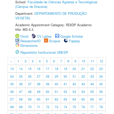
School:
Faculdade de Ciências Agrárias e Tecnológicas
(Câmpus de Dracena)
Department:
DEPARTAMENTO DE PRODUÇÃO
VEGETAL
Academic Appointment Category: RDIDP Academic
title: MS-5.3
Orcid
CV Lattes
Google Scholar
ResearcherID
Scopus
Fapesp
Dimensions
Repositório Institucional UNESP
«
1
2
3
4
5
6
7
8
9
10
11
12
13
14
15
16
17
18
19
20
21
22
23
24
25
26
27
28
29
30
31
32
33
34
35
36
37
38
39
40
41
42
43
44
45
46
47
48
49
50
51
52
53
54
55
56
57
58
59
60
61
62
63
64
65
66
67
68
69
70
71
72
73
74
75
76
77
78