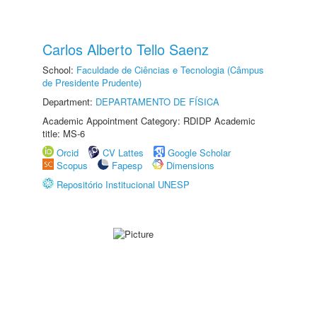
Carlos Alberto Tello Saenz
School:
Faculdade de Ciências e Tecnologia (Câmpus
de Presidente Prudente)
Department:
DEPARTAMENTO DE FÍSICA
Academic Appointment Category: RDIDP Academic
title: MS-6
Orcid
CV Lattes
Google Scholar
Scopus
Fapesp
Dimensions
Repositório Institucional UNESP