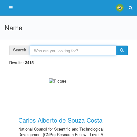
Name
Search
Results:
3415
Carlos Alberto de Souza Costa
National Council for Scientific and Technological
Development (CNPq) Research Fellow - Level A