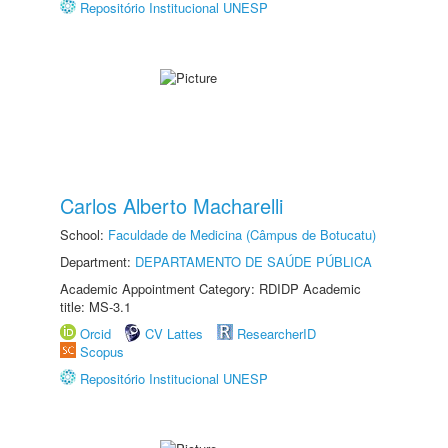
Repositório Institucional UNESP
Carlos Alberto Macharelli
School:
Faculdade de Medicina (Câmpus de Botucatu)
Department:
DEPARTAMENTO DE SAÚDE PÚBLICA
Academic Appointment Category: RDIDP Academic
title: MS-3.1
Orcid
CV Lattes
ResearcherID
Scopus
Repositório Institucional UNESP