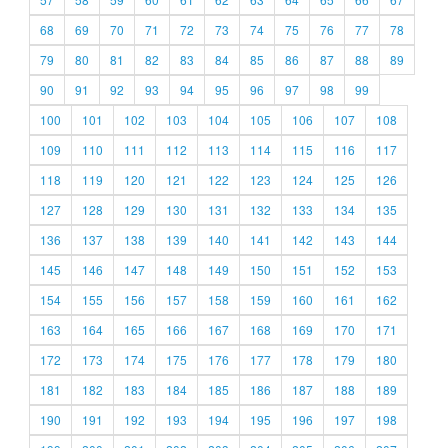
68
69
70
71
72
73
74
75
76
77
78
79
80
81
82
83
84
85
86
87
88
89
90
91
92
93
94
95
96
97
98
99
100
101
102
103
104
105
106
107
108
109
110
111
112
113
114
115
116
117
118
119
120
121
122
123
124
125
126
127
128
129
130
131
132
133
134
135
136
137
138
139
140
141
142
143
144
145
146
147
148
149
150
151
152
153
154
155
156
157
158
159
160
161
162
163
164
165
166
167
168
169
170
171
172
173
174
175
176
177
178
179
180
181
182
183
184
185
186
187
188
189
190
191
192
193
194
195
196
197
198