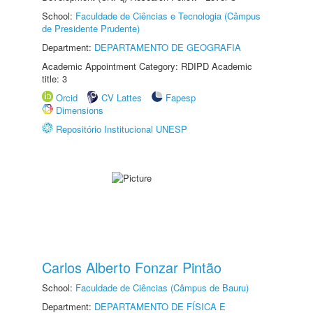
School:
Faculdade de Ciências e Tecnologia (Câmpus
de Presidente Prudente)
Department:
DEPARTAMENTO DE GEOGRAFIA
Academic Appointment Category: RDIPD Academic
title: 3
Orcid
CV Lattes
Fapesp
Dimensions
Repositório Institucional UNESP
Carlos Alberto Fonzar Pintão
School:
Faculdade de Ciências (Câmpus de Bauru)
Department:
DEPARTAMENTO DE FÍSICA E