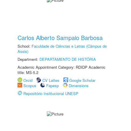
Carlos Alberto Sampaio Barbosa
School:
Faculdade de Ciências e Letras (Câmpus de
Assis)
Department:
DEPARTAMENTO DE HISTÓRIA
Academic Appointment Category: RDIDP Academic
title: MS-5.2
Orcid
CV Lattes
Google Scholar
Scopus
Fapesp
Dimensions
Repositório Institucional UNESP