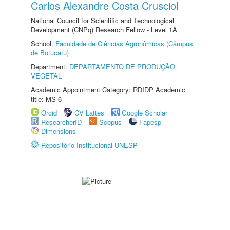
Carlos Alexandre Costa Crusciol
National Council for Scientific and Technological
Development (CNPq) Research Fellow - Level 1A
School:
Faculdade de Ciências Agronômicas (Câmpus
de Botucatu)
Department:
DEPARTAMENTO DE PRODUÇÃO
VEGETAL
Academic Appointment Category: RDIDP Academic
title: MS-6
Orcid
CV Lattes
Google Scholar
ResearcherID
Scopus
Fapesp
Dimensions
Repositório Institucional UNESP