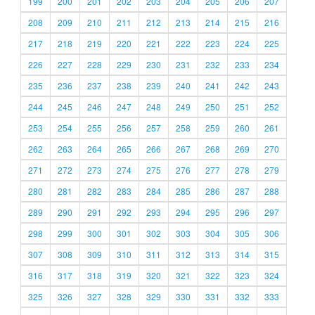
199
200
201
202
203
204
205
206
207
208
209
210
211
212
213
214
215
216
217
218
219
220
221
222
223
224
225
226
227
228
229
230
231
232
233
234
235
236
237
238
239
240
241
242
243
244
245
246
247
248
249
250
251
252
253
254
255
256
257
258
259
260
261
262
263
264
265
266
267
268
269
270
271
272
273
274
275
276
277
278
279
280
281
282
283
284
285
286
287
288
289
290
291
292
293
294
295
296
297
298
299
300
301
302
303
304
305
306
307
308
309
310
311
312
313
314
315
316
317
318
319
320
321
322
323
324
325
326
327
328
329
330
331
332
333