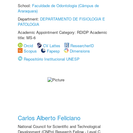
School:
Faculdade de Odontologia (Câmpus de
Araraquara)
Department:
DEPARTAMENTO DE FISIOLOGIA E
PATOLOGIA
Academic Appointment Category: RDIDP Academic
title: MS-6
Orcid
CV Lattes
ResearcherID
Scopus
Fapesp
Dimensions
Repositório Institucional UNESP
Carlos Alberto Feliciano
National Council for Scientific and Technological
Development (CNPq) Research Fellow - Level C