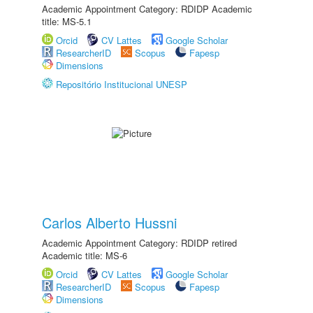
Academic Appointment Category: RDIDP Academic
title: MS-5.1
Orcid
CV Lattes
Google Scholar
ResearcherID
Scopus
Fapesp
Dimensions
Repositório Institucional UNESP
Carlos Alberto Hussni
Academic Appointment Category: RDIDP retired
Academic title: MS-6
Orcid
CV Lattes
Google Scholar
ResearcherID
Scopus
Fapesp
Dimensions