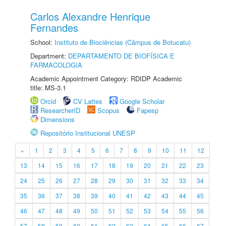
Carlos Alexandre Henrique
Fernandes
School:
Instituto de Biociências (Câmpus de Botucatu)
Department:
DEPARTAMENTO DE BIOFÍSICA E
FARMACOLOGIA
Academic Appointment Category: RDIDP Academic
title: MS-3.1
Orcid
CV Lattes
Google Scholar
ResearcherID
Scopus
Fapesp
Dimensions
Repositório Institucional UNESP
«
1
2
3
4
5
6
7
8
9
10
11
12
13
14
15
16
17
18
19
20
21
22
23
24
25
26
27
28
29
30
31
32
33
34
35
36
37
38
39
40
41
42
43
44
45
46
47
48
49
50
51
52
53
54
55
56
57
58
59
60
61
62
63
64
65
66
67