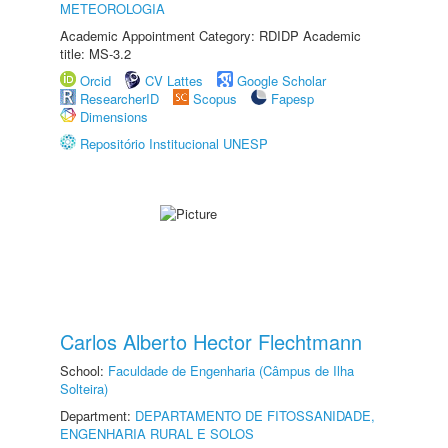
METEOROLOGIA
Academic Appointment Category: RDIDP Academic
title: MS-3.2
Orcid
CV Lattes
Google Scholar
ResearcherID
Scopus
Fapesp
Dimensions
Repositório Institucional UNESP
Carlos Alberto Hector Flechtmann
School:
Faculdade de Engenharia (Câmpus de Ilha
Solteira)
Department:
DEPARTAMENTO DE FITOSSANIDADE,
ENGENHARIA RURAL E SOLOS