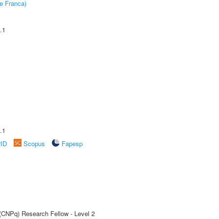
e Franca)
.1
.1
rID
Scopus
Fapesp
 (CNPq) Research Fellow - Level 2