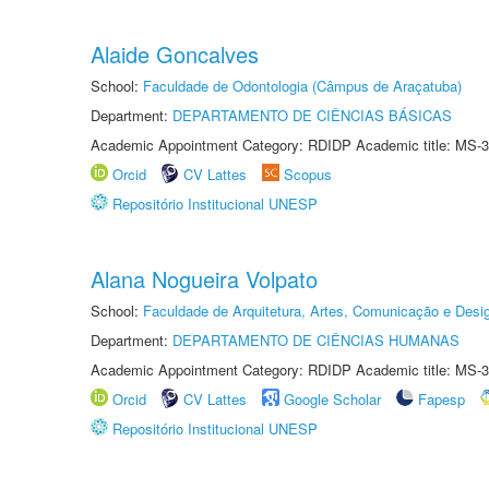
Alaide Goncalves
School:
Faculdade de Odontologia (Câmpus de Araçatuba)
Department:
DEPARTAMENTO DE CIÊNCIAS BÁSICAS
Academic Appointment Category: RDIDP Academic title: MS-3
Orcid
CV Lattes
Scopus
Repositório Institucional UNESP
Alana Nogueira Volpato
School:
Faculdade de Arquitetura, Artes, Comunicação e Des
Department:
DEPARTAMENTO DE CIÊNCIAS HUMANAS
Academic Appointment Category: RDIDP Academic title: MS-3
Orcid
CV Lattes
Google Scholar
Fapesp
Repositório Institucional UNESP