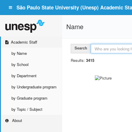
São Paulo State University (Unesp) Academic Staf
Name
Academic Staff
Search
by Name
Results:
3415
by School
by Department
by Undergraduate program
by Graduate program
by Topic / Subject
About