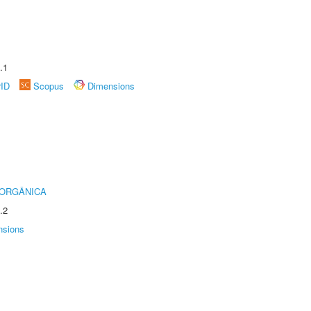
.1
rID
Scopus
Dimensions
 ORGÂNICA
.2
nsions