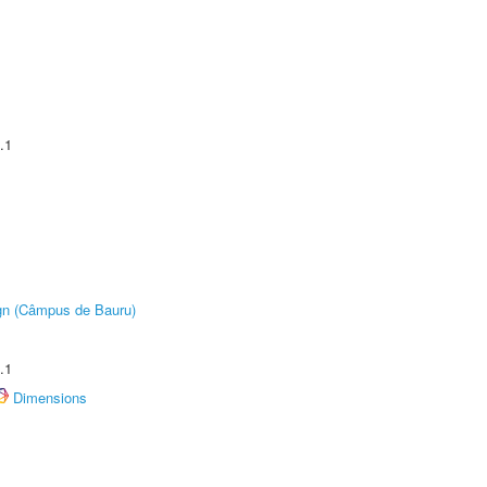
.1
ign (Câmpus de Bauru)
.1
Dimensions