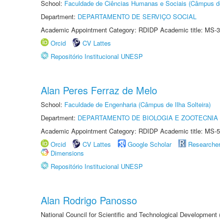
School:
Faculdade de Ciências Humanas e Sociais (Câmpus d
Department:
DEPARTAMENTO DE SERVIÇO SOCIAL
Academic Appointment Category: RDIDP Academic title: MS-3
Orcid
CV Lattes
Repositório Institucional UNESP
Alan Peres Ferraz de Melo
School:
Faculdade de Engenharia (Câmpus de Ilha Solteira)
Department:
DEPARTAMENTO DE BIOLOGIA E ZOOTECNIA
Academic Appointment Category: RDIDP Academic title: MS-5
Orcid
CV Lattes
Google Scholar
Researche
Dimensions
Repositório Institucional UNESP
Alan Rodrigo Panosso
National Council for Scientific and Technological Development