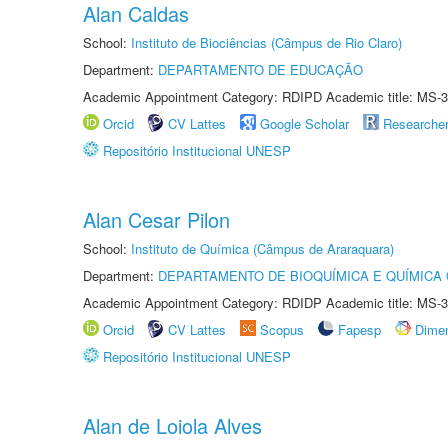
Alan Caldas
School:
Instituto de Biociências (Câmpus de Rio Claro)
Department:
DEPARTAMENTO DE EDUCAÇÃO
Academic Appointment Category: RDIPD Academic title: MS-3
Orcid
CV Lattes
Google Scholar
Researche
Repositório Institucional UNESP
Alan Cesar Pilon
School:
Instituto de Química (Câmpus de Araraquara)
Department:
DEPARTAMENTO DE BIOQUÍMICA E QUÍMICA
Academic Appointment Category: RDIDP Academic title: MS-3
Orcid
CV Lattes
Scopus
Fapesp
Dime
Repositório Institucional UNESP
Alan de Loiola Alves