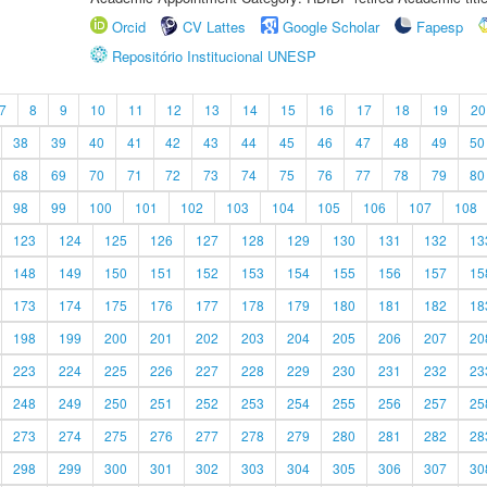
Orcid
CV Lattes
Google Scholar
Fapesp
Repositório Institucional UNESP
7
8
9
10
11
12
13
14
15
16
17
18
19
20
38
39
40
41
42
43
44
45
46
47
48
49
50
68
69
70
71
72
73
74
75
76
77
78
79
80
98
99
100
101
102
103
104
105
106
107
108
123
124
125
126
127
128
129
130
131
132
13
148
149
150
151
152
153
154
155
156
157
15
173
174
175
176
177
178
179
180
181
182
18
198
199
200
201
202
203
204
205
206
207
20
223
224
225
226
227
228
229
230
231
232
23
248
249
250
251
252
253
254
255
256
257
25
273
274
275
276
277
278
279
280
281
282
28
298
299
300
301
302
303
304
305
306
307
30