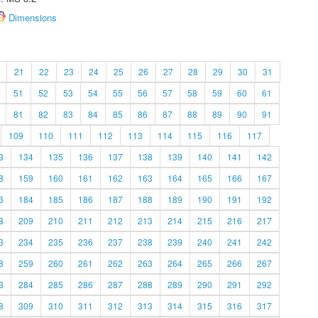
Dimensions
21
22
23
24
25
26
27
28
29
30
31
51
52
53
54
55
56
57
58
59
60
61
81
82
83
84
85
86
87
88
89
90
91
109
110
111
112
113
114
115
116
117
3
134
135
136
137
138
139
140
141
142
8
159
160
161
162
163
164
165
166
167
3
184
185
186
187
188
189
190
191
192
8
209
210
211
212
213
214
215
216
217
3
234
235
236
237
238
239
240
241
242
8
259
260
261
262
263
264
265
266
267
3
284
285
286
287
288
289
290
291
292
8
309
310
311
312
313
314
315
316
317