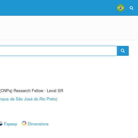
t (CNPq) Research Fellow - Level SR
Câmpus de São José do Rio Preto)
Fapesp
Dimensions