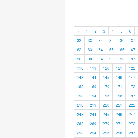
«
1
2
3
4
5
6
32
33
34
35
36
37
62
63
64
65
66
67
92
93
94
95
96
97
118
119
120
121
122
143
144
145
146
147
168
169
170
171
172
193
194
195
196
197
218
219
220
221
222
243
244
245
246
247
268
269
270
271
272
293
294
295
296
297