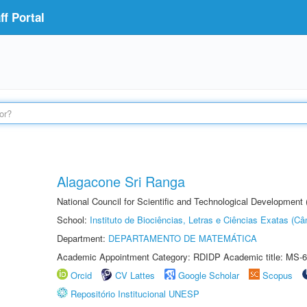
f Portal
Alagacone Sri Ranga
National Council for Scientific and Technological Developmen
School:
Instituto de Biociências, Letras e Ciências Exatas (
Department:
DEPARTAMENTO DE MATEMÁTICA
Academic Appointment Category: RDIDP Academic title: MS-6
Orcid
CV Lattes
Google Scholar
Scopus
Repositório Institucional UNESP