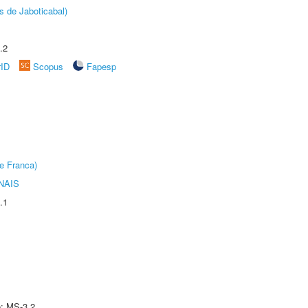
s de Jaboticabal)
.2
rID
Scopus
Fapesp
e Franca)
NAIS
.1
e: MS-3.2