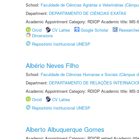
School:
Faculdade de Ciências Agrárias e Veterinárias (Câmpu
Department:
DEPARTAMENTO DE CIÊNCIAS EXATAS
Academic Appointment Category: RDIDP Academic title: MS-5
Orcid
CV Lattes
Google Scholar
Researche
Dimensions
Repositório Institucional UNESP
Albério Neves Filho
School:
Faculdade de Ciências Humanas e Sociais (Câmpus d
Department:
DEPARTAMENTO DE RELAÇÕES INTERNACIO
Academic Appointment Category: RDIDP Academic title: MS-3
Orcid
CV Lattes
Repositório Institucional UNESP
Alberto Albuquerque Gomes
Academic Appointment Category: RDIDP retired Academic titl