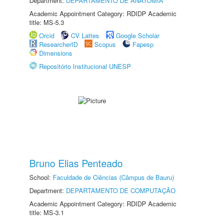
Department:
DEPARTAMENTO DE ANATOMIA
Academic Appointment Category: RDIDP Academic
title: MS-5.3
Orcid
CV Lattes
Google Scholar
ResearcherID
Scopus
Fapesp
Dimensions
Repositório Institucional UNESP
Bruno Elias Penteado
School:
Faculdade de Ciências (Câmpus de Bauru)
Department:
DEPARTAMENTO DE COMPUTAÇÃO
Academic Appointment Category: RDIDP Academic
title: MS-3.1