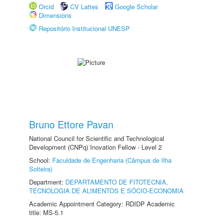
Orcid
CV Lattes
Google Scholar
Dimensions
Repositório Institucional UNESP
Bruno Ettore Pavan
National Council for Scientific and Technological
Development (CNPq) Inovation Fellow - Level 2
School:
Faculdade de Engenharia (Câmpus de Ilha
Solteira)
Department:
DEPARTAMENTO DE FITOTECNIA,
TECNOLOGIA DE ALIMENTOS E SÓCIO-ECONOMIA
Academic Appointment Category: RDIDP Academic
title: MS-5.1