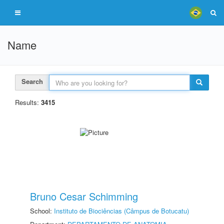
Name
Search
Results:
3415
Bruno Cesar Schimming
School:
Instituto de Biociências (Câmpus de Botucatu)