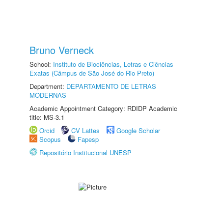
Bruno Verneck
School:
Instituto de Biociências, Letras e Ciências
Exatas (Câmpus de São José do Rio Preto)
Department:
DEPARTAMENTO DE LETRAS
MODERNAS
Academic Appointment Category: RDIDP Academic
title: MS-3.1
Orcid
CV Lattes
Google Scholar
Scopus
Fapesp
Repositório Institucional UNESP