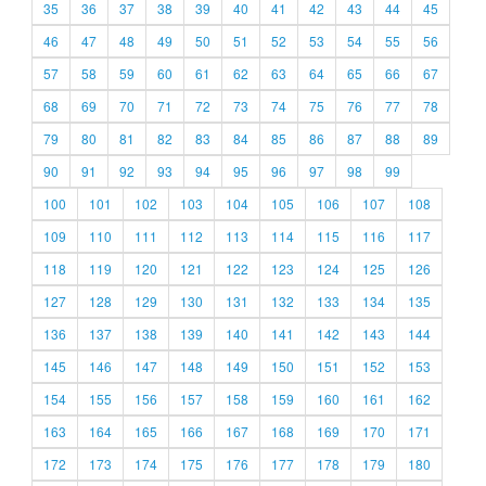
35
36
37
38
39
40
41
42
43
44
45
46
47
48
49
50
51
52
53
54
55
56
57
58
59
60
61
62
63
64
65
66
67
68
69
70
71
72
73
74
75
76
77
78
79
80
81
82
83
84
85
86
87
88
89
90
91
92
93
94
95
96
97
98
99
100
101
102
103
104
105
106
107
108
109
110
111
112
113
114
115
116
117
118
119
120
121
122
123
124
125
126
127
128
129
130
131
132
133
134
135
136
137
138
139
140
141
142
143
144
145
146
147
148
149
150
151
152
153
154
155
156
157
158
159
160
161
162
163
164
165
166
167
168
169
170
171
172
173
174
175
176
177
178
179
180