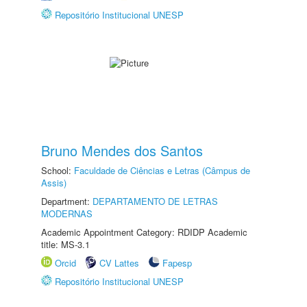
Repositório Institucional UNESP
Bruno Mendes dos Santos
School:
Faculdade de Ciências e Letras (Câmpus de
Assis)
Department:
DEPARTAMENTO DE LETRAS
MODERNAS
Academic Appointment Category: RDIDP Academic
title: MS-3.1
Orcid
CV Lattes
Fapesp
Repositório Institucional UNESP