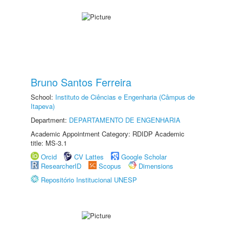
Bruno Santos Ferreira
School:
Instituto de Ciências e Engenharia (Câmpus de
Itapeva)
Department:
DEPARTAMENTO DE ENGENHARIA
Academic Appointment Category: RDIDP Academic
title: MS-3.1
Orcid
CV Lattes
Google Scholar
ResearcherID
Scopus
Dimensions
Repositório Institucional UNESP