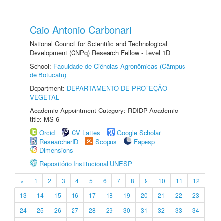
Caio Antonio Carbonari
National Council for Scientific and Technological
Development (CNPq) Research Fellow - Level 1D
School:
Faculdade de Ciências Agronômicas (Câmpus
de Botucatu)
Department:
DEPARTAMENTO DE PROTEÇÃO
VEGETAL
Academic Appointment Category: RDIDP Academic
title: MS-6
Orcid
CV Lattes
Google Scholar
ResearcherID
Scopus
Fapesp
Dimensions
Repositório Institucional UNESP
«
1
2
3
4
5
6
7
8
9
10
11
12
13
14
15
16
17
18
19
20
21
22
23
24
25
26
27
28
29
30
31
32
33
34