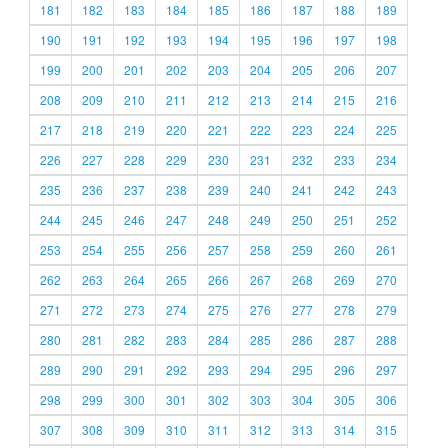
181
182
183
184
185
186
187
188
189
190
191
192
193
194
195
196
197
198
199
200
201
202
203
204
205
206
207
208
209
210
211
212
213
214
215
216
217
218
219
220
221
222
223
224
225
226
227
228
229
230
231
232
233
234
235
236
237
238
239
240
241
242
243
244
245
246
247
248
249
250
251
252
253
254
255
256
257
258
259
260
261
262
263
264
265
266
267
268
269
270
271
272
273
274
275
276
277
278
279
280
281
282
283
284
285
286
287
288
289
290
291
292
293
294
295
296
297
298
299
300
301
302
303
304
305
306
307
308
309
310
311
312
313
314
315