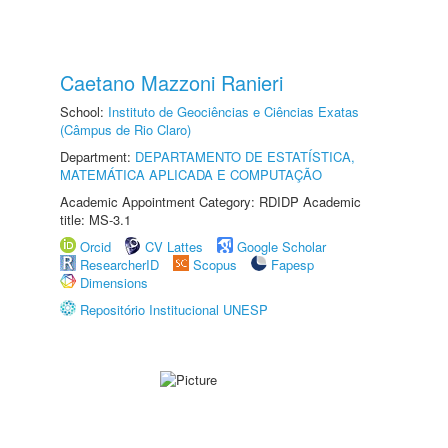
Caetano Mazzoni Ranieri
School:
Instituto de Geociências e Ciências Exatas
(Câmpus de Rio Claro)
Department:
DEPARTAMENTO DE ESTATÍSTICA,
MATEMÁTICA APLICADA E COMPUTAÇÃO
Academic Appointment Category: RDIDP Academic
title: MS-3.1
Orcid
CV Lattes
Google Scholar
ResearcherID
Scopus
Fapesp
Dimensions
Repositório Institucional UNESP