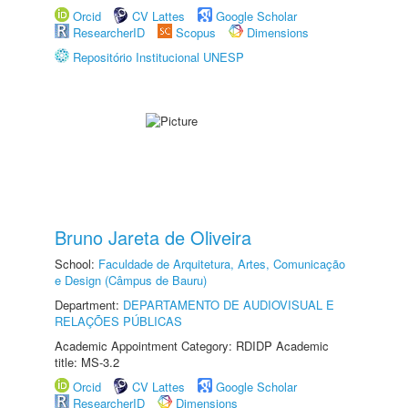
Orcid
CV Lattes
Google Scholar
ResearcherID
Scopus
Dimensions
Repositório Institucional UNESP
Bruno Jareta de Oliveira
School:
Faculdade de Arquitetura, Artes, Comunicação
e Design (Câmpus de Bauru)
Department:
DEPARTAMENTO DE AUDIOVISUAL E
RELAÇÕES PÚBLICAS
Academic Appointment Category: RDIDP Academic
title: MS-3.2
Orcid
CV Lattes
Google Scholar
ResearcherID
Dimensions