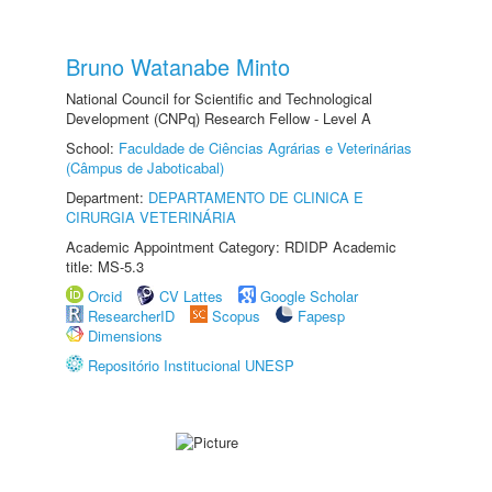
Bruno Watanabe Minto
National Council for Scientific and Technological
Development (CNPq) Research Fellow - Level A
School:
Faculdade de Ciências Agrárias e Veterinárias
(Câmpus de Jaboticabal)
Department:
DEPARTAMENTO DE CLINICA E
CIRURGIA VETERINÁRIA
Academic Appointment Category: RDIDP Academic
title: MS-5.3
Orcid
CV Lattes
Google Scholar
ResearcherID
Scopus
Fapesp
Dimensions
Repositório Institucional UNESP