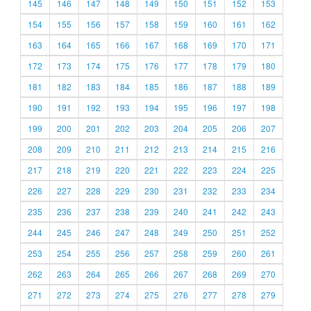
145
146
147
148
149
150
151
152
153
154
155
156
157
158
159
160
161
162
163
164
165
166
167
168
169
170
171
172
173
174
175
176
177
178
179
180
181
182
183
184
185
186
187
188
189
190
191
192
193
194
195
196
197
198
199
200
201
202
203
204
205
206
207
208
209
210
211
212
213
214
215
216
217
218
219
220
221
222
223
224
225
226
227
228
229
230
231
232
233
234
235
236
237
238
239
240
241
242
243
244
245
246
247
248
249
250
251
252
253
254
255
256
257
258
259
260
261
262
263
264
265
266
267
268
269
270
271
272
273
274
275
276
277
278
279