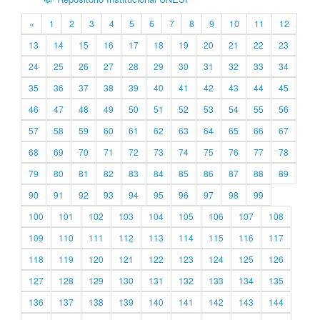
«
1
2
3
4
5
6
7
8
9
10
11
12
13
14
15
16
17
18
19
20
21
22
23
24
25
26
27
28
29
30
31
32
33
34
35
36
37
38
39
40
41
42
43
44
45
46
47
48
49
50
51
52
53
54
55
56
57
58
59
60
61
62
63
64
65
66
67
68
69
70
71
72
73
74
75
76
77
78
79
80
81
82
83
84
85
86
87
88
89
90
91
92
93
94
95
96
97
98
99
100
101
102
103
104
105
106
107
108
109
110
111
112
113
114
115
116
117
118
119
120
121
122
123
124
125
126
127
128
129
130
131
132
133
134
135
136
137
138
139
140
141
142
143
144