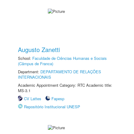
Augusto Zanetti
School:
Faculdade de Ciências Humanas e Sociais
(Câmpus de Franca)
Department:
DEPARTAMENTO DE RELAÇÕES
INTERNACIONAIS
Academic Appointment Category: RTC Academic title:
MS-3.1
CV Lattes
Fapesp
Repositório Institucional UNESP