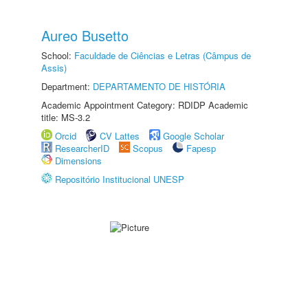
Aureo Busetto
School:
Faculdade de Ciências e Letras (Câmpus de
Assis)
Department:
DEPARTAMENTO DE HISTÓRIA
Academic Appointment Category: RDIDP Academic
title: MS-3.2
Orcid
CV Lattes
Google Scholar
ResearcherID
Scopus
Fapesp
Dimensions
Repositório Institucional UNESP