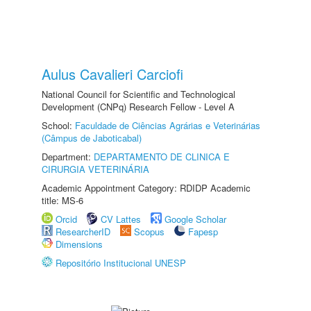
Aulus Cavalieri Carciofi
National Council for Scientific and Technological
Development (CNPq) Research Fellow - Level A
School:
Faculdade de Ciências Agrárias e Veterinárias
(Câmpus de Jaboticabal)
Department:
DEPARTAMENTO DE CLINICA E
CIRURGIA VETERINÁRIA
Academic Appointment Category: RDIDP Academic
title: MS-6
Orcid
CV Lattes
Google Scholar
ResearcherID
Scopus
Fapesp
Dimensions
Repositório Institucional UNESP