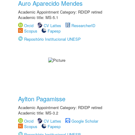
Auro Aparecido Mendes
Academic Appointment Category: RDIDP retired
Academic title: MS-5.1
Orcid
CV Lattes
ResearcherID
Scopus
Fapesp
Repositório Institucional UNESP
Aylton Pagamisse
Academic Appointment Category: RDIDP retired
Academic title: MS-3.2
Orcid
CV Lattes
Google Scholar
Scopus
Fapesp
Repositório Institucional UNESP