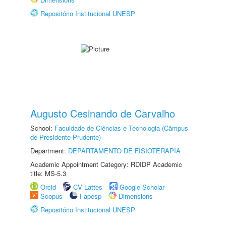
Repositório Institucional UNESP
Augusto Cesinando de Carvalho
School:
Faculdade de Ciências e Tecnologia (Câmpus
de Presidente Prudente)
Department:
DEPARTAMENTO DE FISIOTERAPIA
Academic Appointment Category: RDIDP Academic
title: MS-5.3
Orcid
CV Lattes
Google Scholar
Scopus
Fapesp
Dimensions
Repositório Institucional UNESP