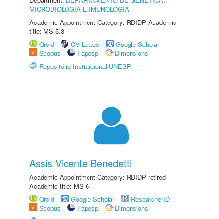
Department:
DEPARTAMENTO DE GENÉTICA,
MICROBIOLOGIA E IMUNOLOGIA
Academic Appointment Category: RDIDP Academic
title: MS-5.3
Orcid
CV Lattes
Google Scholar
Scopus
Fapesp
Dimensions
Repositório Institucional UNESP
Assis Vicente Benedetti
Academic Appointment Category: RDIDP retired
Academic title: MS-6
Orcid
Google Scholar
ResearcherID
Scopus
Fapesp
Dimensions