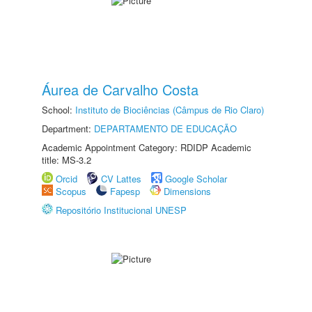
Áurea de Carvalho Costa
School:
Instituto de Biociências (Câmpus de Rio Claro)
Department:
DEPARTAMENTO DE EDUCAÇÃO
Academic Appointment Category: RDIDP Academic
title: MS-3.2
Orcid
CV Lattes
Google Scholar
Scopus
Fapesp
Dimensions
Repositório Institucional UNESP