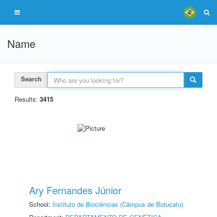
Name
Search
Results:
3415
Ary Fernandes Júnior
School:
Instituto de Biociências (Câmpus de Botucatu)