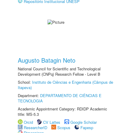
Repositório Institucional UNESP
Augusto Batagin Neto
National Council for Scientific and Technological
Development (CNPq) Research Fellow - Level B
School:
Instituto de Ciências e Engenharia (Câmpus de
Itapeva)
Department:
DEPARTAMENTO DE CIÊNCIAS E
TECNOLOGIA
Academic Appointment Category: RDIDP Academic
title: MS-5.3
Orcid
CV Lattes
Google Scholar
ResearcherID
Scopus
Fapesp
Dimensions