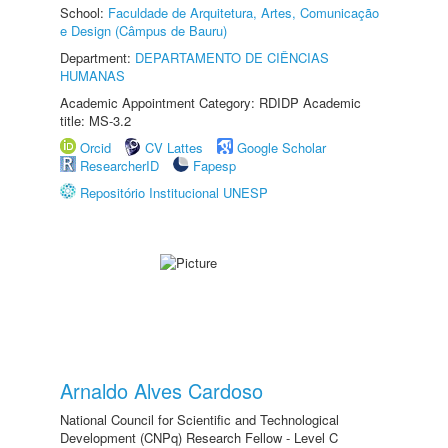
School:
Faculdade de Arquitetura, Artes, Comunicação
e Design (Câmpus de Bauru)
Department:
DEPARTAMENTO DE CIÊNCIAS
HUMANAS
Academic Appointment Category: RDIDP Academic
title: MS-3.2
Orcid
CV Lattes
Google Scholar
ResearcherID
Fapesp
Repositório Institucional UNESP
Arnaldo Alves Cardoso
National Council for Scientific and Technological
Development (CNPq) Research Fellow - Level C