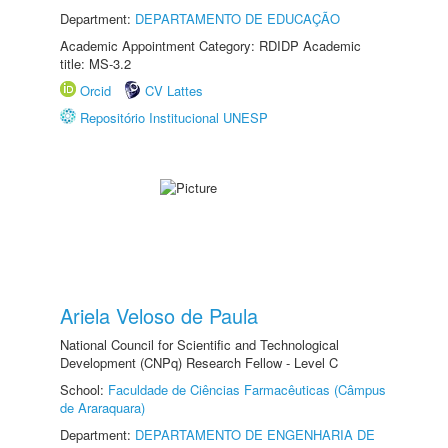
Department:
DEPARTAMENTO DE EDUCAÇÃO
Academic Appointment Category: RDIDP Academic
title: MS-3.2
Orcid
CV Lattes
Repositório Institucional UNESP
Ariela Veloso de Paula
National Council for Scientific and Technological
Development (CNPq) Research Fellow - Level C
School:
Faculdade de Ciências Farmacêuticas (Câmpus
de Araraquara)
Department:
DEPARTAMENTO DE ENGENHARIA DE