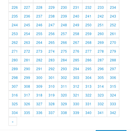
226
227
228
229
230
231
232
233
234
235
236
237
238
239
240
241
242
243
244
245
246
247
248
249
250
251
252
253
254
255
256
257
258
259
260
261
262
263
264
265
266
267
268
269
270
271
272
273
274
275
276
277
278
279
280
281
282
283
284
285
286
287
288
289
290
291
292
293
294
295
296
297
298
299
300
301
302
303
304
305
306
307
308
309
310
311
312
313
314
315
316
317
318
319
320
321
322
323
324
325
326
327
328
329
330
331
332
333
334
335
336
337
338
339
340
341
342
»