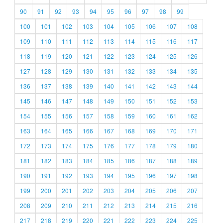
90
91
92
93
94
95
96
97
98
99
100
101
102
103
104
105
106
107
108
109
110
111
112
113
114
115
116
117
118
119
120
121
122
123
124
125
126
127
128
129
130
131
132
133
134
135
136
137
138
139
140
141
142
143
144
145
146
147
148
149
150
151
152
153
154
155
156
157
158
159
160
161
162
163
164
165
166
167
168
169
170
171
172
173
174
175
176
177
178
179
180
181
182
183
184
185
186
187
188
189
190
191
192
193
194
195
196
197
198
199
200
201
202
203
204
205
206
207
208
209
210
211
212
213
214
215
216
217
218
219
220
221
222
223
224
225