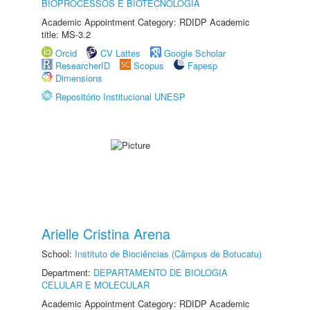
BIOPROCESSOS E BIOTECNOLOGIA
Academic Appointment Category: RDIDP Academic
title: MS-3.2
Orcid
CV Lattes
Google Scholar
ResearcherID
Scopus
Fapesp
Dimensions
Repositório Institucional UNESP
Arielle Cristina Arena
School:
Instituto de Biociências (Câmpus de Botucatu)
Department:
DEPARTAMENTO DE BIOLOGIA
CELULAR E MOLECULAR
Academic Appointment Category: RDIDP Academic