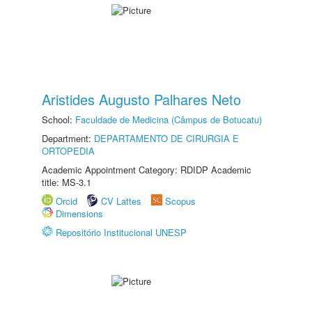
Aristides Augusto Palhares Neto
School:
Faculdade de Medicina (Câmpus de Botucatu)
Department:
DEPARTAMENTO DE CIRURGIA E
ORTOPEDIA
Academic Appointment Category: RDIDP Academic
title: MS-3.1
Orcid
CV Lattes
Scopus
Dimensions
Repositório Institucional UNESP