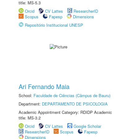
title: MS-5.3
Orcid
CV Lattes
ResearcherID
Scopus
Fapesp
Dimensions
Repositório Institucional UNESP
Ari Fernando Maia
School:
Faculdade de Ciências (Câmpus de Bauru)
Department:
DEPARTAMENTO DE PSICOLOGIA
Academic Appointment Category: RDIDP Academic
title: MS-3.2
Orcid
CV Lattes
Google Scholar
ResearcherID
Scopus
Fapesp
Dimensions