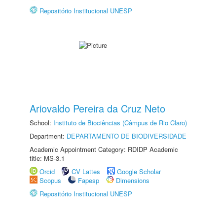
Repositório Institucional UNESP
Ariovaldo Pereira da Cruz Neto
School:
Instituto de Biociências (Câmpus de Rio Claro)
Department:
DEPARTAMENTO DE BIODIVERSIDADE
Academic Appointment Category: RDIDP Academic
title: MS-3.1
Orcid
CV Lattes
Google Scholar
Scopus
Fapesp
Dimensions
Repositório Institucional UNESP