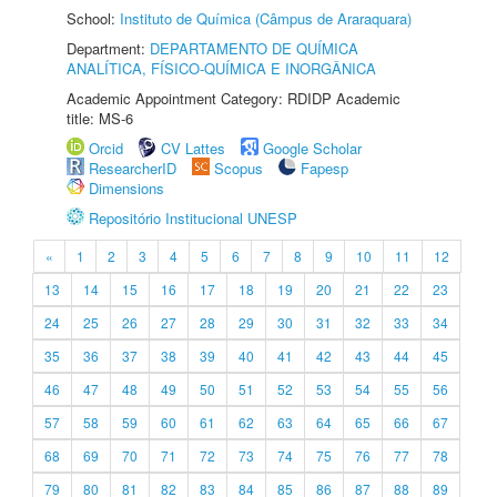
School:
Instituto de Química (Câmpus de Araraquara)
Department:
DEPARTAMENTO DE QUÍMICA
ANALÍTICA, FÍSICO-QUÍMICA E INORGÂNICA
Academic Appointment Category: RDIDP Academic
title: MS-6
Orcid
CV Lattes
Google Scholar
ResearcherID
Scopus
Fapesp
Dimensions
Repositório Institucional UNESP
«
1
2
3
4
5
6
7
8
9
10
11
12
13
14
15
16
17
18
19
20
21
22
23
24
25
26
27
28
29
30
31
32
33
34
35
36
37
38
39
40
41
42
43
44
45
46
47
48
49
50
51
52
53
54
55
56
57
58
59
60
61
62
63
64
65
66
67
68
69
70
71
72
73
74
75
76
77
78
79
80
81
82
83
84
85
86
87
88
89