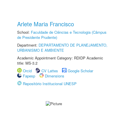
Arlete Maria Francisco
School:
Faculdade de Ciências e Tecnologia (Câmpus
de Presidente Prudente)
Department:
DEPARTAMENTO DE PLANEJAMENTO,
URBANISMO E AMBIENTE
Academic Appointment Category: RDIDP Academic
title: MS-3.2
Orcid
CV Lattes
Google Scholar
Fapesp
Dimensions
Repositório Institucional UNESP