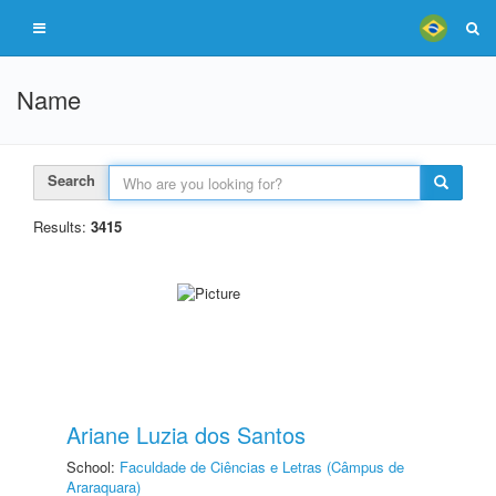
Name
Search
Results:
3415
Ariane Luzia dos Santos
School:
Faculdade de Ciências e Letras (Câmpus de
Araraquara)