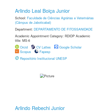
Arlindo Leal Boiça Junior
School:
Faculdade de Ciências Agrárias e Veterinárias
(Câmpus de Jaboticabal)
Department:
DEPARTAMENTO DE FITOSSANIDADE
Academic Appointment Category: RDIDP Academic
title: MS-6
Orcid
CV Lattes
Google Scholar
Scopus
Fapesp
Repositório Institucional UNESP
Arlindo Rebechi Junior