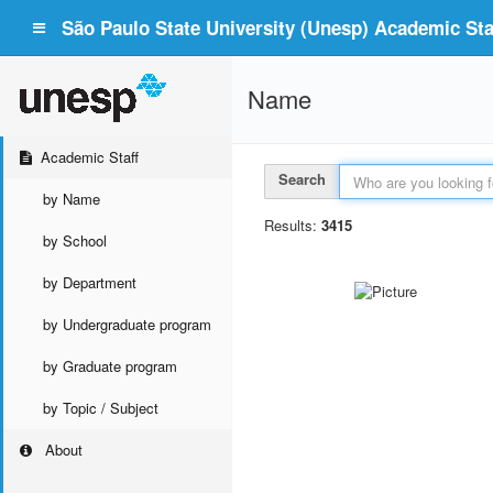
São Paulo State University (Unesp) Academic Staf
Name
Academic Staff
Search
by Name
Results:
3415
by School
by Department
by Undergraduate program
by Graduate program
by Topic / Subject
About