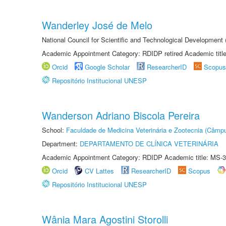
Wanderley José de Melo
National Council for Scientific and Technological Developmen
Academic Appointment Category: RDIDP retired Academic titl
Orcid
Google Scholar
ResearcherID
Scopus
Repositório Institucional UNESP
Wanderson Adriano Biscola Pereira
School:
Faculdade de Medicina Veterinária e Zootecnia (Câmp
Department:
DEPARTAMENTO DE CLÍNICA VETERINÁRIA
Academic Appointment Category: RDIDP Academic title: MS-3
Orcid
CV Lattes
ResearcherID
Scopus
Repositório Institucional UNESP
Wânia Mara Agostini Storolli