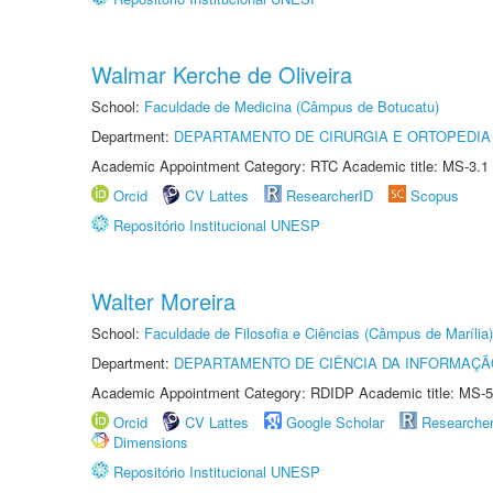
Walmar Kerche de Oliveira
School:
Faculdade de Medicina (Câmpus de Botucatu)
Department:
DEPARTAMENTO DE CIRURGIA E ORTOPEDIA
Academic Appointment Category: RTC Academic title: MS-3.1
Orcid
CV Lattes
ResearcherID
Scopus
Repositório Institucional UNESP
Walter Moreira
School:
Faculdade de Filosofia e Ciências (Câmpus de Marília)
Department:
DEPARTAMENTO DE CIÊNCIA DA INFORMAÇÃ
Academic Appointment Category: RDIDP Academic title: MS-5
Orcid
CV Lattes
Google Scholar
Researche
Dimensions
Repositório Institucional UNESP