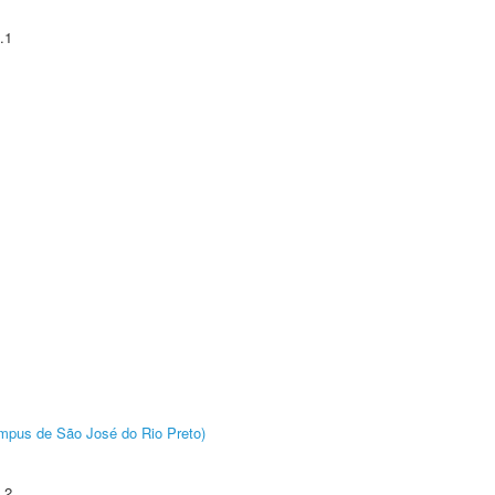
.1
Câmpus de São José do Rio Preto)
.2