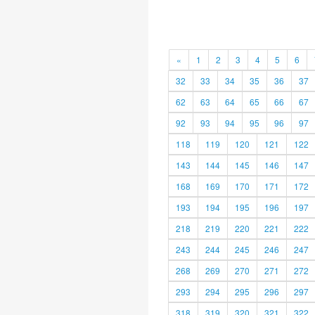
«
1
2
3
4
5
6
32
33
34
35
36
37
62
63
64
65
66
67
92
93
94
95
96
97
118
119
120
121
122
143
144
145
146
147
168
169
170
171
172
193
194
195
196
197
218
219
220
221
222
243
244
245
246
247
268
269
270
271
272
293
294
295
296
297
318
319
320
321
322