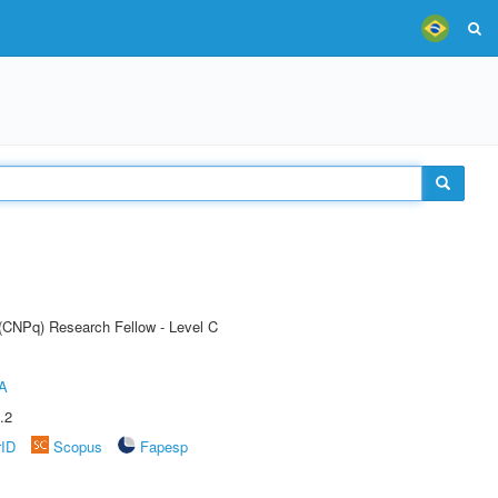
 (CNPq) Research Fellow - Level C
A
.2
rID
Scopus
Fapesp