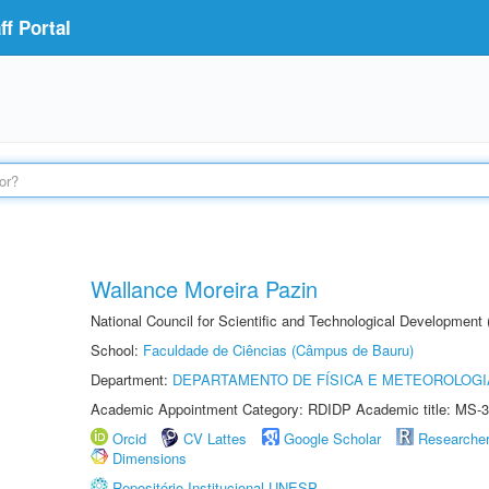
f Portal
Wallance Moreira Pazin
National Council for Scientific and Technological Development
School:
Faculdade de Ciências (Câmpus de Bauru)
Department:
DEPARTAMENTO DE FÍSICA E METEOROLOGI
Academic Appointment Category: RDIDP Academic title: MS-3
Orcid
CV Lattes
Google Scholar
Researche
Dimensions
Repositório Institucional UNESP