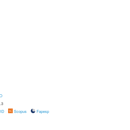
O
.3
rID
Scopus
Fapesp