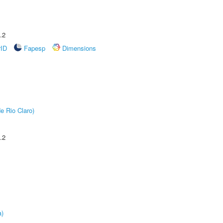
.2
rID
Fapesp
Dimensions
e Rio Claro)
.2
a)