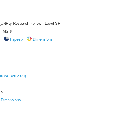
t (CNPq) Research Fellow - Level SR
e: MS-6
Fapesp
Dimensions
us de Botucatu)
.2
Dimensions