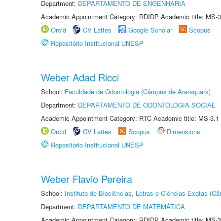
Department:
DEPARTAMENTO DE ENGENHARIA
Academic Appointment Category: RDIDP Academic title: MS-3
Orcid
CV Lattes
Google Scholar
Scopus
Repositório Institucional UNESP
Weber Adad Ricci
School:
Faculdade de Odontologia (Câmpus de Araraquara)
Department:
DEPARTAMENTO DE ODONTOLOGIA SOCIAL
Academic Appointment Category: RTC Academic title: MS-3.1
Orcid
CV Lattes
Scopus
Dimensions
Repositório Institucional UNESP
Weber Flavio Pereira
School:
Instituto de Biociências, Letras e Ciências Exatas (
Department:
DEPARTAMENTO DE MATEMÁTICA
Academic Appointment Category: RDIDP Academic title: MS-3