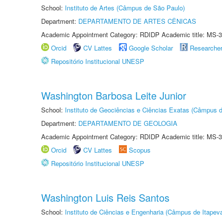
School:
Instituto de Artes (Câmpus de São Paulo)
Department:
DEPARTAMENTO DE ARTES CÊNICAS
Academic Appointment Category: RDIDP Academic title: MS-3
Orcid
CV Lattes
Google Scholar
Researche
Repositório Institucional UNESP
Washington Barbosa Leite Junior
School:
Instituto de Geociências e Ciências Exatas (Câmpus d
Department:
DEPARTAMENTO DE GEOLOGIA
Academic Appointment Category: RDIDP Academic title: MS-3
Orcid
CV Lattes
Scopus
Repositório Institucional UNESP
Washington Luis Reis Santos
School:
Instituto de Ciências e Engenharia (Câmpus de Itapev