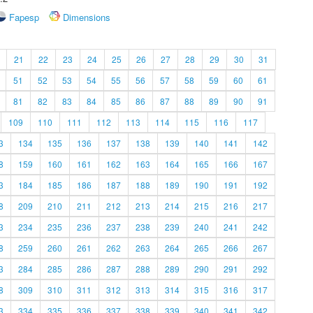
Fapesp
Dimensions
21
22
23
24
25
26
27
28
29
30
31
51
52
53
54
55
56
57
58
59
60
61
81
82
83
84
85
86
87
88
89
90
91
109
110
111
112
113
114
115
116
117
3
134
135
136
137
138
139
140
141
142
8
159
160
161
162
163
164
165
166
167
3
184
185
186
187
188
189
190
191
192
8
209
210
211
212
213
214
215
216
217
3
234
235
236
237
238
239
240
241
242
8
259
260
261
262
263
264
265
266
267
3
284
285
286
287
288
289
290
291
292
8
309
310
311
312
313
314
315
316
317
3
334
335
336
337
338
339
340
341
342