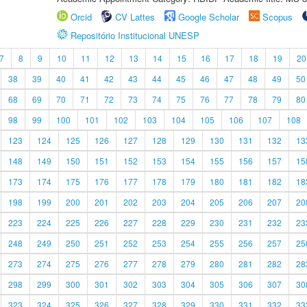
Orcid
CV Lattes
Google Scholar
Scopus
Repositório Institucional UNESP
7
8
9
10
11
12
13
14
15
16
17
18
19
20
38
39
40
41
42
43
44
45
46
47
48
49
50
68
69
70
71
72
73
74
75
76
77
78
79
80
98
99
100
101
102
103
104
105
106
107
108
123
124
125
126
127
128
129
130
131
132
13
148
149
150
151
152
153
154
155
156
157
15
173
174
175
176
177
178
179
180
181
182
18
198
199
200
201
202
203
204
205
206
207
20
223
224
225
226
227
228
229
230
231
232
23
248
249
250
251
252
253
254
255
256
257
25
273
274
275
276
277
278
279
280
281
282
28
298
299
300
301
302
303
304
305
306
307
30
323
324
325
326
327
328
329
330
331
332
33