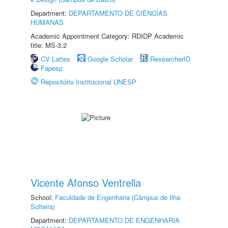
Department:
DEPARTAMENTO DE CIÊNCIAS
HUMANAS
Academic Appointment Category: RDIDP Academic
title: MS-3.2
CV Lattes
Google Scholar
ResearcherID
Fapesp
Repositório Institucional UNESP
Vicente Afonso Ventrella
School:
Faculdade de Engenharia (Câmpus de Ilha
Solteira)
Department:
DEPARTAMENTO DE ENGENHARIA