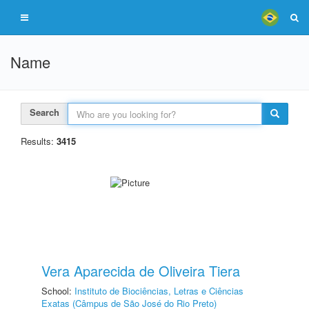
Name
Search
Results:
3415
Vera Aparecida de Oliveira Tiera
School:
Instituto de Biociências, Letras e Ciências
Exatas (Câmpus de São José do Rio Preto)