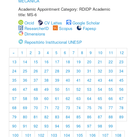
MECÂNICA
Academic Appointment Category: RDIDP Academic
title: MS-6
Orcid
CV Lattes
Google Scholar
ResearcherID
Scopus
Fapesp
Dimensions
Repositório Institucional UNESP
«
1
2
3
4
5
6
7
8
9
10
11
12
13
14
15
16
17
18
19
20
21
22
23
24
25
26
27
28
29
30
31
32
33
34
35
36
37
38
39
40
41
42
43
44
45
46
47
48
49
50
51
52
53
54
55
56
57
58
59
60
61
62
63
64
65
66
67
68
69
70
71
72
73
74
75
76
77
78
79
80
81
82
83
84
85
86
87
88
89
90
91
92
93
94
95
96
97
98
99
100
101
102
103
104
105
106
107
108