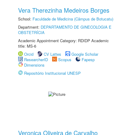
Vera Therezinha Medeiros Borges
School:
Faculdade de Medicina (Câmpus de Botucatu)
Department:
DEPARTAMENTO DE GINECOLOGIA E
OBSTETRÍCIA
Academic Appointment Category: RDIDP Academic
title: MS-6
Orcid
CV Lattes
Google Scholar
ResearcherID
Scopus
Fapesp
Dimensions
Repositório Institucional UNESP
Veronica Oliveira de Carvalho