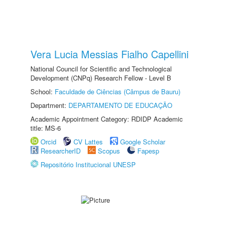
Vera Lucia Messias Fialho Capellini
National Council for Scientific and Technological
Development (CNPq) Research Fellow - Level B
School:
Faculdade de Ciências (Câmpus de Bauru)
Department:
DEPARTAMENTO DE EDUCAÇÃO
Academic Appointment Category: RDIDP Academic
title: MS-6
Orcid
CV Lattes
Google Scholar
ResearcherID
Scopus
Fapesp
Repositório Institucional UNESP