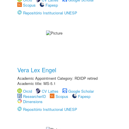
Scopus
Fapesp
Repositório Institucional UNESP
Vera Lex Engel
Academic Appointment Category: RDIDP retired
Academic title: MS-5.1
Orcid
CV Lattes
Google Scholar
ResearcherID
Scopus
Fapesp
Dimensions
Repositório Institucional UNESP