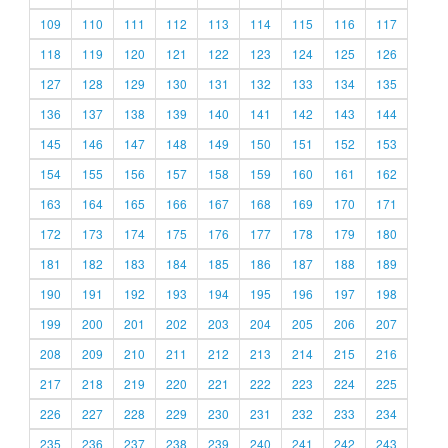
109
110
111
112
113
114
115
116
117
118
119
120
121
122
123
124
125
126
127
128
129
130
131
132
133
134
135
136
137
138
139
140
141
142
143
144
145
146
147
148
149
150
151
152
153
154
155
156
157
158
159
160
161
162
163
164
165
166
167
168
169
170
171
172
173
174
175
176
177
178
179
180
181
182
183
184
185
186
187
188
189
190
191
192
193
194
195
196
197
198
199
200
201
202
203
204
205
206
207
208
209
210
211
212
213
214
215
216
217
218
219
220
221
222
223
224
225
226
227
228
229
230
231
232
233
234
235
236
237
238
239
240
241
242
243