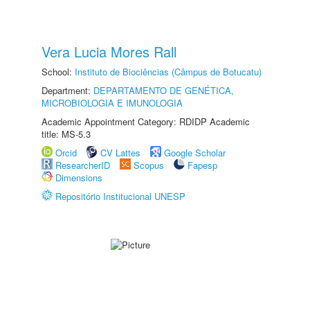
Vera Lucia Mores Rall
School:
Instituto de Biociências (Câmpus de Botucatu)
Department:
DEPARTAMENTO DE GENÉTICA,
MICROBIOLOGIA E IMUNOLOGIA
Academic Appointment Category: RDIDP Academic
title: MS-5.3
Orcid
CV Lattes
Google Scholar
ResearcherID
Scopus
Fapesp
Dimensions
Repositório Institucional UNESP