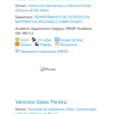
School:
Instituto de Geociências e Ciências Exatas
(Câmpus de Rio Claro)
Department:
DEPARTAMENTO DE ESTATÍSTICA,
MATEMÁTICA APLICADA E COMPUTAÇÃO
Academic Appointment Category: RDIDP Academic
title: MS-3.2
Orcid
CV Lattes
Google Scholar
Scopus
Fapesp
Dimensions
Repositório Institucional UNESP
Veronica Sales Pereira
School:
Faculdade de Arquitetura, Artes, Comunicação
e Design (Câmpus de Bauru)