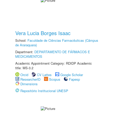
Vera Lucia Borges Isaac
School:
Faculdade de Ciências Farmacêuticas (Câmpus
de Araraquara)
Department:
DEPARTAMENTO DE FÁRMACOS E
MEDICAMENTOS
Academic Appointment Category: RDIDP Academic
title: MS-3.2
Orcid
CV Lattes
Google Scholar
ResearcherID
Scopus
Fapesp
Dimensions
Repositório Institucional UNESP