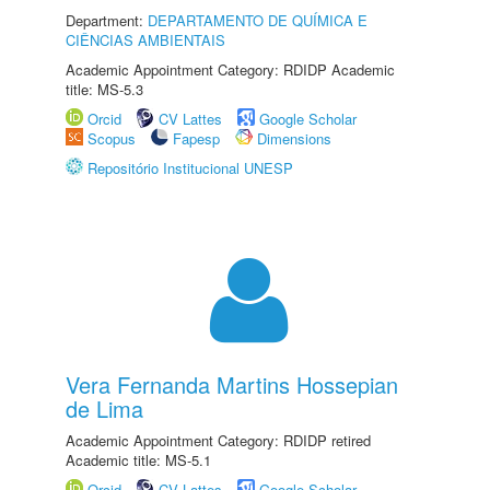
Department:
DEPARTAMENTO DE QUÍMICA E
CIÊNCIAS AMBIENTAIS
Academic Appointment Category: RDIDP Academic
title: MS-5.3
Orcid
CV Lattes
Google Scholar
Scopus
Fapesp
Dimensions
Repositório Institucional UNESP
Vera Fernanda Martins Hossepian
de Lima
Academic Appointment Category: RDIDP retired
Academic title: MS-5.1
Orcid
CV Lattes
Google Scholar