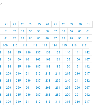
.1
21
22
23
24
25
26
27
28
29
30
31
51
52
53
54
55
56
57
58
59
60
61
81
82
83
84
85
86
87
88
89
90
91
109
110
111
112
113
114
115
116
117
3
134
135
136
137
138
139
140
141
142
8
159
160
161
162
163
164
165
166
167
3
184
185
186
187
188
189
190
191
192
8
209
210
211
212
213
214
215
216
217
3
234
235
236
237
238
239
240
241
242
8
259
260
261
262
263
264
265
266
267
3
284
285
286
287
288
289
290
291
292
8
309
310
311
312
313
314
315
316
317