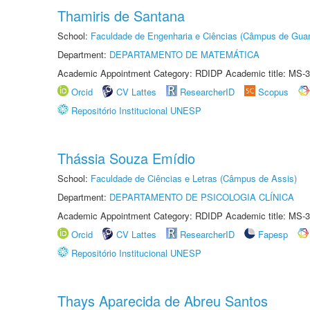
Thamiris de Santana
School:
Faculdade de Engenharia e Ciências (Câmpus de Guar
Department:
DEPARTAMENTO DE MATEMÁTICA
Academic Appointment Category: RDIDP Academic title: MS-3
Orcid
CV Lattes
ResearcherID
Scopus
Repositório Institucional UNESP
Thássia Souza Emídio
School:
Faculdade de Ciências e Letras (Câmpus de Assis)
Department:
DEPARTAMENTO DE PSICOLOGIA CLÍNICA
Academic Appointment Category: RDIDP Academic title: MS-3
Orcid
CV Lattes
ResearcherID
Fapesp
Repositório Institucional UNESP
Thays Aparecida de Abreu Santos