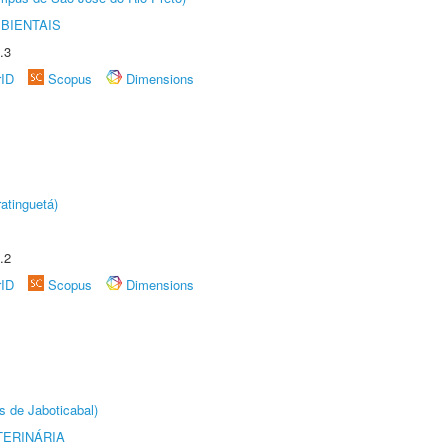
BIENTAIS
.3
rID
Scopus
Dimensions
atinguetá)
.2
rID
Scopus
Dimensions
s de Jaboticabal)
TERINÁRIA