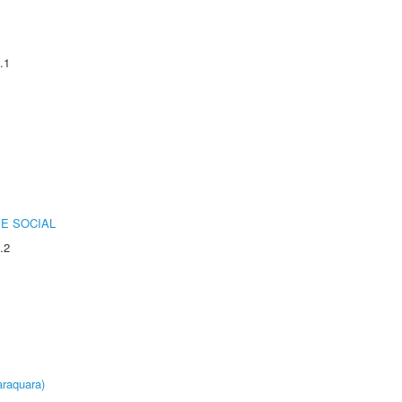
.1
E SOCIAL
.2
raquara)