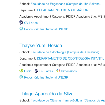
School:
Faculdade de Engenharia (Câmpus de Ilha Solteira)
Department:
DEPARTAMENTO DE MATEMÁTICA
Academic Appointment Category: RDIDP Academic title: MS-3
CV Lattes
Repositório Institucional UNESP
Thayse Yumi Hosida
School:
Faculdade de Odontologia (Câmpus de Araçatuba)
Department:
DEPARTAMENTO DE ODONTOLOGIA INFANTIL 
Academic Appointment Category: RDIDP Academic title: MS-3
Orcid
CV Lattes
Dimensions
Repositório Institucional UNESP
Thiago Aparecido da Silva
School:
Faculdade de Ciências Farmacêuticas (Câmpus de Ara