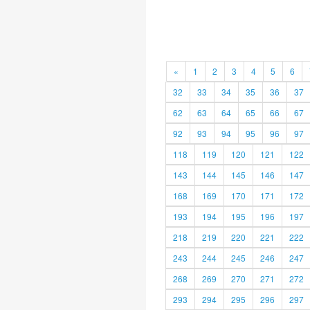
«
1
2
3
4
5
6
32
33
34
35
36
37
62
63
64
65
66
67
92
93
94
95
96
97
118
119
120
121
122
143
144
145
146
147
168
169
170
171
172
193
194
195
196
197
218
219
220
221
222
243
244
245
246
247
268
269
270
271
272
293
294
295
296
297