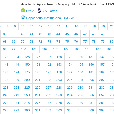
Academic Appointment Category: RDIDP Academic title: MS-3
Orcid
CV Lattes
Repositório Institucional UNESP
7
8
9
10
11
12
13
14
15
16
17
18
19
20
38
39
40
41
42
43
44
45
46
47
48
49
50
68
69
70
71
72
73
74
75
76
77
78
79
80
98
99
100
101
102
103
104
105
106
107
108
123
124
125
126
127
128
129
130
131
132
13
148
149
150
151
152
153
154
155
156
157
15
173
174
175
176
177
178
179
180
181
182
18
198
199
200
201
202
203
204
205
206
207
20
223
224
225
226
227
228
229
230
231
232
23
248
249
250
251
252
253
254
255
256
257
25
273
274
275
276
277
278
279
280
281
282
28
298
299
300
301
302
303
304
305
306
307
30