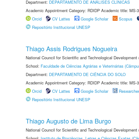
Department:
DEPARTAMENTO DE ANÁLISES CLÍNICAS
Academic Appointment Category: RDIDP Academic title: MS-3
Orcid
CV Lattes
Google Scholar
Scopus
Repositório Institucional UNESP
Thiago Assis Rodrigues Nogueira
National Council for Scientific and Technological Development
School:
Faculdade de Ciências Agrárias e Veterinárias (Câmpu
Department:
DEPARTAMENTO DE CIÊNCIA DO SOLO
Academic Appointment Category: RDIDP Academic title: MS-3
Orcid
CV Lattes
Google Scholar
Researche
Repositório Institucional UNESP
Thiago Augusto de Lima Burgo
National Council for Scientific and Technological Development
School:
Instituto de Biociências, Letras e Ciências Exatas (