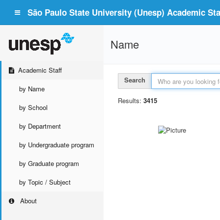
São Paulo State University (Unesp) Academic Staf
Name
Academic Staff
Search
by Name
Results:
3415
by School
by Department
by Undergraduate program
by Graduate program
by Topic / Subject
About