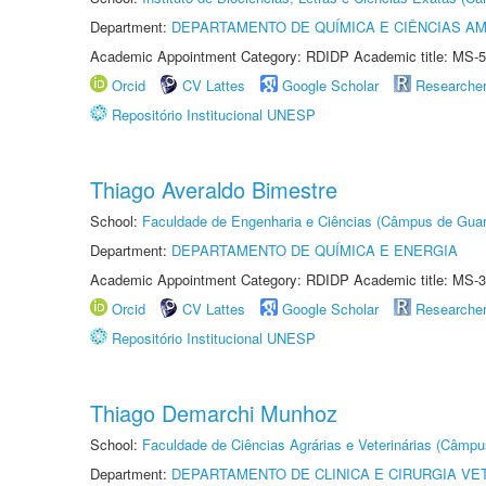
Department:
DEPARTAMENTO DE QUÍMICA E CIÊNCIAS AM
Academic Appointment Category: RDIDP Academic title: MS-5
Orcid
CV Lattes
Google Scholar
Researche
Repositório Institucional UNESP
Thiago Averaldo Bimestre
School:
Faculdade de Engenharia e Ciências (Câmpus de Guar
Department:
DEPARTAMENTO DE QUÍMICA E ENERGIA
Academic Appointment Category: RDIDP Academic title: MS-3
Orcid
CV Lattes
Google Scholar
Researche
Repositório Institucional UNESP
Thiago Demarchi Munhoz
School:
Faculdade de Ciências Agrárias e Veterinárias (Câmpu
Department:
DEPARTAMENTO DE CLINICA E CIRURGIA VE