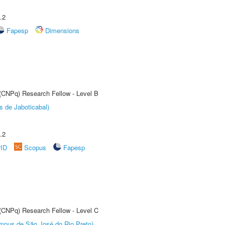
.2
Fapesp
Dimensions
 (CNPq) Research Fellow - Level B
s de Jaboticabal)
.2
rID
Scopus
Fapesp
 (CNPq) Research Fellow - Level C
Câmpus de São José do Rio Preto)