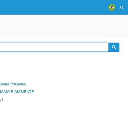
dente Prudente)
ISMO E AMBIENTE
.1