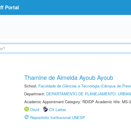
f Portal
Thamine de Almeida Ayoub Ayoub
School:
Faculdade de Ciências e Tecnologia (Câmpus de Presi
Department:
DEPARTAMENTO DE PLANEJAMENTO, URBAN
Academic Appointment Category: RDIDP Academic title: MS-3
Orcid
CV Lattes
Repositório Institucional UNESP