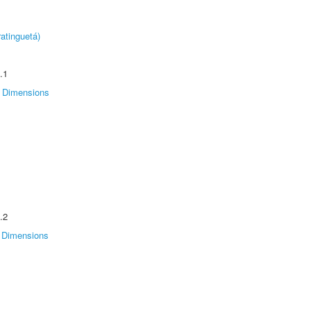
atinguetá)
.1
Dimensions
.2
Dimensions