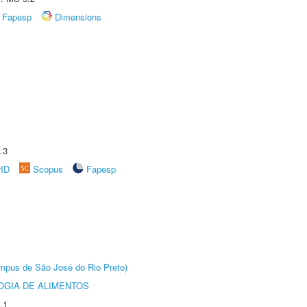
Fapesp
Dimensions
.3
rID
Scopus
Fapesp
Câmpus de São José do Rio Preto)
OGIA DE ALIMENTOS
.1