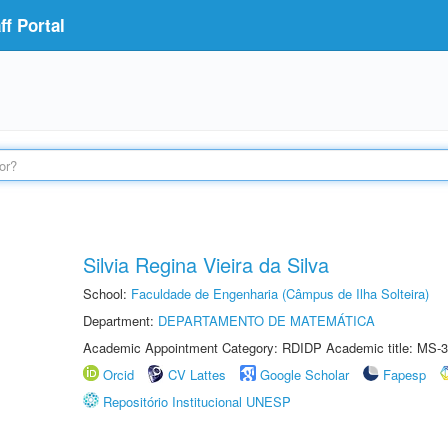
f Portal
Silvia Regina Vieira da Silva
School:
Faculdade de Engenharia (Câmpus de Ilha Solteira)
Department:
DEPARTAMENTO DE MATEMÁTICA
Academic Appointment Category: RDIDP Academic title: MS-3
Orcid
CV Lattes
Google Scholar
Fapesp
Repositório Institucional UNESP