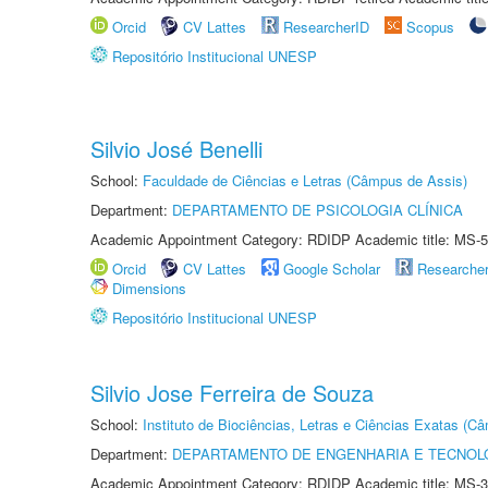
Orcid
CV Lattes
ResearcherID
Scopus
Repositório Institucional UNESP
Silvio José Benelli
School:
Faculdade de Ciências e Letras (Câmpus de Assis)
Department:
DEPARTAMENTO DE PSICOLOGIA CLÍNICA
Academic Appointment Category: RDIDP Academic title: MS-5
Orcid
CV Lattes
Google Scholar
Researche
Dimensions
Repositório Institucional UNESP
Silvio Jose Ferreira de Souza
School:
Instituto de Biociências, Letras e Ciências Exatas (
Department:
DEPARTAMENTO DE ENGENHARIA E TECNOL
Academic Appointment Category: RDIDP Academic title: MS-3