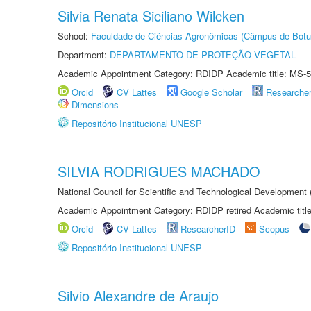
Silvia Renata Siciliano Wilcken
School:
Faculdade de Ciências Agronômicas (Câmpus de Botu
Department:
DEPARTAMENTO DE PROTEÇÃO VEGETAL
Academic Appointment Category: RDIDP Academic title: MS-5
Orcid
CV Lattes
Google Scholar
Researche
Dimensions
Repositório Institucional UNESP
SILVIA RODRIGUES MACHADO
National Council for Scientific and Technological Development
Academic Appointment Category: RDIDP retired Academic titl
Orcid
CV Lattes
ResearcherID
Scopus
Repositório Institucional UNESP
Silvio Alexandre de Araujo