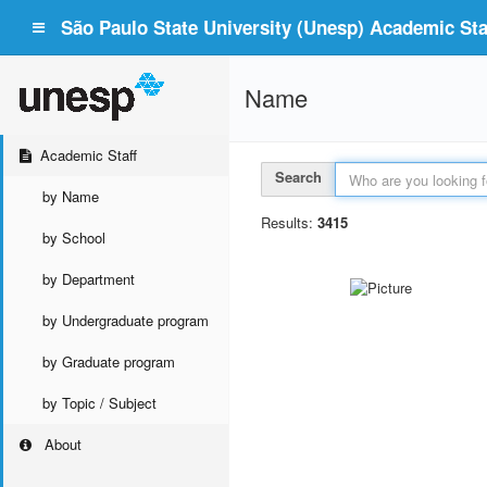
São Paulo State University (Unesp) Academic Staf
Name
Academic Staff
Search
by Name
Results:
3415
by School
by Department
by Undergraduate program
by Graduate program
by Topic / Subject
About