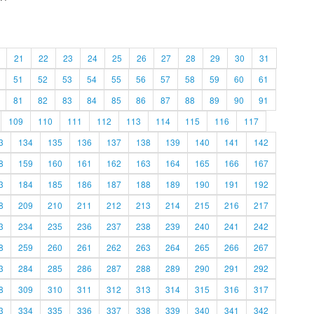
21
22
23
24
25
26
27
28
29
30
31
51
52
53
54
55
56
57
58
59
60
61
81
82
83
84
85
86
87
88
89
90
91
109
110
111
112
113
114
115
116
117
3
134
135
136
137
138
139
140
141
142
8
159
160
161
162
163
164
165
166
167
3
184
185
186
187
188
189
190
191
192
8
209
210
211
212
213
214
215
216
217
3
234
235
236
237
238
239
240
241
242
8
259
260
261
262
263
264
265
266
267
3
284
285
286
287
288
289
290
291
292
8
309
310
311
312
313
314
315
316
317
3
334
335
336
337
338
339
340
341
342