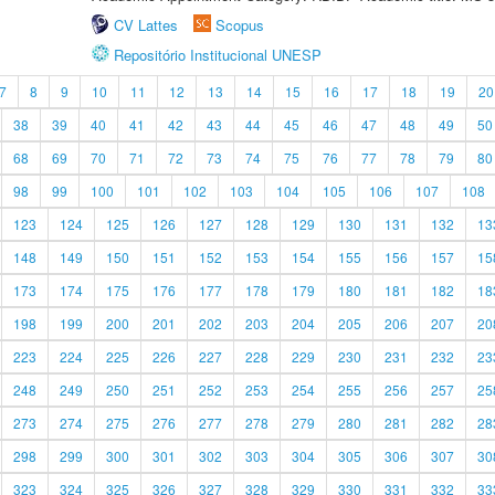
CV Lattes
Scopus
Repositório Institucional UNESP
7
8
9
10
11
12
13
14
15
16
17
18
19
20
38
39
40
41
42
43
44
45
46
47
48
49
50
68
69
70
71
72
73
74
75
76
77
78
79
80
98
99
100
101
102
103
104
105
106
107
108
123
124
125
126
127
128
129
130
131
132
13
148
149
150
151
152
153
154
155
156
157
15
173
174
175
176
177
178
179
180
181
182
18
198
199
200
201
202
203
204
205
206
207
20
223
224
225
226
227
228
229
230
231
232
23
248
249
250
251
252
253
254
255
256
257
25
273
274
275
276
277
278
279
280
281
282
28
298
299
300
301
302
303
304
305
306
307
30
323
324
325
326
327
328
329
330
331
332
33