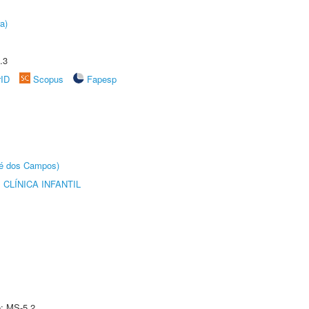
a)
.3
rID
Scopus
Fapesp
sé dos Campos)
CLÍNICA INFANTIL
e: MS-5.2