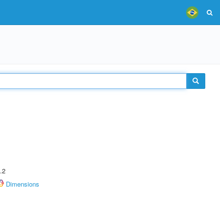
.2
Dimensions