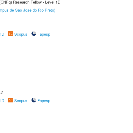
 (CNPq) Research Fellow - Level 1D
Câmpus de São José do Rio Preto)
rID
Scopus
Fapesp
.2
rID
Scopus
Fapesp