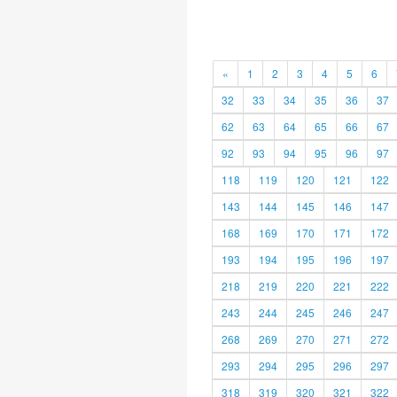
«
1
2
3
4
5
6
32
33
34
35
36
37
62
63
64
65
66
67
92
93
94
95
96
97
118
119
120
121
122
143
144
145
146
147
168
169
170
171
172
193
194
195
196
197
218
219
220
221
222
243
244
245
246
247
268
269
270
271
272
293
294
295
296
297
318
319
320
321
322