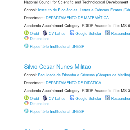
National Council for Scientific and Technological Development
School:
Instituto de Biociências, Letras e Ciências Exatas (
Department:
DEPARTAMENTO DE MATEMÁTICA
Academic Appointment Category: RDIDP Academic title: MS-6
Orcid
CV Lattes
Google Scholar
Researche
Dimensions
Repositório Institucional UNESP
Silvio Cesar Nunes Militão
School:
Faculdade de Filosofia e Ciências (Câmpus de Marília)
Department:
DEPARTAMENTO DE DIDÁTICA
Academic Appointment Category: RDIDP Academic title: MS-3
Orcid
CV Lattes
Google Scholar
Researche
Dimensions
Repositório Institucional UNESP