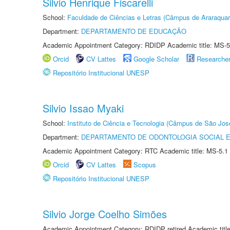
Silvio Henrique Fiscarelli
School:
Faculdade de Ciências e Letras (Câmpus de Araraquar
Department:
DEPARTAMENTO DE EDUCAÇÃO
Academic Appointment Category: RDIDP Academic title: MS-5
Orcid
CV Lattes
Google Scholar
Researche
Repositório Institucional UNESP
Silvio Issao Myaki
School:
Instituto de Ciência e Tecnologia (Câmpus de São Jo
Department:
DEPARTAMENTO DE ODONTOLOGIA SOCIAL E 
Academic Appointment Category: RTC Academic title: MS-5.1
Orcid
CV Lattes
Scopus
Repositório Institucional UNESP
Silvio Jorge Coelho Simões
Academic Appointment Category: RDIDP retired Academic titl