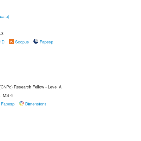
catu)
.3
rID
Scopus
Fapesp
 (CNPq) Research Fellow - Level A
e: MS-6
Fapesp
Dimensions